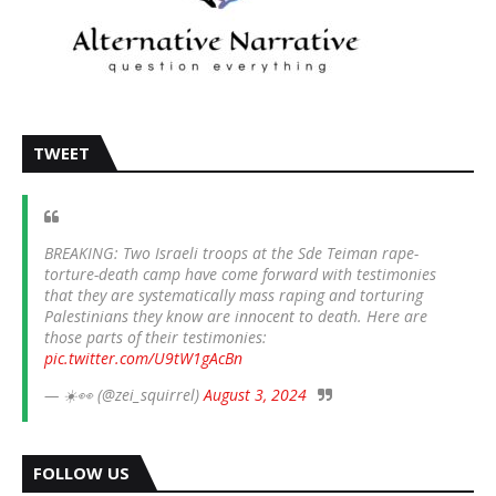
TWEET
BREAKING: Two Israeli troops at the Sde Teiman rape-
torture-death camp have come forward with testimonies
that they are systematically mass raping and torturing
Palestinians they know are innocent to death. Here are
those parts of their testimonies:
pic.twitter.com/U9tW1gAcBn
— ☀️👀 (@zei_squirrel)
August 3, 2024
FOLLOW US