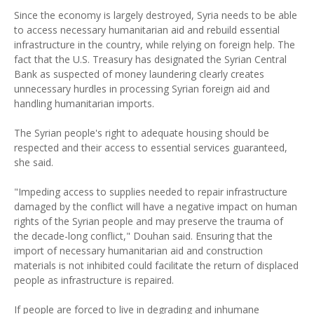
Since the economy is largely destroyed, Syria needs to be able
to access necessary humanitarian aid and rebuild essential
infrastructure in the country, while relying on foreign help. The
fact that the U.S. Treasury has designated the Syrian Central
Bank as suspected of money laundering clearly creates
unnecessary hurdles in processing Syrian foreign aid and
handling humanitarian imports.
The Syrian people's right to adequate housing should be
respected and their access to essential services guaranteed,
she said.
"Impeding access to supplies needed to repair infrastructure
damaged by the conflict will have a negative impact on human
rights of the Syrian people and may preserve the trauma of
the decade-long conflict," Douhan said. Ensuring that the
import of necessary humanitarian aid and construction
materials is not inhibited could facilitate the return of displaced
people as infrastructure is repaired.
If people are forced to live in degrading and inhumane