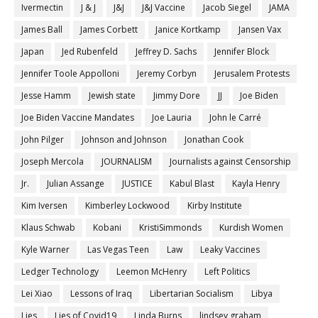
Ivermectin
J & J
J&J
J&J Vaccine
Jacob Siegel
JAMA
James Ball
James Corbett
Janice Kortkamp
Jansen Vax
Japan
Jed Rubenfeld
Jeffrey D. Sachs
Jennifer Block
Jennifer Toole Appolloni
Jeremy Corbyn
Jerusalem Protests
Jesse Hamm
Jewish state
Jimmy Dore
JJ
Joe Biden
Joe Biden Vaccine Mandates
Joe Lauria
John le Carré
John Pilger
Johnson and Johnson
Jonathan Cook
Joseph Mercola
JOURNALISM
Journalists against Censorship
Jr.
Julian Assange
JUSTICE
Kabul Blast
Kayla Henry
Kim Iversen
Kimberley Lockwood
Kirby Institute
Klaus Schwab
Kobani
KristiSimmonds
Kurdish Women
Kyle Warner
Las Vegas Teen
Law
Leaky Vaccines
Ledger Technology
Leemon McHenry
Left Politics
Lei Xiao
Lessons of Iraq
Libertarian Socialism
Libya
Lies
Lies of Covid19
Linda Burns
lindsey graham