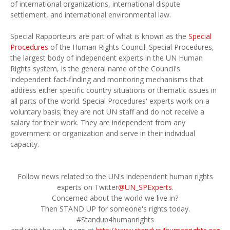
of international organizations, international dispute
settlement, and international environmental law.
Special Rapporteurs are part of what is known as the
Special
Procedures
of the Human Rights Council. Special Procedures,
the largest body of independent experts in the UN Human
Rights system, is the general name of the Council's
independent fact-finding and monitoring mechanisms that
address either specific country situations or thematic issues in
all parts of the world. Special Procedures' experts work on a
voluntary basis; they are not UN staff and do not receive a
salary for their work. They are independent from any
government or organization and serve in their individual
capacity.
Follow news related to the UN's independent human rights
experts on Twitter
@UN_SPExperts
.
Concerned about the world we live in?
Then STAND UP for someone's rights today.
#Standup4humanrights