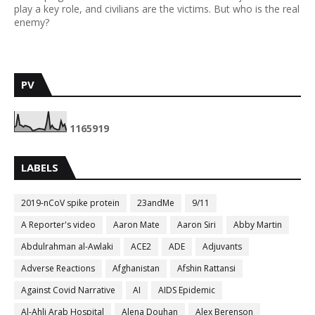
play a key role, and civilians are the victims. But who is the real
enemy?
PV
1
1
6
5
9
1
9
LABELS
2019-nCoV spike protein
23andMe
9/11
A Reporter's video
Aaron Mate
Aaron Siri
Abby Martin
Abdulrahman al-Awlaki
ACE2
ADE
Adjuvants
Adverse Reactions
Afghanistan
Afshin Rattansi
Against Covid Narrative
AI
AIDS Epidemic
Al-Ahli Arab Hospital
Alena Douhan
Alex Berenson