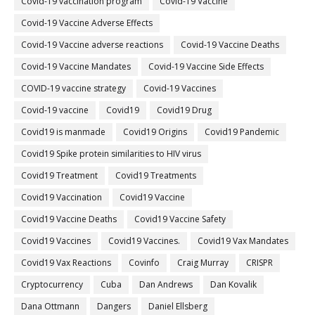
Covid-19 vaccination program
Covid-19 Vaccine
Covid-19 Vaccine Adverse Effects
Covid-19 Vaccine adverse reactions
Covid-19 Vaccine Deaths
Covid-19 Vaccine Mandates
Covid-19 Vaccine Side Effects
COVID-19 vaccine strategy
Covid-19 Vaccines
Covid‐19 vaccine
Covid19
Covid19 Drug
Covid19 is manmade
Covid19 Origins
Covid19 Pandemic
Covid19 Spike protein similarities to HIV virus
Covid19 Treatment
Covid19 Treatments
Covid19 Vaccination
Covid19 Vaccine
Covid19 Vaccine Deaths
Covid19 Vaccine Safety
Covid19 Vaccines
Covid19 Vaccines.
Covid19 Vax Mandates
Covid19 Vax Reactions
Covinfo
Craig Murray
CRISPR
Cryptocurrency
Cuba
Dan Andrews
Dan Kovalik
Dana Ottmann
Dangers
Daniel Ellsberg