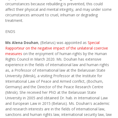
circumstances because rebuilding is prevented, this could
affect their physical and mental integrity, and may under some
circumstances amount to cruel, inhuman or degrading
treatment.
ENDS
Ms Alena Douhan
, (Belarus) was appointed as
Special
Rapporteur on the negative impact of the unilateral coercive
measures
on the enjoyment of human rights by the Human
Rights Council in March 2020. Ms. Douhan has extensive
experience in the fields of international law and human rights
as, a Professor of international law at the Belarusian State
University (Minsk), a visiting Professor at the Institute for
International Law of Peace and Armed conflict, (Bochum,
Germany) and the Director of the Peace Research Centre
(Minsk). She received her PhD at the Belarusian State
University in 2005 and obtained Dr. hab. in International Law
and European Law in 2015 (Belarus). Ms. Douhan's academic
and research interests are in the fields of international law,
sanctions and human rights law, international security law, law