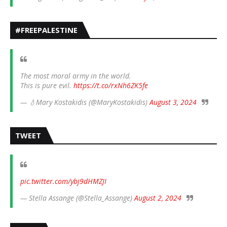
#FREEPALESTINE
The most moral army in the world.
This is pure evil.
https://t.co/rxNh6ZK5fe
— 💧Mary Kostakidis (@MaryKostakidis)
August 3, 2024
TWEET
pic.twitter.com/ybj9dHMZJI
— Stella Assange (@Stella_Assange)
August 2, 2024