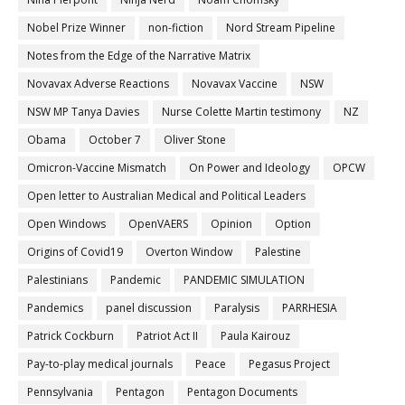
Nobel Prize Winner
non-fiction
Nord Stream Pipeline
Notes from the Edge of the Narrative Matrix
Novavax Adverse Reactions
Novavax Vaccine
NSW
NSW MP Tanya Davies
Nurse Colette Martin testimony
NZ
Obama
October 7
Oliver Stone
Omicron-Vaccine Mismatch
On Power and Ideology
OPCW
Open letter to Australian Medical and Political Leaders
Open Windows
OpenVAERS
Opinion
Option
Origins of Covid19
Overton Window
Palestine
Palestinians
Pandemic
PANDEMIC SIMULATION
Pandemics
panel discussion
Paralysis
PARRHESIA
Patrick Cockburn
Patriot Act II
Paula Kairouz
Pay-to-play medical journals
Peace
Pegasus Project
Pennsylvania
Pentagon
Pentagon Documents