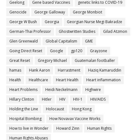
Geelong
Gene based Vaccines
genetic links to COVID-19
Genocide
George Galloway
George Monbiot
George W Bush
Georgia
Georgian Nurse Megi Bakradze
German-Thai Professor
Ghostwritten Studies
Gilad Atzmon
Glen Greenwald
Global Capitalism
GME
Going Direct Reset
Google
gp120
Grayzone
Great Reset
Gregory Michael
Guatemalan footballer
hamas
Hank Aaron
Harrastment
Haziq Kamaruddin
Health
Healthcare
Heart Health
Heart inflammation
Heart Problems
Heidi Neckelmann
Highwire
Hillary Clinton
Hitler
HIV
HIV-1
HIV/AIDS
Holding the Line
Holocaust
Hong Kong
Hospital Bombing
How Novavax Vaccine Works
How to live in Wonder
Howard Zinn
Human Rights
Human Rights Abuses