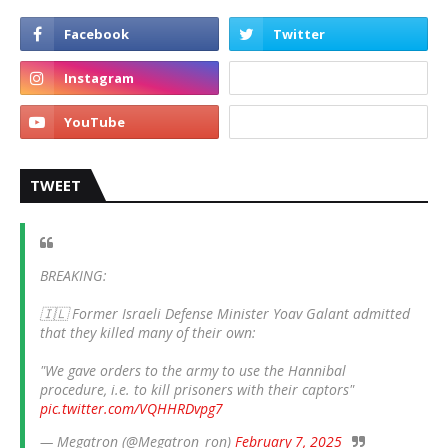
TWEET
BREAKING:
🇮🇱 Former Israeli Defense Minister Yoav Galant admitted
that they killed many of their own:
"We gave orders to the army to use the Hannibal
procedure, i.e. to kill prisoners with their captors"
pic.twitter.com/VQHHRDvpg7
— Megatron (@Megatron_ron)
February 7, 2025