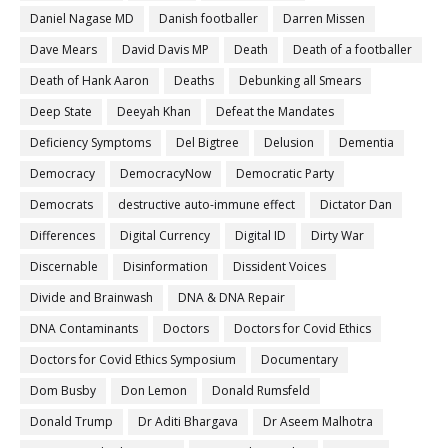
Daniel Nagase MD
Danish footballer
Darren Missen
Dave Mears
David Davis MP
Death
Death of a footballer
Death of Hank Aaron
Deaths
Debunking all Smears
Deep State
Deeyah Khan
Defeat the Mandates
Deficiency Symptoms
Del Bigtree
Delusion
Dementia
Democracy
DemocracyNow
Democratic Party
Democrats
destructive auto-immune effect
Dictator Dan
Differences
Digital Currency
Digital ID
Dirty War
Discernable
Disinformation
Dissident Voices
Divide and Brainwash
DNA & DNA Repair
DNA Contaminants
Doctors
Doctors for Covid Ethics
Doctors for Covid Ethics Symposium
Documentary
Dom Busby
Don Lemon
Donald Rumsfeld
Donald Trump
Dr Aditi Bhargava
Dr Aseem Malhotra