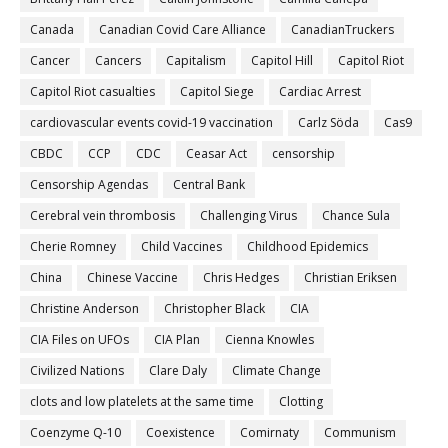
Canada
Canadian Covid Care Alliance
CanadianTruckers
Cancer
Cancers
Capitalism
Capitol Hill
Capitol Riot
Capitol Riot casualties
Capitol Siege
Cardiac Arrest
cardiovascular events covid-19 vaccination
Carlz Söda
Cas9
CBDC
CCP
CDC
Ceasar Act
censorship
Censorship Agendas
Central Bank
Cerebral vein thrombosis
Challenging Virus
Chance Sula
Cherie Romney
Child Vaccines
Childhood Epidemics
China
Chinese Vaccine
Chris Hedges
Christian Eriksen
Christine Anderson
Christopher Black
CIA
CIA Files on UFOs
CIA Plan
Cienna Knowles
Civilized Nations
Clare Daly
Climate Change
clots and low platelets at the same time
Clotting
Coenzyme Q-10
Coexistence
Comirnaty
Communism