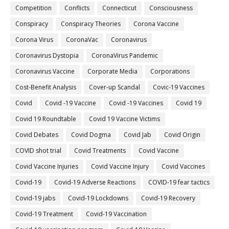
Competition
Conflicts
Connecticut
Consciousness
Conspiracy
Conspiracy Theories
Corona Vaccine
Corona Virus
CoronaVac
Coronavirus
Coronavirus Dystopia
CoronaVirus Pandemic
Coronavirus Vaccine
Corporate Media
Corporations
Cost-Benefit Analysis
Cover-up Scandal
Covic-19 Vaccines
Covid
Covid -19 Vaccine
Covid -19 Vaccines
Covid 19
Covid 19 Roundtable
Covid 19 Vaccine Victims
Covid Debates
Covid Dogma
Covid Jab
Covid Origin
COVID shot trial
Covid Treatments
Covid Vaccine
Covid Vaccine Injuries
Covid Vaccine Injury
Covid Vaccines
Covid-19
Covid-19 Adverse Reactions
COVID-19 fear tactics
Covid-19 jabs
Covid-19 Lockdowns
Covid-19 Recovery
Covid-19 Treatment
Covid-19 Vaccination