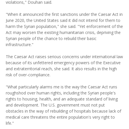
violations," Douhan said.
"When it announced the first sanctions under the Caesar Act in
June 2020, the United States said it did not intend for them to
harm the Syrian population," she said. "Yet enforcement of the
Act may worsen the existing humanitarian crisis, depriving the
Syrian people of the chance to rebuild their basic
infrastructure."
The Caesar Act raises serious concerns under international law
because of its unfettered emergency powers of the Executive
and extraterritorial reach, she said. It also results in the high
risk of over-compliance.
"What particularly alarms me is the way the Caesar Act runs
roughshod over human rights, including the Syrian people's
rights to housing, health, and an adequate standard of living
and development. The U.S. government must not put
obstacles in the way of rebuilding of hospitals because lack of
medical care threatens the entire population's very right to
life."