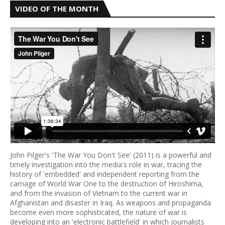
VIDEO OF THE MONTH
John Pilger's 'The War You Don't See' (2011) is a powerful and
timely investigation into the media's role in war, tracing the
history of 'embedded' and independent reporting from the
carnage of World War One to the destruction of Hiroshima,
and from the invasion of Vietnam to the current war in
Afghanistan and disaster in Iraq. As weapons and propaganda
become even more sophisticated, the nature of war is
developing into an 'electronic battlefield' in which journalists