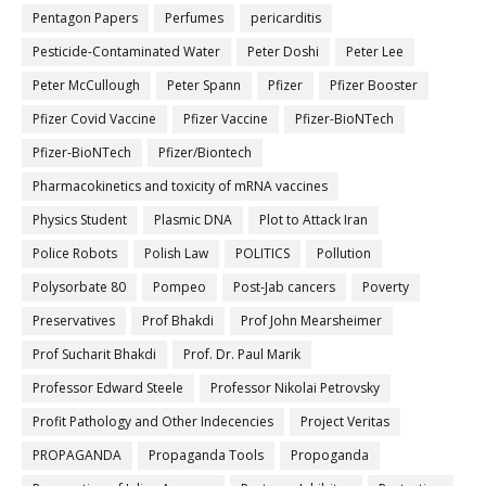
Pentagon Papers
Perfumes
pericarditis
Pesticide-Contaminated Water
Peter Doshi
Peter Lee
Peter McCullough
Peter Spann
Pfizer
Pfizer Booster
Pfizer Covid Vaccine
Pfizer Vaccine
Pfizer-BioNTech
Pfizer‐BioNTech
Pfizer/Biontech
Pharmacokinetics and toxicity of mRNA vaccines
Physics Student
Plasmic DNA
Plot to Attack Iran
Police Robots
Polish Law
POLITICS
Pollution
Polysorbate 80
Pompeo
Post-Jab cancers
Poverty
Preservatives
Prof Bhakdi
Prof John Mearsheimer
Prof Sucharit Bhakdi
Prof. Dr. Paul Marik
Professor Edward Steele
Professor Nikolai Petrovsky
Profit Pathology and Other Indecencies
Project Veritas
PROPAGANDA
Propaganda Tools
Propoganda