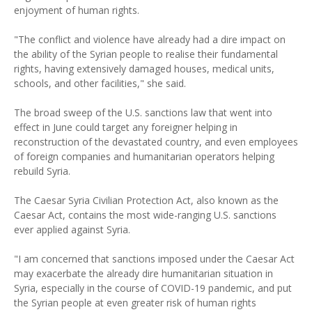
enjoyment of human rights.
"The conflict and violence have already had a dire impact on
the ability of the Syrian people to realise their fundamental
rights, having extensively damaged houses, medical units,
schools, and other facilities," she said.
The broad sweep of the U.S. sanctions law that went into
effect in June could target any foreigner helping in
reconstruction of the devastated country, and even employees
of foreign companies and humanitarian operators helping
rebuild Syria.
The Caesar Syria Civilian Protection Act, also known as the
Caesar Act, contains the most wide-ranging U.S. sanctions
ever applied against Syria.
"I am concerned that sanctions imposed under the Caesar Act
may exacerbate the already dire humanitarian situation in
Syria, especially in the course of COVID-19 pandemic, and put
the Syrian people at even greater risk of human rights