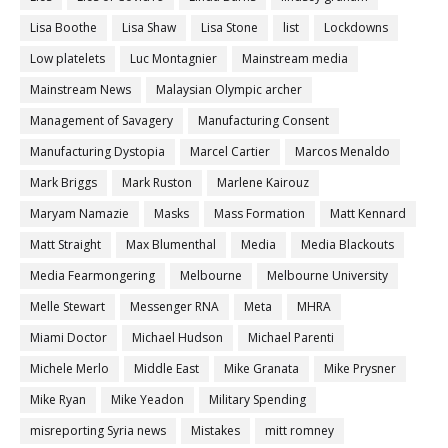
Lisa Boothe
Lisa Shaw
Lisa Stone
list
Lockdowns
Low platelets
Luc Montagnier
Mainstream media
Mainstream News
Malaysian Olympic archer
Management of Savagery
Manufacturing Consent
Manufacturing Dystopia
Marcel Cartier
Marcos Menaldo
Mark Briggs
Mark Ruston
Marlene Kairouz
Maryam Namazie
Masks
Mass Formation
Matt Kennard
Matt Straight
Max Blumenthal
Media
Media Blackouts
Media Fearmongering
Melbourne
Melbourne University
Melle Stewart
Messenger RNA
Meta
MHRA
Miami Doctor
Michael Hudson
Michael Parenti
Michele Merlo
Middle East
Mike Granata
Mike Prysner
Mike Ryan
Mike Yeadon
Military Spending
misreporting Syria news
Mistakes
mitt romney