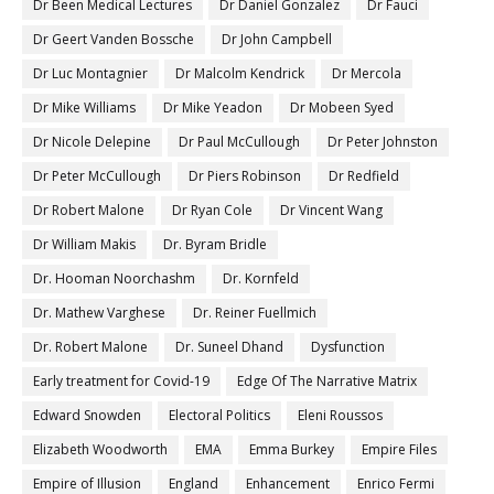
Dr Been Medical Lectures
Dr Daniel Gonzalez
Dr Fauci
Dr Geert Vanden Bossche
Dr John Campbell
Dr Luc Montagnier
Dr Malcolm Kendrick
Dr Mercola
Dr Mike Williams
Dr Mike Yeadon
Dr Mobeen Syed
Dr Nicole Delepine
Dr Paul McCullough
Dr Peter Johnston
Dr Peter McCullough
Dr Piers Robinson
Dr Redfield
Dr Robert Malone
Dr Ryan Cole
Dr Vincent Wang
Dr William Makis
Dr. Byram Bridle
Dr. Hooman Noorchashm
Dr. Kornfeld
Dr. Mathew Varghese
Dr. Reiner Fuellmich
Dr. Robert Malone
Dr. Suneel Dhand
Dysfunction
Early treatment for Covid-19
Edge Of The Narrative Matrix
Edward Snowden
Electoral Politics
Eleni Roussos
Elizabeth Woodworth
EMA
Emma Burkey
Empire Files
Empire of Illusion
England
Enhancement
Enrico Fermi