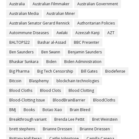
Australia
Australian Filmmaker
Australian Government
Australian Media
Australian Miner
Australian Senator Gerard Rennick
Authoritarian Policies
Autoimmune Diseases
Awlaki
Azeezah Kanji
AZT
BALTOPS22
Bashar al-Assad
BBC Presenter
Ben Saunders
Ben Swann
Benjamin Saunders
Bhaskar Sunkara
Biden
Biden Administration
Big Pharma
Big Tech Censorship
Bill Gates
Biodefense
Bitcoin
Blasphemy
blockchain technologies
Blood Cloths
Blood Clots
Blood Clotting
Blood-Clotting Issue
BloodBrainBarrier
BloodCloths
BMJ
Books
Botao Xiao
Brain Bleed
Breakthrough variant
Brenda Lee Pettit
Bret Weinstein
brett stephens
Brianne Dressen
Brianne Driessen
Brittany Hall Perez
Caitlin Johnstone
Camilla Canepa