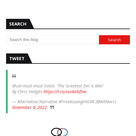
SEARCH
TWEET
Must-must-must listen: 'The Greatest Evil is War'
By Chris Hedges
https://t.co/ixxdo9Zliw
— Alternative Narrative #FreeAssangeNOW (@AltNarr)
November 8, 2022