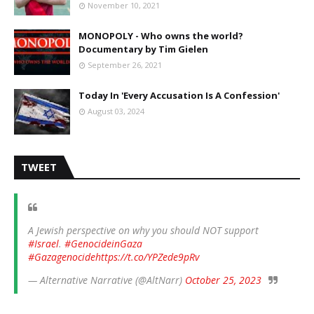
November 10, 2021
MONOPOLY - Who owns the world?
Documentary by Tim Gielen
September 26, 2021
Today In 'Every Accusation Is A Confession'
August 03, 2024
TWEET
A Jewish perspective on why you should NOT support
#Israel
.
#GenocideinGaza
#Gazagenocide
https://t.co/YPZede9pRv
— Alternative Narrative (@AltNarr)
October 25, 2023