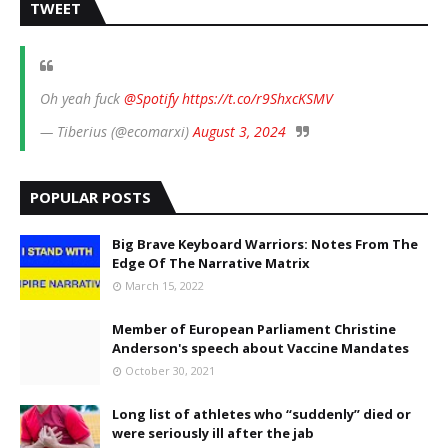
TWEET
Oh yeah fuck
@Spotify
https://t.co/r9ShxcKSMV
— Tiberius (@ecomarxi)
August 3, 2024
POPULAR POSTS
Big Brave Keyboard Warriors: Notes From The
Edge Of The Narrative Matrix
March 15, 2022
Member of European Parliament Christine
Anderson's speech about Vaccine Mandates
October 30, 2021
Long list of athletes who “suddenly” died or
were seriously ill after the jab