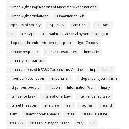
Human Rights Implications of Mandatory Vaccinations
Human Rights Violations
Humanitarian Left
Hypnosis of Society
Hypocrisy
I am Greta
Ian Davis
ICC
Ice Caps
idiopathic intracranial hypertension (IIH)
Idiopathic thrombocytopenic purpura
Igor Chudov
immune response
immune responses
Immunity
immunity comparison
Immunizations with SARS Coronavirus Vaccine
impeachment
Imperfect Vaccination
Imperialism
Independent Journalism
Indigenous people
Inflation
Information War
Injury
Intelligence Leak
International Law
Internet Censorship
Internet Freedom
Interview
Iran
Iraq war
Ireland
Islam
Islam's non-believers
Israel
Israel-Palestine
Israel-US
Israeli Ministry of Health
Italy
ITP