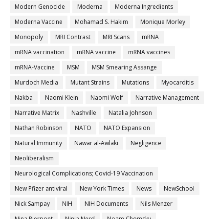
Modern Genocide
Moderna
Moderna Ingredients
Moderna Vaccine
Mohamad S. Hakim
Monique Morley
Monopoly
MRI Contrast
MRI Scans
mRNA
mRNA vaccination
mRNA vaccine
mRNA vaccines
mRNA-Vaccine
MSM
MSM Smearing Assange
Murdoch Media
Mutant Strains
Mutations
Myocarditis
Nakba
Naomi Klein
Naomi Wolf
Narrative Management
Narrative Matrix
Nashville
Natalia Johnson
Nathan Robinson
NATO
NATO Expansion
Natural Immunity
Nawar al-Awlaki
Negligence
Neoliberalism
Neurological Complications; Covid-19 Vaccination
New Pfizer antiviral
New York Times
News
NewSchool
Nick Sampay
NIH
NIH Documents
Nils Menzer
Nina Pierpont
Ninja Nerd
Noam Chomsky