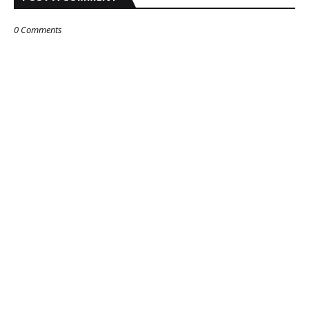
0 Comments