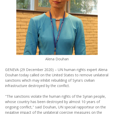
Alena Douhan
GENEVA (29 December 2020) – UN human rights expert Alena
Douhan today called on the United States to remove unilateral
sanctions which may inhibit rebuilding of Syria's civilian
infrastructure destroyed by the conflict.
"The sanctions violate the human rights of the Syrian people,
whose country has been destroyed by almost 10 years of
ongoing conflict," said Douhan, UN special rapporteur on the
negative impact of the unilateral coercive measures on the