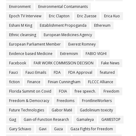
Environment
Environmental Contaminants
Epoch TV Interview
Eric Clapton
Eric Zuesse
Erica Kuo
Eshani M King
Establishment Propoganda
Ethereum
Ethnic cleansing
European Medicines Agency
European Parliament Member
Everest Romney
Evidence based Medicine
Extremism
FABIO VIGHI
Facebook
FAIR WORK COMMISSION DECISION
Fake News
Fauci
Fauci Emails
FDA
FDA Approval
featured
fiction
Finance
Finian Cunningham
FLCCC Alliance
Florida Summit on Covid
FOIA
free speech.
Freedom
Freedom & Democracy
Freedoms
FrontlineWorkers
Future Technologies
Gabor Maté
Gadolinium toxicity
Gag
Gain-of-Function Research
Gamaleya
GAMESTOP
Gary Schiavo
Gavi
Gaza
Gaza Fights for Freedom