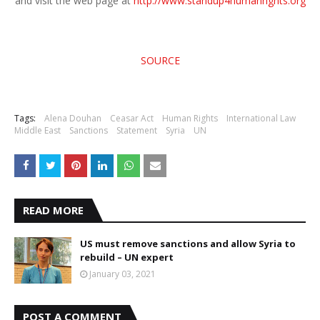
and visit the web page at
http://www.standup4humanrights.org
SOURCE
Tags:
Alena Douhan
Ceasar Act
Human Rights
International Law
Middle East
Sanctions
Statement
Syria
UN
READ MORE
US must remove sanctions and allow Syria to
rebuild – UN expert
January 03, 2021
POST A COMMENT