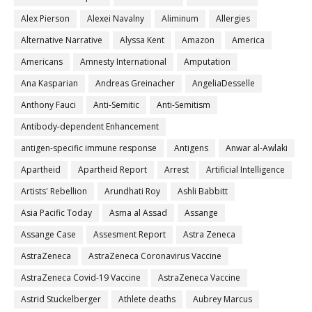
Alex Pierson
Alexei Navalny
Aliminum
Allergies
Alternative Narrative
Alyssa Kent
Amazon
America
Americans
Amnesty International
Amputation
Ana Kasparian
Andreas Greinacher
AngeliaDesselle
Anthony Fauci
Anti-Semitic
Anti-Semitism
Antibody-dependent Enhancement
antigen-specific immune response
Antigens
Anwar al-Awlaki
Apartheid
Apartheid Report
Arrest
Artificial Intelligence
Artists' Rebellion
Arundhati Roy
Ashli Babbitt
Asia Pacific Today
Asma al Assad
Assange
Assange Case
Assesment Report
Astra Zeneca
AstraZeneca
AstraZeneca Coronavirus Vaccine
AstraZeneca Covid-19 Vaccine
AstraZeneca Vaccine
Astrid Stuckelberger
Athlete deaths
Aubrey Marcus