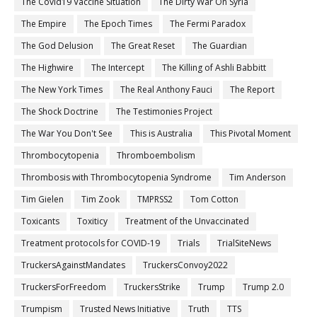
The Covid19 Vaccine Situation
The Dirty War On Syria
The Empire
The Epoch Times
The Fermi Paradox
The God Delusion
The Great Reset
The Guardian
The Highwire
The Intercept
The Killing of Ashli Babbitt
The New York Times
The Real Anthony Fauci
The Report
The Shock Doctrine
The Testimonies Project
The War You Don't See
This is Australia
This Pivotal Moment
Thrombocytopenia
Thromboembolism
Thrombosis with Thrombocytopenia Syndrome
Tim Anderson
Tim Gielen
Tim Zook
TMPRSS2
Tom Cotton
Toxicants
Toxiticy
Treatment of the Unvaccinated
Treatment protocols for COVID-19
Trials
TrialSiteNews
TruckersAgainstMandates
TruckersConvoy2022
TruckersForFreedom
TruckersStrike
Trump
Trump 2.0
Trumpism
Trusted News Initiative
Truth
TTS