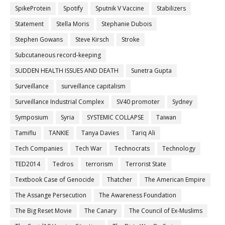
SpikeProtein
Spotify
Sputnik V Vaccine
Stabilizers
Statement
Stella Moris
Stephanie Dubois
Stephen Gowans
Steve Kirsch
Stroke
Subcutaneous record-keeping
SUDDEN HEALTH ISSUES AND DEATH
Sunetra Gupta
Surveillance
surveillance capitalism
Surveillance Industrial Complex
SV40 promoter
Sydney
Symposium
Syria
SYSTEMIC COLLAPSE
Taiwan
Tamiflu
TANKIE
Tanya Davies
Tariq Ali
Tech Companies
Tech War
Technocrats
Technology
TED2014
Tedros
terrorism
Terrorist State
Textbook Case of Genocide
Thatcher
The American Empire
The Assange Persecution
The Awareness Foundation
The Big Reset Movie
The Canary
The Council of Ex-Muslims