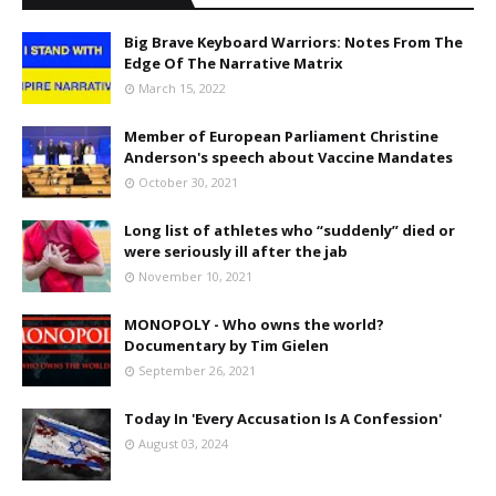
Big Brave Keyboard Warriors: Notes From The
Edge Of The Narrative Matrix
March 15, 2022
Member of European Parliament Christine
Anderson's speech about Vaccine Mandates
October 30, 2021
Long list of athletes who “suddenly” died or
were seriously ill after the jab
November 10, 2021
MONOPOLY - Who owns the world?
Documentary by Tim Gielen
September 26, 2021
Today In 'Every Accusation Is A Confession'
August 03, 2024