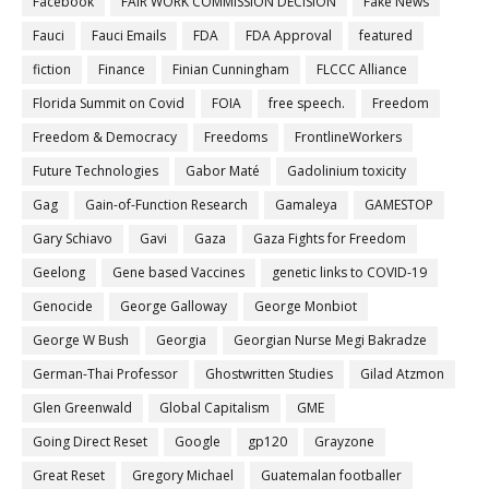
Facebook
FAIR WORK COMMISSION DECISION
Fake News
Fauci
Fauci Emails
FDA
FDA Approval
featured
fiction
Finance
Finian Cunningham
FLCCC Alliance
Florida Summit on Covid
FOIA
free speech.
Freedom
Freedom & Democracy
Freedoms
FrontlineWorkers
Future Technologies
Gabor Maté
Gadolinium toxicity
Gag
Gain-of-Function Research
Gamaleya
GAMESTOP
Gary Schiavo
Gavi
Gaza
Gaza Fights for Freedom
Geelong
Gene based Vaccines
genetic links to COVID-19
Genocide
George Galloway
George Monbiot
George W Bush
Georgia
Georgian Nurse Megi Bakradze
German-Thai Professor
Ghostwritten Studies
Gilad Atzmon
Glen Greenwald
Global Capitalism
GME
Going Direct Reset
Google
gp120
Grayzone
Great Reset
Gregory Michael
Guatemalan footballer