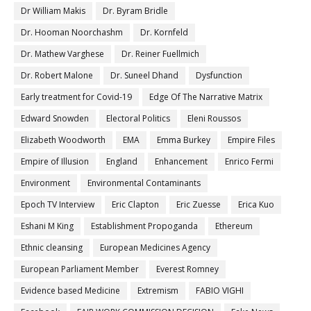
Dr William Makis
Dr. Byram Bridle
Dr. Hooman Noorchashm
Dr. Kornfeld
Dr. Mathew Varghese
Dr. Reiner Fuellmich
Dr. Robert Malone
Dr. Suneel Dhand
Dysfunction
Early treatment for Covid-19
Edge Of The Narrative Matrix
Edward Snowden
Electoral Politics
Eleni Roussos
Elizabeth Woodworth
EMA
Emma Burkey
Empire Files
Empire of Illusion
England
Enhancement
Enrico Fermi
Environment
Environmental Contaminants
Epoch TV Interview
Eric Clapton
Eric Zuesse
Erica Kuo
Eshani M King
Establishment Propoganda
Ethereum
Ethnic cleansing
European Medicines Agency
European Parliament Member
Everest Romney
Evidence based Medicine
Extremism
FABIO VIGHI