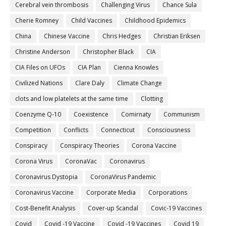
Cerebral vein thrombosis
Challenging Virus
Chance Sula
Cherie Romney
Child Vaccines
Childhood Epidemics
China
Chinese Vaccine
Chris Hedges
Christian Eriksen
Christine Anderson
Christopher Black
CIA
CIA Files on UFOs
CIA Plan
Cienna Knowles
Civilized Nations
Clare Daly
Climate Change
clots and low platelets at the same time
Clotting
Coenzyme Q-10
Coexistence
Comirnaty
Communism
Competition
Conflicts
Connecticut
Consciousness
Conspiracy
Conspiracy Theories
Corona Vaccine
Corona Virus
CoronaVac
Coronavirus
Coronavirus Dystopia
CoronaVirus Pandemic
Coronavirus Vaccine
Corporate Media
Corporations
Cost-Benefit Analysis
Cover-up Scandal
Covic-19 Vaccines
Covid
Covid -19 Vaccine
Covid -19 Vaccines
Covid 19