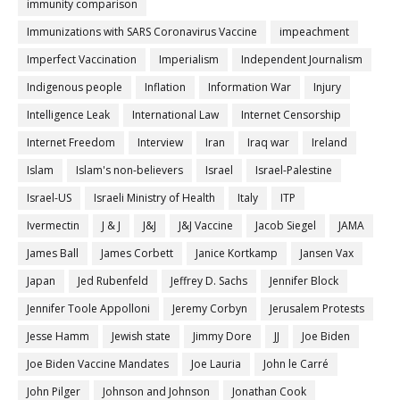
immunity comparison
Immunizations with SARS Coronavirus Vaccine
impeachment
Imperfect Vaccination
Imperialism
Independent Journalism
Indigenous people
Inflation
Information War
Injury
Intelligence Leak
International Law
Internet Censorship
Internet Freedom
Interview
Iran
Iraq war
Ireland
Islam
Islam's non-believers
Israel
Israel-Palestine
Israel-US
Israeli Ministry of Health
Italy
ITP
Ivermectin
J & J
J&J
J&J Vaccine
Jacob Siegel
JAMA
James Ball
James Corbett
Janice Kortkamp
Jansen Vax
Japan
Jed Rubenfeld
Jeffrey D. Sachs
Jennifer Block
Jennifer Toole Appolloni
Jeremy Corbyn
Jerusalem Protests
Jesse Hamm
Jewish state
Jimmy Dore
JJ
Joe Biden
Joe Biden Vaccine Mandates
Joe Lauria
John le Carré
John Pilger
Johnson and Johnson
Jonathan Cook