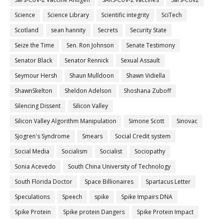
Science
Science Library
Scientific integrity
SciTech
Scotland
sean hannity
Secrets
Security State
Seize the Time
Sen. Ron Johnson
Senate Testimony
Senator Black
Senator Rennick
Sexual Assault
Seymour Hersh
Shaun Mulldoon
Shawn Vidiella
ShawnSkelton
Sheldon Adelson
Shoshana Zuboff
Silencing Dissent
Silicon Valley
Silicon Valley Algorithm Manipulation
Simone Scott
Sinovac
Sjogren's Syndrome
Smears
Social Credit system
Social Media
Socialism
Socialist
Sociopathy
Sonia Acevedo
South China University of Technology
South Florida Doctor
Space Billionaires
Spartacus Letter
Speculations
Speech
spike
Spike Impairs DNA
Spike Protein
Spike protein Dangers
Spike Protein Impact