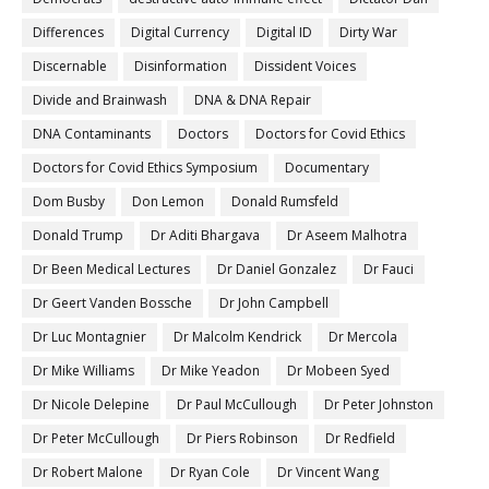
Differences
Digital Currency
Digital ID
Dirty War
Discernable
Disinformation
Dissident Voices
Divide and Brainwash
DNA & DNA Repair
DNA Contaminants
Doctors
Doctors for Covid Ethics
Doctors for Covid Ethics Symposium
Documentary
Dom Busby
Don Lemon
Donald Rumsfeld
Donald Trump
Dr Aditi Bhargava
Dr Aseem Malhotra
Dr Been Medical Lectures
Dr Daniel Gonzalez
Dr Fauci
Dr Geert Vanden Bossche
Dr John Campbell
Dr Luc Montagnier
Dr Malcolm Kendrick
Dr Mercola
Dr Mike Williams
Dr Mike Yeadon
Dr Mobeen Syed
Dr Nicole Delepine
Dr Paul McCullough
Dr Peter Johnston
Dr Peter McCullough
Dr Piers Robinson
Dr Redfield
Dr Robert Malone
Dr Ryan Cole
Dr Vincent Wang