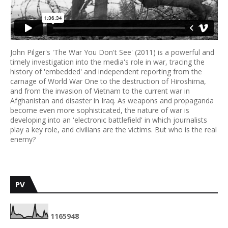
John Pilger's 'The War You Don't See' (2011) is a powerful and
timely investigation into the media's role in war, tracing the
history of 'embedded' and independent reporting from the
carnage of World War One to the destruction of Hiroshima,
and from the invasion of Vietnam to the current war in
Afghanistan and disaster in Iraq. As weapons and propaganda
become even more sophisticated, the nature of war is
developing into an 'electronic battlefield' in which journalists
play a key role, and civilians are the victims. But who is the real
enemy?
PV
1
1
6
5
9
4
8