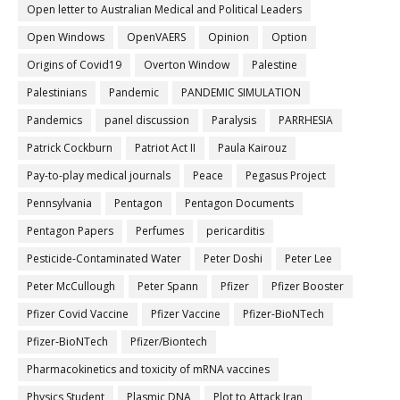
Open letter to Australian Medical and Political Leaders
Open Windows
OpenVAERS
Opinion
Option
Origins of Covid19
Overton Window
Palestine
Palestinians
Pandemic
PANDEMIC SIMULATION
Pandemics
panel discussion
Paralysis
PARRHESIA
Patrick Cockburn
Patriot Act II
Paula Kairouz
Pay-to-play medical journals
Peace
Pegasus Project
Pennsylvania
Pentagon
Pentagon Documents
Pentagon Papers
Perfumes
pericarditis
Pesticide-Contaminated Water
Peter Doshi
Peter Lee
Peter McCullough
Peter Spann
Pfizer
Pfizer Booster
Pfizer Covid Vaccine
Pfizer Vaccine
Pfizer-BioNTech
Pfizer‐BioNTech
Pfizer/Biontech
Pharmacokinetics and toxicity of mRNA vaccines
Physics Student
Plasmic DNA
Plot to Attack Iran