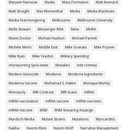
Maryam Namazie
Masks
Mass Formation
Matt Kennard
Matt Straight
Max Blumenthal
Media
Media Blackouts
Media Fearmongering
Melbourne
Melbourne University
Melle Stewart
Messenger RNA
Meta
MHRA
Miami Doctor
Michael Hudson
Michael Parenti
Michele Merlo
Middle East
Mike Granata
Mike Prysner
Mike Ryan
Mike Yeadon
Military Spending
misreporting Syria news
Mistakes
mitt romney
Modern Genocide
Moderna
Moderna Ingredients
Moderna Vaccine
Mohamad S. Hakim
Monique Morley
Monopoly
MRI Contrast
MRI Scans
mRNA
mRNA vaccination
mRNA vaccine
mRNA vaccines
mRNA-Vaccine
MSM
MSM Smearing Assange
Murdoch Media
Mutant Strains
Mutations
Myocarditis
Nakba
Naomi Klein
Naomi Wolf
Narrative Management