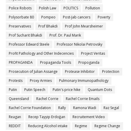
Police Robots
Polish Law
POLITICS
Pollution
Polysorbate 80
Pompeo
Post-Jab cancers
Poverty
Preservatives
Prof Bhakdi
Prof John Mearsheimer
Prof Sucharit Bhakdi
Prof. Dr. Paul Marik
Professor Edward Steele
Professor Nikolai Petrovsky
Profit Pathology and Other Indecencies
Project Veritas
PROPAGANDA
Propaganda Tools
Propoganda
Prosecution of Julian Assange
Protease Inhibitor
Protection
Protests
Proxy Armies
Pulmonary Immunopathology
Putin
Putin Speech
Putin's price hike
Quantum Dots
Queensland
Rachel Corrie
Rachel Corrie Emails
Rachel Corrie Foundation
Rally
Ramona Wadi
Raz Segal
Reagan
Recep Tayyip Erdoğan
Recruitement Video
REDDIT
Reducing Alcohol intake
Regime
Regime Change