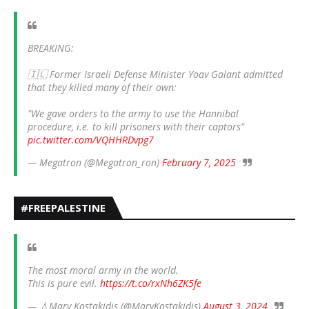
BREAKING:
🇮🇱 Former Israeli Defense Minister Yoav Galant admitted
that they killed many of their own:
"We gave orders to the army to use the Hannibal
procedure, i.e. to kill prisoners with their captors"
pic.twitter.com/VQHHRDvpg7
— Megatron (@Megatron_ron)
February 7, 2025
#FREEPALESTINE
The most moral army in the world.
This is pure evil.
https://t.co/rxNh6ZK5fe
— 💧Mary Kostakidis (@MaryKostakidis)
August 3, 2024