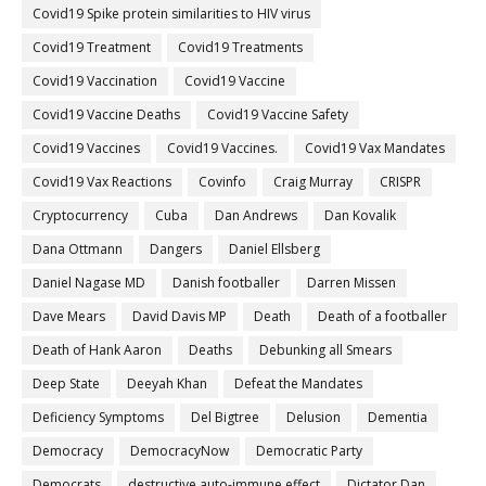
Covid19 Spike protein similarities to HIV virus
Covid19 Treatment
Covid19 Treatments
Covid19 Vaccination
Covid19 Vaccine
Covid19 Vaccine Deaths
Covid19 Vaccine Safety
Covid19 Vaccines
Covid19 Vaccines.
Covid19 Vax Mandates
Covid19 Vax Reactions
Covinfo
Craig Murray
CRISPR
Cryptocurrency
Cuba
Dan Andrews
Dan Kovalik
Dana Ottmann
Dangers
Daniel Ellsberg
Daniel Nagase MD
Danish footballer
Darren Missen
Dave Mears
David Davis MP
Death
Death of a footballer
Death of Hank Aaron
Deaths
Debunking all Smears
Deep State
Deeyah Khan
Defeat the Mandates
Deficiency Symptoms
Del Bigtree
Delusion
Dementia
Democracy
DemocracyNow
Democratic Party
Democrats
destructive auto-immune effect
Dictator Dan