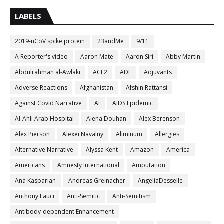
LABELS
2019-nCoV spike protein
23andMe
9/11
A Reporter's video
Aaron Mate
Aaron Siri
Abby Martin
Abdulrahman al-Awlaki
ACE2
ADE
Adjuvants
Adverse Reactions
Afghanistan
Afshin Rattansi
Against Covid Narrative
AI
AIDS Epidemic
Al-Ahli Arab Hospital
Alena Douhan
Alex Berenson
Alex Pierson
Alexei Navalny
Aliminum
Allergies
Alternative Narrative
Alyssa Kent
Amazon
America
Americans
Amnesty International
Amputation
Ana Kasparian
Andreas Greinacher
AngeliaDesselle
Anthony Fauci
Anti-Semitic
Anti-Semitism
Antibody-dependent Enhancement