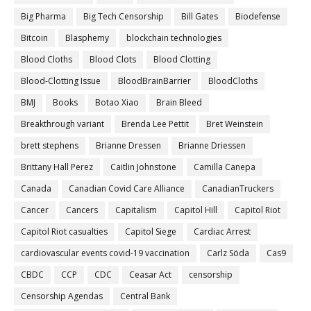
Big Pharma
Big Tech Censorship
Bill Gates
Biodefense
Bitcoin
Blasphemy
blockchain technologies
Blood Cloths
Blood Clots
Blood Clotting
Blood-Clotting Issue
BloodBrainBarrier
BloodCloths
BMJ
Books
Botao Xiao
Brain Bleed
Breakthrough variant
Brenda Lee Pettit
Bret Weinstein
brett stephens
Brianne Dressen
Brianne Driessen
Brittany Hall Perez
Caitlin Johnstone
Camilla Canepa
Canada
Canadian Covid Care Alliance
CanadianTruckers
Cancer
Cancers
Capitalism
Capitol Hill
Capitol Riot
Capitol Riot casualties
Capitol Siege
Cardiac Arrest
cardiovascular events covid-19 vaccination
Carlz Söda
Cas9
CBDC
CCP
CDC
Ceasar Act
censorship
Censorship Agendas
Central Bank