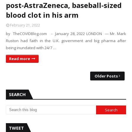
post-AstraZeneca, baseball-sized
blood clot in his arm
February 21, 2022
by TheCOVIDBlog.com - January 28, 2022 LONDON — Mr. Mark
Ruston had faith in the U.K. government and big pharma after
being inundated with 24/7 …
Read more
Older Posts
SEARCH
TWEET