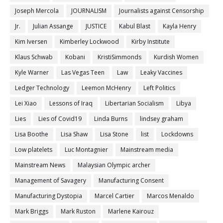
Joseph Mercola
JOURNALISM
Journalists against Censorship
Jr.
Julian Assange
JUSTICE
Kabul Blast
Kayla Henry
Kim Iversen
Kimberley Lockwood
Kirby Institute
Klaus Schwab
Kobani
KristiSimmonds
Kurdish Women
Kyle Warner
Las Vegas Teen
Law
Leaky Vaccines
Ledger Technology
Leemon McHenry
Left Politics
Lei Xiao
Lessons of Iraq
Libertarian Socialism
Libya
Lies
Lies of Covid19
Linda Burns
lindsey graham
Lisa Boothe
Lisa Shaw
Lisa Stone
list
Lockdowns
Low platelets
Luc Montagnier
Mainstream media
Mainstream News
Malaysian Olympic archer
Management of Savagery
Manufacturing Consent
Manufacturing Dystopia
Marcel Cartier
Marcos Menaldo
Mark Briggs
Mark Ruston
Marlene Kairouz