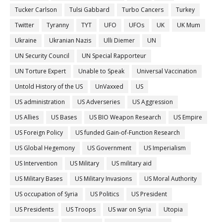
Tucker Carlson
Tulsi Gabbard
Turbo Cancers
Turkey
Twitter
Tyranny
TYT
UFO
UFOs
UK
UK Mum
Ukraine
Ukranian Nazis
Ulli Diemer
UN
UN Security Council
UN Special Rapporteur
UN Torture Expert
Unable to Speak
Universal Vaccination
Untold History of the US
UnVaxxed
US
US administration
US Adverseries
US Aggression
US Allies
US Bases
US BIO Weapon Research
US Empire
US Foreign Policy
US funded Gain-of-Function Research
US Global Hegemony
US Government
US Imperialism
US Intervention
US Military
US military aid
US Military Bases
US Military Invasions
US Moral Authority
US occupation of Syria
US Politics
US President
US Presidents
US Troops
US war on Syria
Utopia