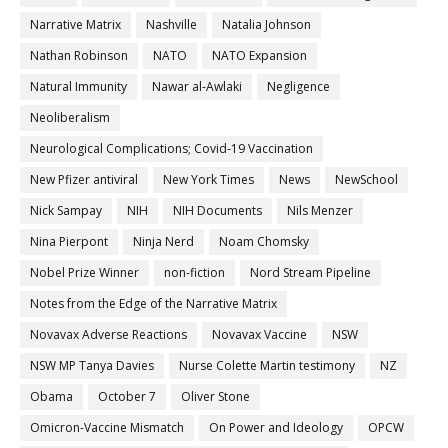
Narrative Matrix
Nashville
Natalia Johnson
Nathan Robinson
NATO
NATO Expansion
Natural Immunity
Nawar al-Awlaki
Negligence
Neoliberalism
Neurological Complications; Covid-19 Vaccination
New Pfizer antiviral
New York Times
News
NewSchool
Nick Sampay
NIH
NIH Documents
Nils Menzer
Nina Pierpont
Ninja Nerd
Noam Chomsky
Nobel Prize Winner
non-fiction
Nord Stream Pipeline
Notes from the Edge of the Narrative Matrix
Novavax Adverse Reactions
Novavax Vaccine
NSW
NSW MP Tanya Davies
Nurse Colette Martin testimony
NZ
Obama
October 7
Oliver Stone
Omicron-Vaccine Mismatch
On Power and Ideology
OPCW