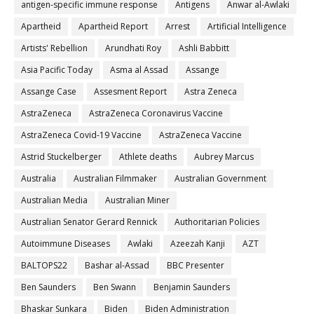
antigen-specific immune response
Antigens
Anwar al-Awlaki
Apartheid
Apartheid Report
Arrest
Artificial Intelligence
Artists' Rebellion
Arundhati Roy
Ashli Babbitt
Asia Pacific Today
Asma al Assad
Assange
Assange Case
Assesment Report
Astra Zeneca
AstraZeneca
AstraZeneca Coronavirus Vaccine
AstraZeneca Covid-19 Vaccine
AstraZeneca Vaccine
Astrid Stuckelberger
Athlete deaths
Aubrey Marcus
Australia
Australian Filmmaker
Australian Government
Australian Media
Australian Miner
Australian Senator Gerard Rennick
Authoritarian Policies
Autoimmune Diseases
Awlaki
Azeezah Kanji
AZT
BALTOPS22
Bashar al-Assad
BBC Presenter
Ben Saunders
Ben Swann
Benjamin Saunders
Bhaskar Sunkara
Biden
Biden Administration