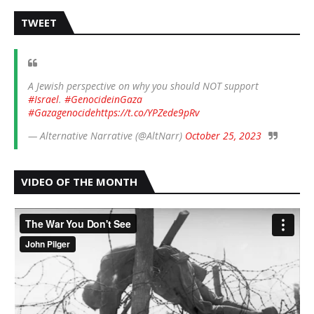
TWEET
A Jewish perspective on why you should NOT support
#Israel
.
#GenocideinGaza
#Gazagenocide
https://t.co/YPZede9pRv
— Alternative Narrative (@AltNarr)
October 25, 2023
VIDEO OF THE MONTH