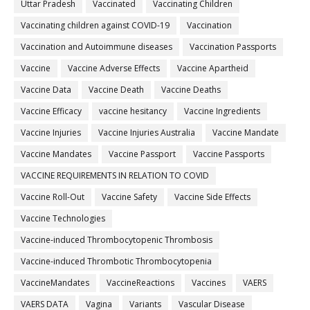
Uttar Pradesh
Vaccinated
Vaccinating Children
Vaccinating children against COVID-19
Vaccination
Vaccination and Autoimmune diseases
Vaccination Passports
Vaccine
Vaccine Adverse Effects
Vaccine Apartheid
Vaccine Data
Vaccine Death
Vaccine Deaths
Vaccine Efficacy
vaccine hesitancy
Vaccine Ingredients
Vaccine Injuries
Vaccine Injuries Australia
Vaccine Mandate
Vaccine Mandates
Vaccine Passport
Vaccine Passports
VACCINE REQUIREMENTS IN RELATION TO COVID
Vaccine Roll-Out
Vaccine Safety
Vaccine Side Effects
Vaccine Technologies
Vaccine-induced Thrombocytopenic Thrombosis
Vaccine-induced Thrombotic Thrombocytopenia
VaccineMandates
VaccineReactions
Vaccines
VAERS
VAERS DATA
Vagina
Variants
Vascular Disease