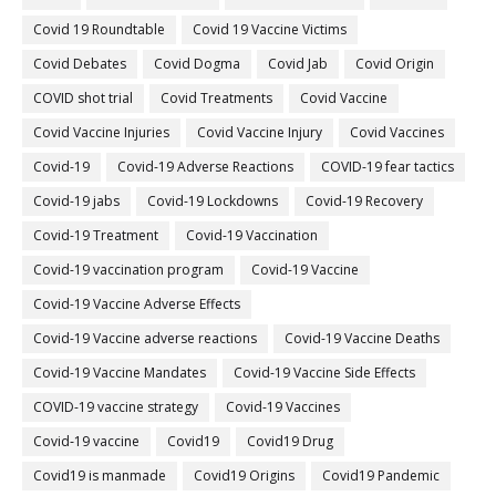
Covid 19 Roundtable
Covid 19 Vaccine Victims
Covid Debates
Covid Dogma
Covid Jab
Covid Origin
COVID shot trial
Covid Treatments
Covid Vaccine
Covid Vaccine Injuries
Covid Vaccine Injury
Covid Vaccines
Covid-19
Covid-19 Adverse Reactions
COVID-19 fear tactics
Covid-19 jabs
Covid-19 Lockdowns
Covid-19 Recovery
Covid-19 Treatment
Covid-19 Vaccination
Covid-19 vaccination program
Covid-19 Vaccine
Covid-19 Vaccine Adverse Effects
Covid-19 Vaccine adverse reactions
Covid-19 Vaccine Deaths
Covid-19 Vaccine Mandates
Covid-19 Vaccine Side Effects
COVID-19 vaccine strategy
Covid-19 Vaccines
Covid‐19 vaccine
Covid19
Covid19 Drug
Covid19 is manmade
Covid19 Origins
Covid19 Pandemic