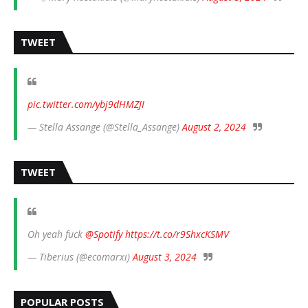
TWEET
pic.twitter.com/ybj9dHMZJI
— Stella Assange (@Stella_Assange)
August 2, 2024
TWEET
Oh yeah fuck
@Spotify
https://t.co/r9ShxcKSMV
— Tiberius (@ecomarxi)
August 3, 2024
POPULAR POSTS