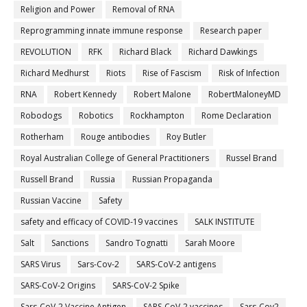
Religion and Power
Removal of RNA
Reprogramming innate immune response
Research paper
REVOLUTION
RFK
Richard Black
Richard Dawkings
Richard Medhurst
Riots
Rise of Fascism
Risk of Infection
RNA
Robert Kennedy
Robert Malone
RobertMaloneyMD
Robodogs
Robotics
Rockhampton
Rome Declaration
Rotherham
Rouge antibodies
Roy Butler
Royal Australian College of General Practitioners
Russel Brand
Russell Brand
Russia
Russian Propaganda
Russian Vaccine
Safety
safety and efficacy of COVID-19 vaccines
SALK INSTITUTE
Salt
Sanctions
Sandro Tognatti
Sarah Moore
SARS Virus
Sars-Cov-2
SARS-CoV-2 antigens
SARS-CoV-2 Origins
SARS-CoV-2 Spike
Sars-CoV-2 Vaccine Antigen
SARS-CoV-2 vaccines
Sars-Cov2