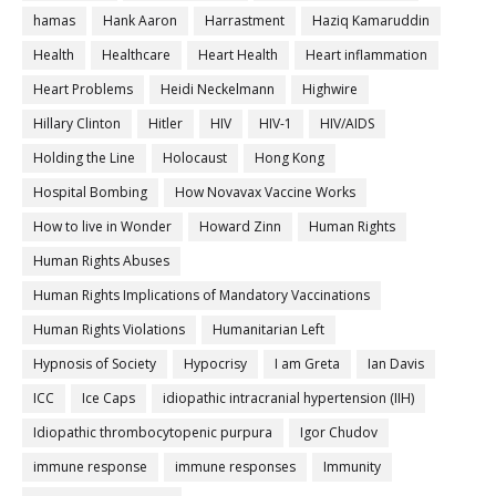
hamas
Hank Aaron
Harrastment
Haziq Kamaruddin
Health
Healthcare
Heart Health
Heart inflammation
Heart Problems
Heidi Neckelmann
Highwire
Hillary Clinton
Hitler
HIV
HIV-1
HIV/AIDS
Holding the Line
Holocaust
Hong Kong
Hospital Bombing
How Novavax Vaccine Works
How to live in Wonder
Howard Zinn
Human Rights
Human Rights Abuses
Human Rights Implications of Mandatory Vaccinations
Human Rights Violations
Humanitarian Left
Hypnosis of Society
Hypocrisy
I am Greta
Ian Davis
ICC
Ice Caps
idiopathic intracranial hypertension (IIH)
Idiopathic thrombocytopenic purpura
Igor Chudov
immune response
immune responses
Immunity