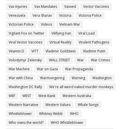
Vax Injuries
Vax Mandates
Vaxxed
Vector Vaccines
Venezuela
Vera Sharav
Victoria
Victoria Police
Victorian Police
Videos
Vietnam War
Vigilant Fox on Twitter
Vilifying Iran
Viral Load
Viral Vector Vaccines
Virtual Reality
Virulent Pathogens
Vitamin D
VITT
Vladimir Goldstein
Vladimir Putin
Volodymyr Zelensky
WALL STREET
War
War Crimes
War Machine
War on Gaza
War Propaganda
War with China
Warmongering
Warning
Washington
Washington DC Rally
We're all weird naked murder monkeys
WEF
WEST
West Bank
Western Australia
Western Narrative
Western Values
Whale Songs
Whistleblower
Whitney Webb
WHO
Who owns the world?
WHO Whistleblower