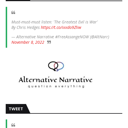
Must-must-must listen: 'The Greatest Evil is War'
By Chris Hedges
https://t.co/ixxdo9Zliw
— Alternative Narrative #FreeAssangeNOW (@AltNarr)
November 8, 2022
TWEET