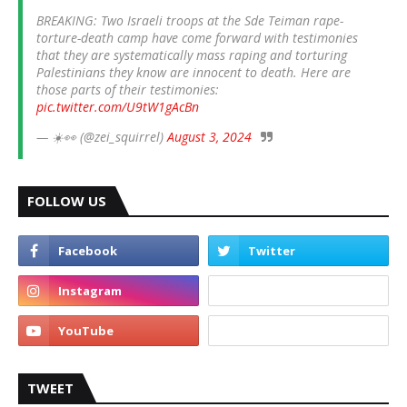
BREAKING: Two Israeli troops at the Sde Teiman rape-
torture-death camp have come forward with testimonies
that they are systematically mass raping and torturing
Palestinians they know are innocent to death. Here are
those parts of their testimonies:
pic.twitter.com/U9tW1gAcBn
— ☀️👀 (@zei_squirrel)
August 3, 2024
FOLLOW US
TWEET