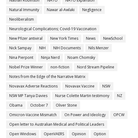
Nathan Robinson
NATO
NATO Expansion
Natural Immunity
Nawar al-Awlaki
Negligence
Neoliberalism
Neurological Complications; Covid-19 Vaccination
New Pfizer antiviral
New York Times
News
NewSchool
Nick Sampay
NIH
NIH Documents
Nils Menzer
Nina Pierpont
Ninja Nerd
Noam Chomsky
Nobel Prize Winner
non-fiction
Nord Stream Pipeline
Notes from the Edge of the Narrative Matrix
Novavax Adverse Reactions
Novavax Vaccine
NSW
NSW MP Tanya Davies
Nurse Colette Martin testimony
NZ
Obama
October 7
Oliver Stone
Omicron-Vaccine Mismatch
On Power and Ideology
OPCW
Open letter to Australian Medical and Political Leaders
Open Windows
OpenVAERS
Opinion
Option