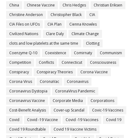
China
Chinese Vaccine
Chris Hedges
Christian Eriksen
Christine Anderson
Christopher Black
CIA
CIA Files on UFOs
CIA Plan
Cienna Knowles
Civilized Nations
Clare Daly
Climate Change
clots and low platelets at the same time
Clotting
Coenzyme Q-10
Coexistence
Comirnaty
Communism
Competition
Conflicts
Connecticut
Consciousness
Conspiracy
Conspiracy Theories
Corona Vaccine
Corona Virus
CoronaVac
Coronavirus
Coronavirus Dystopia
CoronaVirus Pandemic
Coronavirus Vaccine
Corporate Media
Corporations
Cost-Benefit Analysis
Cover-up Scandal
Covic-19 Vaccines
Covid
Covid -19 Vaccine
Covid -19 Vaccines
Covid 19
Covid 19 Roundtable
Covid 19 Vaccine Victims