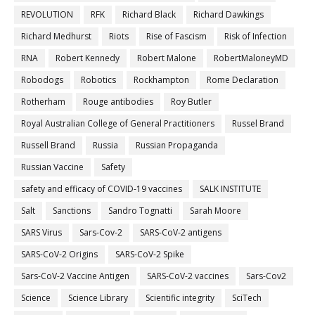
REVOLUTION
RFK
Richard Black
Richard Dawkings
Richard Medhurst
Riots
Rise of Fascism
Risk of Infection
RNA
Robert Kennedy
Robert Malone
RobertMaloneyMD
Robodogs
Robotics
Rockhampton
Rome Declaration
Rotherham
Rouge antibodies
Roy Butler
Royal Australian College of General Practitioners
Russel Brand
Russell Brand
Russia
Russian Propaganda
Russian Vaccine
Safety
safety and efficacy of COVID-19 vaccines
SALK INSTITUTE
Salt
Sanctions
Sandro Tognatti
Sarah Moore
SARS Virus
Sars-Cov-2
SARS-CoV-2 antigens
SARS-CoV-2 Origins
SARS-CoV-2 Spike
Sars-CoV-2 Vaccine Antigen
SARS-CoV-2 vaccines
Sars-Cov2
Science
Science Library
Scientific integrity
SciTech