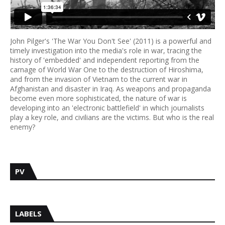
John Pilger's 'The War You Don't See' (2011) is a powerful and
timely investigation into the media's role in war, tracing the
history of 'embedded' and independent reporting from the
carnage of World War One to the destruction of Hiroshima,
and from the invasion of Vietnam to the current war in
Afghanistan and disaster in Iraq. As weapons and propaganda
become even more sophisticated, the nature of war is
developing into an 'electronic battlefield' in which journalists
play a key role, and civilians are the victims. But who is the real
enemy?
PV
LABELS