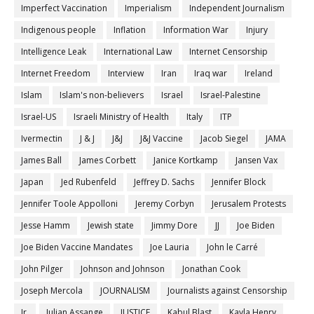
Imperfect Vaccination
Imperialism
Independent Journalism
Indigenous people
Inflation
Information War
Injury
Intelligence Leak
International Law
Internet Censorship
Internet Freedom
Interview
Iran
Iraq war
Ireland
Islam
Islam's non-believers
Israel
Israel-Palestine
Israel-US
Israeli Ministry of Health
Italy
ITP
Ivermectin
J & J
J&J
J&J Vaccine
Jacob Siegel
JAMA
James Ball
James Corbett
Janice Kortkamp
Jansen Vax
Japan
Jed Rubenfeld
Jeffrey D. Sachs
Jennifer Block
Jennifer Toole Appolloni
Jeremy Corbyn
Jerusalem Protests
Jesse Hamm
Jewish state
Jimmy Dore
JJ
Joe Biden
Joe Biden Vaccine Mandates
Joe Lauria
John le Carré
John Pilger
Johnson and Johnson
Jonathan Cook
Joseph Mercola
JOURNALISM
Journalists against Censorship
Jr.
Julian Assange
JUSTICE
Kabul Blast
Kayla Henry