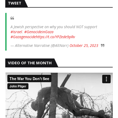
TWEET
A Jewish perspective on why you should NOT support
#Israel
.
#GenocideinGaza
#Gazagenocide
https://t.co/YPZede9pRv
— Alternative Narrative (@AltNarr)
October 25, 2023
VIDEO OF THE MONTH