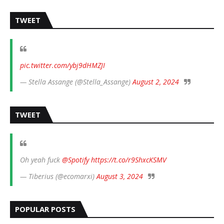
TWEET
pic.twitter.com/ybj9dHMZJI
— Stella Assange (@Stella_Assange)
August 2, 2024
TWEET
Oh yeah fuck
@Spotify
https://t.co/r9ShxcKSMV
— Tiberius (@ecomarxi)
August 3, 2024
POPULAR POSTS