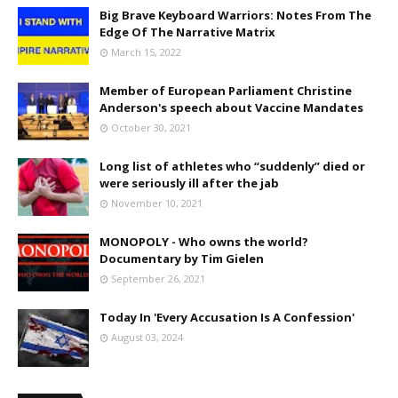
Big Brave Keyboard Warriors: Notes From The
Edge Of The Narrative Matrix
March 15, 2022
Member of European Parliament Christine
Anderson's speech about Vaccine Mandates
October 30, 2021
Long list of athletes who “suddenly” died or
were seriously ill after the jab
November 10, 2021
MONOPOLY - Who owns the world?
Documentary by Tim Gielen
September 26, 2021
Today In 'Every Accusation Is A Confession'
August 03, 2024