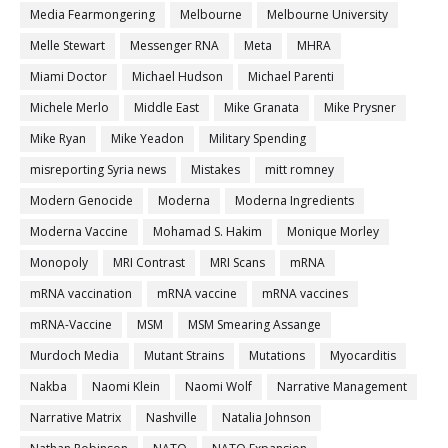
Media Fearmongering
Melbourne
Melbourne University
Melle Stewart
Messenger RNA
Meta
MHRA
Miami Doctor
Michael Hudson
Michael Parenti
Michele Merlo
Middle East
Mike Granata
Mike Prysner
Mike Ryan
Mike Yeadon
Military Spending
misreporting Syria news
Mistakes
mitt romney
Modern Genocide
Moderna
Moderna Ingredients
Moderna Vaccine
Mohamad S. Hakim
Monique Morley
Monopoly
MRI Contrast
MRI Scans
mRNA
mRNA vaccination
mRNA vaccine
mRNA vaccines
mRNA-Vaccine
MSM
MSM Smearing Assange
Murdoch Media
Mutant Strains
Mutations
Myocarditis
Nakba
Naomi Klein
Naomi Wolf
Narrative Management
Narrative Matrix
Nashville
Natalia Johnson