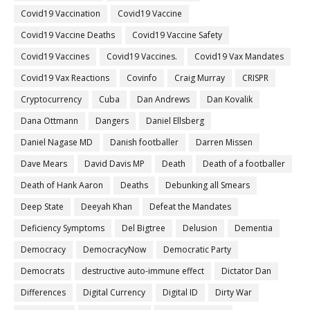
Covid19 Vaccination
Covid19 Vaccine
Covid19 Vaccine Deaths
Covid19 Vaccine Safety
Covid19 Vaccines
Covid19 Vaccines.
Covid19 Vax Mandates
Covid19 Vax Reactions
Covinfo
Craig Murray
CRISPR
Cryptocurrency
Cuba
Dan Andrews
Dan Kovalik
Dana Ottmann
Dangers
Daniel Ellsberg
Daniel Nagase MD
Danish footballer
Darren Missen
Dave Mears
David Davis MP
Death
Death of a footballer
Death of Hank Aaron
Deaths
Debunking all Smears
Deep State
Deeyah Khan
Defeat the Mandates
Deficiency Symptoms
Del Bigtree
Delusion
Dementia
Democracy
DemocracyNow
Democratic Party
Democrats
destructive auto-immune effect
Dictator Dan
Differences
Digital Currency
Digital ID
Dirty War