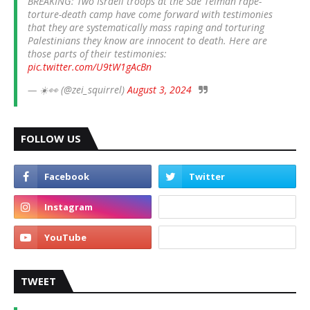
BREAKING: Two Israeli troops at the Sde Teiman rape-
torture-death camp have come forward with testimonies
that they are systematically mass raping and torturing
Palestinians they know are innocent to death. Here are
those parts of their testimonies:
pic.twitter.com/U9tW1gAcBn
— ☀️👀 (@zei_squirrel)
August 3, 2024
FOLLOW US
TWEET