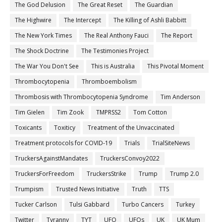
The God Delusion
The Great Reset
The Guardian
The Highwire
The Intercept
The Killing of Ashli Babbitt
The New York Times
The Real Anthony Fauci
The Report
The Shock Doctrine
The Testimonies Project
The War You Don't See
This is Australia
This Pivotal Moment
Thrombocytopenia
Thromboembolism
Thrombosis with Thrombocytopenia Syndrome
Tim Anderson
Tim Gielen
Tim Zook
TMPRSS2
Tom Cotton
Toxicants
Toxiticy
Treatment of the Unvaccinated
Treatment protocols for COVID-19
Trials
TrialSiteNews
TruckersAgainstMandates
TruckersConvoy2022
TruckersForFreedom
TruckersStrike
Trump
Trump 2.0
Trumpism
Trusted News Initiative
Truth
TTS
Tucker Carlson
Tulsi Gabbard
Turbo Cancers
Turkey
Twitter
Tyranny
TYT
UFO
UFOs
UK
UK Mum