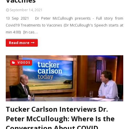
September 14, 2021
13 Sep 2021 Dr Peter McCullough presents - Full story from
Covid19 Treatments to Vaccines (Dr McCullough's Speech starts at
min 4:00) [In cas…
Read more
VIDEOS
Tucker Carlson Interviews Dr.
Peter McCullough: Where Is the
Conversation About COVID