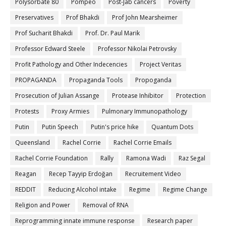
Polysorbate 80
Pompeo
Post-Jab cancers
Poverty
Preservatives
Prof Bhakdi
Prof John Mearsheimer
Prof Sucharit Bhakdi
Prof. Dr. Paul Marik
Professor Edward Steele
Professor Nikolai Petrovsky
Profit Pathology and Other Indecencies
Project Veritas
PROPAGANDA
Propaganda Tools
Propoganda
Prosecution of Julian Assange
Protease Inhibitor
Protection
Protests
Proxy Armies
Pulmonary Immunopathology
Putin
Putin Speech
Putin's price hike
Quantum Dots
Queensland
Rachel Corrie
Rachel Corrie Emails
Rachel Corrie Foundation
Rally
Ramona Wadi
Raz Segal
Reagan
Recep Tayyip Erdoğan
Recruitement Video
REDDIT
Reducing Alcohol intake
Regime
Regime Change
Religion and Power
Removal of RNA
Reprogramming innate immune response
Research paper