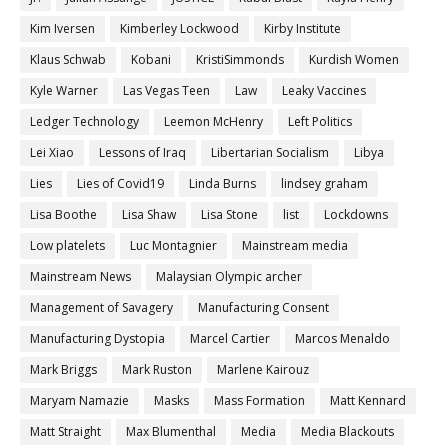
Kim Iversen
Kimberley Lockwood
Kirby Institute
Klaus Schwab
Kobani
KristiSimmonds
Kurdish Women
Kyle Warner
Las Vegas Teen
Law
Leaky Vaccines
Ledger Technology
Leemon McHenry
Left Politics
Lei Xiao
Lessons of Iraq
Libertarian Socialism
Libya
Lies
Lies of Covid19
Linda Burns
lindsey graham
Lisa Boothe
Lisa Shaw
Lisa Stone
list
Lockdowns
Low platelets
Luc Montagnier
Mainstream media
Mainstream News
Malaysian Olympic archer
Management of Savagery
Manufacturing Consent
Manufacturing Dystopia
Marcel Cartier
Marcos Menaldo
Mark Briggs
Mark Ruston
Marlene Kairouz
Maryam Namazie
Masks
Mass Formation
Matt Kennard
Matt Straight
Max Blumenthal
Media
Media Blackouts