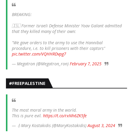
BREAKING:
🇮🇱 Former Israeli Defense Minister Yoav Galant admitted
that they killed many of their own:
"We gave orders to the army to use the Hannibal
procedure, i.e. to kill prisoners with their captors"
pic.twitter.com/VQHHRDvpg7
— Megatron (@Megatron_ron)
February 7, 2025
#FREEPALESTINE
The most moral army in the world.
This is pure evil.
https://t.co/rxNh6ZK5fe
— 💧Mary Kostakidis (@MaryKostakidis)
August 3, 2024