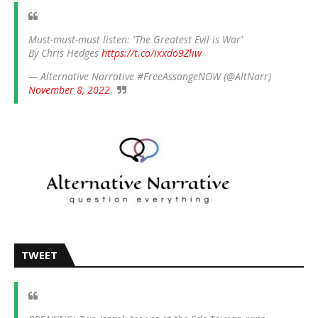
Must-must-must listen: 'The Greatest Evil is War'
By Chris Hedges
https://t.co/ixxdo9Zliw
— Alternative Narrative #FreeAssangeNOW (@AltNarr)
November 8, 2022
TWEET