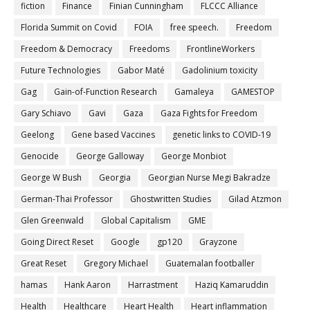
fiction
Finance
Finian Cunningham
FLCCC Alliance
Florida Summit on Covid
FOIA
free speech.
Freedom
Freedom & Democracy
Freedoms
FrontlineWorkers
Future Technologies
Gabor Maté
Gadolinium toxicity
Gag
Gain-of-Function Research
Gamaleya
GAMESTOP
Gary Schiavo
Gavi
Gaza
Gaza Fights for Freedom
Geelong
Gene based Vaccines
genetic links to COVID-19
Genocide
George Galloway
George Monbiot
George W Bush
Georgia
Georgian Nurse Megi Bakradze
German-Thai Professor
Ghostwritten Studies
Gilad Atzmon
Glen Greenwald
Global Capitalism
GME
Going Direct Reset
Google
gp120
Grayzone
Great Reset
Gregory Michael
Guatemalan footballer
hamas
Hank Aaron
Harrastment
Haziq Kamaruddin
Health
Healthcare
Heart Health
Heart inflammation