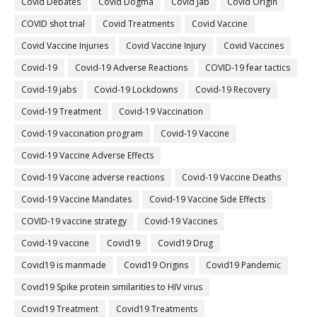
Covid Debates
Covid Dogma
Covid Jab
Covid Origin
COVID shot trial
Covid Treatments
Covid Vaccine
Covid Vaccine Injuries
Covid Vaccine Injury
Covid Vaccines
Covid-19
Covid-19 Adverse Reactions
COVID-19 fear tactics
Covid-19 jabs
Covid-19 Lockdowns
Covid-19 Recovery
Covid-19 Treatment
Covid-19 Vaccination
Covid-19 vaccination program
Covid-19 Vaccine
Covid-19 Vaccine Adverse Effects
Covid-19 Vaccine adverse reactions
Covid-19 Vaccine Deaths
Covid-19 Vaccine Mandates
Covid-19 Vaccine Side Effects
COVID-19 vaccine strategy
Covid-19 Vaccines
Covid‐19 vaccine
Covid19
Covid19 Drug
Covid19 is manmade
Covid19 Origins
Covid19 Pandemic
Covid19 Spike protein similarities to HIV virus
Covid19 Treatment
Covid19 Treatments