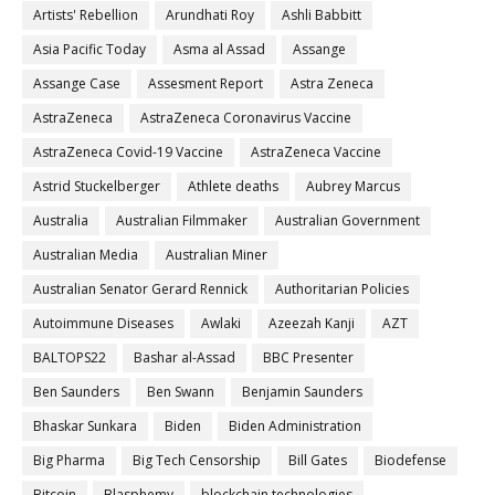
Artists' Rebellion
Arundhati Roy
Ashli Babbitt
Asia Pacific Today
Asma al Assad
Assange
Assange Case
Assesment Report
Astra Zeneca
AstraZeneca
AstraZeneca Coronavirus Vaccine
AstraZeneca Covid-19 Vaccine
AstraZeneca Vaccine
Astrid Stuckelberger
Athlete deaths
Aubrey Marcus
Australia
Australian Filmmaker
Australian Government
Australian Media
Australian Miner
Australian Senator Gerard Rennick
Authoritarian Policies
Autoimmune Diseases
Awlaki
Azeezah Kanji
AZT
BALTOPS22
Bashar al-Assad
BBC Presenter
Ben Saunders
Ben Swann
Benjamin Saunders
Bhaskar Sunkara
Biden
Biden Administration
Big Pharma
Big Tech Censorship
Bill Gates
Biodefense
Bitcoin
Blasphemy
blockchain technologies