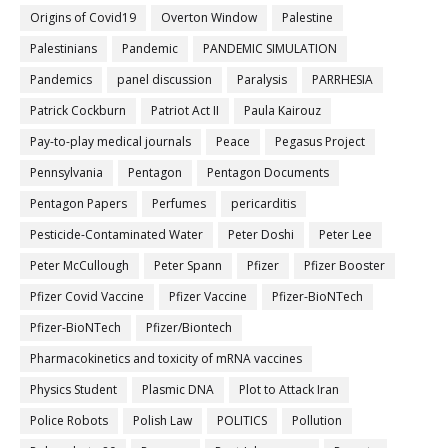
Origins of Covid19
Overton Window
Palestine
Palestinians
Pandemic
PANDEMIC SIMULATION
Pandemics
panel discussion
Paralysis
PARRHESIA
Patrick Cockburn
Patriot Act II
Paula Kairouz
Pay-to-play medical journals
Peace
Pegasus Project
Pennsylvania
Pentagon
Pentagon Documents
Pentagon Papers
Perfumes
pericarditis
Pesticide-Contaminated Water
Peter Doshi
Peter Lee
Peter McCullough
Peter Spann
Pfizer
Pfizer Booster
Pfizer Covid Vaccine
Pfizer Vaccine
Pfizer-BioNTech
Pfizer‐BioNTech
Pfizer/Biontech
Pharmacokinetics and toxicity of mRNA vaccines
Physics Student
Plasmic DNA
Plot to Attack Iran
Police Robots
Polish Law
POLITICS
Pollution