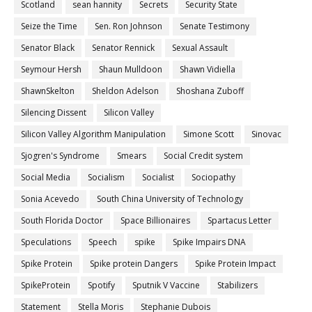
Scotland
sean hannity
Secrets
Security State
Seize the Time
Sen. Ron Johnson
Senate Testimony
Senator Black
Senator Rennick
Sexual Assault
Seymour Hersh
Shaun Mulldoon
Shawn Vidiella
ShawnSkelton
Sheldon Adelson
Shoshana Zuboff
Silencing Dissent
Silicon Valley
Silicon Valley Algorithm Manipulation
Simone Scott
Sinovac
Sjogren's Syndrome
Smears
Social Credit system
Social Media
Socialism
Socialist
Sociopathy
Sonia Acevedo
South China University of Technology
South Florida Doctor
Space Billionaires
Spartacus Letter
Speculations
Speech
spike
Spike Impairs DNA
Spike Protein
Spike protein Dangers
Spike Protein Impact
SpikeProtein
Spotify
Sputnik V Vaccine
Stabilizers
Statement
Stella Moris
Stephanie Dubois