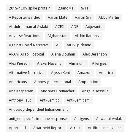
2019-nCoV spike protein
23andMe
9/11
A Reporter's video
Aaron Mate
Aaron Siri
Abby Martin
Abdulrahman al-Awlaki
ACE2
ADE
Adjuvants
Adverse Reactions
Afghanistan
Afshin Rattansi
Against Covid Narrative
AI
AIDS Epidemic
Al-Ahli Arab Hospital
Alena Douhan
Alex Berenson
Alex Pierson
Alexei Navalny
Aliminum
Allergies
Alternative Narrative
Alyssa Kent
Amazon
America
Americans
Amnesty International
Amputation
Ana Kasparian
Andreas Greinacher
AngeliaDesselle
Anthony Fauci
Anti-Semitic
Anti-Semitism
Antibody-dependent Enhancement
antigen-specific immune response
Antigens
Anwar al-Awlaki
Apartheid
Apartheid Report
Arrest
Artificial Intelligence