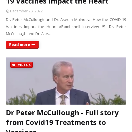
19 Vaccines Impact the Heart
December 28, 2022
Dr. Peter McCullough and Dr. Aseem Malhotra: How the COVID-19
Vaccines Impact the Heart #Bombshell Interview 🎆 Dr. Peter
McCullough and Dr. Ase…
Read more
VIDEOS
Dr Peter McCullough - Full story
from Covid19 Treatments to
Vaccines