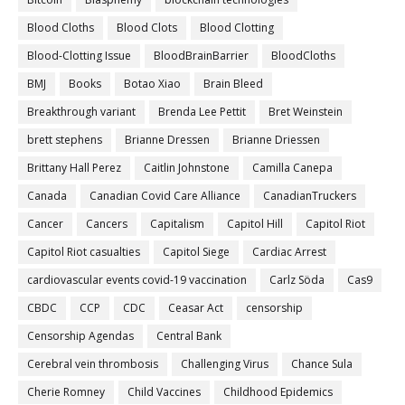
Blood Cloths
Blood Clots
Blood Clotting
Blood-Clotting Issue
BloodBrainBarrier
BloodCloths
BMJ
Books
Botao Xiao
Brain Bleed
Breakthrough variant
Brenda Lee Pettit
Bret Weinstein
brett stephens
Brianne Dressen
Brianne Driessen
Brittany Hall Perez
Caitlin Johnstone
Camilla Canepa
Canada
Canadian Covid Care Alliance
CanadianTruckers
Cancer
Cancers
Capitalism
Capitol Hill
Capitol Riot
Capitol Riot casualties
Capitol Siege
Cardiac Arrest
cardiovascular events covid-19 vaccination
Carlz Söda
Cas9
CBDC
CCP
CDC
Ceasar Act
censorship
Censorship Agendas
Central Bank
Cerebral vein thrombosis
Challenging Virus
Chance Sula
Cherie Romney
Child Vaccines
Childhood Epidemics