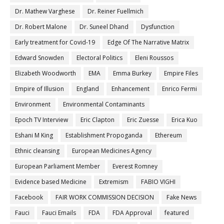
Dr. Mathew Varghese
Dr. Reiner Fuellmich
Dr. Robert Malone
Dr. Suneel Dhand
Dysfunction
Early treatment for Covid-19
Edge Of The Narrative Matrix
Edward Snowden
Electoral Politics
Eleni Roussos
Elizabeth Woodworth
EMA
Emma Burkey
Empire Files
Empire of Illusion
England
Enhancement
Enrico Fermi
Environment
Environmental Contaminants
Epoch TV Interview
Eric Clapton
Eric Zuesse
Erica Kuo
Eshani M King
Establishment Propoganda
Ethereum
Ethnic cleansing
European Medicines Agency
European Parliament Member
Everest Romney
Evidence based Medicine
Extremism
FABIO VIGHI
Facebook
FAIR WORK COMMISSION DECISION
Fake News
Fauci
Fauci Emails
FDA
FDA Approval
featured