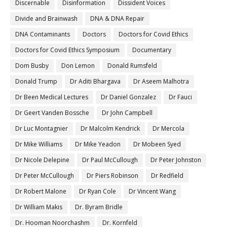
Discernable
Disinformation
Dissident Voices
Divide and Brainwash
DNA & DNA Repair
DNA Contaminants
Doctors
Doctors for Covid Ethics
Doctors for Covid Ethics Symposium
Documentary
Dom Busby
Don Lemon
Donald Rumsfeld
Donald Trump
Dr Aditi Bhargava
Dr Aseem Malhotra
Dr Been Medical Lectures
Dr Daniel Gonzalez
Dr Fauci
Dr Geert Vanden Bossche
Dr John Campbell
Dr Luc Montagnier
Dr Malcolm Kendrick
Dr Mercola
Dr Mike Williams
Dr Mike Yeadon
Dr Mobeen Syed
Dr Nicole Delepine
Dr Paul McCullough
Dr Peter Johnston
Dr Peter McCullough
Dr Piers Robinson
Dr Redfield
Dr Robert Malone
Dr Ryan Cole
Dr Vincent Wang
Dr William Makis
Dr. Byram Bridle
Dr. Hooman Noorchashm
Dr. Kornfeld