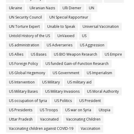
Ukraine
Ukranian Nazis
Ulli Diemer
UN
UN Security Council
UN Special Rapporteur
UN Torture Expert
Unable to Speak
Universal Vaccination
Untold History of the US
UnVaxxed
US
US administration
US Adverseries
US Aggression
US Allies
US Bases
US BIO Weapon Research
US Empire
US Foreign Policy
US funded Gain-of-Function Research
US Global Hegemony
US Government
US Imperialism
US Intervention
US Military
US military aid
US Military Bases
US Military Invasions
US Moral Authority
US occupation of Syria
US Politics
US President
US Presidents
US Troops
US war on Syria
Utopia
Uttar Pradesh
Vaccinated
Vaccinating Children
Vaccinating children against COVID-19
Vaccination