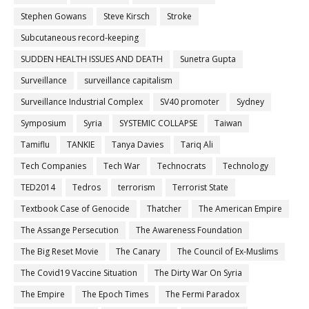
Stephen Gowans
Steve Kirsch
Stroke
Subcutaneous record-keeping
SUDDEN HEALTH ISSUES AND DEATH
Sunetra Gupta
Surveillance
surveillance capitalism
Surveillance Industrial Complex
SV40 promoter
Sydney
Symposium
Syria
SYSTEMIC COLLAPSE
Taiwan
Tamiflu
TANKIE
Tanya Davies
Tariq Ali
Tech Companies
Tech War
Technocrats
Technology
TED2014
Tedros
terrorism
Terrorist State
Textbook Case of Genocide
Thatcher
The American Empire
The Assange Persecution
The Awareness Foundation
The Big Reset Movie
The Canary
The Council of Ex-Muslims
The Covid19 Vaccine Situation
The Dirty War On Syria
The Empire
The Epoch Times
The Fermi Paradox