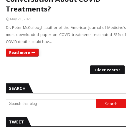
Treatments?
May 21, 2021
Dr. Peter McCullough, author of the American Journal of Medicine’s
most downloaded paper on COVID treatments, estimated 85% of
COVID deaths could hav…
Read more
Older Posts
SEARCH
TWEET