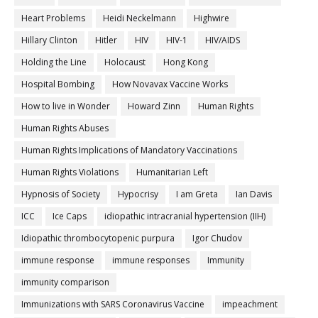
Heart Problems
Heidi Neckelmann
Highwire
Hillary Clinton
Hitler
HIV
HIV-1
HIV/AIDS
Holding the Line
Holocaust
Hong Kong
Hospital Bombing
How Novavax Vaccine Works
How to live in Wonder
Howard Zinn
Human Rights
Human Rights Abuses
Human Rights Implications of Mandatory Vaccinations
Human Rights Violations
Humanitarian Left
Hypnosis of Society
Hypocrisy
I am Greta
Ian Davis
ICC
Ice Caps
idiopathic intracranial hypertension (IIH)
Idiopathic thrombocytopenic purpura
Igor Chudov
immune response
immune responses
Immunity
immunity comparison
Immunizations with SARS Coronavirus Vaccine
impeachment