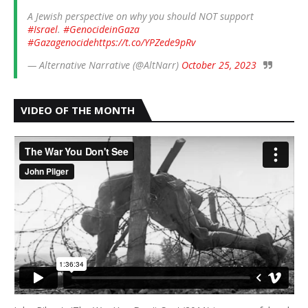
A Jewish perspective on why you should NOT support
#Israel
.
#GenocideinGaza
#Gazagenocide
https://t.co/YPZede9pRv
— Alternative Narrative (@AltNarr)
October 25, 2023
VIDEO OF THE MONTH