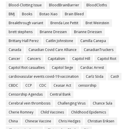
Blood-Clotting Issue
BloodBrainBarrier
BloodCloths
BMJ
Books
Botao Xiao
Brain Bleed
Breakthrough variant
Brenda Lee Pettit
Bret Weinstein
brett stephens
Brianne Dressen
Brianne Driessen
Brittany Hall Perez
Caitlin Johnstone
Camilla Canepa
Canada
Canadian Covid Care Alliance
CanadianTruckers
Cancer
Cancers
Capitalism
Capitol Hill
Capitol Riot
Capitol Riot casualties
Capitol Siege
Cardiac Arrest
cardiovascular events covid-19 vaccination
Carlz Söda
Cas9
CBDC
CCP
CDC
Ceasar Act
censorship
Censorship Agendas
Central Bank
Cerebral vein thrombosis
Challenging Virus
Chance Sula
Cherie Romney
Child Vaccines
Childhood Epidemics
China
Chinese Vaccine
Chris Hedges
Christian Eriksen