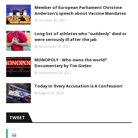
Member of European Parliament Christine
Anderson's speech about Vaccine Mandates
October 30, 2021
Long list of athletes who “suddenly” died or
were seriously ill after the jab
November 10, 2021
MONOPOLY - Who owns the world?
Documentary by Tim Gielen
September 26, 2021
Today In 'Every Accusation Is A Confession'
August 03, 2024
TWEET