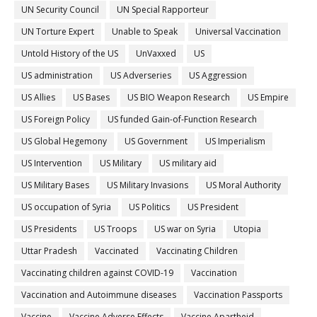
UN Security Council
UN Special Rapporteur
UN Torture Expert
Unable to Speak
Universal Vaccination
Untold History of the US
UnVaxxed
US
US administration
US Adverseries
US Aggression
US Allies
US Bases
US BIO Weapon Research
US Empire
US Foreign Policy
US funded Gain-of-Function Research
US Global Hegemony
US Government
US Imperialism
US Intervention
US Military
US military aid
US Military Bases
US Military Invasions
US Moral Authority
US occupation of Syria
US Politics
US President
US Presidents
US Troops
US war on Syria
Utopia
Uttar Pradesh
Vaccinated
Vaccinating Children
Vaccinating children against COVID-19
Vaccination
Vaccination and Autoimmune diseases
Vaccination Passports
Vaccine
Vaccine Adverse Effects
Vaccine Apartheid