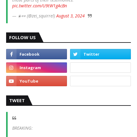
pic.twitter.com/U9tW1gAcBn
— ☀️👀 (@zei_squirrel)
August 3, 2024
FOLLOW US
TWEET
BREAKING: