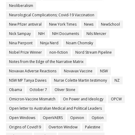
Neoliberalism
Neurological Complications; Covid-19 Vaccination
New Pfizer antiviral
New York Times
News
NewSchool
Nick Sampay
NIH
NIH Documents
Nils Menzer
Nina Pierpont
Ninja Nerd
Noam Chomsky
Nobel Prize Winner
non-fiction
Nord Stream Pipeline
Notes from the Edge of the Narrative Matrix
Novavax Adverse Reactions
Novavax Vaccine
NSW
NSW MP Tanya Davies
Nurse Colette Martin testimony
NZ
Obama
October 7
Oliver Stone
Omicron-Vaccine Mismatch
On Power and Ideology
OPCW
Open letter to Australian Medical and Political Leaders
Open Windows
OpenVAERS
Opinion
Option
Origins of Covid19
Overton Window
Palestine