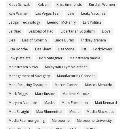
Klaus Schwab
Kobani
KristiSimmonds
Kurdish Women
Kyle Warner
Las Vegas Teen
Law
Leaky Vaccines
Ledger Technology
Leemon McHenry
Left Politics
Lei Xiao
Lessons of Iraq
Libertarian Socialism
Libya
Lies
Lies of Covid19
Linda Burns
lindsey graham
Lisa Boothe
Lisa Shaw
Lisa Stone
list
Lockdowns
Low platelets
Luc Montagnier
Mainstream media
Mainstream News
Malaysian Olympic archer
Management of Savagery
Manufacturing Consent
Manufacturing Dystopia
Marcel Cartier
Marcos Menaldo
Mark Briggs
Mark Ruston
Marlene Kairouz
Maryam Namazie
Masks
Mass Formation
Matt Kennard
Matt Straight
Max Blumenthal
Media
Media Blackouts
Media Fearmongering
Melbourne
Melbourne University