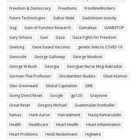
Freedom & Democracy
Freedoms
FrontlineWorkers
Future Technologies
Gabor Maté
Gadolinium toxicity
Gag
Gain-of-Function Research
Gamaleya
GAMESTOP
Gary Schiavo
Gavi
Gaza
Gaza Fights for Freedom
Geelong
Gene based Vaccines
genetic links to COVID-19
Genocide
George Galloway
George Monbiot
George W Bush
Georgia
Georgian Nurse Megi Bakradze
German-Thai Professor
Ghostwritten Studies
Gilad Atzmon
Glen Greenwald
Global Capitalism
GME
Going Direct Reset
Google
gp120
Grayzone
Great Reset
Gregory Michael
Guatemalan footballer
hamas
Hank Aaron
Harrastment
Haziq Kamaruddin
Health
Healthcare
Heart Health
Heart inflammation
Heart Problems
Heidi Neckelmann
Highwire