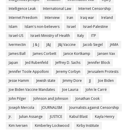
Intelligence Leak
International Law
Internet Censorship
Internet Freedom
Interview
Iran
Iraq war
Ireland
Islam
Islam's non-believers
Israel
Israel-Palestine
Israel-US
Israeli Ministry of Health
Italy
ITP
Ivermectin
J & J
J&J
J&J Vaccine
Jacob Siegel
JAMA
James Ball
James Corbett
Janice Kortkamp
Jansen Vax
Japan
Jed Rubenfeld
Jeffrey D. Sachs
Jennifer Block
Jennifer Toole Appolloni
Jeremy Corbyn
Jerusalem Protests
Jesse Hamm
Jewish state
Jimmy Dore
JJ
Joe Biden
Joe Biden Vaccine Mandates
Joe Lauria
John le Carré
John Pilger
Johnson and Johnson
Jonathan Cook
Joseph Mercola
JOURNALISM
Journalists against Censorship
Jr.
Julian Assange
JUSTICE
Kabul Blast
Kayla Henry
Kim Iversen
Kimberley Lockwood
Kirby Institute