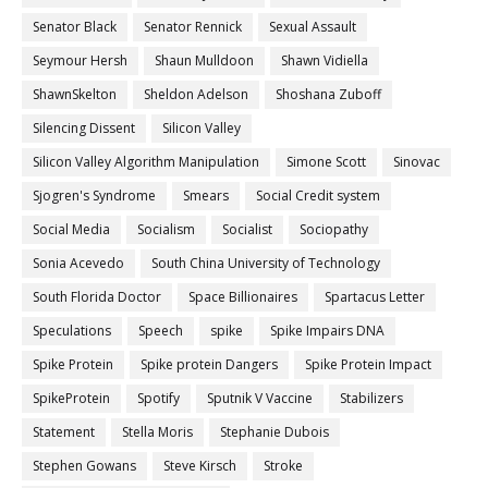
Senator Black
Senator Rennick
Sexual Assault
Seymour Hersh
Shaun Mulldoon
Shawn Vidiella
ShawnSkelton
Sheldon Adelson
Shoshana Zuboff
Silencing Dissent
Silicon Valley
Silicon Valley Algorithm Manipulation
Simone Scott
Sinovac
Sjogren's Syndrome
Smears
Social Credit system
Social Media
Socialism
Socialist
Sociopathy
Sonia Acevedo
South China University of Technology
South Florida Doctor
Space Billionaires
Spartacus Letter
Speculations
Speech
spike
Spike Impairs DNA
Spike Protein
Spike protein Dangers
Spike Protein Impact
SpikeProtein
Spotify
Sputnik V Vaccine
Stabilizers
Statement
Stella Moris
Stephanie Dubois
Stephen Gowans
Steve Kirsch
Stroke