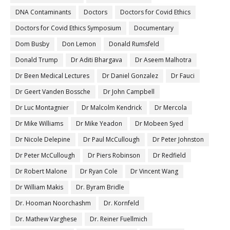
DNA Contaminants
Doctors
Doctors for Covid Ethics
Doctors for Covid Ethics Symposium
Documentary
Dom Busby
Don Lemon
Donald Rumsfeld
Donald Trump
Dr Aditi Bhargava
Dr Aseem Malhotra
Dr Been Medical Lectures
Dr Daniel Gonzalez
Dr Fauci
Dr Geert Vanden Bossche
Dr John Campbell
Dr Luc Montagnier
Dr Malcolm Kendrick
Dr Mercola
Dr Mike Williams
Dr Mike Yeadon
Dr Mobeen Syed
Dr Nicole Delepine
Dr Paul McCullough
Dr Peter Johnston
Dr Peter McCullough
Dr Piers Robinson
Dr Redfield
Dr Robert Malone
Dr Ryan Cole
Dr Vincent Wang
Dr William Makis
Dr. Byram Bridle
Dr. Hooman Noorchashm
Dr. Kornfeld
Dr. Mathew Varghese
Dr. Reiner Fuellmich