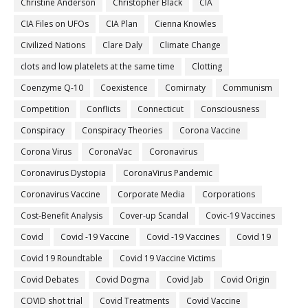
Christine Anderson
Christopher Black
CIA
CIA Files on UFOs
CIA Plan
Cienna Knowles
Civilized Nations
Clare Daly
Climate Change
clots and low platelets at the same time
Clotting
Coenzyme Q-10
Coexistence
Comirnaty
Communism
Competition
Conflicts
Connecticut
Consciousness
Conspiracy
Conspiracy Theories
Corona Vaccine
Corona Virus
CoronaVac
Coronavirus
Coronavirus Dystopia
CoronaVirus Pandemic
Coronavirus Vaccine
Corporate Media
Corporations
Cost-Benefit Analysis
Cover-up Scandal
Covic-19 Vaccines
Covid
Covid -19 Vaccine
Covid -19 Vaccines
Covid 19
Covid 19 Roundtable
Covid 19 Vaccine Victims
Covid Debates
Covid Dogma
Covid Jab
Covid Origin
COVID shot trial
Covid Treatments
Covid Vaccine