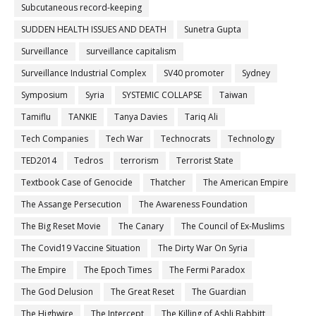
Subcutaneous record-keeping
SUDDEN HEALTH ISSUES AND DEATH
Sunetra Gupta
Surveillance
surveillance capitalism
Surveillance Industrial Complex
SV40 promoter
Sydney
Symposium
Syria
SYSTEMIC COLLAPSE
Taiwan
Tamiflu
TANKIE
Tanya Davies
Tariq Ali
Tech Companies
Tech War
Technocrats
Technology
TED2014
Tedros
terrorism
Terrorist State
Textbook Case of Genocide
Thatcher
The American Empire
The Assange Persecution
The Awareness Foundation
The Big Reset Movie
The Canary
The Council of Ex-Muslims
The Covid19 Vaccine Situation
The Dirty War On Syria
The Empire
The Epoch Times
The Fermi Paradox
The God Delusion
The Great Reset
The Guardian
The Highwire
The Intercept
The Killing of Ashli Babbitt