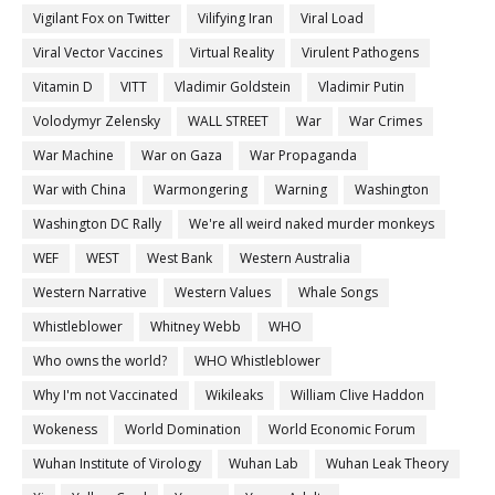
Vigilant Fox on Twitter
Vilifying Iran
Viral Load
Viral Vector Vaccines
Virtual Reality
Virulent Pathogens
Vitamin D
VITT
Vladimir Goldstein
Vladimir Putin
Volodymyr Zelensky
WALL STREET
War
War Crimes
War Machine
War on Gaza
War Propaganda
War with China
Warmongering
Warning
Washington
Washington DC Rally
We're all weird naked murder monkeys
WEF
WEST
West Bank
Western Australia
Western Narrative
Western Values
Whale Songs
Whistleblower
Whitney Webb
WHO
Who owns the world?
WHO Whistleblower
Why I'm not Vaccinated
Wikileaks
William Clive Haddon
Wokeness
World Domination
World Economic Forum
Wuhan Institute of Virology
Wuhan Lab
Wuhan Leak Theory