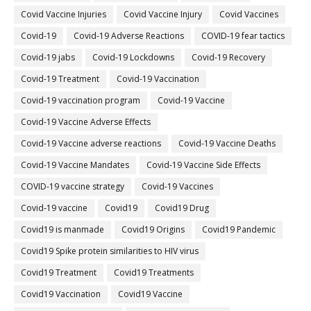
Covid Vaccine Injuries
Covid Vaccine Injury
Covid Vaccines
Covid-19
Covid-19 Adverse Reactions
COVID-19 fear tactics
Covid-19 jabs
Covid-19 Lockdowns
Covid-19 Recovery
Covid-19 Treatment
Covid-19 Vaccination
Covid-19 vaccination program
Covid-19 Vaccine
Covid-19 Vaccine Adverse Effects
Covid-19 Vaccine adverse reactions
Covid-19 Vaccine Deaths
Covid-19 Vaccine Mandates
Covid-19 Vaccine Side Effects
COVID-19 vaccine strategy
Covid-19 Vaccines
Covid‐19 vaccine
Covid19
Covid19 Drug
Covid19 is manmade
Covid19 Origins
Covid19 Pandemic
Covid19 Spike protein similarities to HIV virus
Covid19 Treatment
Covid19 Treatments
Covid19 Vaccination
Covid19 Vaccine