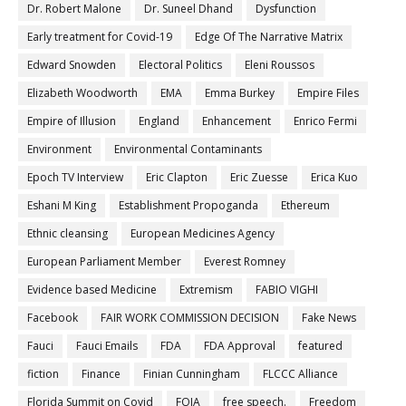
Dr. Robert Malone
Dr. Suneel Dhand
Dysfunction
Early treatment for Covid-19
Edge Of The Narrative Matrix
Edward Snowden
Electoral Politics
Eleni Roussos
Elizabeth Woodworth
EMA
Emma Burkey
Empire Files
Empire of Illusion
England
Enhancement
Enrico Fermi
Environment
Environmental Contaminants
Epoch TV Interview
Eric Clapton
Eric Zuesse
Erica Kuo
Eshani M King
Establishment Propoganda
Ethereum
Ethnic cleansing
European Medicines Agency
European Parliament Member
Everest Romney
Evidence based Medicine
Extremism
FABIO VIGHI
Facebook
FAIR WORK COMMISSION DECISION
Fake News
Fauci
Fauci Emails
FDA
FDA Approval
featured
fiction
Finance
Finian Cunningham
FLCCC Alliance
Florida Summit on Covid
FOIA
free speech.
Freedom