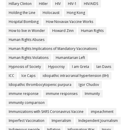
Hillary Clinton
Hitler
HIV
HIV-1
HIV/AIDS
Holding the Line
Holocaust
Hong Kong
Hospital Bombing
How Novavax Vaccine Works
How to live in Wonder
Howard Zinn
Human Rights
Human Rights Abuses
Human Rights Implications of Mandatory Vaccinations
Human Rights Violations
Humanitarian Left
Hypnosis of Society
Hypocrisy
I am Greta
Ian Davis
ICC
Ice Caps
idiopathic intracranial hypertension (IIH)
Idiopathic thrombocytopenic purpura
Igor Chudov
immune response
immune responses
Immunity
immunity comparison
Immunizations with SARS Coronavirus Vaccine
impeachment
Imperfect Vaccination
Imperialism
Independent Journalism
Indigenous people
Inflation
Information War
Injury