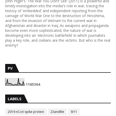
John Pilger's 'The War You Don't See' (2011) is a powerful and
timely investigation into the media's role in war, tracing the
history of 'embedded' and independent reporting from the
carnage of World War One to the destruction of Hiroshima,
and from the invasion of Vietnam to the current war in
Afghanistan and disaster in Iraq. As weapons and propaganda
become even more sophisticated, the nature of war is
developing into an 'electronic battlefield' in which journalists
play a key role, and civilians are the victims. But who is the real
enemy?
PV
1
1
6
5
3
6
4
LABELS
2019-nCoV spike protein
23andMe
9/11