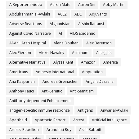
A Reporter's video
Aaron Mate
Aaron Siri
Abby Martin
Abdulrahman al-Awlaki
ACE2
ADE
Adjuvants
Adverse Reactions
Afghanistan
Afshin Rattansi
Against Covid Narrative
AI
AIDS Epidemic
Al-Ahli Arab Hospital
Alena Douhan
Alex Berenson
Alex Pierson
Alexei Navalny
Aliminum
Allergies
Alternative Narrative
Alyssa Kent
Amazon
America
Americans
Amnesty International
Amputation
Ana Kasparian
Andreas Greinacher
AngeliaDesselle
Anthony Fauci
Anti-Semitic
Anti-Semitism
Antibody-dependent Enhancement
antigen-specific immune response
Antigens
Anwar al-Awlaki
Apartheid
Apartheid Report
Arrest
Artificial Intelligence
Artists' Rebellion
Arundhati Roy
Ashli Babbitt