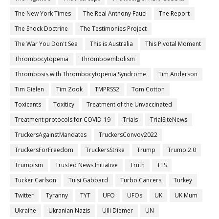
The New York Times
The Real Anthony Fauci
The Report
The Shock Doctrine
The Testimonies Project
The War You Don't See
This is Australia
This Pivotal Moment
Thrombocytopenia
Thromboembolism
Thrombosis with Thrombocytopenia Syndrome
Tim Anderson
Tim Gielen
Tim Zook
TMPRSS2
Tom Cotton
Toxicants
Toxiticy
Treatment of the Unvaccinated
Treatment protocols for COVID-19
Trials
TrialSiteNews
TruckersAgainstMandates
TruckersConvoy2022
TruckersForFreedom
TruckersStrike
Trump
Trump 2.0
Trumpism
Trusted News Initiative
Truth
TTS
Tucker Carlson
Tulsi Gabbard
Turbo Cancers
Turkey
Twitter
Tyranny
TYT
UFO
UFOs
UK
UK Mum
Ukraine
Ukranian Nazis
Ulli Diemer
UN