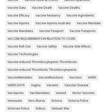
Vaccine Data
Vaccine Death
Vaccine Deaths
Vaccine Efficacy
vaccine hesitancy
Vaccine Ingredients
Vaccine Injuries
Vaccine Injuries Australia
Vaccine Mandate
Vaccine Mandates
Vaccine Passport
Vaccine Passports
VACCINE REQUIREMENTS IN RELATION TO COVID
Vaccine Roll-Out
Vaccine Safety
Vaccine Side Effects
Vaccine Technologies
Vaccine-induced Thrombocytopenic Thrombosis
Vaccine-induced Thrombotic Thrombocytopenia
VaccineMandates
VaccineReactions
Vaccines
VAERS
VAERS DATA
Vagina
Variants
Vascular Disease
Vax Injuries
Vax Mandates
Vaxxed
Vector Vaccines
Venezuela
Vera Sharav
Victoria
Victoria Police
Victorian Police
Videos
Vietnam War