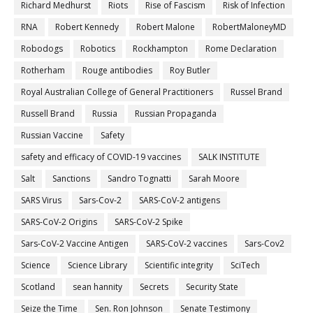
Richard Medhurst
Riots
Rise of Fascism
Risk of Infection
RNA
Robert Kennedy
Robert Malone
RobertMaloneyMD
Robodogs
Robotics
Rockhampton
Rome Declaration
Rotherham
Rouge antibodies
Roy Butler
Royal Australian College of General Practitioners
Russel Brand
Russell Brand
Russia
Russian Propaganda
Russian Vaccine
Safety
safety and efficacy of COVID-19 vaccines
SALK INSTITUTE
Salt
Sanctions
Sandro Tognatti
Sarah Moore
SARS Virus
Sars-Cov-2
SARS-CoV-2 antigens
SARS-CoV-2 Origins
SARS-CoV-2 Spike
Sars-CoV-2 Vaccine Antigen
SARS-CoV-2 vaccines
Sars-Cov2
Science
Science Library
Scientific integrity
SciTech
Scotland
sean hannity
Secrets
Security State
Seize the Time
Sen. Ron Johnson
Senate Testimony