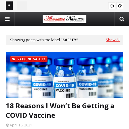
st In
Double Standards and Distortion: How the NYT Misreports
The
ISRAEL
Sexual Violence in Israel/Palestine
Log
Showing posts with the label
SAFETY
Show All
VACCINE SAFETY
18 Reasons I Won’t Be Getting a
COVID Vaccine
April 16, 2021