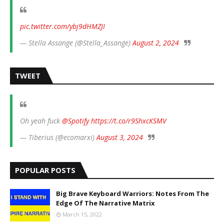
pic.twitter.com/ybj9dHMZJI
— Stella Assange (@Stella_Assange)
August 2, 2024
TWEET
Oh yeah fuck
@Spotify
https://t.co/r9ShxcKSMV
— Tiberius (@ecomarxi)
August 3, 2024
POPULAR POSTS
Big Brave Keyboard Warriors: Notes From The
Edge Of The Narrative Matrix
March 15, 2022