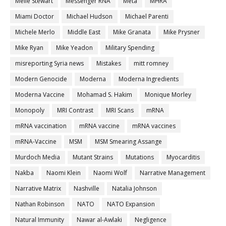
Melle Stewart
Messenger RNA
Meta
MHRA
Miami Doctor
Michael Hudson
Michael Parenti
Michele Merlo
Middle East
Mike Granata
Mike Prysner
Mike Ryan
Mike Yeadon
Military Spending
misreporting Syria news
Mistakes
mitt romney
Modern Genocide
Moderna
Moderna Ingredients
Moderna Vaccine
Mohamad S. Hakim
Monique Morley
Monopoly
MRI Contrast
MRI Scans
mRNA
mRNA vaccination
mRNA vaccine
mRNA vaccines
mRNA-Vaccine
MSM
MSM Smearing Assange
Murdoch Media
Mutant Strains
Mutations
Myocarditis
Nakba
Naomi Klein
Naomi Wolf
Narrative Management
Narrative Matrix
Nashville
Natalia Johnson
Nathan Robinson
NATO
NATO Expansion
Natural Immunity
Nawar al-Awlaki
Negligence