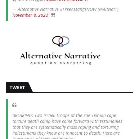
— Alternative Narrative #FreeAssangeNOW (@AltNarr)
November 8, 2022
TWEET
BREAKING: Two Israeli troops at the Sde Teiman rape-
torture-death camp have come forward with testimonies
that they are systematically mass raping and torturing
Palestinians they know are innocent to death. Here are
those parts of their testimonies: