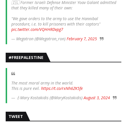
🇮🇱 Former Israeli Defense Minister Yoav Galant admitted
that they killed many of their own:
"We gave orders to the army to use the Hannibal
procedure, i.e. to kill prisoners with their captors"
pic.twitter.com/VQHHRDvpg7
— Megatron (@Megatron_ron)
February 7, 2025
#FREEPALESTINE
The most moral army in the world.
This is pure evil.
https://t.co/rxNh6ZK5fe
— 💧Mary Kostakidis (@MaryKostakidis)
August 3, 2024
TWEET