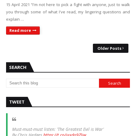
15 April 2021 “I'm not here to pick a fight with anyone, just to walk
you through some of what I've read, my lingering questions and
explain …
Read more
Older Posts
SEARCH
TWEET
Must-must-must listen: 'The Greatest Evil is War'
By Chris Hedges
https://t.co/ixxdo9Zliw