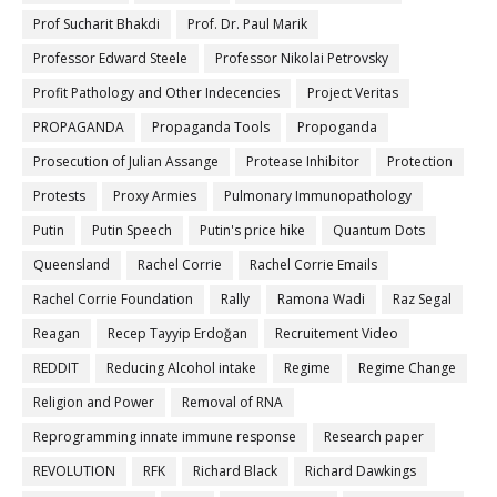
Prof Sucharit Bhakdi
Prof. Dr. Paul Marik
Professor Edward Steele
Professor Nikolai Petrovsky
Profit Pathology and Other Indecencies
Project Veritas
PROPAGANDA
Propaganda Tools
Propoganda
Prosecution of Julian Assange
Protease Inhibitor
Protection
Protests
Proxy Armies
Pulmonary Immunopathology
Putin
Putin Speech
Putin's price hike
Quantum Dots
Queensland
Rachel Corrie
Rachel Corrie Emails
Rachel Corrie Foundation
Rally
Ramona Wadi
Raz Segal
Reagan
Recep Tayyip Erdoğan
Recruitement Video
REDDIT
Reducing Alcohol intake
Regime
Regime Change
Religion and Power
Removal of RNA
Reprogramming innate immune response
Research paper
REVOLUTION
RFK
Richard Black
Richard Dawkings