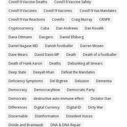
Covid19 Vaccine Deaths
Covid19 Vaccine Safety
Covid19 Vaccines
Covid19 Vaccines.
Covid19 Vax Mandates
Covid19 Vax Reactions
Covinfo
Craig Murray
CRISPR
Cryptocurrency
Cuba
Dan Andrews
Dan Kovalik
Dana Ottmann
Dangers
Daniel Ellsberg
Daniel Nagase MD
Danish footballer
Darren Missen
Dave Mears
David Davis MP
Death
Death of a footballer
Death of Hank Aaron
Deaths
Debunking all Smears
Deep State
Deeyah Khan
Defeat the Mandates
Deficiency Symptoms
Del Bigtree
Delusion
Dementia
Democracy
DemocracyNow
Democratic Party
Democrats
destructive auto-immune effect
Dictator Dan
Differences
Digital Currency
Digital ID
Dirty War
Discernable
Disinformation
Dissident Voices
Divide and Brainwash
DNA & DNA Repair