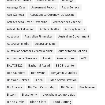
Asia Pacific Today
Asma al Assad
Assange
Assange Case
Assesment Report
Astra Zeneca
AstraZeneca
AstraZeneca Coronavirus Vaccine
AstraZeneca Covid-19 Vaccine
AstraZeneca Vaccine
Astrid Stuckelberger
Athlete deaths
Aubrey Marcus
Australia
Australian Filmmaker
Australian Government
Australian Media
Australian Miner
Australian Senator Gerard Rennick
Authoritarian Policies
Autoimmune Diseases
Awlaki
Azeezah Kanji
AZT
BALTOPS22
Bashar al-Assad
BBC Presenter
Ben Saunders
Ben Swann
Benjamin Saunders
Bhaskar Sunkara
Biden
Biden Administration
Big Pharma
Big Tech Censorship
Bill Gates
Biodefense
Bitcoin
Blasphemy
blockchain technologies
Blood Cloths
Blood Clots
Blood Clotting