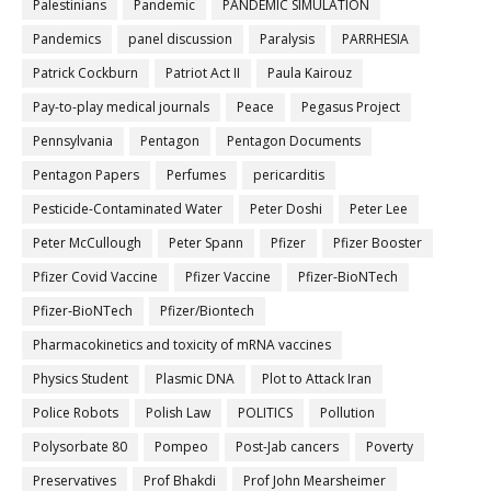
Palestinians
Pandemic
PANDEMIC SIMULATION
Pandemics
panel discussion
Paralysis
PARRHESIA
Patrick Cockburn
Patriot Act II
Paula Kairouz
Pay-to-play medical journals
Peace
Pegasus Project
Pennsylvania
Pentagon
Pentagon Documents
Pentagon Papers
Perfumes
pericarditis
Pesticide-Contaminated Water
Peter Doshi
Peter Lee
Peter McCullough
Peter Spann
Pfizer
Pfizer Booster
Pfizer Covid Vaccine
Pfizer Vaccine
Pfizer-BioNTech
Pfizer‐BioNTech
Pfizer/Biontech
Pharmacokinetics and toxicity of mRNA vaccines
Physics Student
Plasmic DNA
Plot to Attack Iran
Police Robots
Polish Law
POLITICS
Pollution
Polysorbate 80
Pompeo
Post-Jab cancers
Poverty
Preservatives
Prof Bhakdi
Prof John Mearsheimer