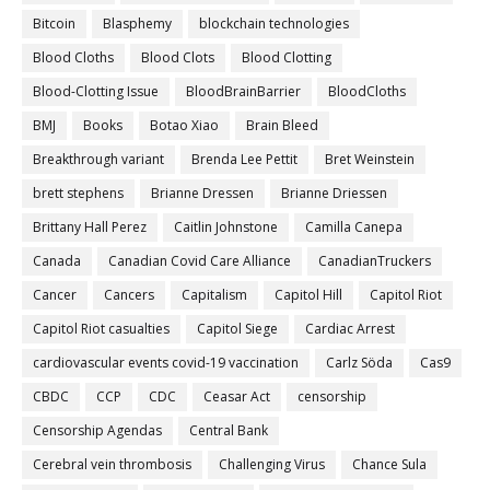
Bitcoin
Blasphemy
blockchain technologies
Blood Cloths
Blood Clots
Blood Clotting
Blood-Clotting Issue
BloodBrainBarrier
BloodCloths
BMJ
Books
Botao Xiao
Brain Bleed
Breakthrough variant
Brenda Lee Pettit
Bret Weinstein
brett stephens
Brianne Dressen
Brianne Driessen
Brittany Hall Perez
Caitlin Johnstone
Camilla Canepa
Canada
Canadian Covid Care Alliance
CanadianTruckers
Cancer
Cancers
Capitalism
Capitol Hill
Capitol Riot
Capitol Riot casualties
Capitol Siege
Cardiac Arrest
cardiovascular events covid-19 vaccination
Carlz Söda
Cas9
CBDC
CCP
CDC
Ceasar Act
censorship
Censorship Agendas
Central Bank
Cerebral vein thrombosis
Challenging Virus
Chance Sula