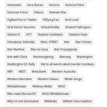
Venezuela
Vera Sharav
Victoria
Victoria Police
Victorian Police
Videos
Vietnam War
Vigilant Fox on Twitter
Vilifying Iran
Viral Load
Viral Vector Vaccines
Virtual Reality
Virulent Pathogens
Vitamin D
VITT
Vladimir Goldstein
Vladimir Putin
Volodymyr Zelensky
WALL STREET
War
War Crimes
War Machine
War on Gaza
War Propaganda
War with China
Warmongering
Warning
Washington
Washington DC Rally
We're all weird naked murder monkeys
WEF
WEST
West Bank
Western Australia
Western Narrative
Western Values
Whale Songs
Whistleblower
Whitney Webb
WHO
Who owns the world?
WHO Whistleblower
Why I'm not Vaccinated
Wikileaks
William Clive Haddon