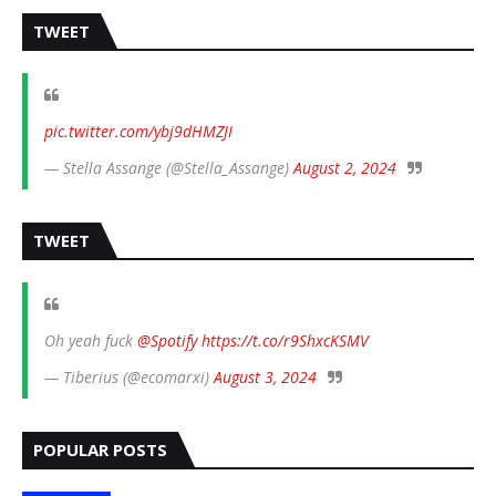
TWEET
pic.twitter.com/ybj9dHMZJI
— Stella Assange (@Stella_Assange)
August 2, 2024
TWEET
Oh yeah fuck
@Spotify
https://t.co/r9ShxcKSMV
— Tiberius (@ecomarxi)
August 3, 2024
POPULAR POSTS