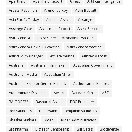
Apartheid
Apartheid Report
Arrest
Artificial Intelligence
Artists' Rebellion
Arundhati Roy
Ashli Babbitt
Asia Pacific Today
Asma al Assad
Assange
Assange Case
Assesment Report
Astra Zeneca
AstraZeneca
AstraZeneca Coronavirus Vaccine
AstraZeneca Covid-19 Vaccine
AstraZeneca Vaccine
Astrid Stuckelberger
Athlete deaths
Aubrey Marcus
Australia
Australian Filmmaker
Australian Government
Australian Media
Australian Miner
Australian Senator Gerard Rennick
Authoritarian Policies
Autoimmune Diseases
Awlaki
Azeezah Kanji
AZT
BALTOPS22
Bashar al-Assad
BBC Presenter
Ben Saunders
Ben Swann
Benjamin Saunders
Bhaskar Sunkara
Biden
Biden Administration
Big Pharma
Big Tech Censorship
Bill Gates
Biodefense