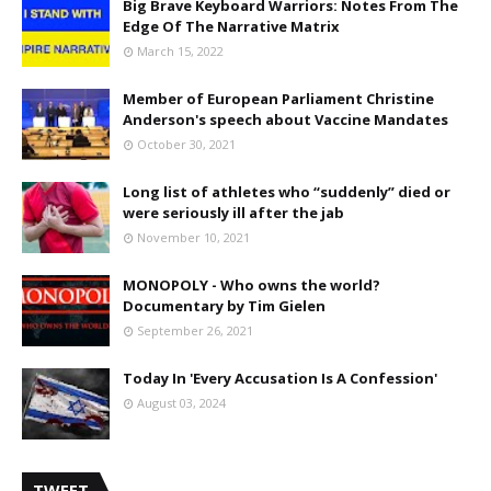
Big Brave Keyboard Warriors: Notes From The
Edge Of The Narrative Matrix
March 15, 2022
Member of European Parliament Christine
Anderson's speech about Vaccine Mandates
October 30, 2021
Long list of athletes who “suddenly” died or
were seriously ill after the jab
November 10, 2021
MONOPOLY - Who owns the world?
Documentary by Tim Gielen
September 26, 2021
Today In 'Every Accusation Is A Confession'
August 03, 2024
TWEET