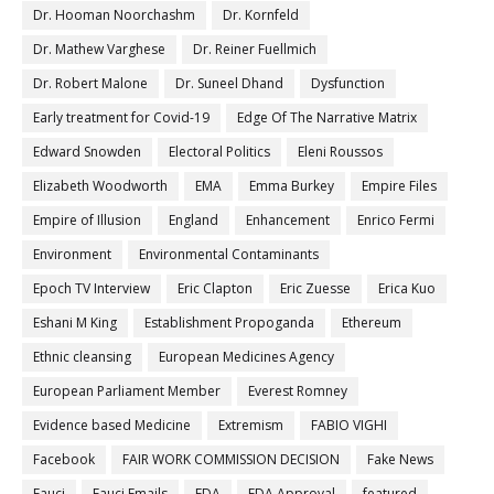
Dr. Hooman Noorchashm
Dr. Kornfeld
Dr. Mathew Varghese
Dr. Reiner Fuellmich
Dr. Robert Malone
Dr. Suneel Dhand
Dysfunction
Early treatment for Covid-19
Edge Of The Narrative Matrix
Edward Snowden
Electoral Politics
Eleni Roussos
Elizabeth Woodworth
EMA
Emma Burkey
Empire Files
Empire of Illusion
England
Enhancement
Enrico Fermi
Environment
Environmental Contaminants
Epoch TV Interview
Eric Clapton
Eric Zuesse
Erica Kuo
Eshani M King
Establishment Propoganda
Ethereum
Ethnic cleansing
European Medicines Agency
European Parliament Member
Everest Romney
Evidence based Medicine
Extremism
FABIO VIGHI
Facebook
FAIR WORK COMMISSION DECISION
Fake News
Fauci
Fauci Emails
FDA
FDA Approval
featured