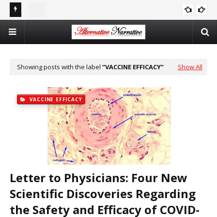
st In
Double Standards and Distortion: How the NYT Misreports
The
ISRAEL
Sexual Violence in Israel/Palestine
Log
Showing posts with the label
VACCINE EFFICACY
Show All
VACCINE EFFICACY
Letter to Physicians: Four New
Scientific Discoveries Regarding
the Safety and Efficacy of COVID-