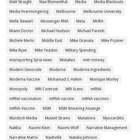
Matt Straight
Max Blumenthal
Media
Media Blackouts
Media Fearmongering
Melbourne
Melbourne University
Melle Stewart
Messenger RNA
Meta
MHRA
Miami Doctor
Michael Hudson
Michael Parenti
Michele Merlo
Middle East
Mike Granata
Mike Prysner
Mike Ryan
Mike Yeadon
Military Spending
misreporting Syria news
Mistakes
mitt romney
Modern Genocide
Moderna
Moderna Ingredients
Moderna Vaccine
Mohamad S. Hakim
Monique Morley
Monopoly
MRI Contrast
MRI Scans
mRNA
mRNA vaccination
mRNA vaccine
mRNA vaccines
mRNA-Vaccine
MSM
MSM Smearing Assange
Murdoch Media
Mutant Strains
Mutations
Myocarditis
Nakba
Naomi Klein
Naomi Wolf
Narrative Management
Narrative Matrix
Nashville
Natalia Johnson