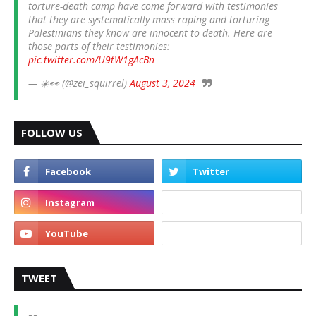
torture-death camp have come forward with testimonies
that they are systematically mass raping and torturing
Palestinians they know are innocent to death. Here are
those parts of their testimonies:
pic.twitter.com/U9tW1gAcBn
— ☀️👀 (@zei_squirrel)
August 3, 2024
FOLLOW US
TWEET