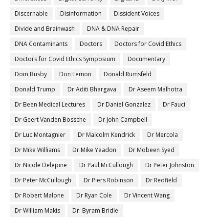
Discernable
Disinformation
Dissident Voices
Divide and Brainwash
DNA & DNA Repair
DNA Contaminants
Doctors
Doctors for Covid Ethics
Doctors for Covid Ethics Symposium
Documentary
Dom Busby
Don Lemon
Donald Rumsfeld
Donald Trump
Dr Aditi Bhargava
Dr Aseem Malhotra
Dr Been Medical Lectures
Dr Daniel Gonzalez
Dr Fauci
Dr Geert Vanden Bossche
Dr John Campbell
Dr Luc Montagnier
Dr Malcolm Kendrick
Dr Mercola
Dr Mike Williams
Dr Mike Yeadon
Dr Mobeen Syed
Dr Nicole Delepine
Dr Paul McCullough
Dr Peter Johnston
Dr Peter McCullough
Dr Piers Robinson
Dr Redfield
Dr Robert Malone
Dr Ryan Cole
Dr Vincent Wang
Dr William Makis
Dr. Byram Bridle