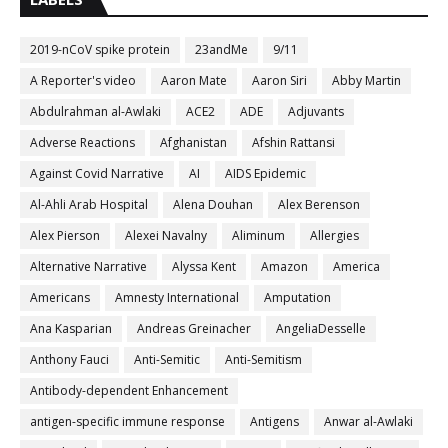
2019-nCoV spike protein
23andMe
9/11
A Reporter's video
Aaron Mate
Aaron Siri
Abby Martin
Abdulrahman al-Awlaki
ACE2
ADE
Adjuvants
Adverse Reactions
Afghanistan
Afshin Rattansi
Against Covid Narrative
AI
AIDS Epidemic
Al-Ahli Arab Hospital
Alena Douhan
Alex Berenson
Alex Pierson
Alexei Navalny
Aliminum
Allergies
Alternative Narrative
Alyssa Kent
Amazon
America
Americans
Amnesty International
Amputation
Ana Kasparian
Andreas Greinacher
AngeliaDesselle
Anthony Fauci
Anti-Semitic
Anti-Semitism
Antibody-dependent Enhancement
antigen-specific immune response
Antigens
Anwar al-Awlaki