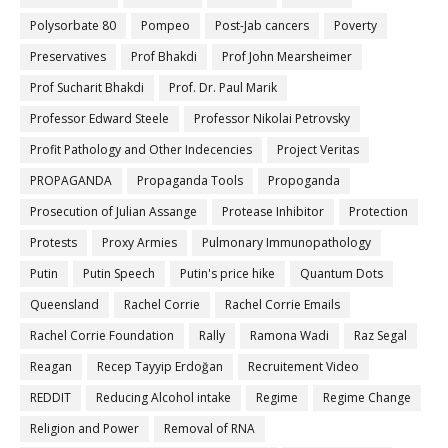
Polysorbate 80
Pompeo
Post-Jab cancers
Poverty
Preservatives
Prof Bhakdi
Prof John Mearsheimer
Prof Sucharit Bhakdi
Prof. Dr. Paul Marik
Professor Edward Steele
Professor Nikolai Petrovsky
Profit Pathology and Other Indecencies
Project Veritas
PROPAGANDA
Propaganda Tools
Propoganda
Prosecution of Julian Assange
Protease Inhibitor
Protection
Protests
Proxy Armies
Pulmonary Immunopathology
Putin
Putin Speech
Putin's price hike
Quantum Dots
Queensland
Rachel Corrie
Rachel Corrie Emails
Rachel Corrie Foundation
Rally
Ramona Wadi
Raz Segal
Reagan
Recep Tayyip Erdoğan
Recruitement Video
REDDIT
Reducing Alcohol intake
Regime
Regime Change
Religion and Power
Removal of RNA