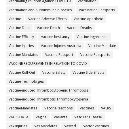
Vaccinating children against COVID-19
Vaccination
Vaccination and Autoimmune diseases
Vaccination Passports
Vaccine
Vaccine Adverse Effects
Vaccine Apartheid
Vaccine Data
Vaccine Death
Vaccine Deaths
Vaccine Efficacy
vaccine hesitancy
Vaccine Ingredients
Vaccine Injuries
Vaccine Injuries Australia
Vaccine Mandate
Vaccine Mandates
Vaccine Passport
Vaccine Passports
VACCINE REQUIREMENTS IN RELATION TO COVID
Vaccine Roll-Out
Vaccine Safety
Vaccine Side Effects
Vaccine Technologies
Vaccine-induced Thrombocytopenic Thrombosis
Vaccine-induced Thrombotic Thrombocytopenia
VaccineMandates
VaccineReactions
Vaccines
VAERS
VAERS DATA
Vagina
Variants
Vascular Disease
Vax Injuries
Vax Mandates
Vaxxed
Vector Vaccines