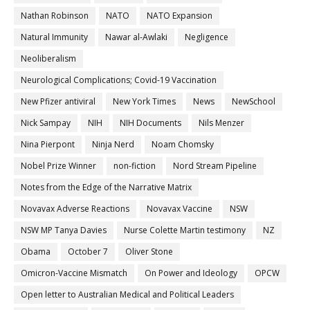
Nathan Robinson
NATO
NATO Expansion
Natural Immunity
Nawar al-Awlaki
Negligence
Neoliberalism
Neurological Complications; Covid-19 Vaccination
New Pfizer antiviral
New York Times
News
NewSchool
Nick Sampay
NIH
NIH Documents
Nils Menzer
Nina Pierpont
Ninja Nerd
Noam Chomsky
Nobel Prize Winner
non-fiction
Nord Stream Pipeline
Notes from the Edge of the Narrative Matrix
Novavax Adverse Reactions
Novavax Vaccine
NSW
NSW MP Tanya Davies
Nurse Colette Martin testimony
NZ
Obama
October 7
Oliver Stone
Omicron-Vaccine Mismatch
On Power and Ideology
OPCW
Open letter to Australian Medical and Political Leaders