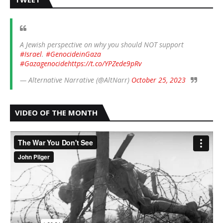
A Jewish perspective on why you should NOT support
#Israel
.
#GenocideinGaza
#Gazagenocide
https://t.co/YPZede9pRv
— Alternative Narrative (@AltNarr)
October 25, 2023
VIDEO OF THE MONTH