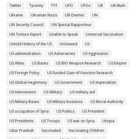
Twitter
Tyranny
TYT
UFO
UFOs
UK
UK Mum
Ukraine
Ukranian Nazis
Ulli Diemer
UN
UN Security Council
UN Special Rapporteur
UN Torture Expert
Unable to Speak
Universal Vaccination
Untold History of the US
UnVaxxed
US
US administration
US Adverseries
US Aggression
US Allies
US Bases
US BIO Weapon Research
US Empire
US Foreign Policy
US funded Gain-of-Function Research
US Global Hegemony
US Government
US Imperialism
US Intervention
US Military
US military aid
US Military Bases
US Military Invasions
US Moral Authority
US occupation of Syria
US Politics
US President
US Presidents
US Troops
US war on Syria
Utopia
Uttar Pradesh
Vaccinated
Vaccinating Children