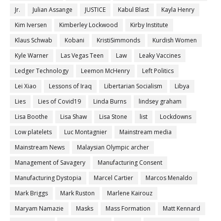
Jr.
Julian Assange
JUSTICE
Kabul Blast
Kayla Henry
Kim Iversen
Kimberley Lockwood
Kirby Institute
Klaus Schwab
Kobani
KristiSimmonds
Kurdish Women
Kyle Warner
Las Vegas Teen
Law
Leaky Vaccines
Ledger Technology
Leemon McHenry
Left Politics
Lei Xiao
Lessons of Iraq
Libertarian Socialism
Libya
Lies
Lies of Covid19
Linda Burns
lindsey graham
Lisa Boothe
Lisa Shaw
Lisa Stone
list
Lockdowns
Low platelets
Luc Montagnier
Mainstream media
Mainstream News
Malaysian Olympic archer
Management of Savagery
Manufacturing Consent
Manufacturing Dystopia
Marcel Cartier
Marcos Menaldo
Mark Briggs
Mark Ruston
Marlene Kairouz
Maryam Namazie
Masks
Mass Formation
Matt Kennard