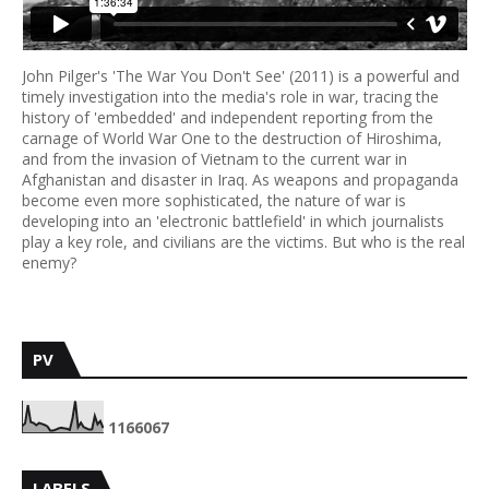
John Pilger's 'The War You Don't See' (2011) is a powerful and
timely investigation into the media's role in war, tracing the
history of 'embedded' and independent reporting from the
carnage of World War One to the destruction of Hiroshima,
and from the invasion of Vietnam to the current war in
Afghanistan and disaster in Iraq. As weapons and propaganda
become even more sophisticated, the nature of war is
developing into an 'electronic battlefield' in which journalists
play a key role, and civilians are the victims. But who is the real
enemy?
PV
1
1
6
6
0
6
7
LABELS