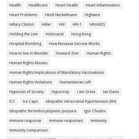
Health
Healthcare
Heart Health
Heart inflammation
Heart Problems
Heidi Neckelmann
Highwire
Hillary Clinton
Hitler
HIV
HIV-1
HIV/AIDS
Holding the Line
Holocaust
Hong Kong
Hospital Bombing
How Novavax Vaccine Works
How to live in Wonder
Howard Zinn
Human Rights
Human Rights Abuses
Human Rights Implications of Mandatory Vaccinations
Human Rights Violations
Humanitarian Left
Hypnosis of Society
Hypocrisy
I am Greta
Ian Davis
ICC
Ice Caps
idiopathic intracranial hypertension (IIH)
Idiopathic thrombocytopenic purpura
Igor Chudov
immune response
immune responses
Immunity
immunity comparison