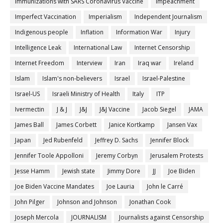
Immunizations with SARS Coronavirus Vaccine
impeachment
Imperfect Vaccination
Imperialism
Independent Journalism
Indigenous people
Inflation
Information War
Injury
Intelligence Leak
International Law
Internet Censorship
Internet Freedom
Interview
Iran
Iraq war
Ireland
Islam
Islam's non-believers
Israel
Israel-Palestine
Israel-US
Israeli Ministry of Health
Italy
ITP
Ivermectin
J & J
J&J
J&J Vaccine
Jacob Siegel
JAMA
James Ball
James Corbett
Janice Kortkamp
Jansen Vax
Japan
Jed Rubenfeld
Jeffrey D. Sachs
Jennifer Block
Jennifer Toole Appolloni
Jeremy Corbyn
Jerusalem Protests
Jesse Hamm
Jewish state
Jimmy Dore
JJ
Joe Biden
Joe Biden Vaccine Mandates
Joe Lauria
John le Carré
John Pilger
Johnson and Johnson
Jonathan Cook
Joseph Mercola
JOURNALISM
Journalists against Censorship