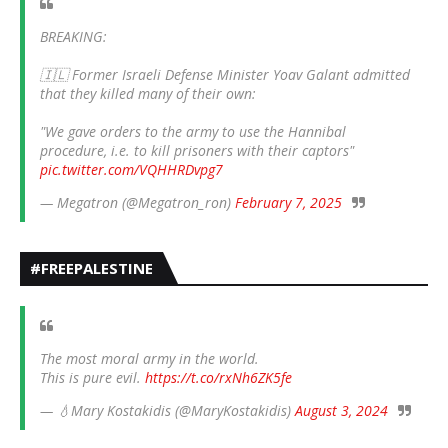
BREAKING:
🇮🇱 Former Israeli Defense Minister Yoav Galant admitted
that they killed many of their own:
"We gave orders to the army to use the Hannibal
procedure, i.e. to kill prisoners with their captors"
pic.twitter.com/VQHHRDvpg7
— Megatron (@Megatron_ron)
February 7, 2025
#FREEPALESTINE
The most moral army in the world.
This is pure evil.
https://t.co/rxNh6ZK5fe
— 💧Mary Kostakidis (@MaryKostakidis)
August 3, 2024