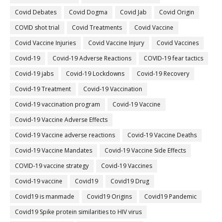
Covid Debates
Covid Dogma
Covid Jab
Covid Origin
COVID shot trial
Covid Treatments
Covid Vaccine
Covid Vaccine Injuries
Covid Vaccine Injury
Covid Vaccines
Covid-19
Covid-19 Adverse Reactions
COVID-19 fear tactics
Covid-19 jabs
Covid-19 Lockdowns
Covid-19 Recovery
Covid-19 Treatment
Covid-19 Vaccination
Covid-19 vaccination program
Covid-19 Vaccine
Covid-19 Vaccine Adverse Effects
Covid-19 Vaccine adverse reactions
Covid-19 Vaccine Deaths
Covid-19 Vaccine Mandates
Covid-19 Vaccine Side Effects
COVID-19 vaccine strategy
Covid-19 Vaccines
Covid‐19 vaccine
Covid19
Covid19 Drug
Covid19 is manmade
Covid19 Origins
Covid19 Pandemic
Covid19 Spike protein similarities to HIV virus