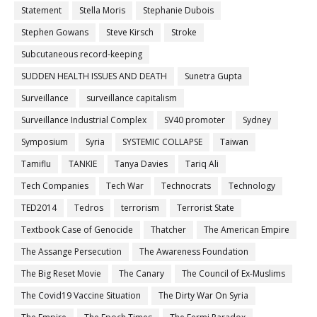
Statement
Stella Moris
Stephanie Dubois
Stephen Gowans
Steve Kirsch
Stroke
Subcutaneous record-keeping
SUDDEN HEALTH ISSUES AND DEATH
Sunetra Gupta
Surveillance
surveillance capitalism
Surveillance Industrial Complex
SV40 promoter
Sydney
Symposium
Syria
SYSTEMIC COLLAPSE
Taiwan
Tamiflu
TANKIE
Tanya Davies
Tariq Ali
Tech Companies
Tech War
Technocrats
Technology
TED2014
Tedros
terrorism
Terrorist State
Textbook Case of Genocide
Thatcher
The American Empire
The Assange Persecution
The Awareness Foundation
The Big Reset Movie
The Canary
The Council of Ex-Muslims
The Covid19 Vaccine Situation
The Dirty War On Syria