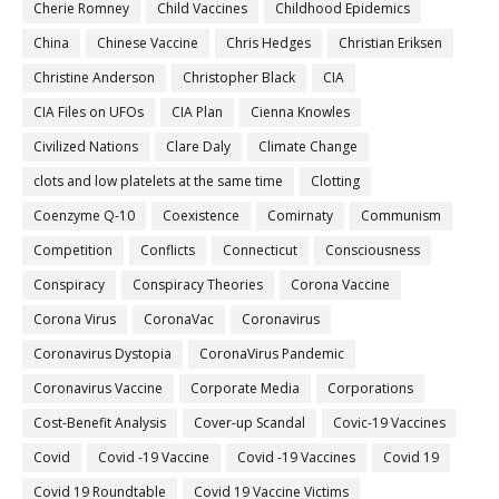
Cherie Romney
Child Vaccines
Childhood Epidemics
China
Chinese Vaccine
Chris Hedges
Christian Eriksen
Christine Anderson
Christopher Black
CIA
CIA Files on UFOs
CIA Plan
Cienna Knowles
Civilized Nations
Clare Daly
Climate Change
clots and low platelets at the same time
Clotting
Coenzyme Q-10
Coexistence
Comirnaty
Communism
Competition
Conflicts
Connecticut
Consciousness
Conspiracy
Conspiracy Theories
Corona Vaccine
Corona Virus
CoronaVac
Coronavirus
Coronavirus Dystopia
CoronaVirus Pandemic
Coronavirus Vaccine
Corporate Media
Corporations
Cost-Benefit Analysis
Cover-up Scandal
Covic-19 Vaccines
Covid
Covid -19 Vaccine
Covid -19 Vaccines
Covid 19
Covid 19 Roundtable
Covid 19 Vaccine Victims