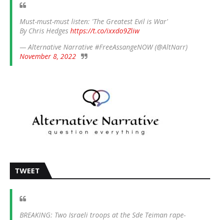
Must-must-must listen: 'The Greatest Evil is War'
By Chris Hedges
https://t.co/ixxdo9Zliw
— Alternative Narrative #FreeAssangeNOW (@AltNarr)
November 8, 2022
TWEET
BREAKING: Two Israeli troops at the Sde Teiman rape-