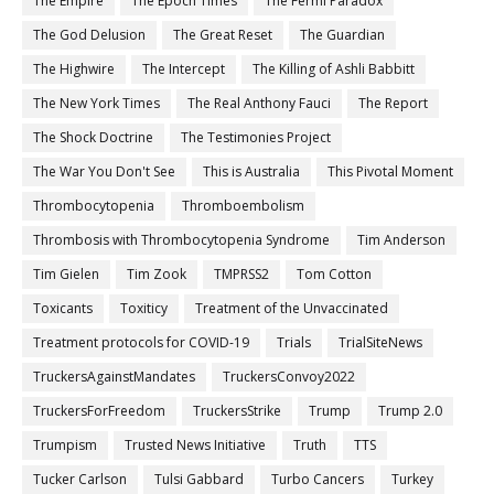
The Empire
The Epoch Times
The Fermi Paradox
The God Delusion
The Great Reset
The Guardian
The Highwire
The Intercept
The Killing of Ashli Babbitt
The New York Times
The Real Anthony Fauci
The Report
The Shock Doctrine
The Testimonies Project
The War You Don't See
This is Australia
This Pivotal Moment
Thrombocytopenia
Thromboembolism
Thrombosis with Thrombocytopenia Syndrome
Tim Anderson
Tim Gielen
Tim Zook
TMPRSS2
Tom Cotton
Toxicants
Toxiticy
Treatment of the Unvaccinated
Treatment protocols for COVID-19
Trials
TrialSiteNews
TruckersAgainstMandates
TruckersConvoy2022
TruckersForFreedom
TruckersStrike
Trump
Trump 2.0
Trumpism
Trusted News Initiative
Truth
TTS
Tucker Carlson
Tulsi Gabbard
Turbo Cancers
Turkey