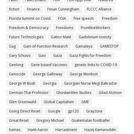
fiction
Finance
Finian Cunningham
FLCCC Alliance
Florida Summit on Covid
FOIA
free speech.
Freedom
Freedom & Democracy
Freedoms
FrontlineWorkers
Future Technologies
Gabor Maté
Gadolinium toxicity
Gag
Gain-of-Function Research
Gamaleya
GAMESTOP
Gary Schiavo
Gavi
Gaza
Gaza Fights for Freedom
Geelong
Gene based Vaccines
genetic links to COVID-19
Genocide
George Galloway
George Monbiot
George W Bush
Georgia
Georgian Nurse Megi Bakradze
German-Thai Professor
Ghostwritten Studies
Gilad Atzmon
Glen Greenwald
Global Capitalism
GME
Going Direct Reset
Google
gp120
Grayzone
Great Reset
Gregory Michael
Guatemalan footballer
hamas
Hank Aaron
Harrastment
Haziq Kamaruddin