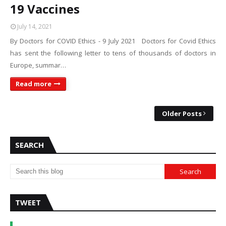
19 Vaccines
July 14, 2021
By Doctors for COVID Ethics - 9 July 2021 Doctors for Covid Ethics
has sent the following letter to tens of thousands of doctors in
Europe, summar…
Read more
Older Posts
SEARCH
TWEET