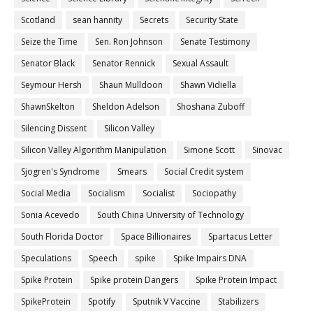
Scotland
sean hannity
Secrets
Security State
Seize the Time
Sen. Ron Johnson
Senate Testimony
Senator Black
Senator Rennick
Sexual Assault
Seymour Hersh
Shaun Mulldoon
Shawn Vidiella
ShawnSkelton
Sheldon Adelson
Shoshana Zuboff
Silencing Dissent
Silicon Valley
Silicon Valley Algorithm Manipulation
Simone Scott
Sinovac
Sjogren's Syndrome
Smears
Social Credit system
Social Media
Socialism
Socialist
Sociopathy
Sonia Acevedo
South China University of Technology
South Florida Doctor
Space Billionaires
Spartacus Letter
Speculations
Speech
spike
Spike Impairs DNA
Spike Protein
Spike protein Dangers
Spike Protein Impact
SpikeProtein
Spotify
Sputnik V Vaccine
Stabilizers