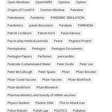
Open Windows
OpenVAERS
Opinion
Option
Origins of Covid19
Overton Window
Palestine
Palestinians
Pandemic
PANDEMIC SIMULATION
Pandemics
panel discussion
Paralysis
PARRHESIA
Patrick Cockburn
Patriot Act II
Paula Kairouz
Pay-to-play medical journals
Peace
Pegasus Project
Pennsylvania
Pentagon
Pentagon Documents
Pentagon Papers
Perfumes
pericarditis
Pesticide-Contaminated Water
Peter Doshi
Peter Lee
Peter McCullough
Peter Spann
Pfizer
Pfizer Booster
Pfizer Covid Vaccine
Pfizer Vaccine
Pfizer-BioNTech
Pfizer‐BioNTech
Pfizer/Biontech
Pharmacokinetics and toxicity of mRNA vaccines
Physics Student
Plasmic DNA
Plot to Attack Iran
Police Robots
Polish Law
POLITICS
Pollution