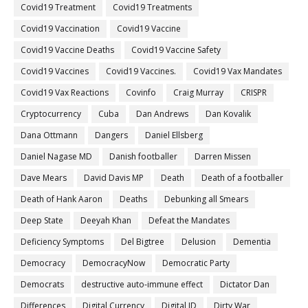
Covid19 Treatment
Covid19 Treatments
Covid19 Vaccination
Covid19 Vaccine
Covid19 Vaccine Deaths
Covid19 Vaccine Safety
Covid19 Vaccines
Covid19 Vaccines.
Covid19 Vax Mandates
Covid19 Vax Reactions
Covinfo
Craig Murray
CRISPR
Cryptocurrency
Cuba
Dan Andrews
Dan Kovalik
Dana Ottmann
Dangers
Daniel Ellsberg
Daniel Nagase MD
Danish footballer
Darren Missen
Dave Mears
David Davis MP
Death
Death of a footballer
Death of Hank Aaron
Deaths
Debunking all Smears
Deep State
Deeyah Khan
Defeat the Mandates
Deficiency Symptoms
Del Bigtree
Delusion
Dementia
Democracy
DemocracyNow
Democratic Party
Democrats
destructive auto-immune effect
Dictator Dan
Differences
Digital Currency
Digital ID
Dirty War