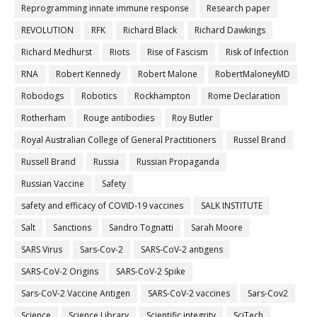
Reprogramming innate immune response
Research paper
REVOLUTION
RFK
Richard Black
Richard Dawkings
Richard Medhurst
Riots
Rise of Fascism
Risk of Infection
RNA
Robert Kennedy
Robert Malone
RobertMaloneyMD
Robodogs
Robotics
Rockhampton
Rome Declaration
Rotherham
Rouge antibodies
Roy Butler
Royal Australian College of General Practitioners
Russel Brand
Russell Brand
Russia
Russian Propaganda
Russian Vaccine
Safety
safety and efficacy of COVID-19 vaccines
SALK INSTITUTE
Salt
Sanctions
Sandro Tognatti
Sarah Moore
SARS Virus
Sars-Cov-2
SARS-CoV-2 antigens
SARS-CoV-2 Origins
SARS-CoV-2 Spike
Sars-CoV-2 Vaccine Antigen
SARS-CoV-2 vaccines
Sars-Cov2
Science
Science Library
Scientific integrity
SciTech