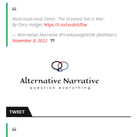
Must-must-must listen: 'The Greatest Evil is War'
By Chris Hedges
https://t.co/ixxdo9Zliw
— Alternative Narrative #FreeAssangeNOW (@AltNarr)
November 8, 2022
TWEET