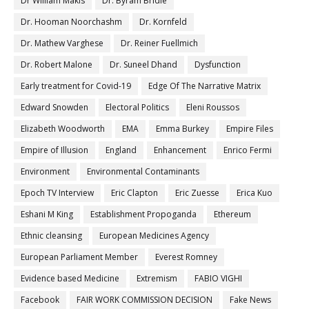
Dr William Makis
Dr. Byram Bridle
Dr. Hooman Noorchashm
Dr. Kornfeld
Dr. Mathew Varghese
Dr. Reiner Fuellmich
Dr. Robert Malone
Dr. Suneel Dhand
Dysfunction
Early treatment for Covid-19
Edge Of The Narrative Matrix
Edward Snowden
Electoral Politics
Eleni Roussos
Elizabeth Woodworth
EMA
Emma Burkey
Empire Files
Empire of Illusion
England
Enhancement
Enrico Fermi
Environment
Environmental Contaminants
Epoch TV Interview
Eric Clapton
Eric Zuesse
Erica Kuo
Eshani M King
Establishment Propoganda
Ethereum
Ethnic cleansing
European Medicines Agency
European Parliament Member
Everest Romney
Evidence based Medicine
Extremism
FABIO VIGHI
Facebook
FAIR WORK COMMISSION DECISION
Fake News