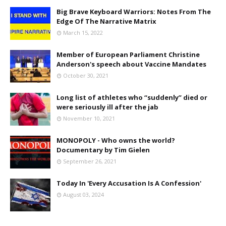
Big Brave Keyboard Warriors: Notes From The
Edge Of The Narrative Matrix
March 15, 2022
Member of European Parliament Christine
Anderson's speech about Vaccine Mandates
October 30, 2021
Long list of athletes who “suddenly” died or
were seriously ill after the jab
November 10, 2021
MONOPOLY - Who owns the world?
Documentary by Tim Gielen
September 26, 2021
Today In 'Every Accusation Is A Confession'
August 03, 2024