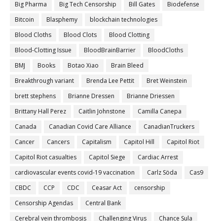
Big Pharma
Big Tech Censorship
Bill Gates
Biodefense
Bitcoin
Blasphemy
blockchain technologies
Blood Cloths
Blood Clots
Blood Clotting
Blood-Clotting Issue
BloodBrainBarrier
BloodCloths
BMJ
Books
Botao Xiao
Brain Bleed
Breakthrough variant
Brenda Lee Pettit
Bret Weinstein
brett stephens
Brianne Dressen
Brianne Driessen
Brittany Hall Perez
Caitlin Johnstone
Camilla Canepa
Canada
Canadian Covid Care Alliance
CanadianTruckers
Cancer
Cancers
Capitalism
Capitol Hill
Capitol Riot
Capitol Riot casualties
Capitol Siege
Cardiac Arrest
cardiovascular events covid-19 vaccination
Carlz Söda
Cas9
CBDC
CCP
CDC
Ceasar Act
censorship
Censorship Agendas
Central Bank
Cerebral vein thrombosis
Challenging Virus
Chance Sula