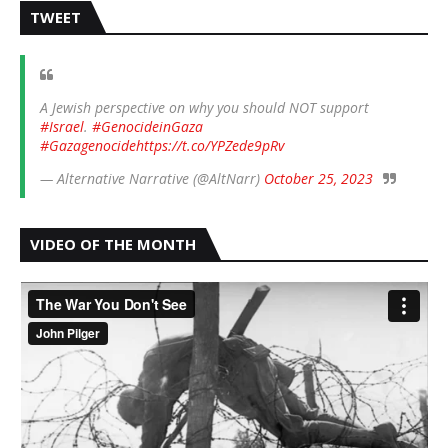
TWEET
A Jewish perspective on why you should NOT support
#Israel
.
#GenocideinGaza
#Gazagenocide
https://t.co/YPZede9pRv
— Alternative Narrative (@AltNarr)
October 25, 2023
VIDEO OF THE MONTH