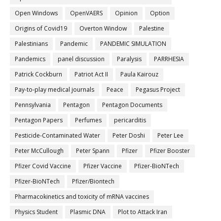
Open Windows
OpenVAERS
Opinion
Option
Origins of Covid19
Overton Window
Palestine
Palestinians
Pandemic
PANDEMIC SIMULATION
Pandemics
panel discussion
Paralysis
PARRHESIA
Patrick Cockburn
Patriot Act II
Paula Kairouz
Pay-to-play medical journals
Peace
Pegasus Project
Pennsylvania
Pentagon
Pentagon Documents
Pentagon Papers
Perfumes
pericarditis
Pesticide-Contaminated Water
Peter Doshi
Peter Lee
Peter McCullough
Peter Spann
Pfizer
Pfizer Booster
Pfizer Covid Vaccine
Pfizer Vaccine
Pfizer-BioNTech
Pfizer‐BioNTech
Pfizer/Biontech
Pharmacokinetics and toxicity of mRNA vaccines
Physics Student
Plasmic DNA
Plot to Attack Iran