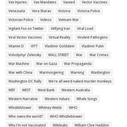
Vax Injuries
Vax Mandates
Vaxxed
Vector Vaccines
Venezuela
Vera Sharav
Victoria
Victoria Police
Victorian Police
Videos
Vietnam War
Vigilant Fox on Twitter
Vilifying Iran
Viral Load
Viral Vector Vaccines
Virtual Reality
Virulent Pathogens
Vitamin D
VITT
Vladimir Goldstein
Vladimir Putin
Volodymyr Zelensky
WALL STREET
War
War Crimes
War Machine
War on Gaza
War Propaganda
War with China
Warmongering
Warning
Washington
Washington DC Rally
We're all weird naked murder monkeys
WEF
WEST
West Bank
Western Australia
Western Narrative
Western Values
Whale Songs
Whistleblower
Whitney Webb
WHO
Who owns the world?
WHO Whistleblower
Why I'm not Vaccinated
Wikileaks
William Clive Haddon