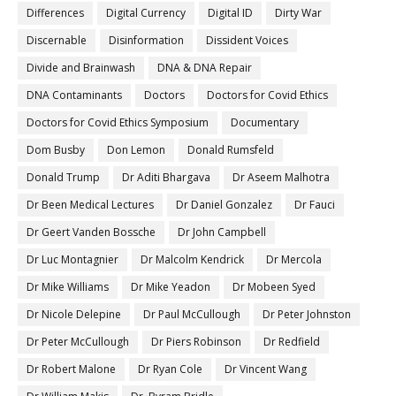
Differences
Digital Currency
Digital ID
Dirty War
Discernable
Disinformation
Dissident Voices
Divide and Brainwash
DNA & DNA Repair
DNA Contaminants
Doctors
Doctors for Covid Ethics
Doctors for Covid Ethics Symposium
Documentary
Dom Busby
Don Lemon
Donald Rumsfeld
Donald Trump
Dr Aditi Bhargava
Dr Aseem Malhotra
Dr Been Medical Lectures
Dr Daniel Gonzalez
Dr Fauci
Dr Geert Vanden Bossche
Dr John Campbell
Dr Luc Montagnier
Dr Malcolm Kendrick
Dr Mercola
Dr Mike Williams
Dr Mike Yeadon
Dr Mobeen Syed
Dr Nicole Delepine
Dr Paul McCullough
Dr Peter Johnston
Dr Peter McCullough
Dr Piers Robinson
Dr Redfield
Dr Robert Malone
Dr Ryan Cole
Dr Vincent Wang