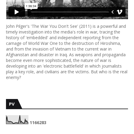
John Pilger's 'The War You Don't See' (2011) is a powerful and
timely investigation into the media's role in war, tracing the
history of 'embedded' and independent reporting from the
carnage of World War One to the destruction of Hiroshima,
and from the invasion of Vietnam to the current war in
Afghanistan and disaster in Iraq. As weapons and propaganda
become even more sophisticated, the nature of war is
developing into an 'electronic battlefield' in which journalists
play a key role, and civilians are the victims. But who is the real
enemy?
PV
1
1
6
6
2
8
3