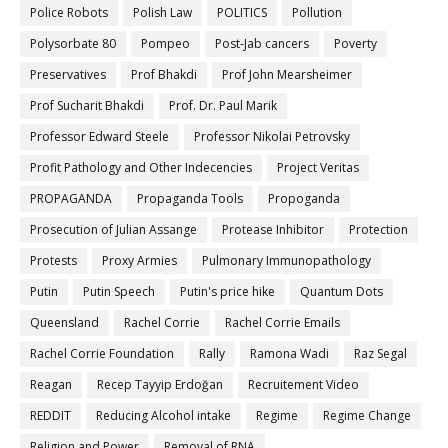
Police Robots
Polish Law
POLITICS
Pollution
Polysorbate 80
Pompeo
Post-Jab cancers
Poverty
Preservatives
Prof Bhakdi
Prof John Mearsheimer
Prof Sucharit Bhakdi
Prof. Dr. Paul Marik
Professor Edward Steele
Professor Nikolai Petrovsky
Profit Pathology and Other Indecencies
Project Veritas
PROPAGANDA
Propaganda Tools
Propoganda
Prosecution of Julian Assange
Protease Inhibitor
Protection
Protests
Proxy Armies
Pulmonary Immunopathology
Putin
Putin Speech
Putin's price hike
Quantum Dots
Queensland
Rachel Corrie
Rachel Corrie Emails
Rachel Corrie Foundation
Rally
Ramona Wadi
Raz Segal
Reagan
Recep Tayyip Erdoğan
Recruitement Video
REDDIT
Reducing Alcohol intake
Regime
Regime Change
Religion and Power
Removal of RNA