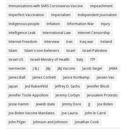
Immunizations with SARS Coronavirus Vaccine
impeachment
Imperfect Vaccination
Imperialism
Independent Journalism
Indigenous people
Inflation
Information War
Injury
Intelligence Leak
International Law
Internet Censorship
Internet Freedom
Interview
Iran
Iraq war
Ireland
Islam
Islam's non-believers
Israel
Israel-Palestine
Israel-US
Israeli Ministry of Health
Italy
ITP
Ivermectin
J & J
J&J
J&J Vaccine
Jacob Siegel
JAMA
James Ball
James Corbett
Janice Kortkamp
Jansen Vax
Japan
Jed Rubenfeld
Jeffrey D. Sachs
Jennifer Block
Jennifer Toole Appolloni
Jeremy Corbyn
Jerusalem Protests
Jesse Hamm
Jewish state
Jimmy Dore
JJ
Joe Biden
Joe Biden Vaccine Mandates
Joe Lauria
John le Carré
John Pilger
Johnson and Johnson
Jonathan Cook