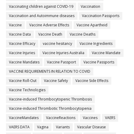
Vaccinating children against COVID-19
Vaccination
Vaccination and Autoimmune diseases
Vaccination Passports
Vaccine
Vaccine Adverse Effects
Vaccine Apartheid
Vaccine Data
Vaccine Death
Vaccine Deaths
Vaccine Efficacy
vaccine hesitancy
Vaccine Ingredients
Vaccine Injuries
Vaccine Injuries Australia
Vaccine Mandate
Vaccine Mandates
Vaccine Passport
Vaccine Passports
VACCINE REQUIREMENTS IN RELATION TO COVID
Vaccine Roll-Out
Vaccine Safety
Vaccine Side Effects
Vaccine Technologies
Vaccine-induced Thrombocytopenic Thrombosis
Vaccine-induced Thrombotic Thrombocytopenia
VaccineMandates
VaccineReactions
Vaccines
VAERS
VAERS DATA
Vagina
Variants
Vascular Disease