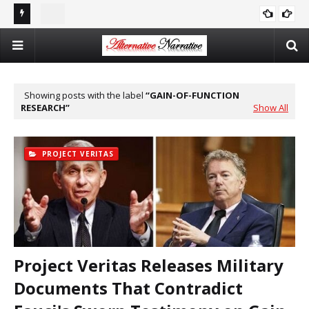
st In
Double Standards and Distortion: How the NYT Misreports
The
ISRAEL
Sexual Violence in Israel/Palestine
Log
Showing posts with the label
GAIN-OF-FUNCTION
RESEARCH
Show All
PROJECT VERITAS
Project Veritas Releases Military
Documents That Contradict