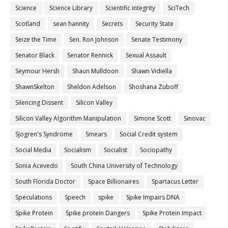
Science
Science Library
Scientific integrity
SciTech
Scotland
sean hannity
Secrets
Security State
Seize the Time
Sen. Ron Johnson
Senate Testimony
Senator Black
Senator Rennick
Sexual Assault
Seymour Hersh
Shaun Mulldoon
Shawn Vidiella
ShawnSkelton
Sheldon Adelson
Shoshana Zuboff
Silencing Dissent
Silicon Valley
Silicon Valley Algorithm Manipulation
Simone Scott
Sinovac
Sjogren's Syndrome
Smears
Social Credit system
Social Media
Socialism
Socialist
Sociopathy
Sonia Acevedo
South China University of Technology
South Florida Doctor
Space Billionaires
Spartacus Letter
Speculations
Speech
spike
Spike Impairs DNA
Spike Protein
Spike protein Dangers
Spike Protein Impact