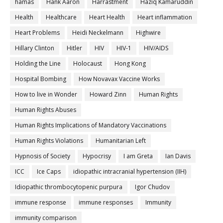
hamas
Hank Aaron
Harrastment
Haziq Kamaruddin
Health
Healthcare
Heart Health
Heart inflammation
Heart Problems
Heidi Neckelmann
Highwire
Hillary Clinton
Hitler
HIV
HIV-1
HIV/AIDS
Holding the Line
Holocaust
Hong Kong
Hospital Bombing
How Novavax Vaccine Works
How to live in Wonder
Howard Zinn
Human Rights
Human Rights Abuses
Human Rights Implications of Mandatory Vaccinations
Human Rights Violations
Humanitarian Left
Hypnosis of Society
Hypocrisy
I am Greta
Ian Davis
ICC
Ice Caps
idiopathic intracranial hypertension (IIH)
Idiopathic thrombocytopenic purpura
Igor Chudov
immune response
immune responses
Immunity
immunity comparison