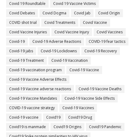
Covid 19 Roundtable
Covid 19 Vaccine Victims
Covid Debates
Covid Dogma
Covid Jab
Covid Origin
COVID shot trial
Covid Treatments
Covid Vaccine
Covid Vaccine Injuries
Covid Vaccine Injury
Covid Vaccines
Covid-19
Covid-19 Adverse Reactions
COVID-19 fear tactics
Covid-19 jabs
Covid-19 Lockdowns
Covid-19 Recovery
Covid-19 Treatment
Covid-19 Vaccination
Covid-19 vaccination program
Covid-19 Vaccine
Covid-19 Vaccine Adverse Effects
Covid-19 Vaccine adverse reactions
Covid-19 Vaccine Deaths
Covid-19 Vaccine Mandates
Covid-19 Vaccine Side Effects
COVID-19 vaccine strategy
Covid-19 Vaccines
Covid‐19 vaccine
Covid19
Covid19 Drug
Covid19 is manmade
Covid19 Origins
Covid19 Pandemic
Covid19 Spike protein similarities to HIV virus