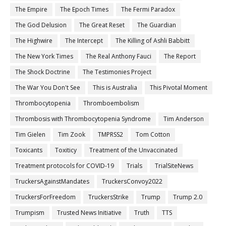
The Empire
The Epoch Times
The Fermi Paradox
The God Delusion
The Great Reset
The Guardian
The Highwire
The Intercept
The Killing of Ashli Babbitt
The New York Times
The Real Anthony Fauci
The Report
The Shock Doctrine
The Testimonies Project
The War You Don't See
This is Australia
This Pivotal Moment
Thrombocytopenia
Thromboembolism
Thrombosis with Thrombocytopenia Syndrome
Tim Anderson
Tim Gielen
Tim Zook
TMPRSS2
Tom Cotton
Toxicants
Toxiticy
Treatment of the Unvaccinated
Treatment protocols for COVID-19
Trials
TrialSiteNews
TruckersAgainstMandates
TruckersConvoy2022
TruckersForFreedom
TruckersStrike
Trump
Trump 2.0
Trumpism
Trusted News Initiative
Truth
TTS