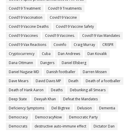
Covid19 Treatment
Covid19 Treatments
Covid19 Vaccination
Covid19 Vaccine
Covid19 Vaccine Deaths
Covid19 Vaccine Safety
Covid19 Vaccines
Covid19 Vaccines.
Covid19 Vax Mandates
Covid19 Vax Reactions
Covinfo
Craig Murray
CRISPR
Cryptocurrency
Cuba
Dan Andrews
Dan Kovalik
Dana Ottmann
Dangers
Daniel Ellsberg
Daniel Nagase MD
Danish footballer
Darren Missen
Dave Mears
David Davis MP
Death
Death of a footballer
Death of Hank Aaron
Deaths
Debunking all Smears
Deep State
Deeyah Khan
Defeat the Mandates
Deficiency Symptoms
Del Bigtree
Delusion
Dementia
Democracy
DemocracyNow
Democratic Party
Democrats
destructive auto-immune effect
Dictator Dan