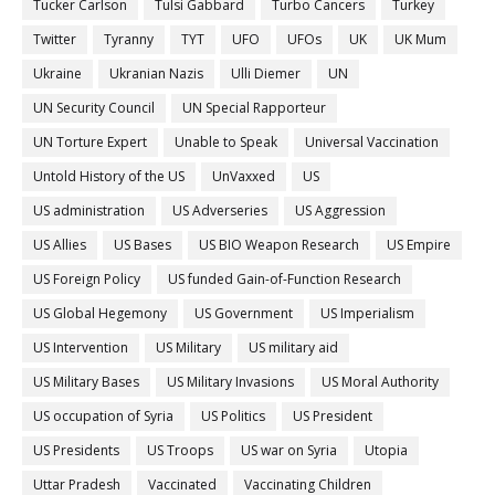
Tucker Carlson
Tulsi Gabbard
Turbo Cancers
Turkey
Twitter
Tyranny
TYT
UFO
UFOs
UK
UK Mum
Ukraine
Ukranian Nazis
Ulli Diemer
UN
UN Security Council
UN Special Rapporteur
UN Torture Expert
Unable to Speak
Universal Vaccination
Untold History of the US
UnVaxxed
US
US administration
US Adverseries
US Aggression
US Allies
US Bases
US BIO Weapon Research
US Empire
US Foreign Policy
US funded Gain-of-Function Research
US Global Hegemony
US Government
US Imperialism
US Intervention
US Military
US military aid
US Military Bases
US Military Invasions
US Moral Authority
US occupation of Syria
US Politics
US President
US Presidents
US Troops
US war on Syria
Utopia
Uttar Pradesh
Vaccinated
Vaccinating Children