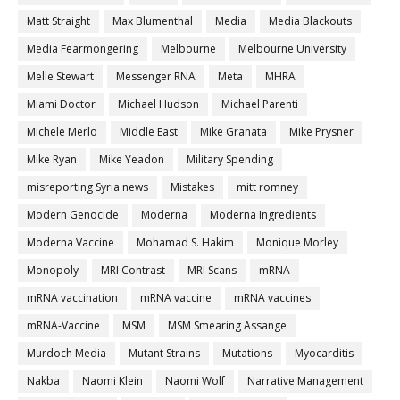
Matt Straight
Max Blumenthal
Media
Media Blackouts
Media Fearmongering
Melbourne
Melbourne University
Melle Stewart
Messenger RNA
Meta
MHRA
Miami Doctor
Michael Hudson
Michael Parenti
Michele Merlo
Middle East
Mike Granata
Mike Prysner
Mike Ryan
Mike Yeadon
Military Spending
misreporting Syria news
Mistakes
mitt romney
Modern Genocide
Moderna
Moderna Ingredients
Moderna Vaccine
Mohamad S. Hakim
Monique Morley
Monopoly
MRI Contrast
MRI Scans
mRNA
mRNA vaccination
mRNA vaccine
mRNA vaccines
mRNA-Vaccine
MSM
MSM Smearing Assange
Murdoch Media
Mutant Strains
Mutations
Myocarditis
Nakba
Naomi Klein
Naomi Wolf
Narrative Management