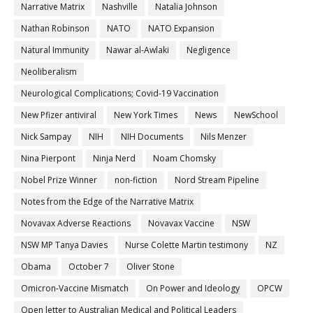
Narrative Matrix
Nashville
Natalia Johnson
Nathan Robinson
NATO
NATO Expansion
Natural Immunity
Nawar al-Awlaki
Negligence
Neoliberalism
Neurological Complications; Covid-19 Vaccination
New Pfizer antiviral
New York Times
News
NewSchool
Nick Sampay
NIH
NIH Documents
Nils Menzer
Nina Pierpont
Ninja Nerd
Noam Chomsky
Nobel Prize Winner
non-fiction
Nord Stream Pipeline
Notes from the Edge of the Narrative Matrix
Novavax Adverse Reactions
Novavax Vaccine
NSW
NSW MP Tanya Davies
Nurse Colette Martin testimony
NZ
Obama
October 7
Oliver Stone
Omicron-Vaccine Mismatch
On Power and Ideology
OPCW
Open letter to Australian Medical and Political Leaders