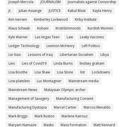
Joseph Mercola
JOURNALISM
Journalists against Censorship
Jr.
Julian Assange
JUSTICE
Kabul Blast
Kayla Henry
Kim Iversen
Kimberley Lockwood
Kirby Institute
Klaus Schwab
Kobani
KristiSimmonds
Kurdish Women
Kyle Warner
Las Vegas Teen
Law
Leaky Vaccines
Ledger Technology
Leemon McHenry
Left Politics
Lei Xiao
Lessons of Iraq
Libertarian Socialism
Libya
Lies
Lies of Covid19
Linda Burns
lindsey graham
Lisa Boothe
Lisa Shaw
Lisa Stone
list
Lockdowns
Low platelets
Luc Montagnier
Mainstream media
Mainstream News
Malaysian Olympic archer
Management of Savagery
Manufacturing Consent
Manufacturing Dystopia
Marcel Cartier
Marcos Menaldo
Mark Briggs
Mark Ruston
Marlene Kairouz
Maryam Namazie
Masks
Mass Formation
Matt Kennard