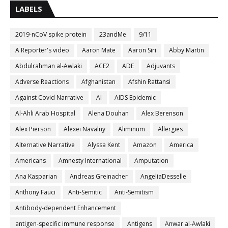
LABELS
2019-nCoV spike protein
23andMe
9/11
A Reporter's video
Aaron Mate
Aaron Siri
Abby Martin
Abdulrahman al-Awlaki
ACE2
ADE
Adjuvants
Adverse Reactions
Afghanistan
Afshin Rattansi
Against Covid Narrative
AI
AIDS Epidemic
Al-Ahli Arab Hospital
Alena Douhan
Alex Berenson
Alex Pierson
Alexei Navalny
Aliminum
Allergies
Alternative Narrative
Alyssa Kent
Amazon
America
Americans
Amnesty International
Amputation
Ana Kasparian
Andreas Greinacher
AngeliaDesselle
Anthony Fauci
Anti-Semitic
Anti-Semitism
Antibody-dependent Enhancement
antigen-specific immune response
Antigens
Anwar al-Awlaki