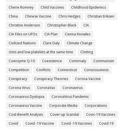
Cherie Romney
Child Vaccines
Childhood Epidemics
China
Chinese Vaccine
Chris Hedges
Christian Eriksen
Christine Anderson
Christopher Black
CIA
CIA Files on UFOs
CIA Plan
Cienna Knowles
Civilized Nations
Clare Daly
Climate Change
clots and low platelets at the same time
Clotting
Coenzyme Q-10
Coexistence
Comirnaty
Communism
Competition
Conflicts
Connecticut
Consciousness
Conspiracy
Conspiracy Theories
Corona Vaccine
Corona Virus
CoronaVac
Coronavirus
Coronavirus Dystopia
CoronaVirus Pandemic
Coronavirus Vaccine
Corporate Media
Corporations
Cost-Benefit Analysis
Cover-up Scandal
Covic-19 Vaccines
Covid
Covid -19 Vaccine
Covid -19 Vaccines
Covid 19