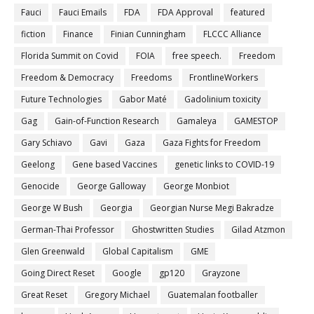
Fauci
Fauci Emails
FDA
FDA Approval
featured
fiction
Finance
Finian Cunningham
FLCCC Alliance
Florida Summit on Covid
FOIA
free speech.
Freedom
Freedom & Democracy
Freedoms
FrontlineWorkers
Future Technologies
Gabor Maté
Gadolinium toxicity
Gag
Gain-of-Function Research
Gamaleya
GAMESTOP
Gary Schiavo
Gavi
Gaza
Gaza Fights for Freedom
Geelong
Gene based Vaccines
genetic links to COVID-19
Genocide
George Galloway
George Monbiot
George W Bush
Georgia
Georgian Nurse Megi Bakradze
German-Thai Professor
Ghostwritten Studies
Gilad Atzmon
Glen Greenwald
Global Capitalism
GME
Going Direct Reset
Google
gp120
Grayzone
Great Reset
Gregory Michael
Guatemalan footballer