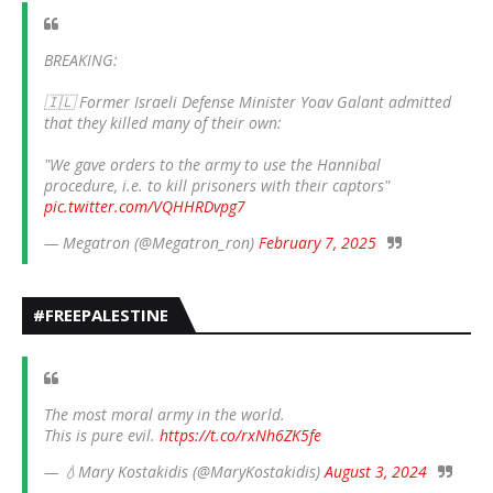
BREAKING:
🇮🇱 Former Israeli Defense Minister Yoav Galant admitted
that they killed many of their own:
"We gave orders to the army to use the Hannibal
procedure, i.e. to kill prisoners with their captors"
pic.twitter.com/VQHHRDvpg7
— Megatron (@Megatron_ron)
February 7, 2025
#FREEPALESTINE
The most moral army in the world.
This is pure evil.
https://t.co/rxNh6ZK5fe
— 💧Mary Kostakidis (@MaryKostakidis)
August 3, 2024