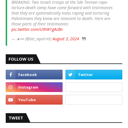
BREAKING: Two Israeli troops at the Sde Teiman rape-
torture-death camp have come forward with testimonies
that they are systematically mass raping and torturing
Palestinians they know are innocent to death. Here are
those parts of their testimonies:
pic.twitter.com/U9tW1gAcBn
— ☀️👀 (@zei_squirrel)
August 3, 2024
FOLLOW US
TWEET