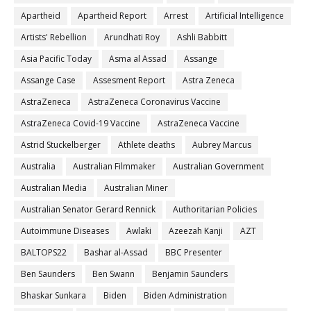
Apartheid
Apartheid Report
Arrest
Artificial Intelligence
Artists' Rebellion
Arundhati Roy
Ashli Babbitt
Asia Pacific Today
Asma al Assad
Assange
Assange Case
Assesment Report
Astra Zeneca
AstraZeneca
AstraZeneca Coronavirus Vaccine
AstraZeneca Covid-19 Vaccine
AstraZeneca Vaccine
Astrid Stuckelberger
Athlete deaths
Aubrey Marcus
Australia
Australian Filmmaker
Australian Government
Australian Media
Australian Miner
Australian Senator Gerard Rennick
Authoritarian Policies
Autoimmune Diseases
Awlaki
Azeezah Kanji
AZT
BALTOPS22
Bashar al-Assad
BBC Presenter
Ben Saunders
Ben Swann
Benjamin Saunders
Bhaskar Sunkara
Biden
Biden Administration