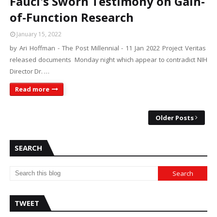
Fauci's Sworn Testimony on Gain-
of-Function Research
January 15, 2022
by Ari Hoffman - The Post Millennial - 11 Jan 2022 Project Veritas
released documents Monday night which appear to contradict NIH
Director Dr. …
Read more
Older Posts
SEARCH
TWEET