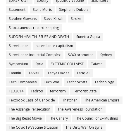
SpikeProtein
Spotify
Sputnik V Vaccine
Stabilizers
Statement
Stella Moris
Stephanie Dubois
Stephen Gowans
Steve Kirsch
Stroke
Subcutaneous record-keeping
SUDDEN HEALTH ISSUES AND DEATH
Sunetra Gupta
Surveillance
surveillance capitalism
Surveillance Industrial Complex
SV40 promoter
Sydney
Symposium
Syria
SYSTEMIC COLLAPSE
Taiwan
Tamiflu
TANKIE
Tanya Davies
Tariq Ali
Tech Companies
Tech War
Technocrats
Technology
TED2014
Tedros
terrorism
Terrorist State
Textbook Case of Genocide
Thatcher
The American Empire
The Assange Persecution
The Awareness Foundation
The Big Reset Movie
The Canary
The Council of Ex-Muslims
The Covid19 Vaccine Situation
The Dirty War On Syria