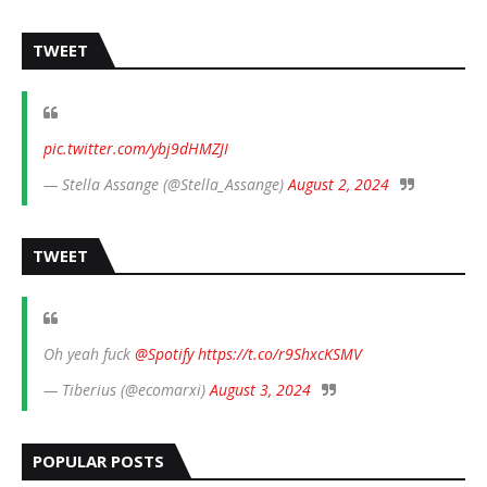
TWEET
pic.twitter.com/ybj9dHMZJI
— Stella Assange (@Stella_Assange)
August 2, 2024
TWEET
Oh yeah fuck
@Spotify
https://t.co/r9ShxcKSMV
— Tiberius (@ecomarxi)
August 3, 2024
POPULAR POSTS