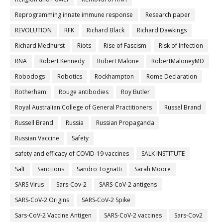
Reprogramming innate immune response
Research paper
REVOLUTION
RFK
Richard Black
Richard Dawkings
Richard Medhurst
Riots
Rise of Fascism
Risk of Infection
RNA
Robert Kennedy
Robert Malone
RobertMaloneyMD
Robodogs
Robotics
Rockhampton
Rome Declaration
Rotherham
Rouge antibodies
Roy Butler
Royal Australian College of General Practitioners
Russel Brand
Russell Brand
Russia
Russian Propaganda
Russian Vaccine
Safety
safety and efficacy of COVID-19 vaccines
SALK INSTITUTE
Salt
Sanctions
Sandro Tognatti
Sarah Moore
SARS Virus
Sars-Cov-2
SARS-CoV-2 antigens
SARS-CoV-2 Origins
SARS-CoV-2 Spike
Sars-CoV-2 Vaccine Antigen
SARS-CoV-2 vaccines
Sars-Cov2