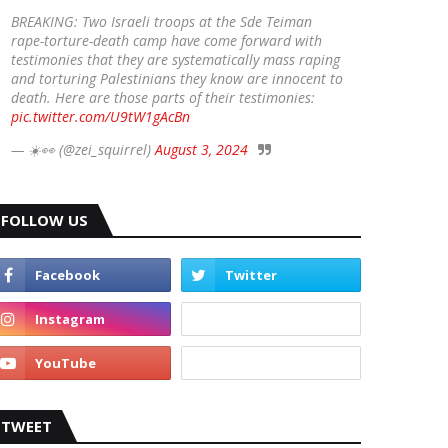
BREAKING: Two Israeli troops at the Sde Teiman
rape-torture-death camp have come forward with
testimonies that they are systematically mass raping
and torturing Palestinians they know are innocent to
death. Here are those parts of their testimonies:
pic.twitter.com/U9tW1gAcBn
— ☀️👀 (@zei_squirrel)
August 3, 2024
FOLLOW US
TWEET