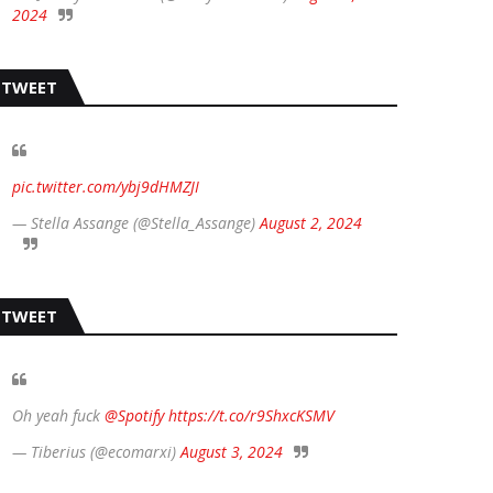
2024
TWEET
pic.twitter.com/ybj9dHMZJI
— Stella Assange (@Stella_Assange)
August 2, 2024
TWEET
Oh yeah fuck
@Spotify
https://t.co/r9ShxcKSMV
— Tiberius (@ecomarxi)
August 3, 2024