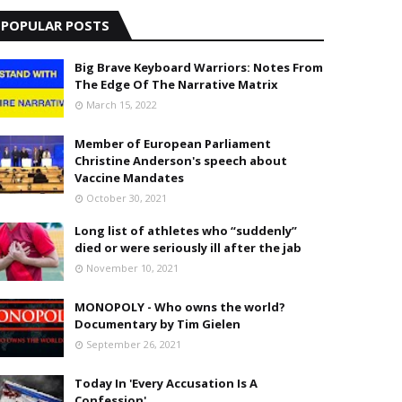
POPULAR POSTS
Big Brave Keyboard Warriors: Notes From
The Edge Of The Narrative Matrix
March 15, 2022
Member of European Parliament
Christine Anderson's speech about
Vaccine Mandates
October 30, 2021
Long list of athletes who “suddenly”
died or were seriously ill after the jab
November 10, 2021
MONOPOLY - Who owns the world?
Documentary by Tim Gielen
September 26, 2021
Today In 'Every Accusation Is A
Confession'