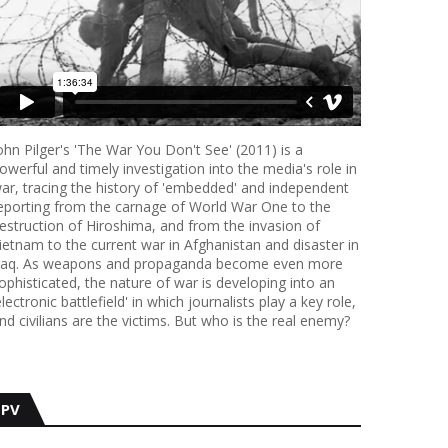
ohn Pilger's 'The War You Don't See' (2011) is a
owerful and timely investigation into the media's role in
ar, tracing the history of 'embedded' and independent
eporting from the carnage of World War One to the
estruction of Hiroshima, and from the invasion of
ietnam to the current war in Afghanistan and disaster in
raq. As weapons and propaganda become even more
ophisticated, the nature of war is developing into an
electronic battlefield' in which journalists play a key role,
nd civilians are the victims. But who is the real enemy?
PV