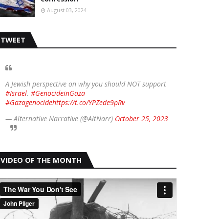
August 03, 2024
TWEET
A Jewish perspective on why you should NOT support
#Israel
.
#GenocideinGaza
#Gazagenocide
https://t.co/YPZede9pRv
— Alternative Narrative (@AltNarr)
October 25, 2023
VIDEO OF THE MONTH