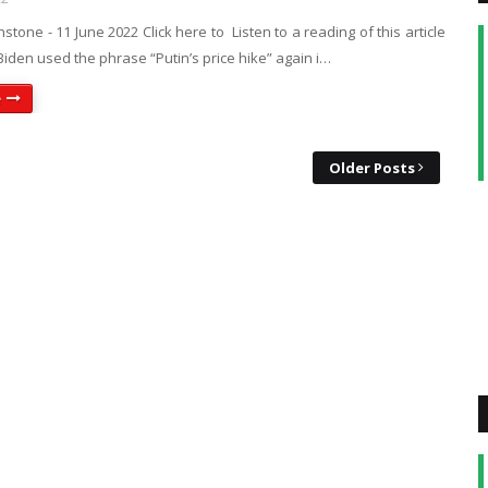
nstone - 11 June 2022 Click here to Listen to a reading of this article
iden used the phrase “Putin’s price hike” again i…
e
Older Posts