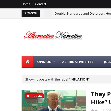
Home
Contact
Double Standards and Distortion: How
TICKER
OPINION
ALTERNATIVE SITES
JUL
Showing posts with the label
INFLATION
They P
RUSSIA
Hike” 
June 11, 20