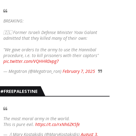
BREAKING:
🇮🇱 Former Israeli Defense Minister Yoav Galant
admitted that they killed many of their own:
"We gave orders to the army to use the Hannibal
procedure, i.e. to kill prisoners with their captors"
pic.twitter.com/VQHHRDvpg7
— Megatron (@Megatron_ron)
February 7, 2025
#FREEPALESTINE
The most moral army in the world.
This is pure evil.
https://t.co/rxNh6ZK5fe
— 💧Mary Kostakidis (@MaryKostakidis)
August 3,