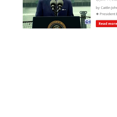
by Caitlin Joh
❖ President B
Read mor