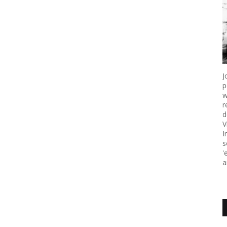
J
p
w
r
d
V
I
s
'
a