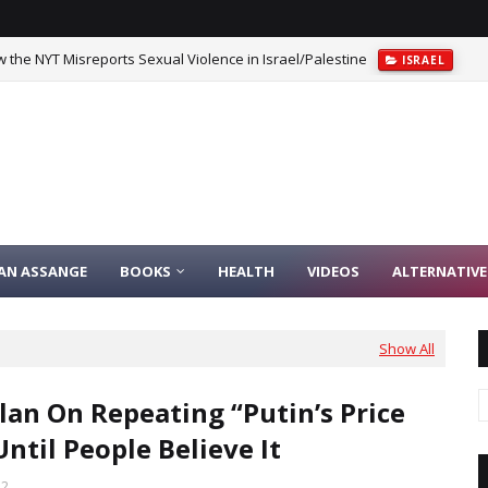
 the NYT Misreports Sexual Violence in Israel/Palestine
ISRAEL
IAN ASSANGE
BOOKS
HEALTH
VIDEOS
ALTERNATIVE
Show All
lan On Repeating “Putin’s Price
Until People Believe It
22