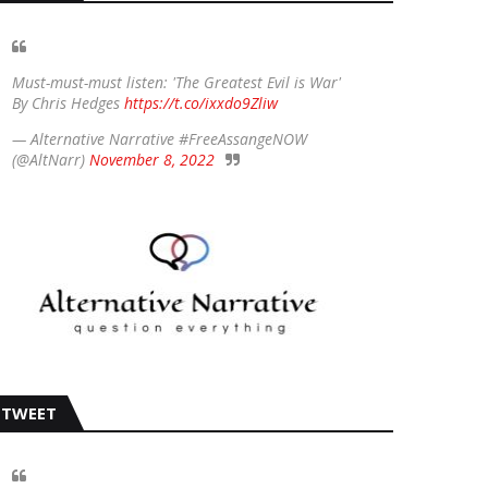
Must-must-must listen: 'The Greatest Evil is War'
By Chris Hedges
https://t.co/ixxdo9Zliw
— Alternative Narrative #FreeAssangeNOW
(@AltNarr)
November 8, 2022
TWEET