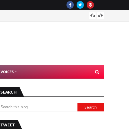
There 
 VOICES
SEARCH
TWEET