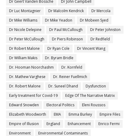
Dr Geert Vanden Bossche
Dr John Campbell
Dr Luc Montagnier
Dr Malcolm Kendrick
Dr Mercola
Dr Mike Williams
Dr Mike Yeadon
Dr Mobeen Syed
Dr Nicole Delepine
Dr Paul McCullough
Dr Peter Johnston
Dr Peter McCullough
Dr Piers Robinson
Dr Redfield
Dr Robert Malone
Dr Ryan Cole
Dr Vincent Wang
Dr William Makis
Dr. Byram Bridle
Dr. Hooman Noorchashm
Dr. Kornfeld
Dr. Mathew Varghese
Dr. Reiner Fuellmich
Dr. Robert Malone
Dr. Suneel Dhand
Dysfunction
Early treatment for Covid-19
Edge Of The Narrative Matrix
Edward Snowden
Electoral Politics
Eleni Roussos
Elizabeth Woodworth
EMA
Emma Burkey
Empire Files
Empire of Illusion
England
Enhancement
Enrico Fermi
Environment
Environmental Contaminants