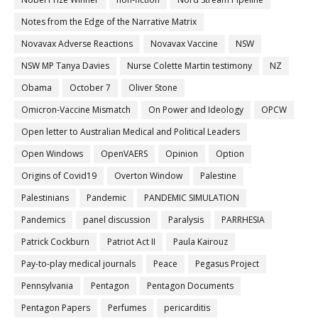
Notes from the Edge of the Narrative Matrix
Novavax Adverse Reactions
Novavax Vaccine
NSW
NSW MP Tanya Davies
Nurse Colette Martin testimony
NZ
Obama
October 7
Oliver Stone
Omicron-Vaccine Mismatch
On Power and Ideology
OPCW
Open letter to Australian Medical and Political Leaders
Open Windows
OpenVAERS
Opinion
Option
Origins of Covid19
Overton Window
Palestine
Palestinians
Pandemic
PANDEMIC SIMULATION
Pandemics
panel discussion
Paralysis
PARRHESIA
Patrick Cockburn
Patriot Act II
Paula Kairouz
Pay-to-play medical journals
Peace
Pegasus Project
Pennsylvania
Pentagon
Pentagon Documents
Pentagon Papers
Perfumes
pericarditis