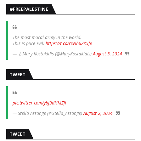
#FREEPALESTINE
The most moral army in the world.
This is pure evil.
https://t.co/rxNh6ZK5fe
— 💧Mary Kostakidis (@MaryKostakidis)
August 3, 2024
TWEET
pic.twitter.com/ybj9dHMZJI
— Stella Assange (@Stella_Assange)
August 2, 2024
TWEET