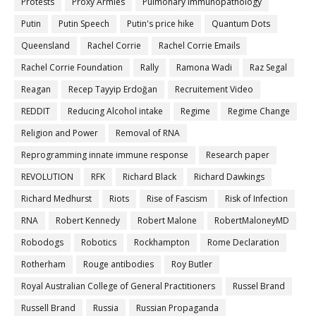
Protests
Proxy Armies
Pulmonary Immunopathology
Putin
Putin Speech
Putin's price hike
Quantum Dots
Queensland
Rachel Corrie
Rachel Corrie Emails
Rachel Corrie Foundation
Rally
Ramona Wadi
Raz Segal
Reagan
Recep Tayyip Erdoğan
Recruitement Video
REDDIT
Reducing Alcohol intake
Regime
Regime Change
Religion and Power
Removal of RNA
Reprogramming innate immune response
Research paper
REVOLUTION
RFK
Richard Black
Richard Dawkings
Richard Medhurst
Riots
Rise of Fascism
Risk of Infection
RNA
Robert Kennedy
Robert Malone
RobertMaloneyMD
Robodogs
Robotics
Rockhampton
Rome Declaration
Rotherham
Rouge antibodies
Roy Butler
Royal Australian College of General Practitioners
Russel Brand
Russell Brand
Russia
Russian Propaganda