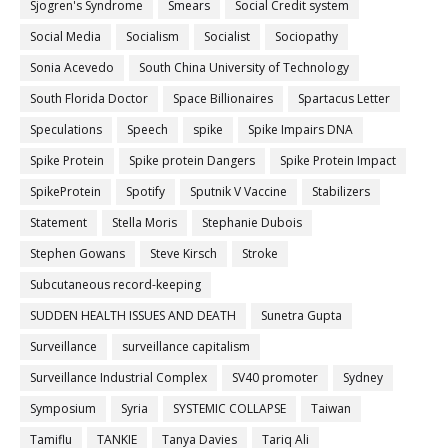
Sjogren's Syndrome
Smears
Social Credit system
Social Media
Socialism
Socialist
Sociopathy
Sonia Acevedo
South China University of Technology
South Florida Doctor
Space Billionaires
Spartacus Letter
Speculations
Speech
spike
Spike Impairs DNA
Spike Protein
Spike protein Dangers
Spike Protein Impact
SpikeProtein
Spotify
Sputnik V Vaccine
Stabilizers
Statement
Stella Moris
Stephanie Dubois
Stephen Gowans
Steve Kirsch
Stroke
Subcutaneous record-keeping
SUDDEN HEALTH ISSUES AND DEATH
Sunetra Gupta
Surveillance
surveillance capitalism
Surveillance Industrial Complex
SV40 promoter
Sydney
Symposium
Syria
SYSTEMIC COLLAPSE
Taiwan
Tamiflu
TANKIE
Tanya Davies
Tariq Ali