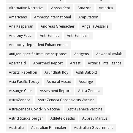
Alternative Narrative
Alyssa Kent
Amazon
America
Americans
Amnesty International
Amputation
Ana Kasparian
Andreas Greinacher
AngeliaDesselle
Anthony Fauci
Anti-Semitic
Anti-Semitism
Antibody-dependent Enhancement
antigen-specific immune response
Antigens
Anwar al-Awlaki
Apartheid
Apartheid Report
Arrest
Artificial Intelligence
Artists' Rebellion
Arundhati Roy
Ashli Babbitt
Asia Pacific Today
Asma al Assad
Assange
Assange Case
Assesment Report
Astra Zeneca
AstraZeneca
AstraZeneca Coronavirus Vaccine
AstraZeneca Covid-19 Vaccine
AstraZeneca Vaccine
Astrid Stuckelberger
Athlete deaths
Aubrey Marcus
Australia
Australian Filmmaker
Australian Government