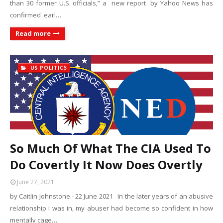
than 30 former U.S. officials,” a new report by Yahoo News has
confirmed earl…
Read more
US POLITICS
So Much Of What The CIA Used To
Do Covertly It Now Does Overtly
June 27, 2021
by Caitlin Johnstone - 22 June 2021 In the later years of an abusive
relationship I was in, my abuser had become so confident in how
mentally cage…