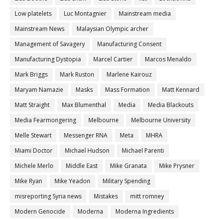
Low platelets
Luc Montagnier
Mainstream media
Mainstream News
Malaysian Olympic archer
Management of Savagery
Manufacturing Consent
Manufacturing Dystopia
Marcel Cartier
Marcos Menaldo
Mark Briggs
Mark Ruston
Marlene Kairouz
Maryam Namazie
Masks
Mass Formation
Matt Kennard
Matt Straight
Max Blumenthal
Media
Media Blackouts
Media Fearmongering
Melbourne
Melbourne University
Melle Stewart
Messenger RNA
Meta
MHRA
Miami Doctor
Michael Hudson
Michael Parenti
Michele Merlo
Middle East
Mike Granata
Mike Prysner
Mike Ryan
Mike Yeadon
Military Spending
misreporting Syria news
Mistakes
mitt romney
Modern Genocide
Moderna
Moderna Ingredients