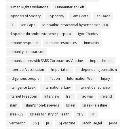
Human Rights Violations
Humanitarian Left
Hypnosis of Society
Hypocrisy
I am Greta
Ian Davis
ICC
Ice Caps
idiopathic intracranial hypertension (IIH)
Idiopathic thrombocytopenic purpura
Igor Chudov
immune response
immune responses
Immunity
immunity comparison
Immunizations with SARS Coronavirus Vaccine
impeachment
Imperfect Vaccination
Imperialism
Independent Journalism
Indigenous people
Inflation
Information War
Injury
Intelligence Leak
International Law
Internet Censorship
Internet Freedom
Interview
Iran
Iraq war
Ireland
Islam
Islam's non-believers
Israel
Israel-Palestine
Israel-US
Israeli Ministry of Health
Italy
ITP
Ivermectin
J & J
J&J
J&J Vaccine
Jacob Siegel
JAMA