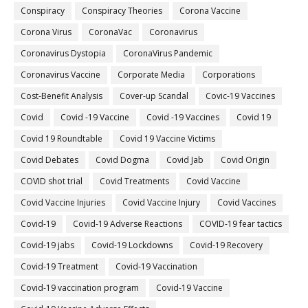
Conspiracy
Conspiracy Theories
Corona Vaccine
Corona Virus
CoronaVac
Coronavirus
Coronavirus Dystopia
CoronaVirus Pandemic
Coronavirus Vaccine
Corporate Media
Corporations
Cost-Benefit Analysis
Cover-up Scandal
Covic-19 Vaccines
Covid
Covid -19 Vaccine
Covid -19 Vaccines
Covid 19
Covid 19 Roundtable
Covid 19 Vaccine Victims
Covid Debates
Covid Dogma
Covid Jab
Covid Origin
COVID shot trial
Covid Treatments
Covid Vaccine
Covid Vaccine Injuries
Covid Vaccine Injury
Covid Vaccines
Covid-19
Covid-19 Adverse Reactions
COVID-19 fear tactics
Covid-19 jabs
Covid-19 Lockdowns
Covid-19 Recovery
Covid-19 Treatment
Covid-19 Vaccination
Covid-19 vaccination program
Covid-19 Vaccine