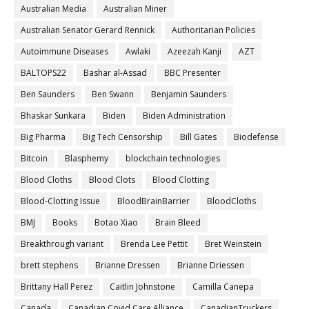
Australian Media
Australian Miner
Australian Senator Gerard Rennick
Authoritarian Policies
Autoimmune Diseases
Awlaki
Azeezah Kanji
AZT
BALTOPS22
Bashar al-Assad
BBC Presenter
Ben Saunders
Ben Swann
Benjamin Saunders
Bhaskar Sunkara
Biden
Biden Administration
Big Pharma
Big Tech Censorship
Bill Gates
Biodefense
Bitcoin
Blasphemy
blockchain technologies
Blood Cloths
Blood Clots
Blood Clotting
Blood-Clotting Issue
BloodBrainBarrier
BloodCloths
BMJ
Books
Botao Xiao
Brain Bleed
Breakthrough variant
Brenda Lee Pettit
Bret Weinstein
brett stephens
Brianne Dressen
Brianne Driessen
Brittany Hall Perez
Caitlin Johnstone
Camilla Canepa
Canada
Canadian Covid Care Alliance
CanadianTruckers