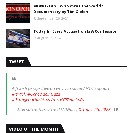
MONOPOLY - Who owns the world?
Documentary by Tim Gielen
September 26, 2021
Today In 'Every Accusation Is A Confession'
August 03, 2024
TWEET
A Jewish perspective on why you should NOT support
#Israel
.
#GenocideinGaza
#Gazagenocide
https://t.co/YPZede9pRv
— Alternative Narrative (@AltNarr)
October 25, 2023
VIDEO OF THE MONTH