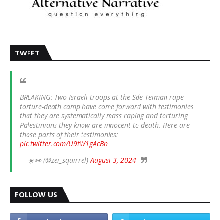
TWEET
BREAKING: Two Israeli troops at the Sde Teiman rape-
torture-death camp have come forward with testimonies
that they are systematically mass raping and torturing
Palestinians they know are innocent to death. Here are
those parts of their testimonies:
pic.twitter.com/U9tW1gAcBn
— ☀️👀 (@zei_squirrel)
August 3, 2024
FOLLOW US