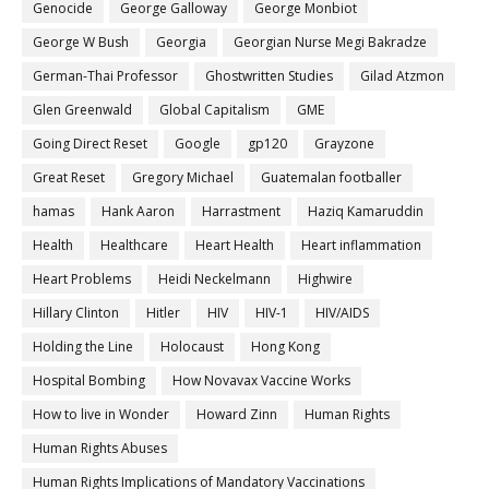
Genocide
George Galloway
George Monbiot
George W Bush
Georgia
Georgian Nurse Megi Bakradze
German-Thai Professor
Ghostwritten Studies
Gilad Atzmon
Glen Greenwald
Global Capitalism
GME
Going Direct Reset
Google
gp120
Grayzone
Great Reset
Gregory Michael
Guatemalan footballer
hamas
Hank Aaron
Harrastment
Haziq Kamaruddin
Health
Healthcare
Heart Health
Heart inflammation
Heart Problems
Heidi Neckelmann
Highwire
Hillary Clinton
Hitler
HIV
HIV-1
HIV/AIDS
Holding the Line
Holocaust
Hong Kong
Hospital Bombing
How Novavax Vaccine Works
How to live in Wonder
Howard Zinn
Human Rights
Human Rights Abuses
Human Rights Implications of Mandatory Vaccinations