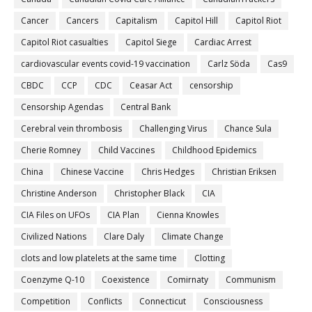
Cancer
Cancers
Capitalism
Capitol Hill
Capitol Riot
Capitol Riot casualties
Capitol Siege
Cardiac Arrest
cardiovascular events covid-19 vaccination
Carlz Söda
Cas9
CBDC
CCP
CDC
Ceasar Act
censorship
Censorship Agendas
Central Bank
Cerebral vein thrombosis
Challenging Virus
Chance Sula
Cherie Romney
Child Vaccines
Childhood Epidemics
China
Chinese Vaccine
Chris Hedges
Christian Eriksen
Christine Anderson
Christopher Black
CIA
CIA Files on UFOs
CIA Plan
Cienna Knowles
Civilized Nations
Clare Daly
Climate Change
clots and low platelets at the same time
Clotting
Coenzyme Q-10
Coexistence
Comirnaty
Communism
Competition
Conflicts
Connecticut
Consciousness