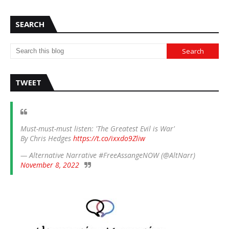
SEARCH
TWEET
Must-must-must listen: 'The Greatest Evil is War'
By Chris Hedges
https://t.co/ixxdo9Zliw
— Alternative Narrative #FreeAssangeNOW (@AltNarr)
November 8, 2022