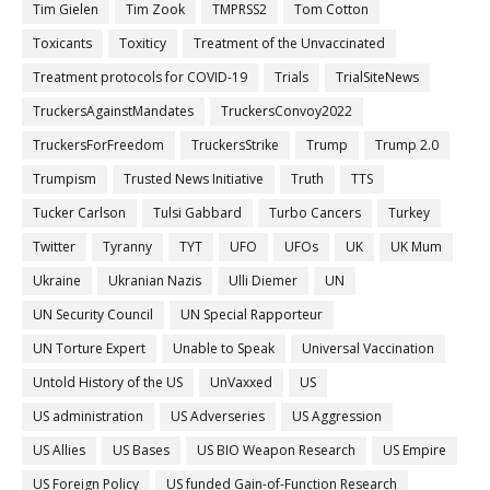
Tim Gielen
Tim Zook
TMPRSS2
Tom Cotton
Toxicants
Toxiticy
Treatment of the Unvaccinated
Treatment protocols for COVID-19
Trials
TrialSiteNews
TruckersAgainstMandates
TruckersConvoy2022
TruckersForFreedom
TruckersStrike
Trump
Trump 2.0
Trumpism
Trusted News Initiative
Truth
TTS
Tucker Carlson
Tulsi Gabbard
Turbo Cancers
Turkey
Twitter
Tyranny
TYT
UFO
UFOs
UK
UK Mum
Ukraine
Ukranian Nazis
Ulli Diemer
UN
UN Security Council
UN Special Rapporteur
UN Torture Expert
Unable to Speak
Universal Vaccination
Untold History of the US
UnVaxxed
US
US administration
US Adverseries
US Aggression
US Allies
US Bases
US BIO Weapon Research
US Empire
US Foreign Policy
US funded Gain-of-Function Research