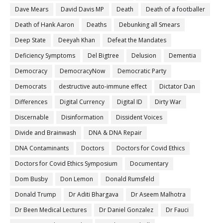
Dave Mears
David Davis MP
Death
Death of a footballer
Death of Hank Aaron
Deaths
Debunking all Smears
Deep State
Deeyah Khan
Defeat the Mandates
Deficiency Symptoms
Del Bigtree
Delusion
Dementia
Democracy
DemocracyNow
Democratic Party
Democrats
destructive auto-immune effect
Dictator Dan
Differences
Digital Currency
Digital ID
Dirty War
Discernable
Disinformation
Dissident Voices
Divide and Brainwash
DNA & DNA Repair
DNA Contaminants
Doctors
Doctors for Covid Ethics
Doctors for Covid Ethics Symposium
Documentary
Dom Busby
Don Lemon
Donald Rumsfeld
Donald Trump
Dr Aditi Bhargava
Dr Aseem Malhotra
Dr Been Medical Lectures
Dr Daniel Gonzalez
Dr Fauci