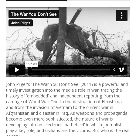
John Pilger's 'The War You Don't See' (2011) is a powerful and
timely investigation into the media's role in war, tracing the
history of 'embedded' and independent reporting from the
carnage of World War One to the destruction of Hiroshima,
and from the invasion of Vietnam to the current war in
Afghanistan and disaster in Iraq. As weapons and propaganda
become even more sophisticated, the nature of war is
developing into an 'electronic battlefield' in which journalists
play a key role, and civilians are the victims. But who is the real