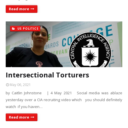
Read more
US POLITICS
Intersectional Torturers
May 06, 2021
by Caitlin Johnstone | 4 May 2021 Social media was ablaze
yesterday over a CIA recruiting video which you should definitely
watch if you haven…
Read more