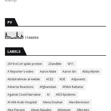
enemy?
PV
1
1
6
6
0
9
4
LABELS
2019-nCoV spike protein
23andMe
9/11
A Reporter's video
Aaron Mate
Aaron Siri
Abby Martin
Abdulrahman al-Awlaki
ACE2
ADE
Adjuvants
Adverse Reactions
Afghanistan
Afshin Rattansi
Against Covid Narrative
AI
AIDS Epidemic
Al-Ahli Arab Hospital
Alena Douhan
Alex Berenson
Alex Pierson
Alexei Navalny
Aliminum
Allergies