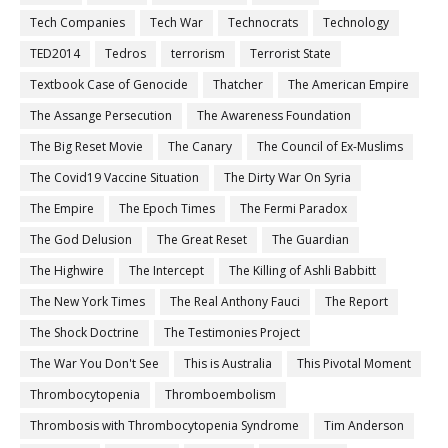
Tech Companies
Tech War
Technocrats
Technology
TED2014
Tedros
terrorism
Terrorist State
Textbook Case of Genocide
Thatcher
The American Empire
The Assange Persecution
The Awareness Foundation
The Big Reset Movie
The Canary
The Council of Ex-Muslims
The Covid19 Vaccine Situation
The Dirty War On Syria
The Empire
The Epoch Times
The Fermi Paradox
The God Delusion
The Great Reset
The Guardian
The Highwire
The Intercept
The Killing of Ashli Babbitt
The New York Times
The Real Anthony Fauci
The Report
The Shock Doctrine
The Testimonies Project
The War You Don't See
This is Australia
This Pivotal Moment
Thrombocytopenia
Thromboembolism
Thrombosis with Thrombocytopenia Syndrome
Tim Anderson