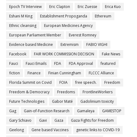
Epoch TV Interview
Eric Clapton
Eric Zuesse
Erica Kuo
Eshani M King
Establishment Propoganda
Ethereum
Ethnic cleansing
European Medicines Agency
European Parliament Member
Everest Romney
Evidence based Medicine
Extremism
FABIO VIGHI
Facebook
FAIR WORK COMMISSION DECISION
Fake News
Fauci
Fauci Emails
FDA
FDA Approval
featured
fiction
Finance
Finian Cunningham
FLCCC Alliance
Florida Summit on Covid
FOIA
free speech.
Freedom
Freedom & Democracy
Freedoms
FrontlineWorkers
Future Technologies
Gabor Maté
Gadolinium toxicity
Gag
Gain-of-Function Research
Gamaleya
GAMESTOP
Gary Schiavo
Gavi
Gaza
Gaza Fights for Freedom
Geelong
Gene based Vaccines
genetic links to COVID-19