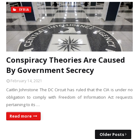
SYRIA
Conspiracy Theories Are Caused
By Government Secrecy
February 14, 2021
Caitlin Johnstone The DC Circuit has ruled that the CIA is under no
obligation to comply with Freedom of Information Act requests
pertaining to its …
Read more
Older Posts