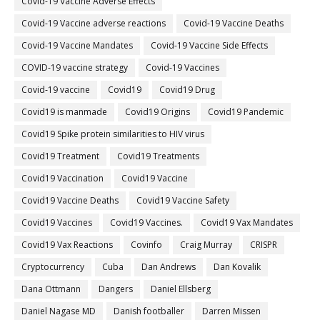
Covid-19 Vaccine Adverse Effects
Covid-19 Vaccine adverse reactions
Covid-19 Vaccine Deaths
Covid-19 Vaccine Mandates
Covid-19 Vaccine Side Effects
COVID-19 vaccine strategy
Covid-19 Vaccines
Covid‐19 vaccine
Covid19
Covid19 Drug
Covid19 is manmade
Covid19 Origins
Covid19 Pandemic
Covid19 Spike protein similarities to HIV virus
Covid19 Treatment
Covid19 Treatments
Covid19 Vaccination
Covid19 Vaccine
Covid19 Vaccine Deaths
Covid19 Vaccine Safety
Covid19 Vaccines
Covid19 Vaccines.
Covid19 Vax Mandates
Covid19 Vax Reactions
Covinfo
Craig Murray
CRISPR
Cryptocurrency
Cuba
Dan Andrews
Dan Kovalik
Dana Ottmann
Dangers
Daniel Ellsberg
Daniel Nagase MD
Danish footballer
Darren Missen