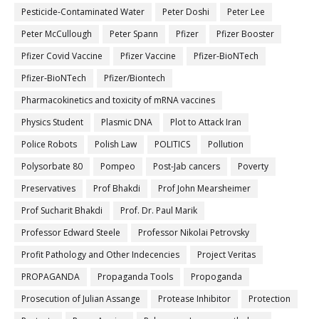
Pesticide-Contaminated Water
Peter Doshi
Peter Lee
Peter McCullough
Peter Spann
Pfizer
Pfizer Booster
Pfizer Covid Vaccine
Pfizer Vaccine
Pfizer-BioNTech
Pfizer‐BioNTech
Pfizer/Biontech
Pharmacokinetics and toxicity of mRNA vaccines
Physics Student
Plasmic DNA
Plot to Attack Iran
Police Robots
Polish Law
POLITICS
Pollution
Polysorbate 80
Pompeo
Post-Jab cancers
Poverty
Preservatives
Prof Bhakdi
Prof John Mearsheimer
Prof Sucharit Bhakdi
Prof. Dr. Paul Marik
Professor Edward Steele
Professor Nikolai Petrovsky
Profit Pathology and Other Indecencies
Project Veritas
PROPAGANDA
Propaganda Tools
Propoganda
Prosecution of Julian Assange
Protease Inhibitor
Protection