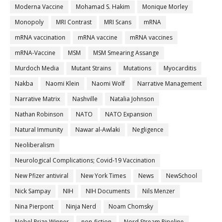
Moderna Vaccine
Mohamad S. Hakim
Monique Morley
Monopoly
MRI Contrast
MRI Scans
mRNA
mRNA vaccination
mRNA vaccine
mRNA vaccines
mRNA-Vaccine
MSM
MSM Smearing Assange
Murdoch Media
Mutant Strains
Mutations
Myocarditis
Nakba
Naomi Klein
Naomi Wolf
Narrative Management
Narrative Matrix
Nashville
Natalia Johnson
Nathan Robinson
NATO
NATO Expansion
Natural Immunity
Nawar al-Awlaki
Negligence
Neoliberalism
Neurological Complications; Covid-19 Vaccination
New Pfizer antiviral
New York Times
News
NewSchool
Nick Sampay
NIH
NIH Documents
Nils Menzer
Nina Pierpont
Ninja Nerd
Noam Chomsky
Nobel Prize Winner
non-fiction
Nord Stream Pipeline