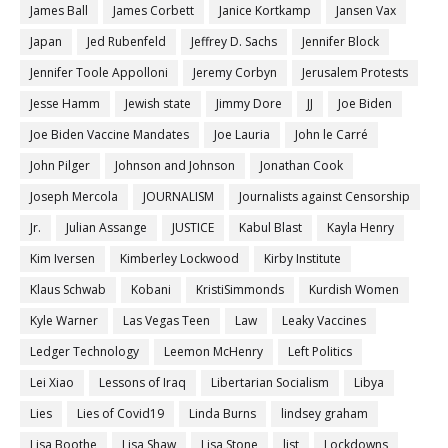
James Ball
James Corbett
Janice Kortkamp
Jansen Vax
Japan
Jed Rubenfeld
Jeffrey D. Sachs
Jennifer Block
Jennifer Toole Appolloni
Jeremy Corbyn
Jerusalem Protests
Jesse Hamm
Jewish state
Jimmy Dore
JJ
Joe Biden
Joe Biden Vaccine Mandates
Joe Lauria
John le Carré
John Pilger
Johnson and Johnson
Jonathan Cook
Joseph Mercola
JOURNALISM
Journalists against Censorship
Jr.
Julian Assange
JUSTICE
Kabul Blast
Kayla Henry
Kim Iversen
Kimberley Lockwood
Kirby Institute
Klaus Schwab
Kobani
KristiSimmonds
Kurdish Women
Kyle Warner
Las Vegas Teen
Law
Leaky Vaccines
Ledger Technology
Leemon McHenry
Left Politics
Lei Xiao
Lessons of Iraq
Libertarian Socialism
Libya
Lies
Lies of Covid19
Linda Burns
lindsey graham
Lisa Boothe
Lisa Shaw
Lisa Stone
list
Lockdowns