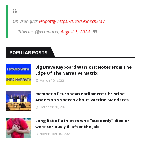
Oh yeah fuck
@Spotify
https://t.co/r9ShxcKSMV
— Tiberius (@ecomarxi)
August 3, 2024
POPULAR POSTS
Big Brave Keyboard Warriors: Notes From The
Edge Of The Narrative Matrix
March 15, 2022
Member of European Parliament Christine
Anderson's speech about Vaccine Mandates
October 30, 2021
Long list of athletes who “suddenly” died or
were seriously ill after the jab
November 10, 2021