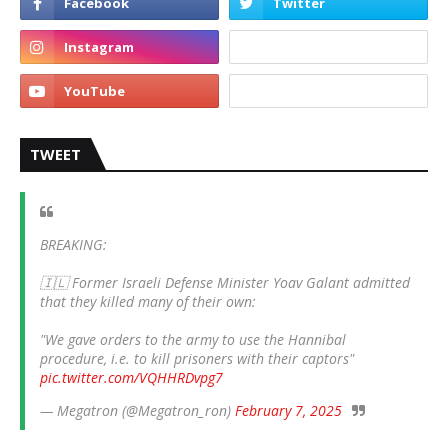
TWEET
BREAKING:
🇮🇱 Former Israeli Defense Minister Yoav Galant admitted
that they killed many of their own:
"We gave orders to the army to use the Hannibal
procedure, i.e. to kill prisoners with their captors"
pic.twitter.com/VQHHRDvpg7
— Megatron (@Megatron_ron)
February 7, 2025