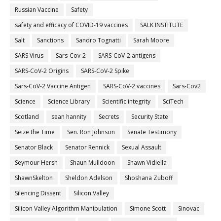
Russian Vaccine
Safety
safety and efficacy of COVID-19 vaccines
SALK INSTITUTE
Salt
Sanctions
Sandro Tognatti
Sarah Moore
SARS Virus
Sars-Cov-2
SARS-CoV-2 antigens
SARS-CoV-2 Origins
SARS-CoV-2 Spike
Sars-CoV-2 Vaccine Antigen
SARS-CoV-2 vaccines
Sars-Cov2
Science
Science Library
Scientific integrity
SciTech
Scotland
sean hannity
Secrets
Security State
Seize the Time
Sen. Ron Johnson
Senate Testimony
Senator Black
Senator Rennick
Sexual Assault
Seymour Hersh
Shaun Mulldoon
Shawn Vidiella
ShawnSkelton
Sheldon Adelson
Shoshana Zuboff
Silencing Dissent
Silicon Valley
Silicon Valley Algorithm Manipulation
Simone Scott
Sinovac