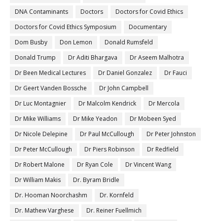
DNA Contaminants
Doctors
Doctors for Covid Ethics
Doctors for Covid Ethics Symposium
Documentary
Dom Busby
Don Lemon
Donald Rumsfeld
Donald Trump
Dr Aditi Bhargava
Dr Aseem Malhotra
Dr Been Medical Lectures
Dr Daniel Gonzalez
Dr Fauci
Dr Geert Vanden Bossche
Dr John Campbell
Dr Luc Montagnier
Dr Malcolm Kendrick
Dr Mercola
Dr Mike Williams
Dr Mike Yeadon
Dr Mobeen Syed
Dr Nicole Delepine
Dr Paul McCullough
Dr Peter Johnston
Dr Peter McCullough
Dr Piers Robinson
Dr Redfield
Dr Robert Malone
Dr Ryan Cole
Dr Vincent Wang
Dr William Makis
Dr. Byram Bridle
Dr. Hooman Noorchashm
Dr. Kornfeld
Dr. Mathew Varghese
Dr. Reiner Fuellmich