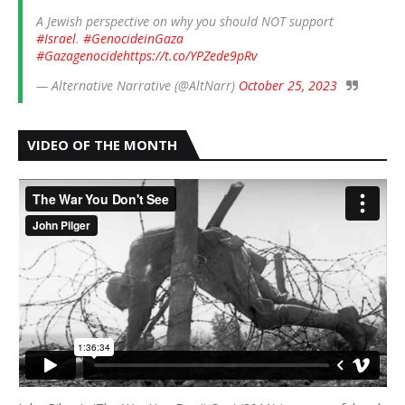
A Jewish perspective on why you should NOT support
#Israel
.
#GenocideinGaza
#Gazagenocide
https://t.co/YPZede9pRv
— Alternative Narrative (@AltNarr)
October 25, 2023
VIDEO OF THE MONTH