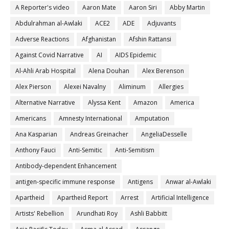
A Reporter's video
Aaron Mate
Aaron Siri
Abby Martin
Abdulrahman al-Awlaki
ACE2
ADE
Adjuvants
Adverse Reactions
Afghanistan
Afshin Rattansi
Against Covid Narrative
AI
AIDS Epidemic
Al-Ahli Arab Hospital
Alena Douhan
Alex Berenson
Alex Pierson
Alexei Navalny
Aliminum
Allergies
Alternative Narrative
Alyssa Kent
Amazon
America
Americans
Amnesty International
Amputation
Ana Kasparian
Andreas Greinacher
AngeliaDesselle
Anthony Fauci
Anti-Semitic
Anti-Semitism
Antibody-dependent Enhancement
antigen-specific immune response
Antigens
Anwar al-Awlaki
Apartheid
Apartheid Report
Arrest
Artificial Intelligence
Artists' Rebellion
Arundhati Roy
Ashli Babbitt