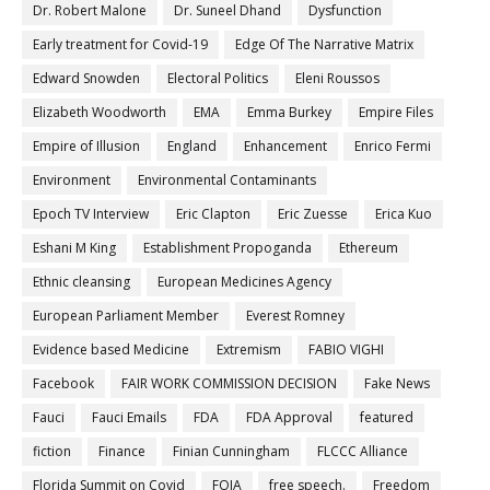
Dr. Robert Malone
Dr. Suneel Dhand
Dysfunction
Early treatment for Covid-19
Edge Of The Narrative Matrix
Edward Snowden
Electoral Politics
Eleni Roussos
Elizabeth Woodworth
EMA
Emma Burkey
Empire Files
Empire of Illusion
England
Enhancement
Enrico Fermi
Environment
Environmental Contaminants
Epoch TV Interview
Eric Clapton
Eric Zuesse
Erica Kuo
Eshani M King
Establishment Propoganda
Ethereum
Ethnic cleansing
European Medicines Agency
European Parliament Member
Everest Romney
Evidence based Medicine
Extremism
FABIO VIGHI
Facebook
FAIR WORK COMMISSION DECISION
Fake News
Fauci
Fauci Emails
FDA
FDA Approval
featured
fiction
Finance
Finian Cunningham
FLCCC Alliance
Florida Summit on Covid
FOIA
free speech.
Freedom