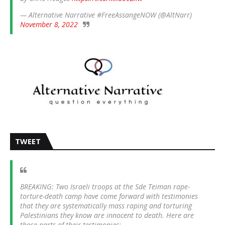
— Alternative Narrative #FreeAssangeNOW (@AltNarr)
November 8, 2022
TWEET
BREAKING: Two Israeli troops at the Sde Teiman rape-
torture-death camp have come forward with testimonies
that they are systematically mass raping and torturing
Palestinians they know are innocent to death. Here are
those parts of their testimonies: