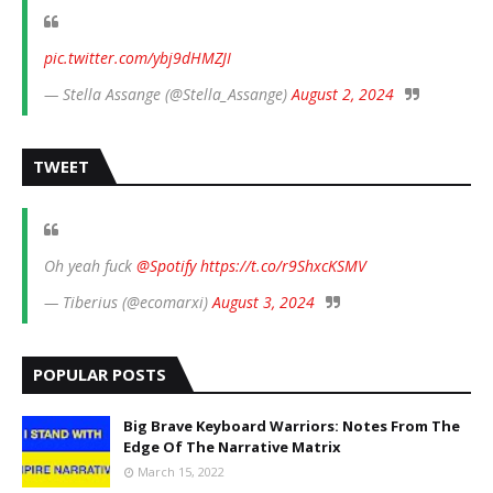
pic.twitter.com/ybj9dHMZJI
— Stella Assange (@Stella_Assange)
August 2, 2024
TWEET
Oh yeah fuck
@Spotify
https://t.co/r9ShxcKSMV
— Tiberius (@ecomarxi)
August 3, 2024
POPULAR POSTS
Big Brave Keyboard Warriors: Notes From The
Edge Of The Narrative Matrix
March 15, 2022