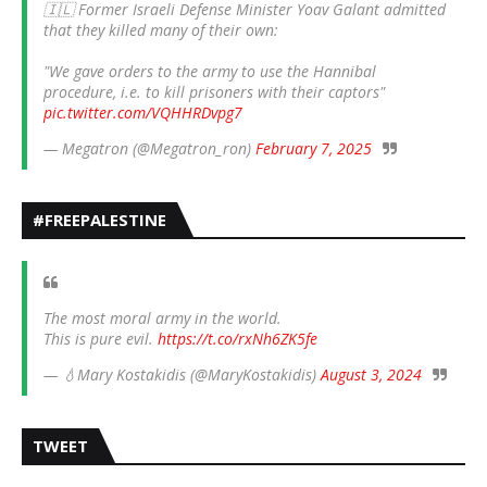
🇮🇱 Former Israeli Defense Minister Yoav Galant admitted
that they killed many of their own:
"We gave orders to the army to use the Hannibal
procedure, i.e. to kill prisoners with their captors"
pic.twitter.com/VQHHRDvpg7
— Megatron (@Megatron_ron)
February 7, 2025
#FREEPALESTINE
The most moral army in the world.
This is pure evil.
https://t.co/rxNh6ZK5fe
— 💧Mary Kostakidis (@MaryKostakidis)
August 3, 2024
TWEET