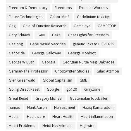
Freedom & Democracy
Freedoms
FrontlineWorkers
Future Technologies
Gabor Maté
Gadolinium toxicity
Gag
Gain-of-Function Research
Gamaleya
GAMESTOP
Gary Schiavo
Gavi
Gaza
Gaza Fights for Freedom
Geelong
Gene based Vaccines
genetic links to COVID-19
Genocide
George Galloway
George Monbiot
George W Bush
Georgia
Georgian Nurse Megi Bakradze
German-Thai Professor
Ghostwritten Studies
Gilad Atzmon
Glen Greenwald
Global Capitalism
GME
Going Direct Reset
Google
gp120
Grayzone
Great Reset
Gregory Michael
Guatemalan footballer
hamas
Hank Aaron
Harrastment
Haziq Kamaruddin
Health
Healthcare
Heart Health
Heart inflammation
Heart Problems
Heidi Neckelmann
Highwire