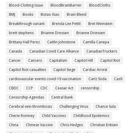
Blood-Clotting Issue
BloodBrainBarrier
BloodCloths
BMJ
Books
Botao Xiao
Brain Bleed
Breakthrough variant
Brenda Lee Pettit
Bret Weinstein
brett stephens
Brianne Dressen
Brianne Driessen
Brittany Hall Perez
Caitlin Johnstone
Camilla Canepa
Canada
Canadian Covid Care Alliance
CanadianTruckers
Cancer
Cancers
Capitalism
Capitol Hill
Capitol Riot
Capitol Riot casualties
Capitol Siege
Cardiac Arrest
cardiovascular events covid-19 vaccination
Carlz Söda
Cas9
CBDC
CCP
CDC
Ceasar Act
censorship
Censorship Agendas
Central Bank
Cerebral vein thrombosis
Challenging Virus
Chance Sula
Cherie Romney
Child Vaccines
Childhood Epidemics
China
Chinese Vaccine
Chris Hedges
Christian Eriksen