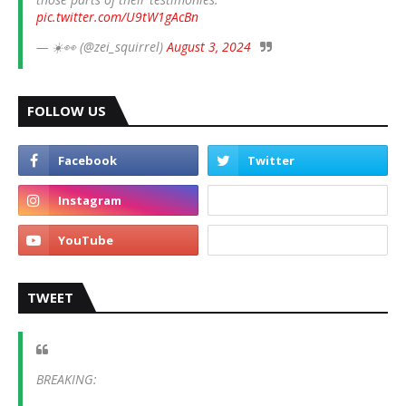
pic.twitter.com/U9tW1gAcBn
— ☀️👀 (@zei_squirrel)
August 3, 2024
FOLLOW US
TWEET
BREAKING: