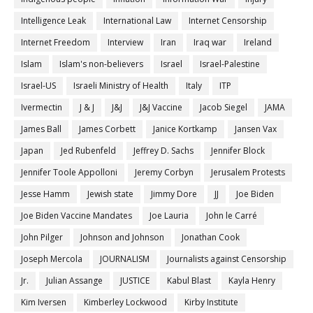
Intelligence Leak
International Law
Internet Censorship
Internet Freedom
Interview
Iran
Iraq war
Ireland
Islam
Islam's non-believers
Israel
Israel-Palestine
Israel-US
Israeli Ministry of Health
Italy
ITP
Ivermectin
J & J
J&J
J&J Vaccine
Jacob Siegel
JAMA
James Ball
James Corbett
Janice Kortkamp
Jansen Vax
Japan
Jed Rubenfeld
Jeffrey D. Sachs
Jennifer Block
Jennifer Toole Appolloni
Jeremy Corbyn
Jerusalem Protests
Jesse Hamm
Jewish state
Jimmy Dore
JJ
Joe Biden
Joe Biden Vaccine Mandates
Joe Lauria
John le Carré
John Pilger
Johnson and Johnson
Jonathan Cook
Joseph Mercola
JOURNALISM
Journalists against Censorship
Jr.
Julian Assange
JUSTICE
Kabul Blast
Kayla Henry
Kim Iversen
Kimberley Lockwood
Kirby Institute