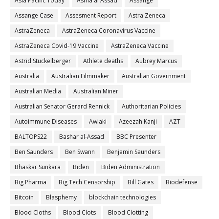
Asia Pacific Today
Asma al Assad
Assange
Assange Case
Assesment Report
Astra Zeneca
AstraZeneca
AstraZeneca Coronavirus Vaccine
AstraZeneca Covid-19 Vaccine
AstraZeneca Vaccine
Astrid Stuckelberger
Athlete deaths
Aubrey Marcus
Australia
Australian Filmmaker
Australian Government
Australian Media
Australian Miner
Australian Senator Gerard Rennick
Authoritarian Policies
Autoimmune Diseases
Awlaki
Azeezah Kanji
AZT
BALTOPS22
Bashar al-Assad
BBC Presenter
Ben Saunders
Ben Swann
Benjamin Saunders
Bhaskar Sunkara
Biden
Biden Administration
Big Pharma
Big Tech Censorship
Bill Gates
Biodefense
Bitcoin
Blasphemy
blockchain technologies
Blood Cloths
Blood Clots
Blood Clotting