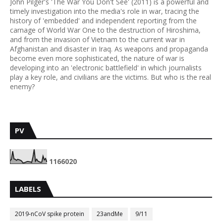
John Pilger's 'The War You Don't See' (2011) is a powerful and
timely investigation into the media's role in war, tracing the
history of 'embedded' and independent reporting from the
carnage of World War One to the destruction of Hiroshima,
and from the invasion of Vietnam to the current war in
Afghanistan and disaster in Iraq. As weapons and propaganda
become even more sophisticated, the nature of war is
developing into an 'electronic battlefield' in which journalists
play a key role, and civilians are the victims. But who is the real
enemy?
PV
1
1
6
6
0
2
0
LABELS
2019-nCoV spike protein
23andMe
9/11