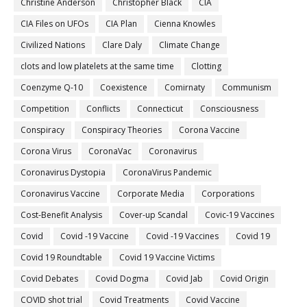
Christine Anderson
Christopher Black
CIA
CIA Files on UFOs
CIA Plan
Cienna Knowles
Civilized Nations
Clare Daly
Climate Change
clots and low platelets at the same time
Clotting
Coenzyme Q-10
Coexistence
Comirnaty
Communism
Competition
Conflicts
Connecticut
Consciousness
Conspiracy
Conspiracy Theories
Corona Vaccine
Corona Virus
CoronaVac
Coronavirus
Coronavirus Dystopia
CoronaVirus Pandemic
Coronavirus Vaccine
Corporate Media
Corporations
Cost-Benefit Analysis
Cover-up Scandal
Covic-19 Vaccines
Covid
Covid -19 Vaccine
Covid -19 Vaccines
Covid 19
Covid 19 Roundtable
Covid 19 Vaccine Victims
Covid Debates
Covid Dogma
Covid Jab
Covid Origin
COVID shot trial
Covid Treatments
Covid Vaccine