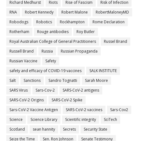
Richard Medhurst
Riots
Rise of Fascism
Risk of Infection
RNA
Robert Kennedy
Robert Malone
RobertMaloneyMD
Robodogs
Robotics
Rockhampton
Rome Declaration
Rotherham
Rouge antibodies
Roy Butler
Royal Australian College of General Practitioners
Russel Brand
Russell Brand
Russia
Russian Propaganda
Russian Vaccine
Safety
safety and efficacy of COVID-19 vaccines
SALK INSTITUTE
Salt
Sanctions
Sandro Tognatti
Sarah Moore
SARS Virus
Sars-Cov-2
SARS-CoV-2 antigens
SARS-CoV-2 Origins
SARS-CoV-2 Spike
Sars-CoV-2 Vaccine Antigen
SARS-CoV-2 vaccines
Sars-Cov2
Science
Science Library
Scientific integrity
SciTech
Scotland
sean hannity
Secrets
Security State
Seize the Time
Sen. Ron Johnson
Senate Testimony