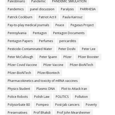
Palestinians
Pandemic
PANDEMIC SIMULATION
Pandemics
panel discussion
Paralysis
PARRHESIA
Patrick Cockburn
Patriot Act II
Paula Kairouz
Pay-to-play medical journals
Peace
Pegasus Project
Pennsylvania
Pentagon
Pentagon Documents
Pentagon Papers
Perfumes
pericarditis
Pesticide-Contaminated Water
Peter Doshi
Peter Lee
Peter McCullough
Peter Spann
Pfizer
Pfizer Booster
Pfizer Covid Vaccine
Pfizer Vaccine
Pfizer-BioNTech
Pfizer‐BioNTech
Pfizer/Biontech
Pharmacokinetics and toxicity of mRNA vaccines
Physics Student
Plasmic DNA
Plot to Attack Iran
Police Robots
Polish Law
POLITICS
Pollution
Polysorbate 80
Pompeo
Post-Jab cancers
Poverty
Preservatives
Prof Bhakdi
Prof John Mearsheimer