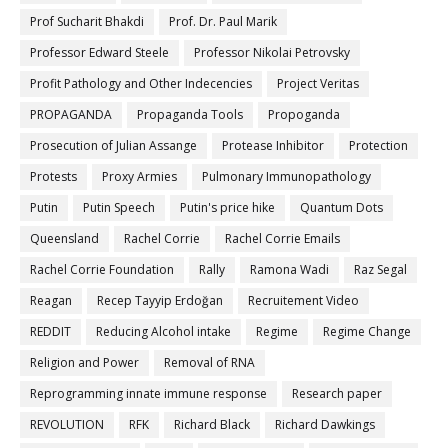
Prof Sucharit Bhakdi
Prof. Dr. Paul Marik
Professor Edward Steele
Professor Nikolai Petrovsky
Profit Pathology and Other Indecencies
Project Veritas
PROPAGANDA
Propaganda Tools
Propoganda
Prosecution of Julian Assange
Protease Inhibitor
Protection
Protests
Proxy Armies
Pulmonary Immunopathology
Putin
Putin Speech
Putin's price hike
Quantum Dots
Queensland
Rachel Corrie
Rachel Corrie Emails
Rachel Corrie Foundation
Rally
Ramona Wadi
Raz Segal
Reagan
Recep Tayyip Erdoğan
Recruitement Video
REDDIT
Reducing Alcohol intake
Regime
Regime Change
Religion and Power
Removal of RNA
Reprogramming innate immune response
Research paper
REVOLUTION
RFK
Richard Black
Richard Dawkings