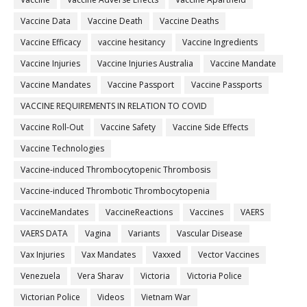
Vaccine Data
Vaccine Death
Vaccine Deaths
Vaccine Efficacy
vaccine hesitancy
Vaccine Ingredients
Vaccine Injuries
Vaccine Injuries Australia
Vaccine Mandate
Vaccine Mandates
Vaccine Passport
Vaccine Passports
VACCINE REQUIREMENTS IN RELATION TO COVID
Vaccine Roll-Out
Vaccine Safety
Vaccine Side Effects
Vaccine Technologies
Vaccine-induced Thrombocytopenic Thrombosis
Vaccine-induced Thrombotic Thrombocytopenia
VaccineMandates
VaccineReactions
Vaccines
VAERS
VAERS DATA
Vagina
Variants
Vascular Disease
Vax Injuries
Vax Mandates
Vaxxed
Vector Vaccines
Venezuela
Vera Sharav
Victoria
Victoria Police
Victorian Police
Videos
Vietnam War