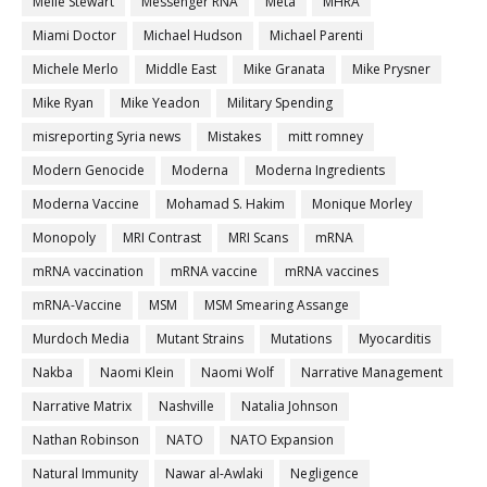
Melle Stewart
Messenger RNA
Meta
MHRA
Miami Doctor
Michael Hudson
Michael Parenti
Michele Merlo
Middle East
Mike Granata
Mike Prysner
Mike Ryan
Mike Yeadon
Military Spending
misreporting Syria news
Mistakes
mitt romney
Modern Genocide
Moderna
Moderna Ingredients
Moderna Vaccine
Mohamad S. Hakim
Monique Morley
Monopoly
MRI Contrast
MRI Scans
mRNA
mRNA vaccination
mRNA vaccine
mRNA vaccines
mRNA-Vaccine
MSM
MSM Smearing Assange
Murdoch Media
Mutant Strains
Mutations
Myocarditis
Nakba
Naomi Klein
Naomi Wolf
Narrative Management
Narrative Matrix
Nashville
Natalia Johnson
Nathan Robinson
NATO
NATO Expansion
Natural Immunity
Nawar al-Awlaki
Negligence