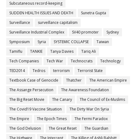
Subcutaneous record-keeping
SUDDEN HEALTH ISSUES AND DEATH
Sunetra Gupta
Surveillance
surveillance capitalism
Surveillance Industrial Complex
SV40 promoter
Sydney
Symposium
Syria
SYSTEMIC COLLAPSE
Taiwan
Tamiflu
TANKIE
Tanya Davies
Tariq Ali
Tech Companies
Tech War
Technocrats
Technology
TED2014
Tedros
terrorism
Terrorist State
Textbook Case of Genocide
Thatcher
The American Empire
The Assange Persecution
The Awareness Foundation
The Big Reset Movie
The Canary
The Council of Ex-Muslims
The Covid19 Vaccine Situation
The Dirty War On Syria
The Empire
The Epoch Times
The Fermi Paradox
The God Delusion
The Great Reset
The Guardian
The Highwire
The Intercept
The Killing of Ashli Babbitt