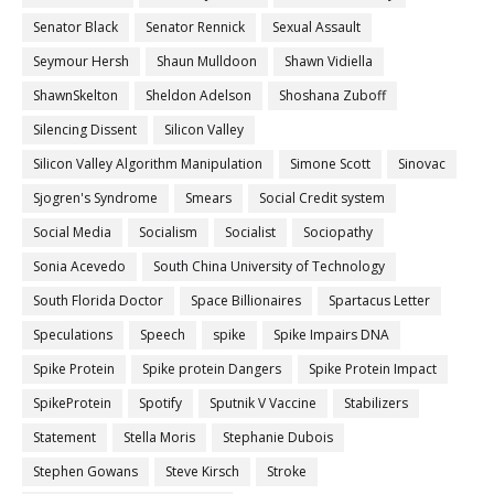
Senator Black
Senator Rennick
Sexual Assault
Seymour Hersh
Shaun Mulldoon
Shawn Vidiella
ShawnSkelton
Sheldon Adelson
Shoshana Zuboff
Silencing Dissent
Silicon Valley
Silicon Valley Algorithm Manipulation
Simone Scott
Sinovac
Sjogren's Syndrome
Smears
Social Credit system
Social Media
Socialism
Socialist
Sociopathy
Sonia Acevedo
South China University of Technology
South Florida Doctor
Space Billionaires
Spartacus Letter
Speculations
Speech
spike
Spike Impairs DNA
Spike Protein
Spike protein Dangers
Spike Protein Impact
SpikeProtein
Spotify
Sputnik V Vaccine
Stabilizers
Statement
Stella Moris
Stephanie Dubois
Stephen Gowans
Steve Kirsch
Stroke