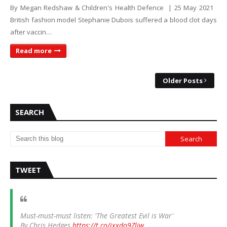
By Megan Redshaw & Children's Health Defence | 25 May 2021
British fashion model Stephanie Dubois suffered a blood clot days
after vaccin…
Read more
Older Posts
SEARCH
TWEET
Must-must-must listen: 'The Greatest Evil is War'
By Chris Hedges
https://t.co/ixxdo9Zliw