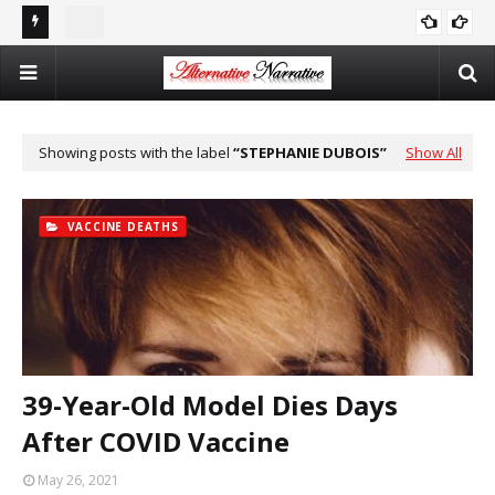
st In
Double Standards and Distortion: How the NYT Misreports
The
ISRAEL
Sexual Violence in Israel/Palestine
Log
Showing posts with the label
STEPHANIE DUBOIS
Show All
VACCINE DEATHS
39-Year-Old Model Dies Days
After COVID Vaccine
May 26, 2021