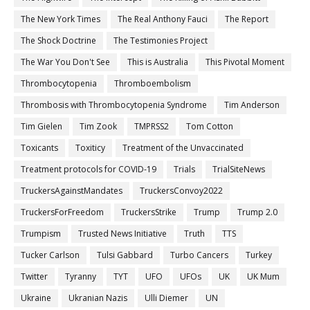
The New York Times
The Real Anthony Fauci
The Report
The Shock Doctrine
The Testimonies Project
The War You Don't See
This is Australia
This Pivotal Moment
Thrombocytopenia
Thromboembolism
Thrombosis with Thrombocytopenia Syndrome
Tim Anderson
Tim Gielen
Tim Zook
TMPRSS2
Tom Cotton
Toxicants
Toxiticy
Treatment of the Unvaccinated
Treatment protocols for COVID-19
Trials
TrialSiteNews
TruckersAgainstMandates
TruckersConvoy2022
TruckersForFreedom
TruckersStrike
Trump
Trump 2.0
Trumpism
Trusted News Initiative
Truth
TTS
Tucker Carlson
Tulsi Gabbard
Turbo Cancers
Turkey
Twitter
Tyranny
TYT
UFO
UFOs
UK
UK Mum
Ukraine
Ukranian Nazis
Ulli Diemer
UN