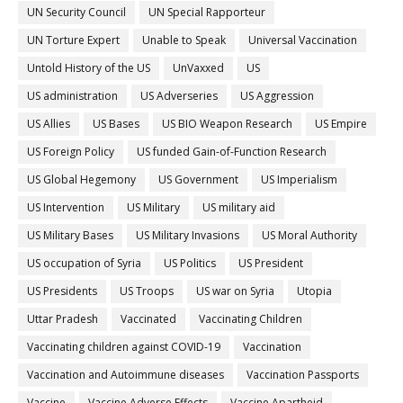
UN Security Council
UN Special Rapporteur
UN Torture Expert
Unable to Speak
Universal Vaccination
Untold History of the US
UnVaxxed
US
US administration
US Adverseries
US Aggression
US Allies
US Bases
US BIO Weapon Research
US Empire
US Foreign Policy
US funded Gain-of-Function Research
US Global Hegemony
US Government
US Imperialism
US Intervention
US Military
US military aid
US Military Bases
US Military Invasions
US Moral Authority
US occupation of Syria
US Politics
US President
US Presidents
US Troops
US war on Syria
Utopia
Uttar Pradesh
Vaccinated
Vaccinating Children
Vaccinating children against COVID-19
Vaccination
Vaccination and Autoimmune diseases
Vaccination Passports
Vaccine
Vaccine Adverse Effects
Vaccine Apartheid