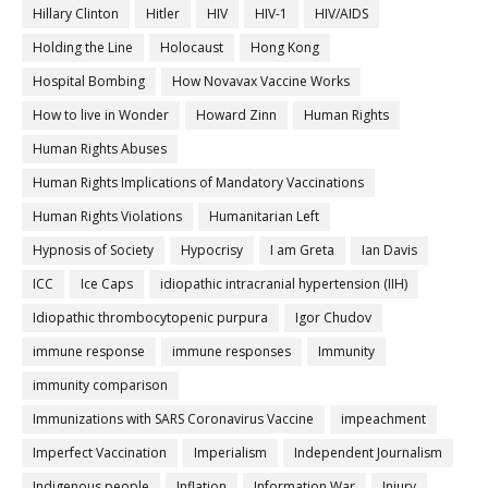
Hillary Clinton
Hitler
HIV
HIV-1
HIV/AIDS
Holding the Line
Holocaust
Hong Kong
Hospital Bombing
How Novavax Vaccine Works
How to live in Wonder
Howard Zinn
Human Rights
Human Rights Abuses
Human Rights Implications of Mandatory Vaccinations
Human Rights Violations
Humanitarian Left
Hypnosis of Society
Hypocrisy
I am Greta
Ian Davis
ICC
Ice Caps
idiopathic intracranial hypertension (IIH)
Idiopathic thrombocytopenic purpura
Igor Chudov
immune response
immune responses
Immunity
immunity comparison
Immunizations with SARS Coronavirus Vaccine
impeachment
Imperfect Vaccination
Imperialism
Independent Journalism
Indigenous people
Inflation
Information War
Injury