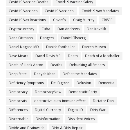
Covid19 Vaccine Deaths
Covid19 Vaccine Safety
Covid19 Vaccines
Covid19 Vaccines.
Covid19 Vax Mandates
Covid19 Vax Reactions
Covinfo
Craig Murray
CRISPR
Cryptocurrency
Cuba
Dan Andrews
Dan Kovalik
Dana Ottmann
Dangers
Daniel Ellsberg
Daniel Nagase MD
Danish footballer
Darren Missen
Dave Mears
David Davis MP
Death
Death of a footballer
Death of Hank Aaron
Deaths
Debunking all Smears
Deep State
Deeyah Khan
Defeat the Mandates
Deficiency Symptoms
Del Bigtree
Delusion
Dementia
Democracy
DemocracyNow
Democratic Party
Democrats
destructive auto-immune effect
Dictator Dan
Differences
Digital Currency
Digital ID
Dirty War
Discernable
Disinformation
Dissident Voices
Divide and Brainwash
DNA & DNA Repair