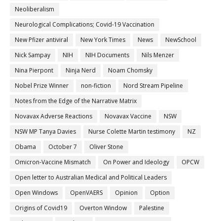
Neoliberalism
Neurological Complications; Covid-19 Vaccination
New Pfizer antiviral
New York Times
News
NewSchool
Nick Sampay
NIH
NIH Documents
Nils Menzer
Nina Pierpont
Ninja Nerd
Noam Chomsky
Nobel Prize Winner
non-fiction
Nord Stream Pipeline
Notes from the Edge of the Narrative Matrix
Novavax Adverse Reactions
Novavax Vaccine
NSW
NSW MP Tanya Davies
Nurse Colette Martin testimony
NZ
Obama
October 7
Oliver Stone
Omicron-Vaccine Mismatch
On Power and Ideology
OPCW
Open letter to Australian Medical and Political Leaders
Open Windows
OpenVAERS
Opinion
Option
Origins of Covid19
Overton Window
Palestine