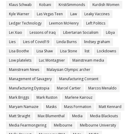
Klaus Schwab
Kobani
KristiSimmonds
Kurdish Women
Kyle Warner
Las Vegas Teen
Law
Leaky Vaccines
Ledger Technology
Leemon McHenry
Left Politics
Lei Xiao
Lessons of Iraq
Libertarian Socialism
Libya
Lies
Lies of Covid19
Linda Burns
lindsey graham
Lisa Boothe
Lisa Shaw
Lisa Stone
list
Lockdowns
Low platelets
Luc Montagnier
Mainstream media
Mainstream News
Malaysian Olympic archer
Management of Savagery
Manufacturing Consent
Manufacturing Dystopia
Marcel Cartier
Marcos Menaldo
Mark Briggs
Mark Ruston
Marlene Kairouz
Maryam Namazie
Masks
Mass Formation
Matt Kennard
Matt Straight
Max Blumenthal
Media
Media Blackouts
Media Fearmongering
Melbourne
Melbourne University