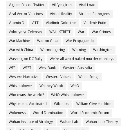
Vigilant Fox on Twitter
Vilifying Iran
Viral Load
Viral Vector Vaccines
Virtual Reality
Virulent Pathogens
Vitamin D
VITT
Vladimir Goldstein
Vladimir Putin
Volodymyr Zelensky
WALL STREET
War
War Crimes
War Machine
War on Gaza
War Propaganda
War with China
Warmongering
Warning
Washington
Washington DC Rally
We're all weird naked murder monkeys
WEF
WEST
West Bank
Western Australia
Western Narrative
Western Values
Whale Songs
Whistleblower
Whitney Webb
WHO
Who owns the world?
WHO Whistleblower
Why I'm not Vaccinated
Wikileaks
William Clive Haddon
Wokeness
World Domination
World Economic Forum
Wuhan Institute of Virology
Wuhan Lab
Wuhan Leak Theory