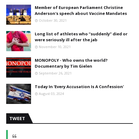
Member of European Parliament Christine
Anderson's speech about Vaccine Mandates
October 30, 2021
Long list of athletes who “suddenly” died or
were seriously ill after the jab
November 10, 2021
MONOPOLY - Who owns the world?
Documentary by Tim Gielen
September 26, 2021
Today In 'Every Accusation Is A Confession'
August 03, 2024
TWEET