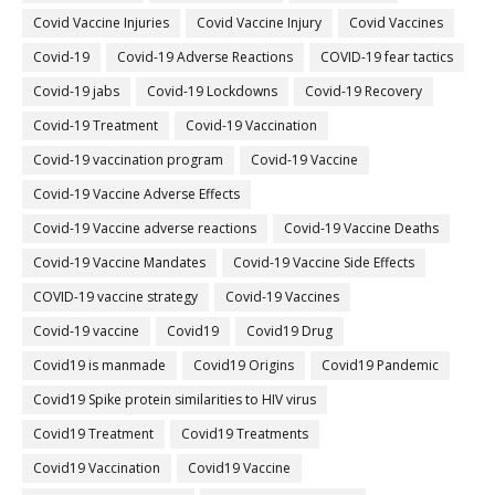
Covid Vaccine Injuries
Covid Vaccine Injury
Covid Vaccines
Covid-19
Covid-19 Adverse Reactions
COVID-19 fear tactics
Covid-19 jabs
Covid-19 Lockdowns
Covid-19 Recovery
Covid-19 Treatment
Covid-19 Vaccination
Covid-19 vaccination program
Covid-19 Vaccine
Covid-19 Vaccine Adverse Effects
Covid-19 Vaccine adverse reactions
Covid-19 Vaccine Deaths
Covid-19 Vaccine Mandates
Covid-19 Vaccine Side Effects
COVID-19 vaccine strategy
Covid-19 Vaccines
Covid‐19 vaccine
Covid19
Covid19 Drug
Covid19 is manmade
Covid19 Origins
Covid19 Pandemic
Covid19 Spike protein similarities to HIV virus
Covid19 Treatment
Covid19 Treatments
Covid19 Vaccination
Covid19 Vaccine