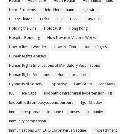
Health
Healthcare
Heart Health
Heart inflammation
Heart Problems
Heidi Neckelmann
Highwire
Hillary Clinton
Hitler
HIV
HIV-1
HIV/AIDS
Holding the Line
Holocaust
Hong Kong
Hospital Bombing
How Novavax Vaccine Works
How to live in Wonder
Howard Zinn
Human Rights
Human Rights Abuses
Human Rights Implications of Mandatory Vaccinations
Human Rights Violations
Humanitarian Left
Hypnosis of Society
Hypocrisy
I am Greta
Ian Davis
ICC
Ice Caps
idiopathic intracranial hypertension (IIH)
Idiopathic thrombocytopenic purpura
Igor Chudov
immune response
immune responses
Immunity
immunity comparison
Immunizations with SARS Coronavirus Vaccine
impeachment