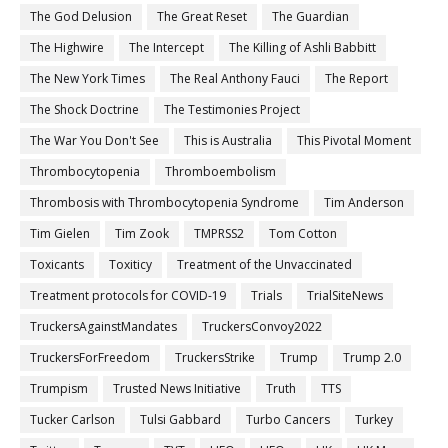
The God Delusion
The Great Reset
The Guardian
The Highwire
The Intercept
The Killing of Ashli Babbitt
The New York Times
The Real Anthony Fauci
The Report
The Shock Doctrine
The Testimonies Project
The War You Don't See
This is Australia
This Pivotal Moment
Thrombocytopenia
Thromboembolism
Thrombosis with Thrombocytopenia Syndrome
Tim Anderson
Tim Gielen
Tim Zook
TMPRSS2
Tom Cotton
Toxicants
Toxiticy
Treatment of the Unvaccinated
Treatment protocols for COVID-19
Trials
TrialSiteNews
TruckersAgainstMandates
TruckersConvoy2022
TruckersForFreedom
TruckersStrike
Trump
Trump 2.0
Trumpism
Trusted News Initiative
Truth
TTS
Tucker Carlson
Tulsi Gabbard
Turbo Cancers
Turkey