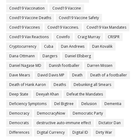
Covid19 Vaccination
Covid19 Vaccine
Covid19 Vaccine Deaths
Covid19 Vaccine Safety
Covid19 Vaccines
Covid19 Vaccines.
Covid19 Vax Mandates
Covid19 Vax Reactions
Covinfo
Craig Murray
CRISPR
Cryptocurrency
Cuba
Dan Andrews
Dan Kovalik
Dana Ottmann
Dangers
Daniel Ellsberg
Daniel Nagase MD
Danish footballer
Darren Missen
Dave Mears
David Davis MP
Death
Death of a footballer
Death of Hank Aaron
Deaths
Debunking all Smears
Deep State
Deeyah Khan
Defeat the Mandates
Deficiency Symptoms
Del Bigtree
Delusion
Dementia
Democracy
DemocracyNow
Democratic Party
Democrats
destructive auto-immune effect
Dictator Dan
Differences
Digital Currency
Digital ID
Dirty War