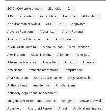
2019-nCoV spike protein
23andMe
9/11
A Reporter's video
Aaron Mate
Aaron Siri
Abby Martin
Abdulrahman al-Awlaki
ACE2
ADE
Adjuvants
Adverse Reactions
Afghanistan
Afshin Rattansi
Against Covid Narrative
AI
AIDS Epidemic
Al-Ahli Arab Hospital
Alena Douhan
Alex Berenson
Alex Pierson
Alexei Navalny
Aliminum
Allergies
Alternative Narrative
Alyssa Kent
Amazon
America
Americans
Amnesty International
Amputation
Ana Kasparian
Andreas Greinacher
AngeliaDesselle
Anthony Fauci
Anti-Semitic
Anti-Semitism
Antibody-dependent Enhancement
antigen-specific immune response
Antigens
Anwar al-Awlaki
Apartheid
Apartheid Report
Arrest
Artificial Intelligence