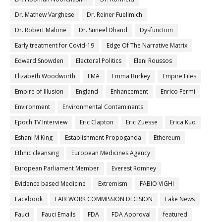
Dr. Mathew Varghese
Dr. Reiner Fuellmich
Dr. Robert Malone
Dr. Suneel Dhand
Dysfunction
Early treatment for Covid-19
Edge Of The Narrative Matrix
Edward Snowden
Electoral Politics
Eleni Roussos
Elizabeth Woodworth
EMA
Emma Burkey
Empire Files
Empire of Illusion
England
Enhancement
Enrico Fermi
Environment
Environmental Contaminants
Epoch TV Interview
Eric Clapton
Eric Zuesse
Erica Kuo
Eshani M King
Establishment Propoganda
Ethereum
Ethnic cleansing
European Medicines Agency
European Parliament Member
Everest Romney
Evidence based Medicine
Extremism
FABIO VIGHI
Facebook
FAIR WORK COMMISSION DECISION
Fake News
Fauci
Fauci Emails
FDA
FDA Approval
featured