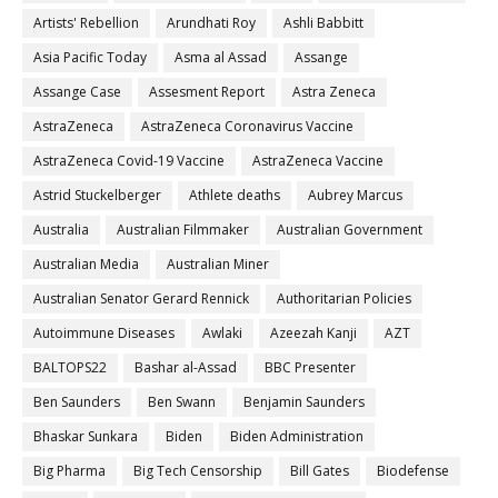
Artists' Rebellion
Arundhati Roy
Ashli Babbitt
Asia Pacific Today
Asma al Assad
Assange
Assange Case
Assesment Report
Astra Zeneca
AstraZeneca
AstraZeneca Coronavirus Vaccine
AstraZeneca Covid-19 Vaccine
AstraZeneca Vaccine
Astrid Stuckelberger
Athlete deaths
Aubrey Marcus
Australia
Australian Filmmaker
Australian Government
Australian Media
Australian Miner
Australian Senator Gerard Rennick
Authoritarian Policies
Autoimmune Diseases
Awlaki
Azeezah Kanji
AZT
BALTOPS22
Bashar al-Assad
BBC Presenter
Ben Saunders
Ben Swann
Benjamin Saunders
Bhaskar Sunkara
Biden
Biden Administration
Big Pharma
Big Tech Censorship
Bill Gates
Biodefense