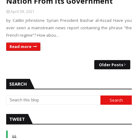
Nation From Its Government
April 09, 2021
by Caitlin Johnstone Syrian President Bashar al-Assad Have you
ever seen a mainstream news report containing the phrase “the
French regime”? How abou…
Read more
Older Posts
SEARCH
TWEET