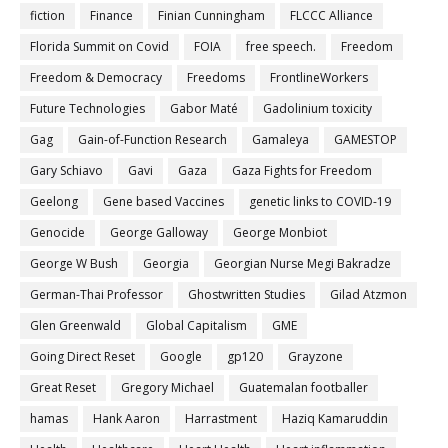
fiction
Finance
Finian Cunningham
FLCCC Alliance
Florida Summit on Covid
FOIA
free speech.
Freedom
Freedom & Democracy
Freedoms
FrontlineWorkers
Future Technologies
Gabor Maté
Gadolinium toxicity
Gag
Gain-of-Function Research
Gamaleya
GAMESTOP
Gary Schiavo
Gavi
Gaza
Gaza Fights for Freedom
Geelong
Gene based Vaccines
genetic links to COVID-19
Genocide
George Galloway
George Monbiot
George W Bush
Georgia
Georgian Nurse Megi Bakradze
German-Thai Professor
Ghostwritten Studies
Gilad Atzmon
Glen Greenwald
Global Capitalism
GME
Going Direct Reset
Google
gp120
Grayzone
Great Reset
Gregory Michael
Guatemalan footballer
hamas
Hank Aaron
Harrastment
Haziq Kamaruddin