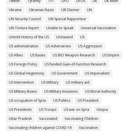
Twitter
Tyranny
TYT
UFO
UFOs
UK
UK Mum
Ukraine
Ukranian Nazis
Ulli Diemer
UN
UN Security Council
UN Special Rapporteur
UN Torture Expert
Unable to Speak
Universal Vaccination
Untold History of the US
UnVaxxed
US
US administration
US Adverseries
US Aggression
US Allies
US Bases
US BIO Weapon Research
US Empire
US Foreign Policy
US funded Gain-of-Function Research
US Global Hegemony
US Government
US Imperialism
US Intervention
US Military
US military aid
US Military Bases
US Military Invasions
US Moral Authority
US occupation of Syria
US Politics
US President
US Presidents
US Troops
US war on Syria
Utopia
Uttar Pradesh
Vaccinated
Vaccinating Children
Vaccinating children against COVID-19
Vaccination