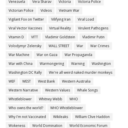
Venezuela
Vera Sharav
Victoria
Victoria Police
Victorian Police
Videos
Vietnam War
Vigilant Fox on Twitter
Vilifying Iran
Viral Load
Viral Vector Vaccines
Virtual Reality
Virulent Pathogens
Vitamin D
VITT
Vladimir Goldstein
Vladimir Putin
Volodymyr Zelensky
WALL STREET
War
War Crimes
War Machine
War on Gaza
War Propaganda
War with China
Warmongering
Warning
Washington
Washington DC Rally
We're all weird naked murder monkeys
WEF
WEST
West Bank
Western Australia
Western Narrative
Western Values
Whale Songs
Whistleblower
Whitney Webb
WHO
Who owns the world?
WHO Whistleblower
Why I'm not Vaccinated
Wikileaks
William Clive Haddon
Wokeness
World Domination
World Economic Forum