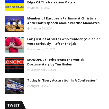
Edge Of The Narrative Matrix
March 15, 2022
Member of European Parliament Christine
Anderson's speech about Vaccine Mandates
October 30, 2021
Long list of athletes who “suddenly” died or
were seriously ill after the jab
November 10, 2021
MONOPOLY - Who owns the world?
Documentary by Tim Gielen
September 26, 2021
Today In 'Every Accusation Is A Confession'
August 03, 2024
TWEET