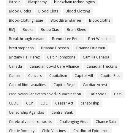
Bitcoin
Blasphemy
blockchain technologies
Blood Cloths
Blood Clots
Blood Clotting
Blood-Clotting Issue
BloodBrainBarrier
BloodCloths
BMJ
Books
Botao Xiao
Brain Bleed
Breakthrough variant
Brenda Lee Pettit
Bret Weinstein
brett stephens
Brianne Dressen
Brianne Driessen
Brittany Hall Perez
Caitlin Johnstone
Camilla Canepa
Canada
Canadian Covid Care Alliance
CanadianTruckers
Cancer
Cancers
Capitalism
Capitol Hill
Capitol Riot
Capitol Riot casualties
Capitol Siege
Cardiac Arrest
cardiovascular events covid-19 vaccination
Carlz Söda
Cas9
CBDC
CCP
CDC
Ceasar Act
censorship
Censorship Agendas
Central Bank
Cerebral vein thrombosis
Challenging Virus
Chance Sula
Cherie Romney
Child Vaccines
Childhood Epidemics