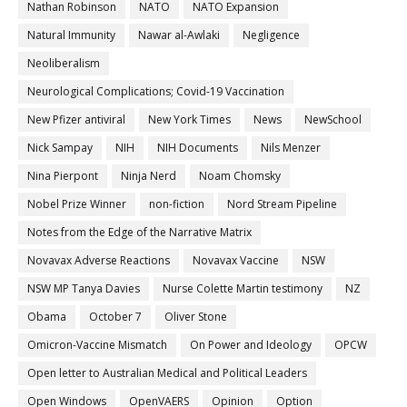
Nathan Robinson
NATO
NATO Expansion
Natural Immunity
Nawar al-Awlaki
Negligence
Neoliberalism
Neurological Complications; Covid-19 Vaccination
New Pfizer antiviral
New York Times
News
NewSchool
Nick Sampay
NIH
NIH Documents
Nils Menzer
Nina Pierpont
Ninja Nerd
Noam Chomsky
Nobel Prize Winner
non-fiction
Nord Stream Pipeline
Notes from the Edge of the Narrative Matrix
Novavax Adverse Reactions
Novavax Vaccine
NSW
NSW MP Tanya Davies
Nurse Colette Martin testimony
NZ
Obama
October 7
Oliver Stone
Omicron-Vaccine Mismatch
On Power and Ideology
OPCW
Open letter to Australian Medical and Political Leaders
Open Windows
OpenVAERS
Opinion
Option