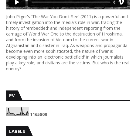
John Pilger's 'The War You Don't See' (2011) is a powerful and
timely investigation into the media's role in war, tracing the
history of 'embedded' and independent reporting from the
carnage of World War One to the destruction of Hiroshima,
and from the invasion of Vietnam to the current war in
Afghanistan and disaster in Iraq. As weapons and propaganda
become even more sophisticated, the nature of war is
developing into an 'electronic battlefield' in which journalists
play a key role, and civilians are the victims. But who is the real
enemy?
PV
1
1
6
5
8
0
9
LABELS