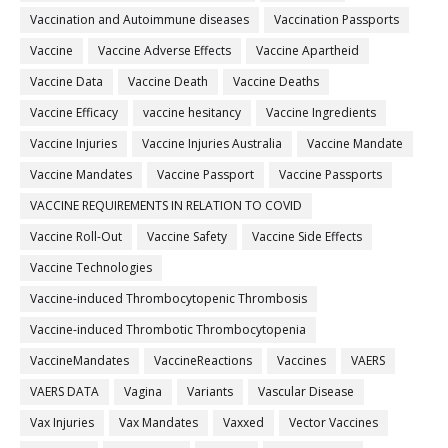
Vaccination and Autoimmune diseases
Vaccination Passports
Vaccine
Vaccine Adverse Effects
Vaccine Apartheid
Vaccine Data
Vaccine Death
Vaccine Deaths
Vaccine Efficacy
vaccine hesitancy
Vaccine Ingredients
Vaccine Injuries
Vaccine Injuries Australia
Vaccine Mandate
Vaccine Mandates
Vaccine Passport
Vaccine Passports
VACCINE REQUIREMENTS IN RELATION TO COVID
Vaccine Roll-Out
Vaccine Safety
Vaccine Side Effects
Vaccine Technologies
Vaccine-induced Thrombocytopenic Thrombosis
Vaccine-induced Thrombotic Thrombocytopenia
VaccineMandates
VaccineReactions
Vaccines
VAERS
VAERS DATA
Vagina
Variants
Vascular Disease
Vax Injuries
Vax Mandates
Vaxxed
Vector Vaccines