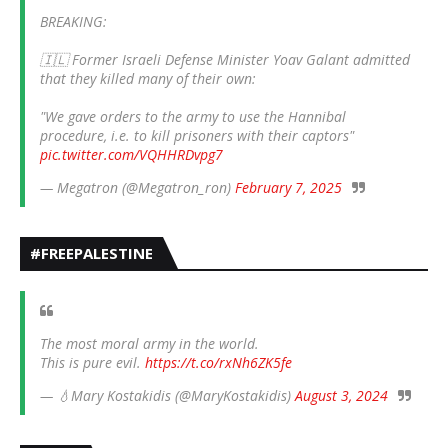
BREAKING:
🇮🇱 Former Israeli Defense Minister Yoav Galant admitted
that they killed many of their own:
"We gave orders to the army to use the Hannibal
procedure, i.e. to kill prisoners with their captors"
pic.twitter.com/VQHHRDvpg7
— Megatron (@Megatron_ron)
February 7, 2025
#FREEPALESTINE
The most moral army in the world.
This is pure evil.
https://t.co/rxNh6ZK5fe
— 💧Mary Kostakidis (@MaryKostakidis)
August 3, 2024