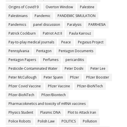
Origins of Covid19
Overton Window
Palestine
Palestinians
Pandemic
PANDEMIC SIMULATION
Pandemics
panel discussion
Paralysis
PARRHESIA
Patrick Cockburn
Patriot Act II
Paula Kairouz
Pay-to-play medical journals
Peace
Pegasus Project
Pennsylvania
Pentagon
Pentagon Documents
Pentagon Papers
Perfumes
pericarditis
Pesticide-Contaminated Water
Peter Doshi
Peter Lee
Peter McCullough
Peter Spann
Pfizer
Pfizer Booster
Pfizer Covid Vaccine
Pfizer Vaccine
Pfizer-BioNTech
Pfizer‐BioNTech
Pfizer/Biontech
Pharmacokinetics and toxicity of mRNA vaccines
Physics Student
Plasmic DNA
Plot to Attack Iran
Police Robots
Polish Law
POLITICS
Pollution