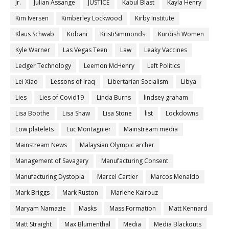
Jr.
Julian Assange
JUSTICE
Kabul Blast
Kayla Henry
Kim Iversen
Kimberley Lockwood
Kirby Institute
Klaus Schwab
Kobani
KristiSimmonds
Kurdish Women
Kyle Warner
Las Vegas Teen
Law
Leaky Vaccines
Ledger Technology
Leemon McHenry
Left Politics
Lei Xiao
Lessons of Iraq
Libertarian Socialism
Libya
Lies
Lies of Covid19
Linda Burns
lindsey graham
Lisa Boothe
Lisa Shaw
Lisa Stone
list
Lockdowns
Low platelets
Luc Montagnier
Mainstream media
Mainstream News
Malaysian Olympic archer
Management of Savagery
Manufacturing Consent
Manufacturing Dystopia
Marcel Cartier
Marcos Menaldo
Mark Briggs
Mark Ruston
Marlene Kairouz
Maryam Namazie
Masks
Mass Formation
Matt Kennard
Matt Straight
Max Blumenthal
Media
Media Blackouts