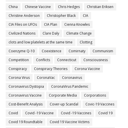
China
Chinese Vaccine
Chris Hedges
Christian Eriksen
Christine Anderson
Christopher Black
CIA
CIA Files on UFOs
CIA Plan
Cienna Knowles
Civilized Nations
Clare Daly
Climate Change
clots and low platelets at the same time
Clotting
Coenzyme Q-10
Coexistence
Comirnaty
Communism
Competition
Conflicts
Connecticut
Consciousness
Conspiracy
Conspiracy Theories
Corona Vaccine
Corona Virus
CoronaVac
Coronavirus
Coronavirus Dystopia
CoronaVirus Pandemic
Coronavirus Vaccine
Corporate Media
Corporations
Cost-Benefit Analysis
Cover-up Scandal
Covic-19 Vaccines
Covid
Covid -19 Vaccine
Covid -19 Vaccines
Covid 19
Covid 19 Roundtable
Covid 19 Vaccine Victims