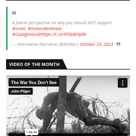
A Jewish perspective on why you should NOT support
#Israel
.
#GenocideinGaza
#Gazagenocide
https://t.co/YPZede9pRv
— Alternative Narrative (@AltNarr)
October 25, 2023
VIDEO OF THE MONTH