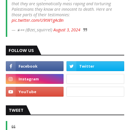
that they are systematically mass raping and torturing
Palestinians they know are innocent to death. Here are
those parts of their testimonies:
pic.twitter.com/U9tW1gAcBn
— ☀️👀 (@zei_squirrel)
August 3, 2024
FOLLOW US
TWEET