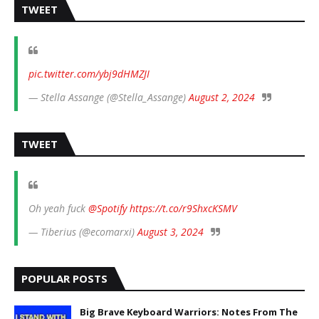
TWEET
pic.twitter.com/ybj9dHMZJI
— Stella Assange (@Stella_Assange)
August 2, 2024
TWEET
Oh yeah fuck
@Spotify
https://t.co/r9ShxcKSMV
— Tiberius (@ecomarxi)
August 3, 2024
POPULAR POSTS
Big Brave Keyboard Warriors: Notes From The