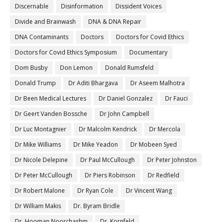
Discernable
Disinformation
Dissident Voices
Divide and Brainwash
DNA & DNA Repair
DNA Contaminants
Doctors
Doctors for Covid Ethics
Doctors for Covid Ethics Symposium
Documentary
Dom Busby
Don Lemon
Donald Rumsfeld
Donald Trump
Dr Aditi Bhargava
Dr Aseem Malhotra
Dr Been Medical Lectures
Dr Daniel Gonzalez
Dr Fauci
Dr Geert Vanden Bossche
Dr John Campbell
Dr Luc Montagnier
Dr Malcolm Kendrick
Dr Mercola
Dr Mike Williams
Dr Mike Yeadon
Dr Mobeen Syed
Dr Nicole Delepine
Dr Paul McCullough
Dr Peter Johnston
Dr Peter McCullough
Dr Piers Robinson
Dr Redfield
Dr Robert Malone
Dr Ryan Cole
Dr Vincent Wang
Dr William Makis
Dr. Byram Bridle
Dr. Hooman Noorchashm
Dr. Kornfeld