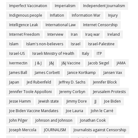
Imperfect Vaccination
Imperialism
Independent Journalism
Indigenous people
Inflation
Information War
Injury
Intelligence Leak
International Law
Internet Censorship
Internet Freedom
Interview
Iran
Iraq war
Ireland
Islam
Islam's non-believers
Israel
Israel-Palestine
Israel-US
Israeli Ministry of Health
Italy
ITP
Ivermectin
J & J
J&J
J&J Vaccine
Jacob Siegel
JAMA
James Ball
James Corbett
Janice Kortkamp
Jansen Vax
Japan
Jed Rubenfeld
Jeffrey D. Sachs
Jennifer Block
Jennifer Toole Appolloni
Jeremy Corbyn
Jerusalem Protests
Jesse Hamm
Jewish state
Jimmy Dore
JJ
Joe Biden
Joe Biden Vaccine Mandates
Joe Lauria
John le Carré
John Pilger
Johnson and Johnson
Jonathan Cook
Joseph Mercola
JOURNALISM
Journalists against Censorship