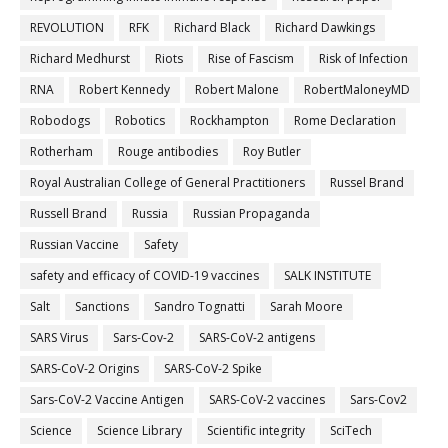
REVOLUTION
RFK
Richard Black
Richard Dawkings
Richard Medhurst
Riots
Rise of Fascism
Risk of Infection
RNA
Robert Kennedy
Robert Malone
RobertMaloneyMD
Robodogs
Robotics
Rockhampton
Rome Declaration
Rotherham
Rouge antibodies
Roy Butler
Royal Australian College of General Practitioners
Russel Brand
Russell Brand
Russia
Russian Propaganda
Russian Vaccine
Safety
safety and efficacy of COVID-19 vaccines
SALK INSTITUTE
Salt
Sanctions
Sandro Tognatti
Sarah Moore
SARS Virus
Sars-Cov-2
SARS-CoV-2 antigens
SARS-CoV-2 Origins
SARS-CoV-2 Spike
Sars-CoV-2 Vaccine Antigen
SARS-CoV-2 vaccines
Sars-Cov2
Science
Science Library
Scientific integrity
SciTech