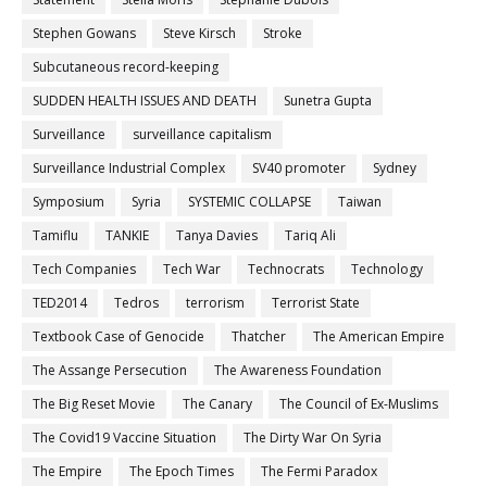
Stephen Gowans
Steve Kirsch
Stroke
Subcutaneous record-keeping
SUDDEN HEALTH ISSUES AND DEATH
Sunetra Gupta
Surveillance
surveillance capitalism
Surveillance Industrial Complex
SV40 promoter
Sydney
Symposium
Syria
SYSTEMIC COLLAPSE
Taiwan
Tamiflu
TANKIE
Tanya Davies
Tariq Ali
Tech Companies
Tech War
Technocrats
Technology
TED2014
Tedros
terrorism
Terrorist State
Textbook Case of Genocide
Thatcher
The American Empire
The Assange Persecution
The Awareness Foundation
The Big Reset Movie
The Canary
The Council of Ex-Muslims
The Covid19 Vaccine Situation
The Dirty War On Syria
The Empire
The Epoch Times
The Fermi Paradox