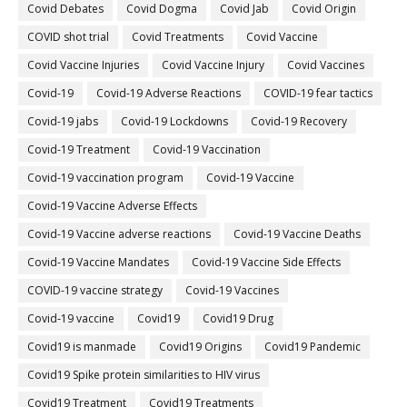
Covid Debates
Covid Dogma
Covid Jab
Covid Origin
COVID shot trial
Covid Treatments
Covid Vaccine
Covid Vaccine Injuries
Covid Vaccine Injury
Covid Vaccines
Covid-19
Covid-19 Adverse Reactions
COVID-19 fear tactics
Covid-19 jabs
Covid-19 Lockdowns
Covid-19 Recovery
Covid-19 Treatment
Covid-19 Vaccination
Covid-19 vaccination program
Covid-19 Vaccine
Covid-19 Vaccine Adverse Effects
Covid-19 Vaccine adverse reactions
Covid-19 Vaccine Deaths
Covid-19 Vaccine Mandates
Covid-19 Vaccine Side Effects
COVID-19 vaccine strategy
Covid-19 Vaccines
Covid‐19 vaccine
Covid19
Covid19 Drug
Covid19 is manmade
Covid19 Origins
Covid19 Pandemic
Covid19 Spike protein similarities to HIV virus
Covid19 Treatment
Covid19 Treatments