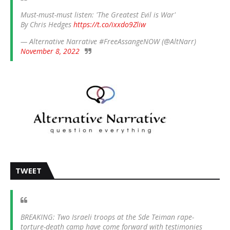
Must-must-must listen: 'The Greatest Evil is War'
By Chris Hedges
https://t.co/ixxdo9Zliw
— Alternative Narrative #FreeAssangeNOW (@AltNarr)
November 8, 2022
TWEET
BREAKING: Two Israeli troops at the Sde Teiman rape-
torture-death camp have come forward with testimonies