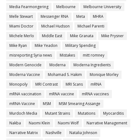
Media Fearmongering
Melbourne
Melbourne University
Melle Stewart
Messenger RNA
Meta
MHRA
Miami Doctor
Michael Hudson
Michael Parenti
Michele Merlo
Middle East
Mike Granata
Mike Prysner
Mike Ryan
Mike Yeadon
Military Spending
misreporting Syria news
Mistakes
mitt romney
Modern Genocide
Moderna
Moderna Ingredients
Moderna Vaccine
Mohamad S. Hakim
Monique Morley
Monopoly
MRI Contrast
MRI Scans
mRNA
mRNA vaccination
mRNA vaccine
mRNA vaccines
mRNA-Vaccine
MSM
MSM Smearing Assange
Murdoch Media
Mutant Strains
Mutations
Myocarditis
Nakba
Naomi Klein
Naomi Wolf
Narrative Management
Narrative Matrix
Nashville
Natalia Johnson