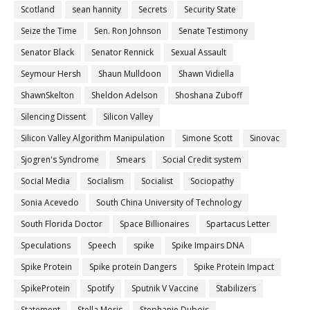
Scotland
sean hannity
Secrets
Security State
Seize the Time
Sen. Ron Johnson
Senate Testimony
Senator Black
Senator Rennick
Sexual Assault
Seymour Hersh
Shaun Mulldoon
Shawn Vidiella
ShawnSkelton
Sheldon Adelson
Shoshana Zuboff
Silencing Dissent
Silicon Valley
Silicon Valley Algorithm Manipulation
Simone Scott
Sinovac
Sjogren's Syndrome
Smears
Social Credit system
Social Media
Socialism
Socialist
Sociopathy
Sonia Acevedo
South China University of Technology
South Florida Doctor
Space Billionaires
Spartacus Letter
Speculations
Speech
spike
Spike Impairs DNA
Spike Protein
Spike protein Dangers
Spike Protein Impact
SpikeProtein
Spotify
Sputnik V Vaccine
Stabilizers
Statement
Stella Moris
Stephanie Dubois