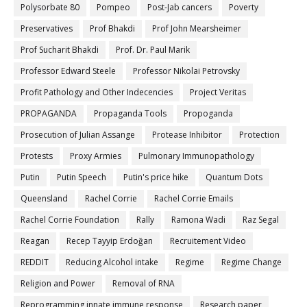
Polysorbate 80
Pompeo
Post-Jab cancers
Poverty
Preservatives
Prof Bhakdi
Prof John Mearsheimer
Prof Sucharit Bhakdi
Prof. Dr. Paul Marik
Professor Edward Steele
Professor Nikolai Petrovsky
Profit Pathology and Other Indecencies
Project Veritas
PROPAGANDA
Propaganda Tools
Propoganda
Prosecution of Julian Assange
Protease Inhibitor
Protection
Protests
Proxy Armies
Pulmonary Immunopathology
Putin
Putin Speech
Putin's price hike
Quantum Dots
Queensland
Rachel Corrie
Rachel Corrie Emails
Rachel Corrie Foundation
Rally
Ramona Wadi
Raz Segal
Reagan
Recep Tayyip Erdoğan
Recruitement Video
REDDIT
Reducing Alcohol intake
Regime
Regime Change
Religion and Power
Removal of RNA
Reprogramming innate immune response
Research paper