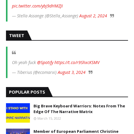
pic.twitter.com/ybj9dHMZJI
— Stella Assange (@Stella_Assange)
August 2, 2024
TWEET
Oh yeah fuck
@Spotify
https://t.co/r9ShxcKSMV
— Tiberius (@ecomarxi)
August 3, 2024
POPULAR POSTS
Big Brave Keyboard Warriors: Notes From The
Edge Of The Narrative Matrix
March 15, 2022
Member of European Parliament Christine