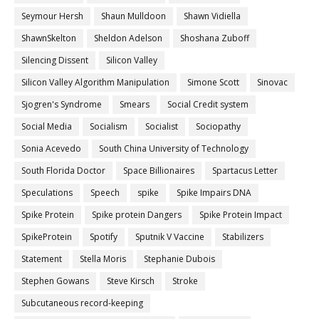
Seymour Hersh
Shaun Mulldoon
Shawn Vidiella
ShawnSkelton
Sheldon Adelson
Shoshana Zuboff
Silencing Dissent
Silicon Valley
Silicon Valley Algorithm Manipulation
Simone Scott
Sinovac
Sjogren's Syndrome
Smears
Social Credit system
Social Media
Socialism
Socialist
Sociopathy
Sonia Acevedo
South China University of Technology
South Florida Doctor
Space Billionaires
Spartacus Letter
Speculations
Speech
spike
Spike Impairs DNA
Spike Protein
Spike protein Dangers
Spike Protein Impact
SpikeProtein
Spotify
Sputnik V Vaccine
Stabilizers
Statement
Stella Moris
Stephanie Dubois
Stephen Gowans
Steve Kirsch
Stroke
Subcutaneous record-keeping