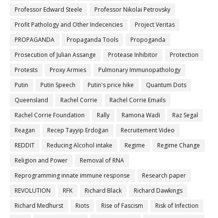
Professor Edward Steele
Professor Nikolai Petrovsky
Profit Pathology and Other Indecencies
Project Veritas
PROPAGANDA
Propaganda Tools
Propoganda
Prosecution of Julian Assange
Protease Inhibitor
Protection
Protests
Proxy Armies
Pulmonary Immunopathology
Putin
Putin Speech
Putin's price hike
Quantum Dots
Queensland
Rachel Corrie
Rachel Corrie Emails
Rachel Corrie Foundation
Rally
Ramona Wadi
Raz Segal
Reagan
Recep Tayyip Erdoğan
Recruitement Video
REDDIT
Reducing Alcohol intake
Regime
Regime Change
Religion and Power
Removal of RNA
Reprogramming innate immune response
Research paper
REVOLUTION
RFK
Richard Black
Richard Dawkings
Richard Medhurst
Riots
Rise of Fascism
Risk of Infection