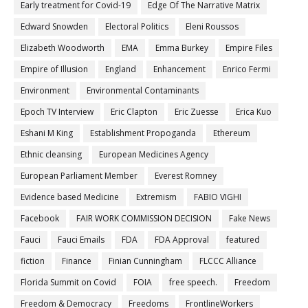
Early treatment for Covid-19
Edge Of The Narrative Matrix
Edward Snowden
Electoral Politics
Eleni Roussos
Elizabeth Woodworth
EMA
Emma Burkey
Empire Files
Empire of Illusion
England
Enhancement
Enrico Fermi
Environment
Environmental Contaminants
Epoch TV Interview
Eric Clapton
Eric Zuesse
Erica Kuo
Eshani M King
Establishment Propoganda
Ethereum
Ethnic cleansing
European Medicines Agency
European Parliament Member
Everest Romney
Evidence based Medicine
Extremism
FABIO VIGHI
Facebook
FAIR WORK COMMISSION DECISION
Fake News
Fauci
Fauci Emails
FDA
FDA Approval
featured
fiction
Finance
Finian Cunningham
FLCCC Alliance
Florida Summit on Covid
FOIA
free speech.
Freedom
Freedom & Democracy
Freedoms
FrontlineWorkers