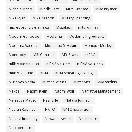
Michele Merlo
Middle East
Mike Granata
Mike Prysner
Mike Ryan
Mike Yeadon
Military Spending
misreporting Syria news
Mistakes
mitt romney
Modern Genocide
Moderna
Moderna Ingredients
Moderna Vaccine
Mohamad S. Hakim
Monique Morley
Monopoly
MRI Contrast
MRI Scans
mRNA
mRNA vaccination
mRNA vaccine
mRNA vaccines
mRNA-Vaccine
MSM
MSM Smearing Assange
Murdoch Media
Mutant Strains
Mutations
Myocarditis
Nakba
Naomi Klein
Naomi Wolf
Narrative Management
Narrative Matrix
Nashville
Natalia Johnson
Nathan Robinson
NATO
NATO Expansion
Natural Immunity
Nawar al-Awlaki
Negligence
Neoliberalism