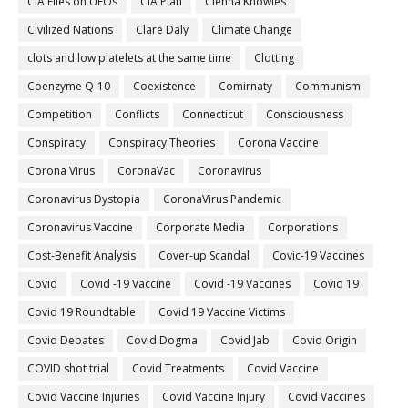
CIA Files on UFOs
CIA Plan
Cienna Knowles
Civilized Nations
Clare Daly
Climate Change
clots and low platelets at the same time
Clotting
Coenzyme Q-10
Coexistence
Comirnaty
Communism
Competition
Conflicts
Connecticut
Consciousness
Conspiracy
Conspiracy Theories
Corona Vaccine
Corona Virus
CoronaVac
Coronavirus
Coronavirus Dystopia
CoronaVirus Pandemic
Coronavirus Vaccine
Corporate Media
Corporations
Cost-Benefit Analysis
Cover-up Scandal
Covic-19 Vaccines
Covid
Covid -19 Vaccine
Covid -19 Vaccines
Covid 19
Covid 19 Roundtable
Covid 19 Vaccine Victims
Covid Debates
Covid Dogma
Covid Jab
Covid Origin
COVID shot trial
Covid Treatments
Covid Vaccine
Covid Vaccine Injuries
Covid Vaccine Injury
Covid Vaccines