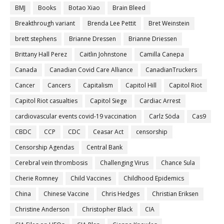
BMJ
Books
Botao Xiao
Brain Bleed
Breakthrough variant
Brenda Lee Pettit
Bret Weinstein
brett stephens
Brianne Dressen
Brianne Driessen
Brittany Hall Perez
Caitlin Johnstone
Camilla Canepa
Canada
Canadian Covid Care Alliance
CanadianTruckers
Cancer
Cancers
Capitalism
Capitol Hill
Capitol Riot
Capitol Riot casualties
Capitol Siege
Cardiac Arrest
cardiovascular events covid-19 vaccination
Carlz Söda
Cas9
CBDC
CCP
CDC
Ceasar Act
censorship
Censorship Agendas
Central Bank
Cerebral vein thrombosis
Challenging Virus
Chance Sula
Cherie Romney
Child Vaccines
Childhood Epidemics
China
Chinese Vaccine
Chris Hedges
Christian Eriksen
Christine Anderson
Christopher Black
CIA