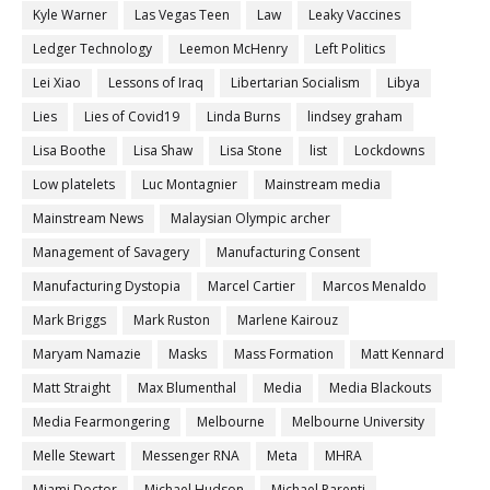
Kyle Warner
Las Vegas Teen
Law
Leaky Vaccines
Ledger Technology
Leemon McHenry
Left Politics
Lei Xiao
Lessons of Iraq
Libertarian Socialism
Libya
Lies
Lies of Covid19
Linda Burns
lindsey graham
Lisa Boothe
Lisa Shaw
Lisa Stone
list
Lockdowns
Low platelets
Luc Montagnier
Mainstream media
Mainstream News
Malaysian Olympic archer
Management of Savagery
Manufacturing Consent
Manufacturing Dystopia
Marcel Cartier
Marcos Menaldo
Mark Briggs
Mark Ruston
Marlene Kairouz
Maryam Namazie
Masks
Mass Formation
Matt Kennard
Matt Straight
Max Blumenthal
Media
Media Blackouts
Media Fearmongering
Melbourne
Melbourne University
Melle Stewart
Messenger RNA
Meta
MHRA
Miami Doctor
Michael Hudson
Michael Parenti