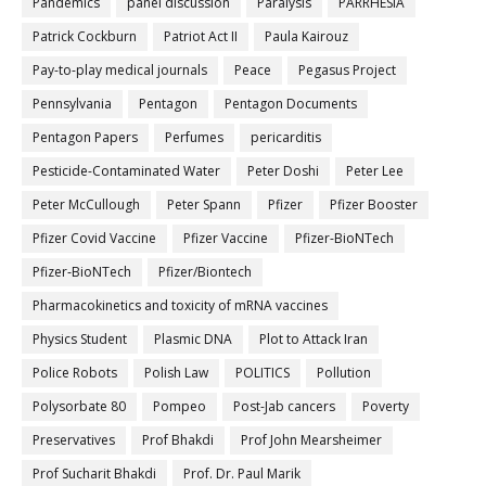
Pandemics
panel discussion
Paralysis
PARRHESIA
Patrick Cockburn
Patriot Act II
Paula Kairouz
Pay-to-play medical journals
Peace
Pegasus Project
Pennsylvania
Pentagon
Pentagon Documents
Pentagon Papers
Perfumes
pericarditis
Pesticide-Contaminated Water
Peter Doshi
Peter Lee
Peter McCullough
Peter Spann
Pfizer
Pfizer Booster
Pfizer Covid Vaccine
Pfizer Vaccine
Pfizer-BioNTech
Pfizer‐BioNTech
Pfizer/Biontech
Pharmacokinetics and toxicity of mRNA vaccines
Physics Student
Plasmic DNA
Plot to Attack Iran
Police Robots
Polish Law
POLITICS
Pollution
Polysorbate 80
Pompeo
Post-Jab cancers
Poverty
Preservatives
Prof Bhakdi
Prof John Mearsheimer
Prof Sucharit Bhakdi
Prof. Dr. Paul Marik