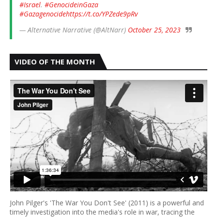
#Israel
.
#GenocideinGaza
#Gazagenocide
https://t.co/YPZede9pRv
— Alternative Narrative (@AltNarr)
October 25, 2023
VIDEO OF THE MONTH
John Pilger's 'The War You Don't See' (2011) is a powerful and
timely investigation into the media's role in war, tracing the