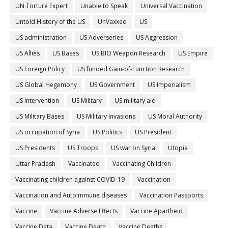
UN Torture Expert
Unable to Speak
Universal Vaccination
Untold History of the US
UnVaxxed
US
US administration
US Adverseries
US Aggression
US Allies
US Bases
US BIO Weapon Research
US Empire
US Foreign Policy
US funded Gain-of-Function Research
US Global Hegemony
US Government
US Imperialism
US Intervention
US Military
US military aid
US Military Bases
US Military Invasions
US Moral Authority
US occupation of Syria
US Politics
US President
US Presidents
US Troops
US war on Syria
Utopia
Uttar Pradesh
Vaccinated
Vaccinating Children
Vaccinating children against COVID-19
Vaccination
Vaccination and Autoimmune diseases
Vaccination Passports
Vaccine
Vaccine Adverse Effects
Vaccine Apartheid
Vaccine Data
Vaccine Death
Vaccine Deaths