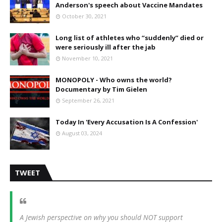
Anderson's speech about Vaccine Mandates
October 30, 2021
Long list of athletes who “suddenly” died or
were seriously ill after the jab
November 10, 2021
MONOPOLY - Who owns the world?
Documentary by Tim Gielen
September 26, 2021
Today In 'Every Accusation Is A Confession'
August 03, 2024
TWEET
A Jewish perspective on why you should NOT support