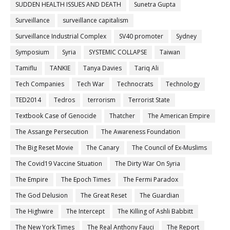
SUDDEN HEALTH ISSUES AND DEATH
Sunetra Gupta
Surveillance
surveillance capitalism
Surveillance Industrial Complex
SV40 promoter
Sydney
Symposium
Syria
SYSTEMIC COLLAPSE
Taiwan
Tamiflu
TANKIE
Tanya Davies
Tariq Ali
Tech Companies
Tech War
Technocrats
Technology
TED2014
Tedros
terrorism
Terrorist State
Textbook Case of Genocide
Thatcher
The American Empire
The Assange Persecution
The Awareness Foundation
The Big Reset Movie
The Canary
The Council of Ex-Muslims
The Covid19 Vaccine Situation
The Dirty War On Syria
The Empire
The Epoch Times
The Fermi Paradox
The God Delusion
The Great Reset
The Guardian
The Highwire
The Intercept
The Killing of Ashli Babbitt
The New York Times
The Real Anthony Fauci
The Report