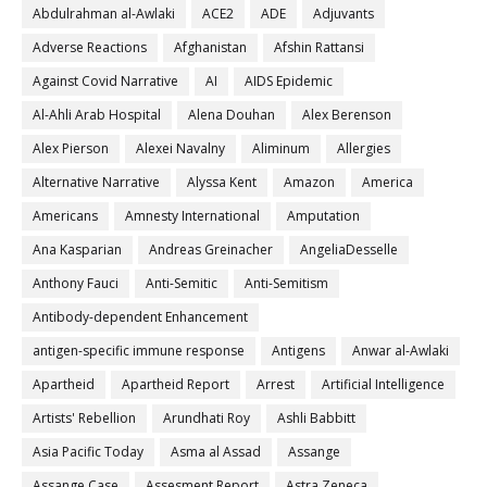
Abdulrahman al-Awlaki
ACE2
ADE
Adjuvants
Adverse Reactions
Afghanistan
Afshin Rattansi
Against Covid Narrative
AI
AIDS Epidemic
Al-Ahli Arab Hospital
Alena Douhan
Alex Berenson
Alex Pierson
Alexei Navalny
Aliminum
Allergies
Alternative Narrative
Alyssa Kent
Amazon
America
Americans
Amnesty International
Amputation
Ana Kasparian
Andreas Greinacher
AngeliaDesselle
Anthony Fauci
Anti-Semitic
Anti-Semitism
Antibody-dependent Enhancement
antigen-specific immune response
Antigens
Anwar al-Awlaki
Apartheid
Apartheid Report
Arrest
Artificial Intelligence
Artists' Rebellion
Arundhati Roy
Ashli Babbitt
Asia Pacific Today
Asma al Assad
Assange
Assange Case
Assesment Report
Astra Zeneca