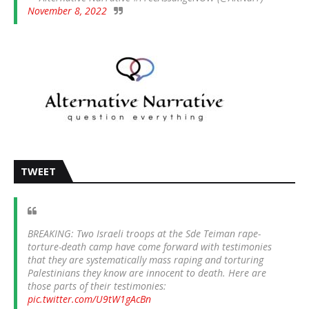
November 8, 2022
TWEET
BREAKING: Two Israeli troops at the Sde Teiman rape-
torture-death camp have come forward with testimonies
that they are systematically mass raping and torturing
Palestinians they know are innocent to death. Here are
those parts of their testimonies:
pic.twitter.com/U9tW1gAcBn