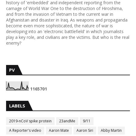
history of 'embedded' and independent reporting from the
carnage of World War One to the destruction of Hiroshima,
and from the invasion of Vietnam to the current war in
Afghanistan and disaster in Iraq. As weapons and propaganda
become even more sophisticated, the nature of war is
developing into an 'electronic battlefield' in which journalists
play a key role, and civilians are the victims. But who is the real
enemy?
PV
1
1
6
5
7
0
1
LABELS
2019-nCoV spike protein
23andMe
9/11
A Reporter's video
Aaron Mate
Aaron Siri
Abby Martin