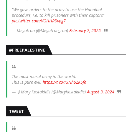
"We gave orders to the army to use the Hannibal
procedure, i.e. to kill prisoners with their captors"
pic.twitter.com/VQHHRDvpg7
— Megatron (@Megatron_ron)
February 7, 2025
#FREEPALESTINE
The most moral army in the world.
This is pure evil.
https://t.co/rxNh6ZK5fe
— 💧Mary Kostakidis (@MaryKostakidis)
August 3, 2024
TWEET