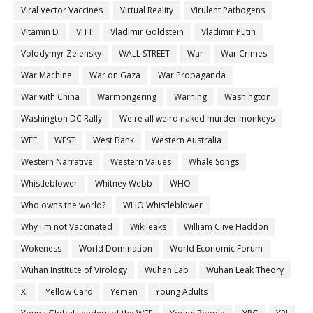
Viral Vector Vaccines
Virtual Reality
Virulent Pathogens
Vitamin D
VITT
Vladimir Goldstein
Vladimir Putin
Volodymyr Zelensky
WALL STREET
War
War Crimes
War Machine
War on Gaza
War Propaganda
War with China
Warmongering
Warning
Washington
Washington DC Rally
We're all weird naked murder monkeys
WEF
WEST
West Bank
Western Australia
Western Narrative
Western Values
Whale Songs
Whistleblower
Whitney Webb
WHO
Who owns the world?
WHO Whistleblower
Why I'm not Vaccinated
Wikileaks
William Clive Haddon
Wokeness
World Domination
World Economic Forum
Wuhan Institute of Virology
Wuhan Lab
Wuhan Leak Theory
Xi
Yellow Card
Yemen
Young Adults