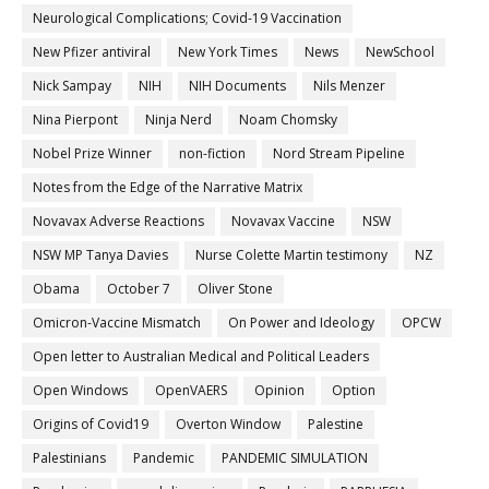
Neurological Complications; Covid-19 Vaccination
New Pfizer antiviral
New York Times
News
NewSchool
Nick Sampay
NIH
NIH Documents
Nils Menzer
Nina Pierpont
Ninja Nerd
Noam Chomsky
Nobel Prize Winner
non-fiction
Nord Stream Pipeline
Notes from the Edge of the Narrative Matrix
Novavax Adverse Reactions
Novavax Vaccine
NSW
NSW MP Tanya Davies
Nurse Colette Martin testimony
NZ
Obama
October 7
Oliver Stone
Omicron-Vaccine Mismatch
On Power and Ideology
OPCW
Open letter to Australian Medical and Political Leaders
Open Windows
OpenVAERS
Opinion
Option
Origins of Covid19
Overton Window
Palestine
Palestinians
Pandemic
PANDEMIC SIMULATION