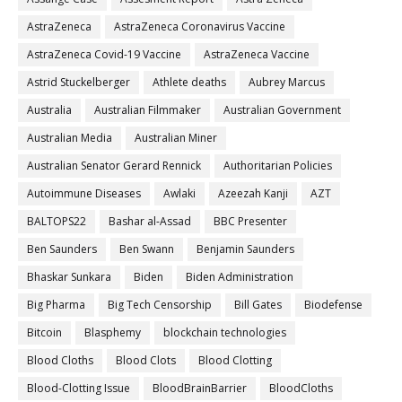
AstraZeneca
AstraZeneca Coronavirus Vaccine
AstraZeneca Covid-19 Vaccine
AstraZeneca Vaccine
Astrid Stuckelberger
Athlete deaths
Aubrey Marcus
Australia
Australian Filmmaker
Australian Government
Australian Media
Australian Miner
Australian Senator Gerard Rennick
Authoritarian Policies
Autoimmune Diseases
Awlaki
Azeezah Kanji
AZT
BALTOPS22
Bashar al-Assad
BBC Presenter
Ben Saunders
Ben Swann
Benjamin Saunders
Bhaskar Sunkara
Biden
Biden Administration
Big Pharma
Big Tech Censorship
Bill Gates
Biodefense
Bitcoin
Blasphemy
blockchain technologies
Blood Cloths
Blood Clots
Blood Clotting
Blood-Clotting Issue
BloodBrainBarrier
BloodCloths