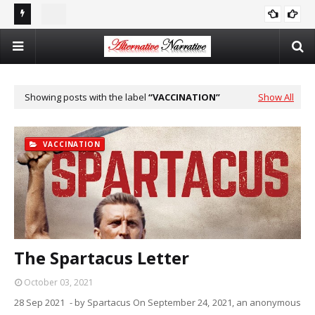
st In
Double Standards and Distortion: How the NYT Misreports
The
ISRAEL
Sexual Violence in Israel/Palestine
Log
Showing posts with the label
VACCINATION
Show All
VACCINATION
The Spartacus Letter
October 03, 2021
28 Sep 2021 - by Spartacus On September 24, 2021, an anonymous