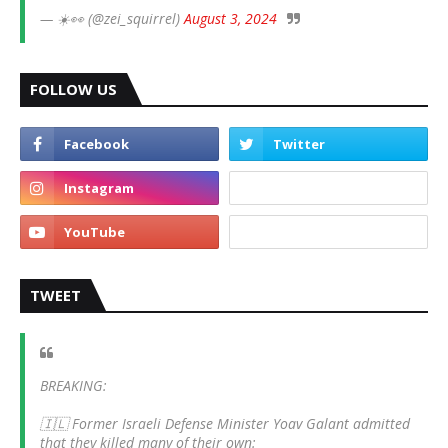
— ☀️👀 (@zei_squirrel)
August 3, 2024
FOLLOW US
TWEET
BREAKING:
🇮🇱 Former Israeli Defense Minister Yoav Galant admitted
that they killed many of their own: