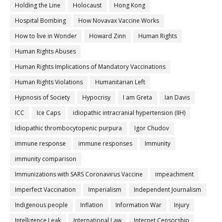
Holding the Line
Holocaust
Hong Kong
Hospital Bombing
How Novavax Vaccine Works
How to live in Wonder
Howard Zinn
Human Rights
Human Rights Abuses
Human Rights Implications of Mandatory Vaccinations
Human Rights Violations
Humanitarian Left
Hypnosis of Society
Hypocrisy
I am Greta
Ian Davis
ICC
Ice Caps
idiopathic intracranial hypertension (IIH)
Idiopathic thrombocytopenic purpura
Igor Chudov
immune response
immune responses
Immunity
immunity comparison
Immunizations with SARS Coronavirus Vaccine
impeachment
Imperfect Vaccination
Imperialism
Independent Journalism
Indigenous people
Inflation
Information War
Injury
Intelligence Leak
International Law
Internet Censorship