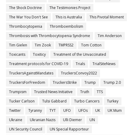
The Shock Doctrine
The Testimonies Project
The War You Don't See
This is Australia
This Pivotal Moment
Thrombocytopenia
Thromboembolism
Thrombosis with Thrombocytopenia Syndrome
Tim Anderson
Tim Gielen
Tim Zook
TMPRSS2
Tom Cotton
Toxicants
Toxiticy
Treatment of the Unvaccinated
Treatment protocols for COVID-19
Trials
TrialSiteNews
TruckersAgainstMandates
TruckersConvoy2022
TruckersForFreedom
TruckersStrike
Trump
Trump 2.0
Trumpism
Trusted News Initiative
Truth
TTS
Tucker Carlson
Tulsi Gabbard
Turbo Cancers
Turkey
Twitter
Tyranny
TYT
UFO
UFOs
UK
UK Mum
Ukraine
Ukranian Nazis
Ulli Diemer
UN
UN Security Council
UN Special Rapporteur