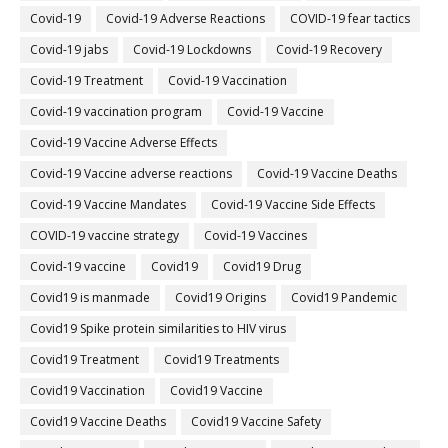
Covid-19
Covid-19 Adverse Reactions
COVID-19 fear tactics
Covid-19 jabs
Covid-19 Lockdowns
Covid-19 Recovery
Covid-19 Treatment
Covid-19 Vaccination
Covid-19 vaccination program
Covid-19 Vaccine
Covid-19 Vaccine Adverse Effects
Covid-19 Vaccine adverse reactions
Covid-19 Vaccine Deaths
Covid-19 Vaccine Mandates
Covid-19 Vaccine Side Effects
COVID-19 vaccine strategy
Covid-19 Vaccines
Covid‐19 vaccine
Covid19
Covid19 Drug
Covid19 is manmade
Covid19 Origins
Covid19 Pandemic
Covid19 Spike protein similarities to HIV virus
Covid19 Treatment
Covid19 Treatments
Covid19 Vaccination
Covid19 Vaccine
Covid19 Vaccine Deaths
Covid19 Vaccine Safety