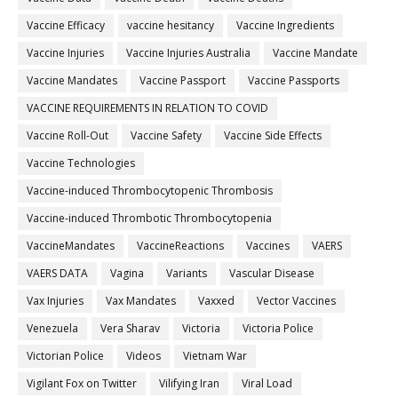
Vaccine Efficacy
vaccine hesitancy
Vaccine Ingredients
Vaccine Injuries
Vaccine Injuries Australia
Vaccine Mandate
Vaccine Mandates
Vaccine Passport
Vaccine Passports
VACCINE REQUIREMENTS IN RELATION TO COVID
Vaccine Roll-Out
Vaccine Safety
Vaccine Side Effects
Vaccine Technologies
Vaccine-induced Thrombocytopenic Thrombosis
Vaccine-induced Thrombotic Thrombocytopenia
VaccineMandates
VaccineReactions
Vaccines
VAERS
VAERS DATA
Vagina
Variants
Vascular Disease
Vax Injuries
Vax Mandates
Vaxxed
Vector Vaccines
Venezuela
Vera Sharav
Victoria
Victoria Police
Victorian Police
Videos
Vietnam War
Vigilant Fox on Twitter
Vilifying Iran
Viral Load