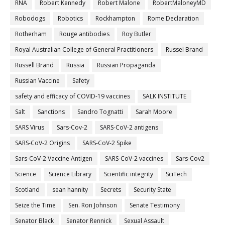
RNA
Robert Kennedy
Robert Malone
RobertMaloneyMD
Robodogs
Robotics
Rockhampton
Rome Declaration
Rotherham
Rouge antibodies
Roy Butler
Royal Australian College of General Practitioners
Russel Brand
Russell Brand
Russia
Russian Propaganda
Russian Vaccine
Safety
safety and efficacy of COVID-19 vaccines
SALK INSTITUTE
Salt
Sanctions
Sandro Tognatti
Sarah Moore
SARS Virus
Sars-Cov-2
SARS-CoV-2 antigens
SARS-CoV-2 Origins
SARS-CoV-2 Spike
Sars-CoV-2 Vaccine Antigen
SARS-CoV-2 vaccines
Sars-Cov2
Science
Science Library
Scientific integrity
SciTech
Scotland
sean hannity
Secrets
Security State
Seize the Time
Sen. Ron Johnson
Senate Testimony
Senator Black
Senator Rennick
Sexual Assault