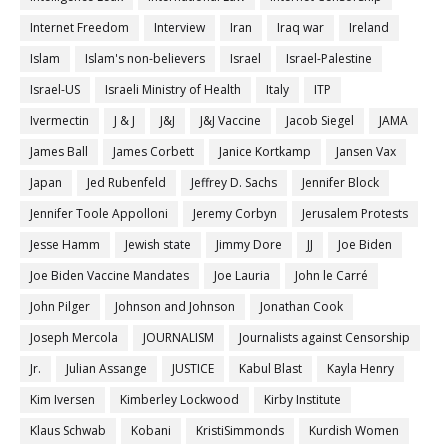
Internet Freedom
Interview
Iran
Iraq war
Ireland
Islam
Islam's non-believers
Israel
Israel-Palestine
Israel-US
Israeli Ministry of Health
Italy
ITP
Ivermectin
J & J
J&J
J&J Vaccine
Jacob Siegel
JAMA
James Ball
James Corbett
Janice Kortkamp
Jansen Vax
Japan
Jed Rubenfeld
Jeffrey D. Sachs
Jennifer Block
Jennifer Toole Appolloni
Jeremy Corbyn
Jerusalem Protests
Jesse Hamm
Jewish state
Jimmy Dore
JJ
Joe Biden
Joe Biden Vaccine Mandates
Joe Lauria
John le Carré
John Pilger
Johnson and Johnson
Jonathan Cook
Joseph Mercola
JOURNALISM
Journalists against Censorship
Jr.
Julian Assange
JUSTICE
Kabul Blast
Kayla Henry
Kim Iversen
Kimberley Lockwood
Kirby Institute
Klaus Schwab
Kobani
KristiSimmonds
Kurdish Women