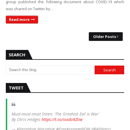
group published the following document about COVID-19 which
was shared on Twitter by…
Read more
Older Posts
SEARCH
TWEET
Must-must-must listen: 'The Greatest Evil is War'
By Chris Hedges
https://t.co/ixxdo9Zliw
— Alternative Narrative #FreeAssangeNOW (@AltNarr)