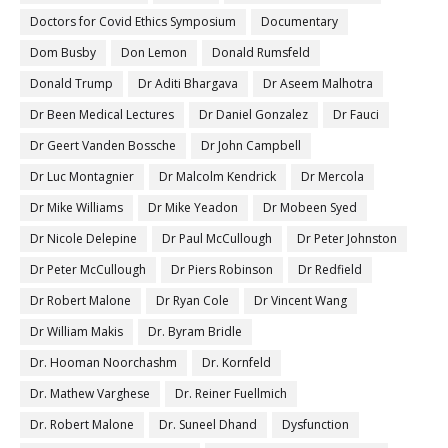
Doctors for Covid Ethics Symposium
Documentary
Dom Busby
Don Lemon
Donald Rumsfeld
Donald Trump
Dr Aditi Bhargava
Dr Aseem Malhotra
Dr Been Medical Lectures
Dr Daniel Gonzalez
Dr Fauci
Dr Geert Vanden Bossche
Dr John Campbell
Dr Luc Montagnier
Dr Malcolm Kendrick
Dr Mercola
Dr Mike Williams
Dr Mike Yeadon
Dr Mobeen Syed
Dr Nicole Delepine
Dr Paul McCullough
Dr Peter Johnston
Dr Peter McCullough
Dr Piers Robinson
Dr Redfield
Dr Robert Malone
Dr Ryan Cole
Dr Vincent Wang
Dr William Makis
Dr. Byram Bridle
Dr. Hooman Noorchashm
Dr. Kornfeld
Dr. Mathew Varghese
Dr. Reiner Fuellmich
Dr. Robert Malone
Dr. Suneel Dhand
Dysfunction