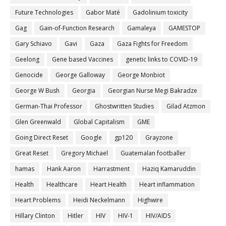
Future Technologies
Gabor Maté
Gadolinium toxicity
Gag
Gain-of-Function Research
Gamaleya
GAMESTOP
Gary Schiavo
Gavi
Gaza
Gaza Fights for Freedom
Geelong
Gene based Vaccines
genetic links to COVID-19
Genocide
George Galloway
George Monbiot
George W Bush
Georgia
Georgian Nurse Megi Bakradze
German-Thai Professor
Ghostwritten Studies
Gilad Atzmon
Glen Greenwald
Global Capitalism
GME
Going Direct Reset
Google
gp120
Grayzone
Great Reset
Gregory Michael
Guatemalan footballer
hamas
Hank Aaron
Harrastment
Haziq Kamaruddin
Health
Healthcare
Heart Health
Heart inflammation
Heart Problems
Heidi Neckelmann
Highwire
Hillary Clinton
Hitler
HIV
HIV-1
HIV/AIDS