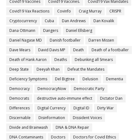
Covid19 Vaccines
Covid19 Vaccines.
Covid19 Vax Mandates
Covid19 Vax Reactions
Covinfo
Craig Murray
CRISPR
Cryptocurrency
Cuba
Dan Andrews
Dan Kovalik
Dana Ottmann
Dangers
Daniel Ellsberg
Daniel Nagase MD
Danish footballer
Darren Missen
Dave Mears
David Davis MP
Death
Death of a footballer
Death of Hank Aaron
Deaths
Debunking all Smears
Deep State
Deeyah Khan
Defeat the Mandates
Deficiency Symptoms
Del Bigtree
Delusion
Dementia
Democracy
DemocracyNow
Democratic Party
Democrats
destructive auto-immune effect
Dictator Dan
Differences
Digital Currency
Digital ID
Dirty War
Discernable
Disinformation
Dissident Voices
Divide and Brainwash
DNA & DNA Repair
DNA Contaminants
Doctors
Doctors for Covid Ethics