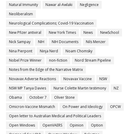
Natural Immunity
Nawar al-Awlaki
Negligence
Neoliberalism
Neurological Complications; Covid-19 Vaccination
New Pfizer antiviral
New York Times
News
NewSchool
Nick Sampay
NIH
NIH Documents
Nils Menzer
Nina Pierpont
Ninja Nerd
Noam Chomsky
Nobel Prize Winner
non-fiction
Nord Stream Pipeline
Notes from the Edge of the Narrative Matrix
Novavax Adverse Reactions
Novavax Vaccine
NSW
NSW MP Tanya Davies
Nurse Colette Martin testimony
NZ
Obama
October 7
Oliver Stone
Omicron-Vaccine Mismatch
On Power and Ideology
OPCW
Open letter to Australian Medical and Political Leaders
Open Windows
OpenVAERS
Opinion
Option