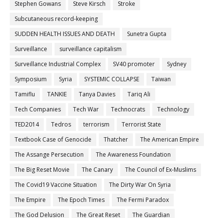
Stephen Gowans
Steve Kirsch
Stroke
Subcutaneous record-keeping
SUDDEN HEALTH ISSUES AND DEATH
Sunetra Gupta
Surveillance
surveillance capitalism
Surveillance Industrial Complex
SV40 promoter
Sydney
Symposium
Syria
SYSTEMIC COLLAPSE
Taiwan
Tamiflu
TANKIE
Tanya Davies
Tariq Ali
Tech Companies
Tech War
Technocrats
Technology
TED2014
Tedros
terrorism
Terrorist State
Textbook Case of Genocide
Thatcher
The American Empire
The Assange Persecution
The Awareness Foundation
The Big Reset Movie
The Canary
The Council of Ex-Muslims
The Covid19 Vaccine Situation
The Dirty War On Syria
The Empire
The Epoch Times
The Fermi Paradox
The God Delusion
The Great Reset
The Guardian