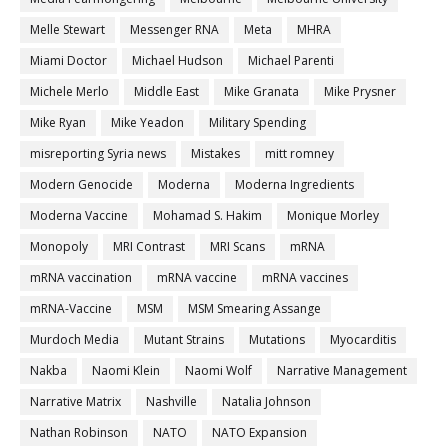
Melle Stewart
Messenger RNA
Meta
MHRA
Miami Doctor
Michael Hudson
Michael Parenti
Michele Merlo
Middle East
Mike Granata
Mike Prysner
Mike Ryan
Mike Yeadon
Military Spending
misreporting Syria news
Mistakes
mitt romney
Modern Genocide
Moderna
Moderna Ingredients
Moderna Vaccine
Mohamad S. Hakim
Monique Morley
Monopoly
MRI Contrast
MRI Scans
mRNA
mRNA vaccination
mRNA vaccine
mRNA vaccines
mRNA-Vaccine
MSM
MSM Smearing Assange
Murdoch Media
Mutant Strains
Mutations
Myocarditis
Nakba
Naomi Klein
Naomi Wolf
Narrative Management
Narrative Matrix
Nashville
Natalia Johnson
Nathan Robinson
NATO
NATO Expansion