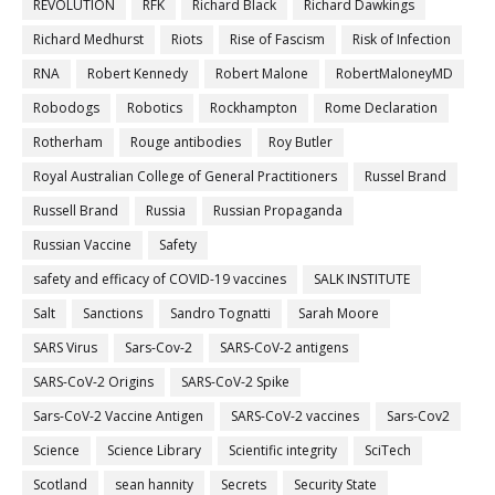
REVOLUTION
RFK
Richard Black
Richard Dawkings
Richard Medhurst
Riots
Rise of Fascism
Risk of Infection
RNA
Robert Kennedy
Robert Malone
RobertMaloneyMD
Robodogs
Robotics
Rockhampton
Rome Declaration
Rotherham
Rouge antibodies
Roy Butler
Royal Australian College of General Practitioners
Russel Brand
Russell Brand
Russia
Russian Propaganda
Russian Vaccine
Safety
safety and efficacy of COVID-19 vaccines
SALK INSTITUTE
Salt
Sanctions
Sandro Tognatti
Sarah Moore
SARS Virus
Sars-Cov-2
SARS-CoV-2 antigens
SARS-CoV-2 Origins
SARS-CoV-2 Spike
Sars-CoV-2 Vaccine Antigen
SARS-CoV-2 vaccines
Sars-Cov2
Science
Science Library
Scientific integrity
SciTech
Scotland
sean hannity
Secrets
Security State