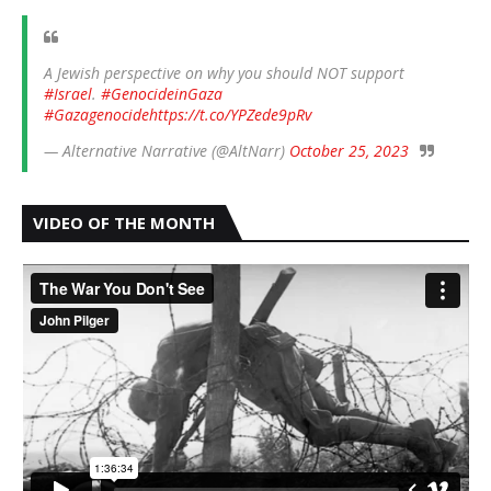
A Jewish perspective on why you should NOT support
#Israel
.
#GenocideinGaza
#Gazagenocide
https://t.co/YPZede9pRv
— Alternative Narrative (@AltNarr)
October 25, 2023
VIDEO OF THE MONTH