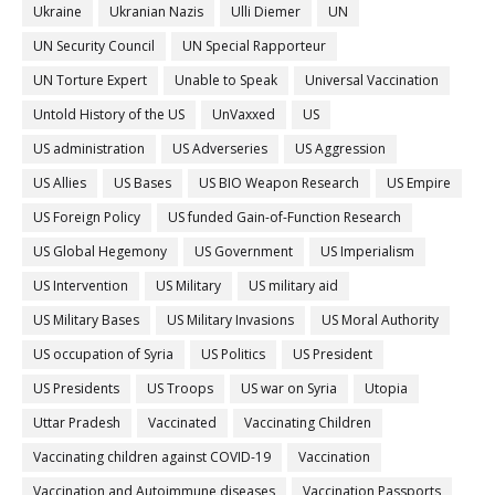
Ukraine
Ukranian Nazis
Ulli Diemer
UN
UN Security Council
UN Special Rapporteur
UN Torture Expert
Unable to Speak
Universal Vaccination
Untold History of the US
UnVaxxed
US
US administration
US Adverseries
US Aggression
US Allies
US Bases
US BIO Weapon Research
US Empire
US Foreign Policy
US funded Gain-of-Function Research
US Global Hegemony
US Government
US Imperialism
US Intervention
US Military
US military aid
US Military Bases
US Military Invasions
US Moral Authority
US occupation of Syria
US Politics
US President
US Presidents
US Troops
US war on Syria
Utopia
Uttar Pradesh
Vaccinated
Vaccinating Children
Vaccinating children against COVID-19
Vaccination
Vaccination and Autoimmune diseases
Vaccination Passports