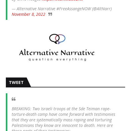
— Alternative Narrative #FreeAssangeNOW (@AltNarr)
November 8, 2022
TWEET
BREAKING: Two Israeli troops at the Sde Teiman rape-
torture-death camp have come forward with testimonies
that they are systematically mass raping and torturing
Palestinians they know are innocent to death. Here are
those parts of their testimonies: