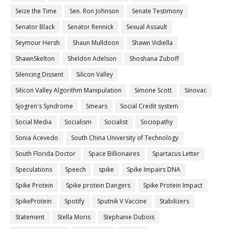
Seize the Time
Sen. Ron Johnson
Senate Testimony
Senator Black
Senator Rennick
Sexual Assault
Seymour Hersh
Shaun Mulldoon
Shawn Vidiella
ShawnSkelton
Sheldon Adelson
Shoshana Zuboff
Silencing Dissent
Silicon Valley
Silicon Valley Algorithm Manipulation
Simone Scott
Sinovac
Sjogren's Syndrome
Smears
Social Credit system
Social Media
Socialism
Socialist
Sociopathy
Sonia Acevedo
South China University of Technology
South Florida Doctor
Space Billionaires
Spartacus Letter
Speculations
Speech
spike
Spike Impairs DNA
Spike Protein
Spike protein Dangers
Spike Protein Impact
SpikeProtein
Spotify
Sputnik V Vaccine
Stabilizers
Statement
Stella Moris
Stephanie Dubois