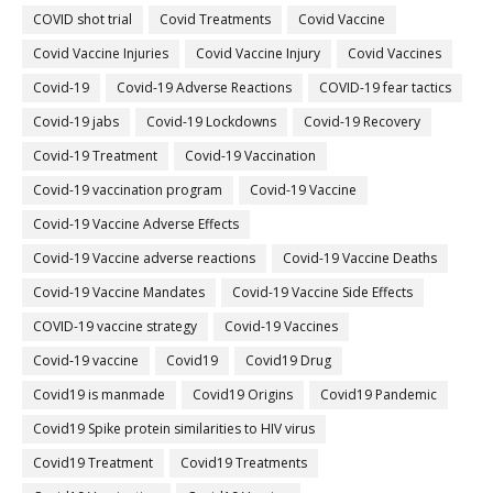
COVID shot trial
Covid Treatments
Covid Vaccine
Covid Vaccine Injuries
Covid Vaccine Injury
Covid Vaccines
Covid-19
Covid-19 Adverse Reactions
COVID-19 fear tactics
Covid-19 jabs
Covid-19 Lockdowns
Covid-19 Recovery
Covid-19 Treatment
Covid-19 Vaccination
Covid-19 vaccination program
Covid-19 Vaccine
Covid-19 Vaccine Adverse Effects
Covid-19 Vaccine adverse reactions
Covid-19 Vaccine Deaths
Covid-19 Vaccine Mandates
Covid-19 Vaccine Side Effects
COVID-19 vaccine strategy
Covid-19 Vaccines
Covid‐19 vaccine
Covid19
Covid19 Drug
Covid19 is manmade
Covid19 Origins
Covid19 Pandemic
Covid19 Spike protein similarities to HIV virus
Covid19 Treatment
Covid19 Treatments