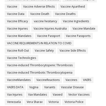
Vaccine
Vaccine Adverse Effects
Vaccine Apartheid
Vaccine Data
Vaccine Death
Vaccine Deaths
Vaccine Efficacy
vaccine hesitancy
Vaccine Ingredients
Vaccine Injuries
Vaccine Injuries Australia
Vaccine Mandate
Vaccine Mandates
Vaccine Passport
Vaccine Passports
VACCINE REQUIREMENTS IN RELATION TO COVID
Vaccine Roll-Out
Vaccine Safety
Vaccine Side Effects
Vaccine Technologies
Vaccine-induced Thrombocytopenic Thrombosis
Vaccine-induced Thrombotic Thrombocytopenia
VaccineMandates
VaccineReactions
Vaccines
VAERS
VAERS DATA
Vagina
Variants
Vascular Disease
Vax Injuries
Vax Mandates
Vaxxed
Vector Vaccines
Venezuela
Vera Sharav
Victoria
Victoria Police