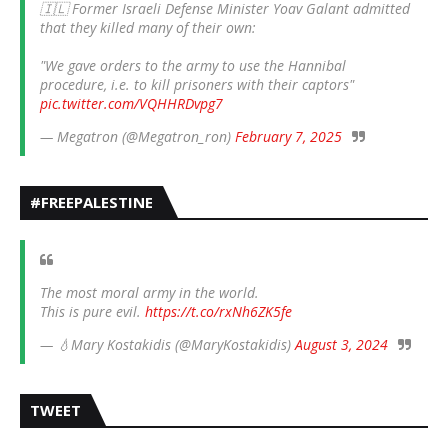
🇮🇱 Former Israeli Defense Minister Yoav Galant admitted
that they killed many of their own:
"We gave orders to the army to use the Hannibal
procedure, i.e. to kill prisoners with their captors"
pic.twitter.com/VQHHRDvpg7
— Megatron (@Megatron_ron)
February 7, 2025
#FREEPALESTINE
The most moral army in the world.
This is pure evil.
https://t.co/rxNh6ZK5fe
— 💧Mary Kostakidis (@MaryKostakidis)
August 3, 2024
TWEET