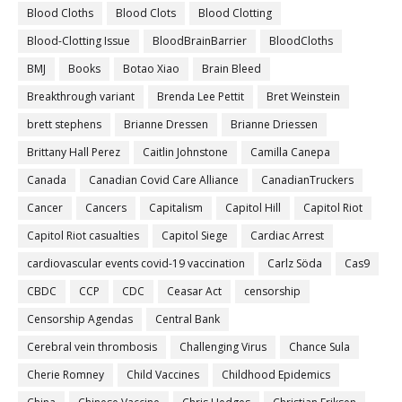
Blood Cloths
Blood Clots
Blood Clotting
Blood-Clotting Issue
BloodBrainBarrier
BloodCloths
BMJ
Books
Botao Xiao
Brain Bleed
Breakthrough variant
Brenda Lee Pettit
Bret Weinstein
brett stephens
Brianne Dressen
Brianne Driessen
Brittany Hall Perez
Caitlin Johnstone
Camilla Canepa
Canada
Canadian Covid Care Alliance
CanadianTruckers
Cancer
Cancers
Capitalism
Capitol Hill
Capitol Riot
Capitol Riot casualties
Capitol Siege
Cardiac Arrest
cardiovascular events covid-19 vaccination
Carlz Söda
Cas9
CBDC
CCP
CDC
Ceasar Act
censorship
Censorship Agendas
Central Bank
Cerebral vein thrombosis
Challenging Virus
Chance Sula
Cherie Romney
Child Vaccines
Childhood Epidemics