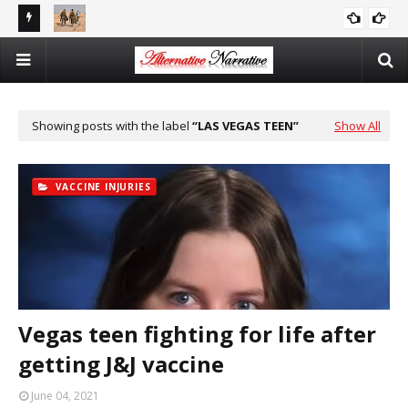
reports
There Is No Argument For Supporting Israel That’s Both
CAITLIN JOHNSTONE
Logical And Moral
Showing posts with the label
LAS VEGAS TEEN
Show All
VACCINE INJURIES
Vegas teen fighting for life after
getting J&J vaccine
June 04, 2021