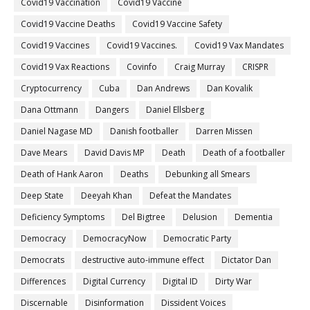
Covid19 Vaccination
Covid19 Vaccine
Covid19 Vaccine Deaths
Covid19 Vaccine Safety
Covid19 Vaccines
Covid19 Vaccines.
Covid19 Vax Mandates
Covid19 Vax Reactions
Covinfo
Craig Murray
CRISPR
Cryptocurrency
Cuba
Dan Andrews
Dan Kovalik
Dana Ottmann
Dangers
Daniel Ellsberg
Daniel Nagase MD
Danish footballer
Darren Missen
Dave Mears
David Davis MP
Death
Death of a footballer
Death of Hank Aaron
Deaths
Debunking all Smears
Deep State
Deeyah Khan
Defeat the Mandates
Deficiency Symptoms
Del Bigtree
Delusion
Dementia
Democracy
DemocracyNow
Democratic Party
Democrats
destructive auto-immune effect
Dictator Dan
Differences
Digital Currency
Digital ID
Dirty War
Discernable
Disinformation
Dissident Voices