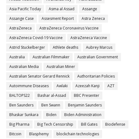
Asia Pacific Today
Asma al Assad
Assange
Assange Case
Assesment Report
Astra Zeneca
AstraZeneca
AstraZeneca Coronavirus Vaccine
AstraZeneca Covid-19 Vaccine
AstraZeneca Vaccine
Astrid Stuckelberger
Athlete deaths
Aubrey Marcus
Australia
Australian Filmmaker
Australian Government
Australian Media
Australian Miner
Australian Senator Gerard Rennick
Authoritarian Policies
Autoimmune Diseases
Awlaki
Azeezah Kanji
AZT
BALTOPS22
Bashar al-Assad
BBC Presenter
Ben Saunders
Ben Swann
Benjamin Saunders
Bhaskar Sunkara
Biden
Biden Administration
Big Pharma
Big Tech Censorship
Bill Gates
Biodefense
Bitcoin
Blasphemy
blockchain technologies