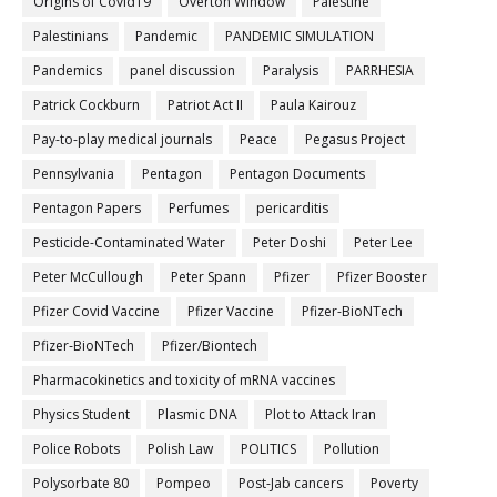
Origins of Covid19
Overton Window
Palestine
Palestinians
Pandemic
PANDEMIC SIMULATION
Pandemics
panel discussion
Paralysis
PARRHESIA
Patrick Cockburn
Patriot Act II
Paula Kairouz
Pay-to-play medical journals
Peace
Pegasus Project
Pennsylvania
Pentagon
Pentagon Documents
Pentagon Papers
Perfumes
pericarditis
Pesticide-Contaminated Water
Peter Doshi
Peter Lee
Peter McCullough
Peter Spann
Pfizer
Pfizer Booster
Pfizer Covid Vaccine
Pfizer Vaccine
Pfizer-BioNTech
Pfizer‐BioNTech
Pfizer/Biontech
Pharmacokinetics and toxicity of mRNA vaccines
Physics Student
Plasmic DNA
Plot to Attack Iran
Police Robots
Polish Law
POLITICS
Pollution
Polysorbate 80
Pompeo
Post-Jab cancers
Poverty