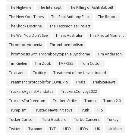
The Highwire
The Intercept
The Killing of Ashli Babbitt
The New York Times
The Real Anthony Fauci
The Report
The Shock Doctrine
The Testimonies Project
The War You Don't See
This is Australia
This Pivotal Moment
Thrombocytopenia
Thromboembolism
Thrombosis with Thrombocytopenia Syndrome
Tim Anderson
Tim Gielen
Tim Zook
TMPRSS2
Tom Cotton
Toxicants
Toxiticy
Treatment of the Unvaccinated
Treatment protocols for COVID-19
Trials
TrialSiteNews
TruckersAgainstMandates
TruckersConvoy2022
TruckersForFreedom
TruckersStrike
Trump
Trump 2.0
Trumpism
Trusted News Initiative
Truth
TTS
Tucker Carlson
Tulsi Gabbard
Turbo Cancers
Turkey
Twitter
Tyranny
TYT
UFO
UFOs
UK
UK Mum