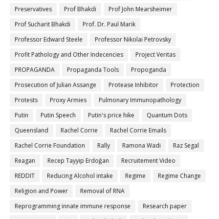
Preservatives
Prof Bhakdi
Prof John Mearsheimer
Prof Sucharit Bhakdi
Prof. Dr. Paul Marik
Professor Edward Steele
Professor Nikolai Petrovsky
Profit Pathology and Other Indecencies
Project Veritas
PROPAGANDA
Propaganda Tools
Propoganda
Prosecution of Julian Assange
Protease Inhibitor
Protection
Protests
Proxy Armies
Pulmonary Immunopathology
Putin
Putin Speech
Putin's price hike
Quantum Dots
Queensland
Rachel Corrie
Rachel Corrie Emails
Rachel Corrie Foundation
Rally
Ramona Wadi
Raz Segal
Reagan
Recep Tayyip Erdoğan
Recruitement Video
REDDIT
Reducing Alcohol intake
Regime
Regime Change
Religion and Power
Removal of RNA
Reprogramming innate immune response
Research paper