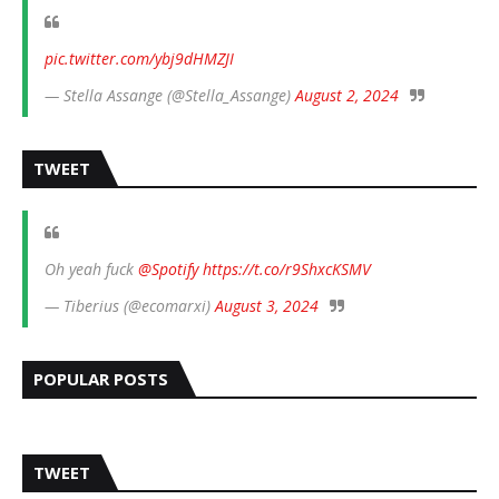
pic.twitter.com/ybj9dHMZJI
— Stella Assange (@Stella_Assange)
August 2, 2024
TWEET
Oh yeah fuck
@Spotify
https://t.co/r9ShxcKSMV
— Tiberius (@ecomarxi)
August 3, 2024
POPULAR POSTS
TWEET