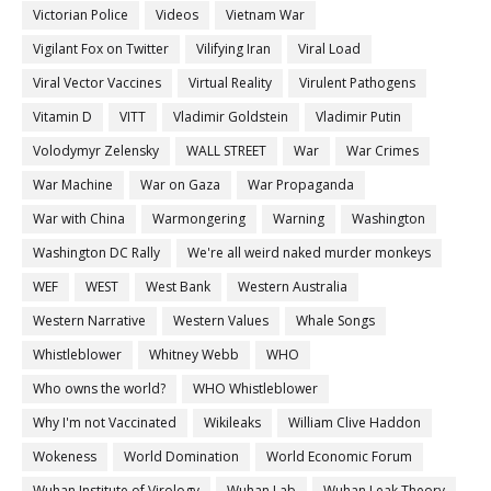
Victorian Police
Videos
Vietnam War
Vigilant Fox on Twitter
Vilifying Iran
Viral Load
Viral Vector Vaccines
Virtual Reality
Virulent Pathogens
Vitamin D
VITT
Vladimir Goldstein
Vladimir Putin
Volodymyr Zelensky
WALL STREET
War
War Crimes
War Machine
War on Gaza
War Propaganda
War with China
Warmongering
Warning
Washington
Washington DC Rally
We're all weird naked murder monkeys
WEF
WEST
West Bank
Western Australia
Western Narrative
Western Values
Whale Songs
Whistleblower
Whitney Webb
WHO
Who owns the world?
WHO Whistleblower
Why I'm not Vaccinated
Wikileaks
William Clive Haddon
Wokeness
World Domination
World Economic Forum
Wuhan Institute of Virology
Wuhan Lab
Wuhan Leak Theory