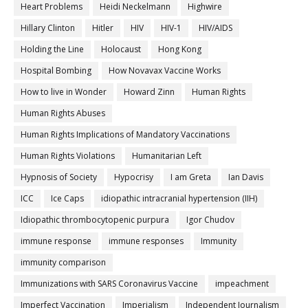
Heart Problems
Heidi Neckelmann
Highwire
Hillary Clinton
Hitler
HIV
HIV-1
HIV/AIDS
Holding the Line
Holocaust
Hong Kong
Hospital Bombing
How Novavax Vaccine Works
How to live in Wonder
Howard Zinn
Human Rights
Human Rights Abuses
Human Rights Implications of Mandatory Vaccinations
Human Rights Violations
Humanitarian Left
Hypnosis of Society
Hypocrisy
I am Greta
Ian Davis
ICC
Ice Caps
idiopathic intracranial hypertension (IIH)
Idiopathic thrombocytopenic purpura
Igor Chudov
immune response
immune responses
Immunity
immunity comparison
Immunizations with SARS Coronavirus Vaccine
impeachment
Imperfect Vaccination
Imperialism
Independent Journalism