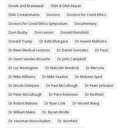
Divide and Brainwash
DNA & DNA Repair
DNA Contaminants
Doctors
Doctors for Covid Ethics
Doctors for Covid Ethics Symposium
Documentary
Dom Busby
Don Lemon
Donald Rumsfeld
Donald Trump
Dr Aditi Bhargava
Dr Aseem Malhotra
Dr Been Medical Lectures
Dr Daniel Gonzalez
Dr Fauci
Dr Geert Vanden Bossche
Dr John Campbell
Dr Luc Montagnier
Dr Malcolm Kendrick
Dr Mercola
Dr Mike Williams
Dr Mike Yeadon
Dr Mobeen Syed
Dr Nicole Delepine
Dr Paul McCullough
Dr Peter Johnston
Dr Peter McCullough
Dr Piers Robinson
Dr Redfield
Dr Robert Malone
Dr Ryan Cole
Dr Vincent Wang
Dr William Makis
Dr. Byram Bridle
Dr. Hooman Noorchashm
Dr. Kornfeld