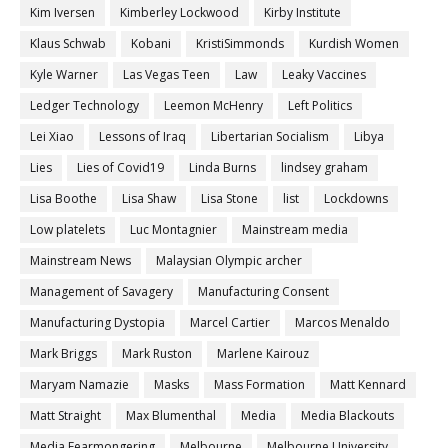
Kim Iversen
Kimberley Lockwood
Kirby Institute
Klaus Schwab
Kobani
KristiSimmonds
Kurdish Women
Kyle Warner
Las Vegas Teen
Law
Leaky Vaccines
Ledger Technology
Leemon McHenry
Left Politics
Lei Xiao
Lessons of Iraq
Libertarian Socialism
Libya
Lies
Lies of Covid19
Linda Burns
lindsey graham
Lisa Boothe
Lisa Shaw
Lisa Stone
list
Lockdowns
Low platelets
Luc Montagnier
Mainstream media
Mainstream News
Malaysian Olympic archer
Management of Savagery
Manufacturing Consent
Manufacturing Dystopia
Marcel Cartier
Marcos Menaldo
Mark Briggs
Mark Ruston
Marlene Kairouz
Maryam Namazie
Masks
Mass Formation
Matt Kennard
Matt Straight
Max Blumenthal
Media
Media Blackouts
Media Fearmongering
Melbourne
Melbourne University