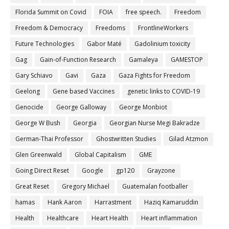
Florida Summit on Covid
FOIA
free speech.
Freedom
Freedom & Democracy
Freedoms
FrontlineWorkers
Future Technologies
Gabor Maté
Gadolinium toxicity
Gag
Gain-of-Function Research
Gamaleya
GAMESTOP
Gary Schiavo
Gavi
Gaza
Gaza Fights for Freedom
Geelong
Gene based Vaccines
genetic links to COVID-19
Genocide
George Galloway
George Monbiot
George W Bush
Georgia
Georgian Nurse Megi Bakradze
German-Thai Professor
Ghostwritten Studies
Gilad Atzmon
Glen Greenwald
Global Capitalism
GME
Going Direct Reset
Google
gp120
Grayzone
Great Reset
Gregory Michael
Guatemalan footballer
hamas
Hank Aaron
Harrastment
Haziq Kamaruddin
Health
Healthcare
Heart Health
Heart inflammation