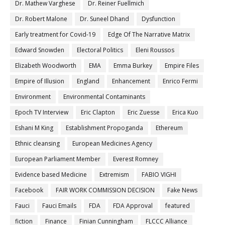
Dr. Mathew Varghese
Dr. Reiner Fuellmich
Dr. Robert Malone
Dr. Suneel Dhand
Dysfunction
Early treatment for Covid-19
Edge Of The Narrative Matrix
Edward Snowden
Electoral Politics
Eleni Roussos
Elizabeth Woodworth
EMA
Emma Burkey
Empire Files
Empire of Illusion
England
Enhancement
Enrico Fermi
Environment
Environmental Contaminants
Epoch TV Interview
Eric Clapton
Eric Zuesse
Erica Kuo
Eshani M King
Establishment Propoganda
Ethereum
Ethnic cleansing
European Medicines Agency
European Parliament Member
Everest Romney
Evidence based Medicine
Extremism
FABIO VIGHI
Facebook
FAIR WORK COMMISSION DECISION
Fake News
Fauci
Fauci Emails
FDA
FDA Approval
featured
fiction
Finance
Finian Cunningham
FLCCC Alliance