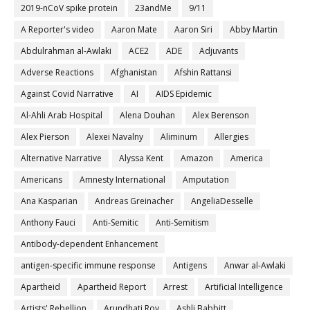
2019-nCoV spike protein
23andMe
9/11
A Reporter's video
Aaron Mate
Aaron Siri
Abby Martin
Abdulrahman al-Awlaki
ACE2
ADE
Adjuvants
Adverse Reactions
Afghanistan
Afshin Rattansi
Against Covid Narrative
AI
AIDS Epidemic
Al-Ahli Arab Hospital
Alena Douhan
Alex Berenson
Alex Pierson
Alexei Navalny
Aliminum
Allergies
Alternative Narrative
Alyssa Kent
Amazon
America
Americans
Amnesty International
Amputation
Ana Kasparian
Andreas Greinacher
AngeliaDesselle
Anthony Fauci
Anti-Semitic
Anti-Semitism
Antibody-dependent Enhancement
antigen-specific immune response
Antigens
Anwar al-Awlaki
Apartheid
Apartheid Report
Arrest
Artificial Intelligence
Artists' Rebellion
Arundhati Roy
Ashli Babbitt