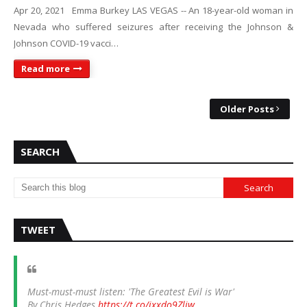
Apr 20, 2021 Emma Burkey LAS VEGAS -- An 18-year-old woman in
Nevada who suffered seizures after receiving the Johnson &
Johnson COVID-19 vacci…
Read more
Older Posts
SEARCH
TWEET
Must-must-must listen: 'The Greatest Evil is War'
By Chris Hedges
https://t.co/ixxdo9Zliw