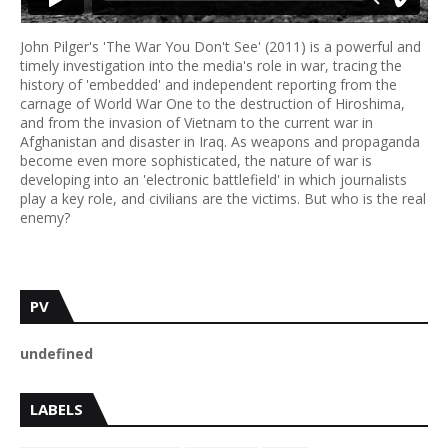
John Pilger's 'The War You Don't See' (2011) is a powerful and
timely investigation into the media's role in war, tracing the
history of 'embedded' and independent reporting from the
carnage of World War One to the destruction of Hiroshima,
and from the invasion of Vietnam to the current war in
Afghanistan and disaster in Iraq. As weapons and propaganda
become even more sophisticated, the nature of war is
developing into an 'electronic battlefield' in which journalists
play a key role, and civilians are the victims. But who is the real
enemy?
PV
u
n
d
e
f
n
e
d
LABELS