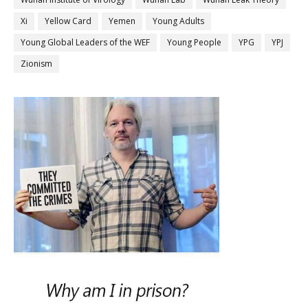
Xi
Yellow Card
Yemen
Young Adults
Young Global Leaders of the WEF
Young People
YPG
YPJ
Zionism