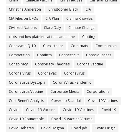
China
Chinese Vaccine
Chris Hedges
Christian Eriksen
Christine Anderson
Christopher Black
CIA
CIA Files on UFOs
CIA Plan
Cienna Knowles
Civilized Nations
Clare Daly
Climate Change
clots and low platelets at the same time
Clotting
Coenzyme Q-10
Coexistence
Comirnaty
Communism
Competition
Conflicts
Connecticut
Consciousness
Conspiracy
Conspiracy Theories
Corona Vaccine
Corona Virus
CoronaVac
Coronavirus
Coronavirus Dystopia
CoronaVirus Pandemic
Coronavirus Vaccine
Corporate Media
Corporations
Cost-Benefit Analysis
Cover-up Scandal
Covic-19 Vaccines
Covid
Covid -19 Vaccine
Covid -19 Vaccines
Covid 19
Covid 19 Roundtable
Covid 19 Vaccine Victims
Covid Debates
Covid Dogma
Covid Jab
Covid Origin