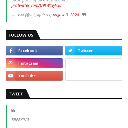
pic.twitter.com/U9tW1gAcBn
— ☀️👀 (@zei_squirrel)
August 3, 2024
FOLLOW US
TWEET
BREAKING: