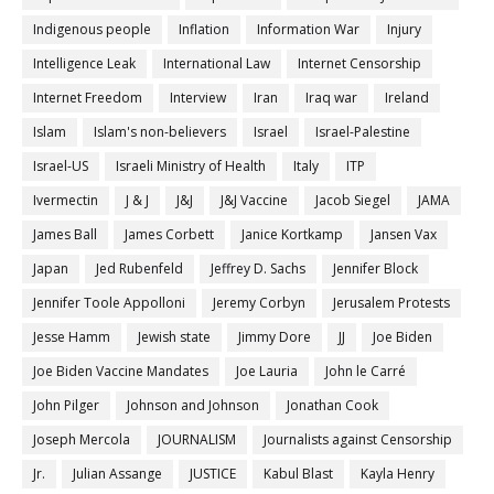
Indigenous people
Inflation
Information War
Injury
Intelligence Leak
International Law
Internet Censorship
Internet Freedom
Interview
Iran
Iraq war
Ireland
Islam
Islam's non-believers
Israel
Israel-Palestine
Israel-US
Israeli Ministry of Health
Italy
ITP
Ivermectin
J & J
J&J
J&J Vaccine
Jacob Siegel
JAMA
James Ball
James Corbett
Janice Kortkamp
Jansen Vax
Japan
Jed Rubenfeld
Jeffrey D. Sachs
Jennifer Block
Jennifer Toole Appolloni
Jeremy Corbyn
Jerusalem Protests
Jesse Hamm
Jewish state
Jimmy Dore
JJ
Joe Biden
Joe Biden Vaccine Mandates
Joe Lauria
John le Carré
John Pilger
Johnson and Johnson
Jonathan Cook
Joseph Mercola
JOURNALISM
Journalists against Censorship
Jr.
Julian Assange
JUSTICE
Kabul Blast
Kayla Henry