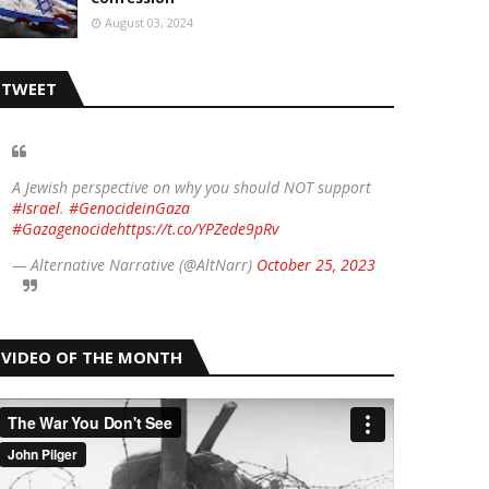
August 03, 2024
TWEET
A Jewish perspective on why you should NOT support
#Israel
.
#GenocideinGaza
#Gazagenocide
https://t.co/YPZede9pRv
— Alternative Narrative (@AltNarr)
October 25, 2023
VIDEO OF THE MONTH