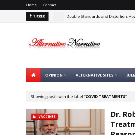
Home
Contact
Double Standards and Distortion: How
TICKER
OPINION
ALTERNATIVE SITES
JUL
Showing posts with the label
COVID TREATMENTS
Dr. Ro
VACCINES
Treatm
Reason