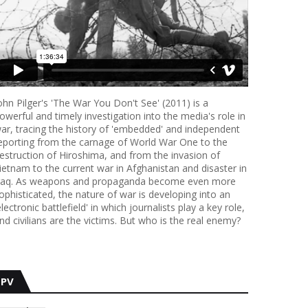
ohn Pilger's 'The War You Don't See' (2011) is a
owerful and timely investigation into the media's role in
ar, tracing the history of 'embedded' and independent
eporting from the carnage of World War One to the
estruction of Hiroshima, and from the invasion of
ietnam to the current war in Afghanistan and disaster in
raq. As weapons and propaganda become even more
ophisticated, the nature of war is developing into an
electronic battlefield' in which journalists play a key role,
nd civilians are the victims. But who is the real enemy?
PV