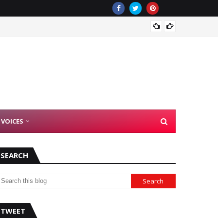
There 
 VOICES
SEARCH
TWEET