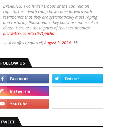
BREAKING: Two Israeli troops at the Sde Teiman
rape-torture-death camp have come forward with
testimonies that they are systematically mass raping
and torturing Palestinians they know are innocent to
death. Here are those parts of their testimonies:
pic.twitter.com/U9tW1gAcBn
— ☀️👀 (@zei_squirrel)
August 3, 2024
FOLLOW US
TWEET