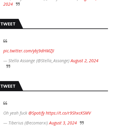
2024
TWEET
pic.twitter.com/ybj9dHMZJI
— Stella Assange (@Stella_Assange)
August 2, 2024
TWEET
Oh yeah fuck
@Spotify
https://t.co/r9ShxcKSMV
— Tiberius (@ecomarxi)
August 3, 2024