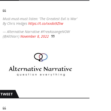
Must-must-must listen: 'The Greatest Evil is War'
By Chris Hedges
https://t.co/ixxdo9Zliw
— Alternative Narrative #FreeAssangeNOW
(@AltNarr)
November 8, 2022
TWEET