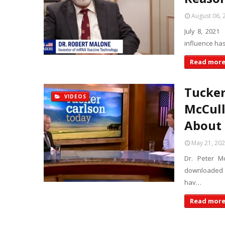
August 06, 
July 8, 2021
influence ha
Read mor
Tucker
VIDEOS
McCull
About
May 21, 20
Dr. Peter M
downloaded p
hav…
Read mor