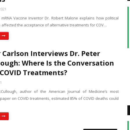
2021
 mRNA Vaccine Inventor Dr. Robert Malone explains how political
s affected the acceptance of alternative treatments for COV…
e
 Carlson Interviews Dr. Peter
ough: Where Is the Conversation
 COVID Treatments?
21
cCullough, author of the American Journal of Medicine’s most
aper on COVID treatments, estimated 85% of COVID deaths could
e