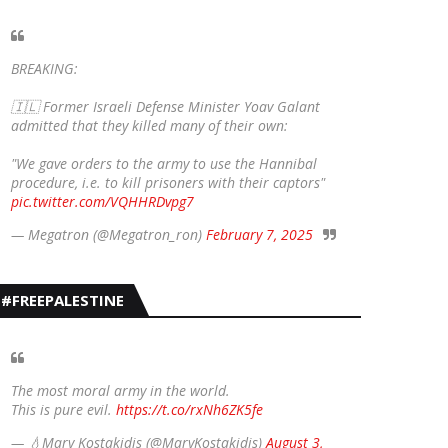
BREAKING:
🇮🇱 Former Israeli Defense Minister Yoav Galant
admitted that they killed many of their own:
"We gave orders to the army to use the Hannibal
procedure, i.e. to kill prisoners with their captors"
pic.twitter.com/VQHHRDvpg7
— Megatron (@Megatron_ron)
February 7, 2025
#FREEPALESTINE
The most moral army in the world.
This is pure evil.
https://t.co/rxNh6ZK5fe
— 💧Mary Kostakidis (@MaryKostakidis)
August 3,