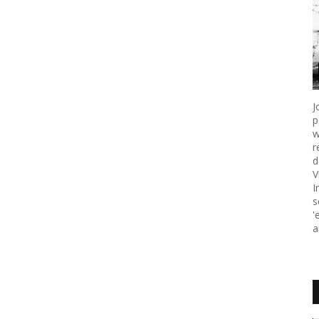
J
p
w
r
d
V
I
s
'
a