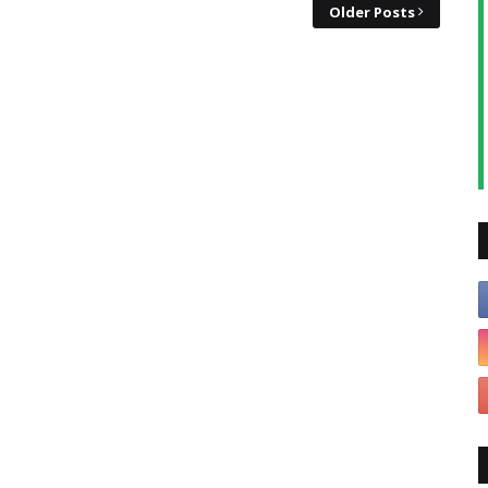
Older Posts