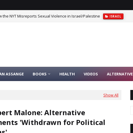
 the NYT Misreports Sexual Violence in Israel/Palestine
ISRAEL
IAN ASSANGE
BOOKS
HEALTH
VIDEOS
ALTERNATIVE
Show All
bert Malone: Alternative
ents 'Withdrawn for Political
s'