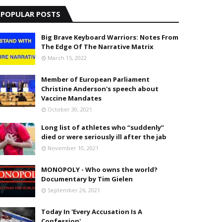
POPULAR POSTS
Big Brave Keyboard Warriors: Notes From
The Edge Of The Narrative Matrix
March 15, 2022
Member of European Parliament
Christine Anderson's speech about
Vaccine Mandates
October 30, 2021
Long list of athletes who “suddenly”
died or were seriously ill after the jab
November 10, 2021
MONOPOLY - Who owns the world?
Documentary by Tim Gielen
September 26, 2021
Today In 'Every Accusation Is A
Confession'