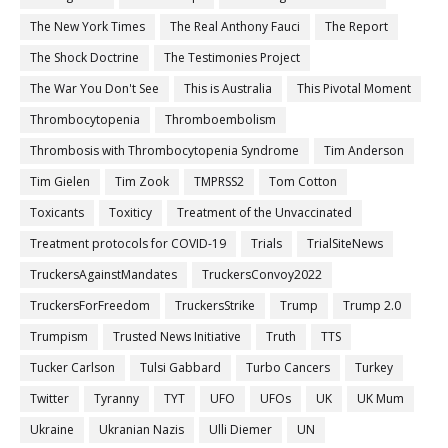
The New York Times
The Real Anthony Fauci
The Report
The Shock Doctrine
The Testimonies Project
The War You Don't See
This is Australia
This Pivotal Moment
Thrombocytopenia
Thromboembolism
Thrombosis with Thrombocytopenia Syndrome
Tim Anderson
Tim Gielen
Tim Zook
TMPRSS2
Tom Cotton
Toxicants
Toxiticy
Treatment of the Unvaccinated
Treatment protocols for COVID-19
Trials
TrialSiteNews
TruckersAgainstMandates
TruckersConvoy2022
TruckersForFreedom
TruckersStrike
Trump
Trump 2.0
Trumpism
Trusted News Initiative
Truth
TTS
Tucker Carlson
Tulsi Gabbard
Turbo Cancers
Turkey
Twitter
Tyranny
TYT
UFO
UFOs
UK
UK Mum
Ukraine
Ukranian Nazis
Ulli Diemer
UN