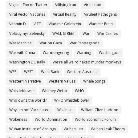
Vigilant Fox on Twitter
Vilifying Iran
Viral Load
Viral Vector Vaccines
Virtual Reality
Virulent Pathogens
Vitamin D
VITT
Vladimir Goldstein
Vladimir Putin
Volodymyr Zelensky
WALL STREET
War
War Crimes
War Machine
War on Gaza
War Propaganda
War with China
Warmongering
Warning
Washington
Washington DC Rally
We're all weird naked murder monkeys
WEF
WEST
West Bank
Western Australia
Western Narrative
Western Values
Whale Songs
Whistleblower
Whitney Webb
WHO
Who owns the world?
WHO Whistleblower
Why I'm not Vaccinated
Wikileaks
William Clive Haddon
Wokeness
World Domination
World Economic Forum
Wuhan Institute of Virology
Wuhan Lab
Wuhan Leak Theory