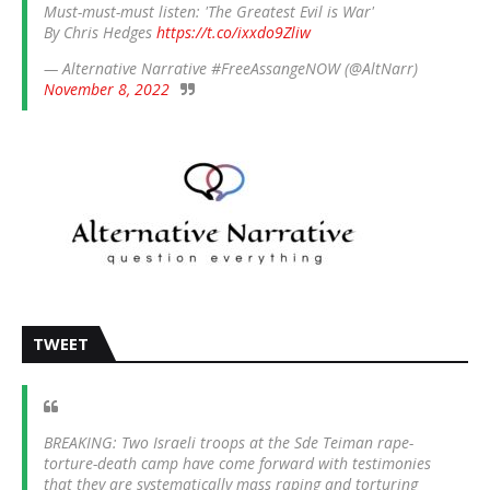
Must-must-must listen: 'The Greatest Evil is War'
By Chris Hedges
https://t.co/ixxdo9Zliw
— Alternative Narrative #FreeAssangeNOW (@AltNarr)
November 8, 2022
TWEET
BREAKING: Two Israeli troops at the Sde Teiman rape-
torture-death camp have come forward with testimonies
that they are systematically mass raping and torturing