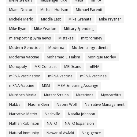
Melle Stewart
Messenger RNA
Meta
MHRA
Miami Doctor
Michael Hudson
Michael Parenti
Michele Merlo
Middle East
Mike Granata
Mike Prysner
Mike Ryan
Mike Yeadon
Military Spending
misreporting Syria news
Mistakes
mitt romney
Modern Genocide
Moderna
Moderna Ingredients
Moderna Vaccine
Mohamad S. Hakim
Monique Morley
Monopoly
MRI Contrast
MRI Scans
mRNA
mRNA vaccination
mRNA vaccine
mRNA vaccines
mRNA-Vaccine
MSM
MSM Smearing Assange
Murdoch Media
Mutant Strains
Mutations
Myocarditis
Nakba
Naomi Klein
Naomi Wolf
Narrative Management
Narrative Matrix
Nashville
Natalia Johnson
Nathan Robinson
NATO
NATO Expansion
Natural Immunity
Nawar al-Awlaki
Negligence