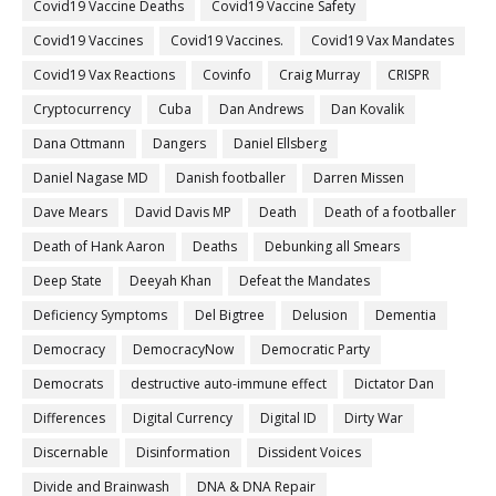
Covid19 Vaccine Deaths
Covid19 Vaccine Safety
Covid19 Vaccines
Covid19 Vaccines.
Covid19 Vax Mandates
Covid19 Vax Reactions
Covinfo
Craig Murray
CRISPR
Cryptocurrency
Cuba
Dan Andrews
Dan Kovalik
Dana Ottmann
Dangers
Daniel Ellsberg
Daniel Nagase MD
Danish footballer
Darren Missen
Dave Mears
David Davis MP
Death
Death of a footballer
Death of Hank Aaron
Deaths
Debunking all Smears
Deep State
Deeyah Khan
Defeat the Mandates
Deficiency Symptoms
Del Bigtree
Delusion
Dementia
Democracy
DemocracyNow
Democratic Party
Democrats
destructive auto-immune effect
Dictator Dan
Differences
Digital Currency
Digital ID
Dirty War
Discernable
Disinformation
Dissident Voices
Divide and Brainwash
DNA & DNA Repair