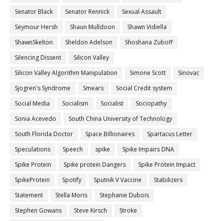
Senator Black
Senator Rennick
Sexual Assault
Seymour Hersh
Shaun Mulldoon
Shawn Vidiella
ShawnSkelton
Sheldon Adelson
Shoshana Zuboff
Silencing Dissent
Silicon Valley
Silicon Valley Algorithm Manipulation
Simone Scott
Sinovac
Sjogren's Syndrome
Smears
Social Credit system
Social Media
Socialism
Socialist
Sociopathy
Sonia Acevedo
South China University of Technology
South Florida Doctor
Space Billionaires
Spartacus Letter
Speculations
Speech
spike
Spike Impairs DNA
Spike Protein
Spike protein Dangers
Spike Protein Impact
SpikeProtein
Spotify
Sputnik V Vaccine
Stabilizers
Statement
Stella Moris
Stephanie Dubois
Stephen Gowans
Steve Kirsch
Stroke