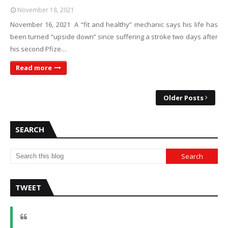
November 18, 2021
November 16, 2021 A “fit and healthy” mechanic says his life has
been turned “upside down” since suffering a stroke two days after
his second Pfize…
Read more
Older Posts
SEARCH
TWEET