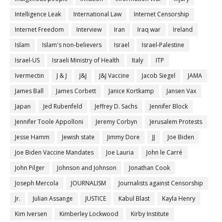
Intelligence Leak
International Law
Internet Censorship
Internet Freedom
Interview
Iran
Iraq war
Ireland
Islam
Islam's non-believers
Israel
Israel-Palestine
Israel-US
Israeli Ministry of Health
Italy
ITP
Ivermectin
J & J
J&J
J&J Vaccine
Jacob Siegel
JAMA
James Ball
James Corbett
Janice Kortkamp
Jansen Vax
Japan
Jed Rubenfeld
Jeffrey D. Sachs
Jennifer Block
Jennifer Toole Appolloni
Jeremy Corbyn
Jerusalem Protests
Jesse Hamm
Jewish state
Jimmy Dore
JJ
Joe Biden
Joe Biden Vaccine Mandates
Joe Lauria
John le Carré
John Pilger
Johnson and Johnson
Jonathan Cook
Joseph Mercola
JOURNALISM
Journalists against Censorship
Jr.
Julian Assange
JUSTICE
Kabul Blast
Kayla Henry
Kim Iversen
Kimberley Lockwood
Kirby Institute