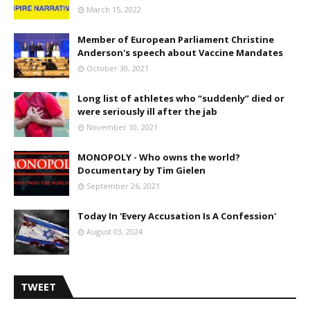
March 15, 2022
Member of European Parliament Christine
Anderson's speech about Vaccine Mandates
October 30, 2021
Long list of athletes who “suddenly” died or
were seriously ill after the jab
November 10, 2021
MONOPOLY - Who owns the world?
Documentary by Tim Gielen
September 26, 2021
Today In 'Every Accusation Is A Confession'
August 03, 2024
TWEET