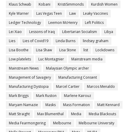
Klaus Schwab
Kobani
KristiSimmonds
Kurdish Women
Kyle Warner
Las Vegas Teen
Law
Leaky Vaccines
Ledger Technology
Leemon McHenry
Left Politics
Lei Xiao
Lessons of Iraq
Libertarian Socialism
Libya
Lies
Lies of Covid19
Linda Burns
lindsey graham
Lisa Boothe
Lisa Shaw
Lisa Stone
list
Lockdowns
Low platelets
Luc Montagnier
Mainstream media
Mainstream News
Malaysian Olympic archer
Management of Savagery
Manufacturing Consent
Manufacturing Dystopia
Marcel Cartier
Marcos Menaldo
Mark Briggs
Mark Ruston
Marlene Kairouz
Maryam Namazie
Masks
Mass Formation
Matt Kennard
Matt Straight
Max Blumenthal
Media
Media Blackouts
Media Fearmongering
Melbourne
Melbourne University