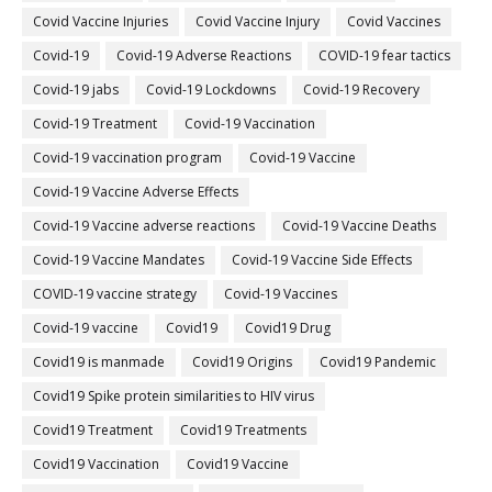
Covid Vaccine Injuries
Covid Vaccine Injury
Covid Vaccines
Covid-19
Covid-19 Adverse Reactions
COVID-19 fear tactics
Covid-19 jabs
Covid-19 Lockdowns
Covid-19 Recovery
Covid-19 Treatment
Covid-19 Vaccination
Covid-19 vaccination program
Covid-19 Vaccine
Covid-19 Vaccine Adverse Effects
Covid-19 Vaccine adverse reactions
Covid-19 Vaccine Deaths
Covid-19 Vaccine Mandates
Covid-19 Vaccine Side Effects
COVID-19 vaccine strategy
Covid-19 Vaccines
Covid‐19 vaccine
Covid19
Covid19 Drug
Covid19 is manmade
Covid19 Origins
Covid19 Pandemic
Covid19 Spike protein similarities to HIV virus
Covid19 Treatment
Covid19 Treatments
Covid19 Vaccination
Covid19 Vaccine