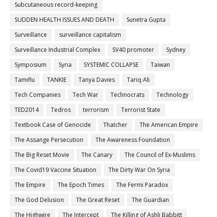
Subcutaneous record-keeping
SUDDEN HEALTH ISSUES AND DEATH
Sunetra Gupta
Surveillance
surveillance capitalism
Surveillance Industrial Complex
SV40 promoter
Sydney
Symposium
Syria
SYSTEMIC COLLAPSE
Taiwan
Tamiflu
TANKIE
Tanya Davies
Tariq Ali
Tech Companies
Tech War
Technocrats
Technology
TED2014
Tedros
terrorism
Terrorist State
Textbook Case of Genocide
Thatcher
The American Empire
The Assange Persecution
The Awareness Foundation
The Big Reset Movie
The Canary
The Council of Ex-Muslims
The Covid19 Vaccine Situation
The Dirty War On Syria
The Empire
The Epoch Times
The Fermi Paradox
The God Delusion
The Great Reset
The Guardian
The Highwire
The Intercept
The Killing of Ashli Babbitt