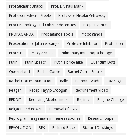
Prof Sucharit Bhakdi
Prof. Dr. Paul Marik
Professor Edward Steele
Professor Nikolai Petrovsky
Profit Pathology and Other Indecencies
Project Veritas
PROPAGANDA
Propaganda Tools
Propoganda
Prosecution of Julian Assange
Protease Inhibitor
Protection
Protests
Proxy Armies
Pulmonary Immunopathology
Putin
Putin Speech
Putin's price hike
Quantum Dots
Queensland
Rachel Corrie
Rachel Corrie Emails
Rachel Corrie Foundation
Rally
Ramona Wadi
Raz Segal
Reagan
Recep Tayyip Erdoğan
Recruitement Video
REDDIT
Reducing Alcohol intake
Regime
Regime Change
Religion and Power
Removal of RNA
Reprogramming innate immune response
Research paper
REVOLUTION
RFK
Richard Black
Richard Dawkings