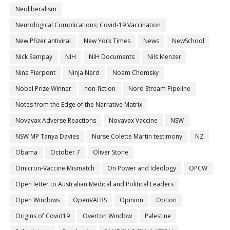
Neoliberalism
Neurological Complications; Covid-19 Vaccination
New Pfizer antiviral
New York Times
News
NewSchool
Nick Sampay
NIH
NIH Documents
Nils Menzer
Nina Pierpont
Ninja Nerd
Noam Chomsky
Nobel Prize Winner
non-fiction
Nord Stream Pipeline
Notes from the Edge of the Narrative Matrix
Novavax Adverse Reactions
Novavax Vaccine
NSW
NSW MP Tanya Davies
Nurse Colette Martin testimony
NZ
Obama
October 7
Oliver Stone
Omicron-Vaccine Mismatch
On Power and Ideology
OPCW
Open letter to Australian Medical and Political Leaders
Open Windows
OpenVAERS
Opinion
Option
Origins of Covid19
Overton Window
Palestine