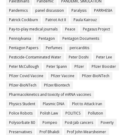
Palestinians
Pandemic
PANDEMIC SIMULATION
Pandemics
panel discussion
Paralysis
PARRHESIA
Patrick Cockburn
Patriot Act II
Paula Kairouz
Pay-to-play medical journals
Peace
Pegasus Project
Pennsylvania
Pentagon
Pentagon Documents
Pentagon Papers
Perfumes
pericarditis
Pesticide-Contaminated Water
Peter Doshi
Peter Lee
Peter McCullough
Peter Spann
Pfizer
Pfizer Booster
Pfizer Covid Vaccine
Pfizer Vaccine
Pfizer-BioNTech
Pfizer‐BioNTech
Pfizer/Biontech
Pharmacokinetics and toxicity of mRNA vaccines
Physics Student
Plasmic DNA
Plot to Attack Iran
Police Robots
Polish Law
POLITICS
Pollution
Polysorbate 80
Pompeo
Post-Jab cancers
Poverty
Preservatives
Prof Bhakdi
Prof John Mearsheimer