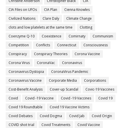
Christine Anderson
Christopher Black
CIA
CIA Files on UFOs
CIA Plan
Cienna Knowles
Civilized Nations
Clare Daly
Climate Change
clots and low platelets at the same time
Clotting
Coenzyme Q-10
Coexistence
Comirnaty
Communism
Competition
Conflicts
Connecticut
Consciousness
Conspiracy
Conspiracy Theories
Corona Vaccine
Corona Virus
CoronaVac
Coronavirus
Coronavirus Dystopia
CoronaVirus Pandemic
Coronavirus Vaccine
Corporate Media
Corporations
Cost-Benefit Analysis
Cover-up Scandal
Covic-19 Vaccines
Covid
Covid -19 Vaccine
Covid -19 Vaccines
Covid 19
Covid 19 Roundtable
Covid 19 Vaccine Victims
Covid Debates
Covid Dogma
Covid Jab
Covid Origin
COVID shot trial
Covid Treatments
Covid Vaccine