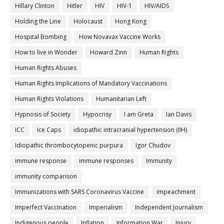
Hillary Clinton
Hitler
HIV
HIV-1
HIV/AIDS
Holding the Line
Holocaust
Hong Kong
Hospital Bombing
How Novavax Vaccine Works
How to live in Wonder
Howard Zinn
Human Rights
Human Rights Abuses
Human Rights Implications of Mandatory Vaccinations
Human Rights Violations
Humanitarian Left
Hypnosis of Society
Hypocrisy
I am Greta
Ian Davis
ICC
Ice Caps
idiopathic intracranial hypertension (IIH)
Idiopathic thrombocytopenic purpura
Igor Chudov
immune response
immune responses
Immunity
immunity comparison
Immunizations with SARS Coronavirus Vaccine
impeachment
Imperfect Vaccination
Imperialism
Independent Journalism
Indigenous people
Inflation
Information War
Injury