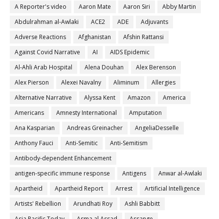
A Reporter's video
Aaron Mate
Aaron Siri
Abby Martin
Abdulrahman al-Awlaki
ACE2
ADE
Adjuvants
Adverse Reactions
Afghanistan
Afshin Rattansi
Against Covid Narrative
AI
AIDS Epidemic
Al-Ahli Arab Hospital
Alena Douhan
Alex Berenson
Alex Pierson
Alexei Navalny
Aliminum
Allergies
Alternative Narrative
Alyssa Kent
Amazon
America
Americans
Amnesty International
Amputation
Ana Kasparian
Andreas Greinacher
AngeliaDesselle
Anthony Fauci
Anti-Semitic
Anti-Semitism
Antibody-dependent Enhancement
antigen-specific immune response
Antigens
Anwar al-Awlaki
Apartheid
Apartheid Report
Arrest
Artificial Intelligence
Artists' Rebellion
Arundhati Roy
Ashli Babbitt
Asia Pacific Today
Asma al Assad
Assange