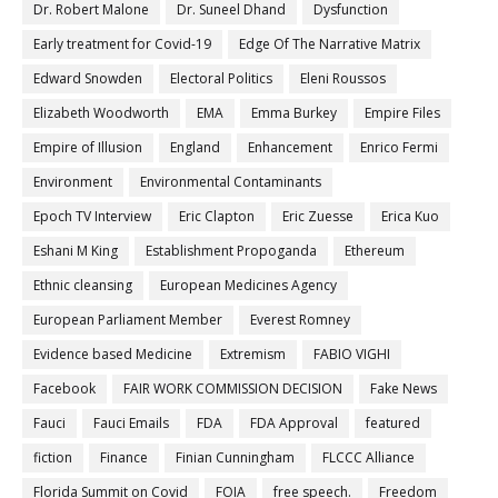
Dr. Robert Malone
Dr. Suneel Dhand
Dysfunction
Early treatment for Covid-19
Edge Of The Narrative Matrix
Edward Snowden
Electoral Politics
Eleni Roussos
Elizabeth Woodworth
EMA
Emma Burkey
Empire Files
Empire of Illusion
England
Enhancement
Enrico Fermi
Environment
Environmental Contaminants
Epoch TV Interview
Eric Clapton
Eric Zuesse
Erica Kuo
Eshani M King
Establishment Propoganda
Ethereum
Ethnic cleansing
European Medicines Agency
European Parliament Member
Everest Romney
Evidence based Medicine
Extremism
FABIO VIGHI
Facebook
FAIR WORK COMMISSION DECISION
Fake News
Fauci
Fauci Emails
FDA
FDA Approval
featured
fiction
Finance
Finian Cunningham
FLCCC Alliance
Florida Summit on Covid
FOIA
free speech.
Freedom