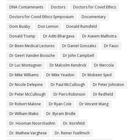
DNA Contaminants
Doctors
Doctors for Covid Ethics
Doctors for Covid Ethics Symposium
Documentary
Dom Busby
Don Lemon
Donald Rumsfeld
Donald Trump
Dr Aditi Bhargava
Dr Aseem Malhotra
Dr Been Medical Lectures
Dr Daniel Gonzalez
Dr Fauci
Dr Geert Vanden Bossche
Dr John Campbell
Dr Luc Montagnier
Dr Malcolm Kendrick
Dr Mercola
Dr Mike Williams
Dr Mike Yeadon
Dr Mobeen Syed
Dr Nicole Delepine
Dr Paul McCullough
Dr Peter Johnston
Dr Peter McCullough
Dr Piers Robinson
Dr Redfield
Dr Robert Malone
Dr Ryan Cole
Dr Vincent Wang
Dr William Makis
Dr. Byram Bridle
Dr. Hooman Noorchashm
Dr. Kornfeld
Dr. Mathew Varghese
Dr. Reiner Fuellmich