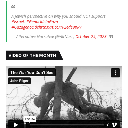
A Jewish perspective on why you should NOT support
#Israel
.
#GenocideinGaza
#Gazagenocide
https://t.co/YPZede9pRv
— Alternative Narrative (@AltNarr)
October 25, 2023
VIDEO OF THE MONTH