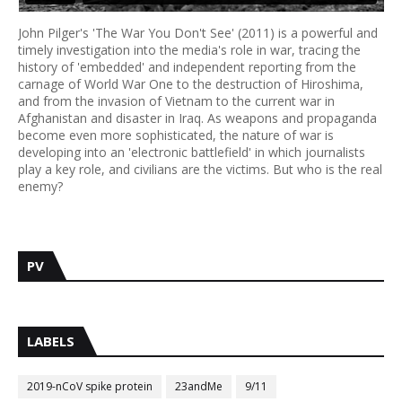
John Pilger's 'The War You Don't See' (2011) is a powerful and
timely investigation into the media's role in war, tracing the
history of 'embedded' and independent reporting from the
carnage of World War One to the destruction of Hiroshima,
and from the invasion of Vietnam to the current war in
Afghanistan and disaster in Iraq. As weapons and propaganda
become even more sophisticated, the nature of war is
developing into an 'electronic battlefield' in which journalists
play a key role, and civilians are the victims. But who is the real
enemy?
PV
LABELS
2019-nCoV spike protein
23andMe
9/11