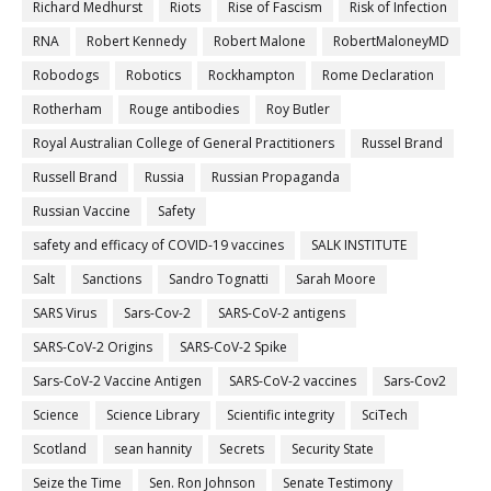
Richard Medhurst
Riots
Rise of Fascism
Risk of Infection
RNA
Robert Kennedy
Robert Malone
RobertMaloneyMD
Robodogs
Robotics
Rockhampton
Rome Declaration
Rotherham
Rouge antibodies
Roy Butler
Royal Australian College of General Practitioners
Russel Brand
Russell Brand
Russia
Russian Propaganda
Russian Vaccine
Safety
safety and efficacy of COVID-19 vaccines
SALK INSTITUTE
Salt
Sanctions
Sandro Tognatti
Sarah Moore
SARS Virus
Sars-Cov-2
SARS-CoV-2 antigens
SARS-CoV-2 Origins
SARS-CoV-2 Spike
Sars-CoV-2 Vaccine Antigen
SARS-CoV-2 vaccines
Sars-Cov2
Science
Science Library
Scientific integrity
SciTech
Scotland
sean hannity
Secrets
Security State
Seize the Time
Sen. Ron Johnson
Senate Testimony