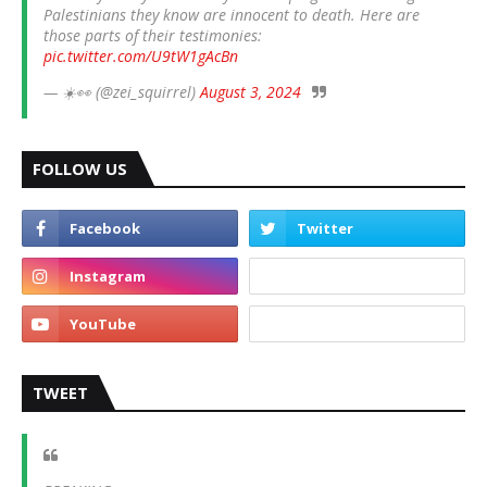
Palestinians they know are innocent to death. Here are
those parts of their testimonies:
pic.twitter.com/U9tW1gAcBn
— ☀️👀 (@zei_squirrel)
August 3, 2024
FOLLOW US
TWEET