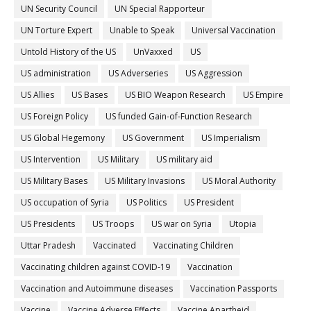
UN Security Council
UN Special Rapporteur
UN Torture Expert
Unable to Speak
Universal Vaccination
Untold History of the US
UnVaxxed
US
US administration
US Adverseries
US Aggression
US Allies
US Bases
US BIO Weapon Research
US Empire
US Foreign Policy
US funded Gain-of-Function Research
US Global Hegemony
US Government
US Imperialism
US Intervention
US Military
US military aid
US Military Bases
US Military Invasions
US Moral Authority
US occupation of Syria
US Politics
US President
US Presidents
US Troops
US war on Syria
Utopia
Uttar Pradesh
Vaccinated
Vaccinating Children
Vaccinating children against COVID-19
Vaccination
Vaccination and Autoimmune diseases
Vaccination Passports
Vaccine
Vaccine Adverse Effects
Vaccine Apartheid