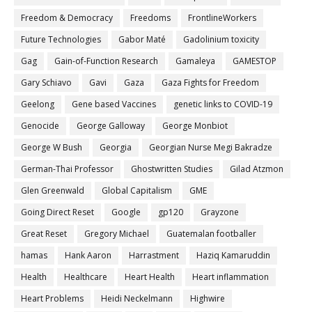
Freedom & Democracy
Freedoms
FrontlineWorkers
Future Technologies
Gabor Maté
Gadolinium toxicity
Gag
Gain-of-Function Research
Gamaleya
GAMESTOP
Gary Schiavo
Gavi
Gaza
Gaza Fights for Freedom
Geelong
Gene based Vaccines
genetic links to COVID-19
Genocide
George Galloway
George Monbiot
George W Bush
Georgia
Georgian Nurse Megi Bakradze
German-Thai Professor
Ghostwritten Studies
Gilad Atzmon
Glen Greenwald
Global Capitalism
GME
Going Direct Reset
Google
gp120
Grayzone
Great Reset
Gregory Michael
Guatemalan footballer
hamas
Hank Aaron
Harrastment
Haziq Kamaruddin
Health
Healthcare
Heart Health
Heart inflammation
Heart Problems
Heidi Neckelmann
Highwire