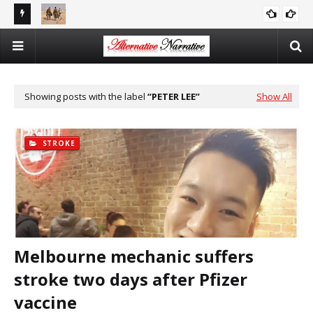
There Is No Argument For Supporting Israel That’s Both
Democrats Are Pigs
CAITLIN JOHNSTONE
CAITLIN JOHNSTONE
Logical And Moral
Showing posts with the label
PETER LEE
Show All
STROKE
Melbourne mechanic suffers
stroke two days after Pfizer
vaccine