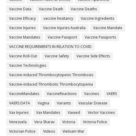
Vaccine Data
Vaccine Death
Vaccine Deaths
Vaccine Efficacy
vaccine hesitancy
Vaccine Ingredients
Vaccine Injuries
Vaccine Injuries Australia
Vaccine Mandate
Vaccine Mandates
Vaccine Passport
Vaccine Passports
VACCINE REQUIREMENTS IN RELATION TO COVID
Vaccine Roll-Out
Vaccine Safety
Vaccine Side Effects
Vaccine Technologies
Vaccine-induced Thrombocytopenic Thrombosis
Vaccine-induced Thrombotic Thrombocytopenia
VaccineMandates
VaccineReactions
Vaccines
VAERS
VAERS DATA
Vagina
Variants
Vascular Disease
Vax Injuries
Vax Mandates
Vaxxed
Vector Vaccines
Venezuela
Vera Sharav
Victoria
Victoria Police
Victorian Police
Videos
Vietnam War