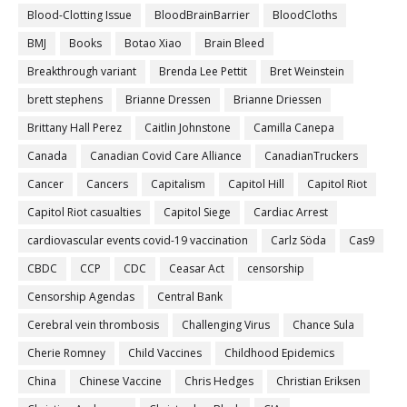
Blood-Clotting Issue
BloodBrainBarrier
BloodCloths
BMJ
Books
Botao Xiao
Brain Bleed
Breakthrough variant
Brenda Lee Pettit
Bret Weinstein
brett stephens
Brianne Dressen
Brianne Driessen
Brittany Hall Perez
Caitlin Johnstone
Camilla Canepa
Canada
Canadian Covid Care Alliance
CanadianTruckers
Cancer
Cancers
Capitalism
Capitol Hill
Capitol Riot
Capitol Riot casualties
Capitol Siege
Cardiac Arrest
cardiovascular events covid-19 vaccination
Carlz Söda
Cas9
CBDC
CCP
CDC
Ceasar Act
censorship
Censorship Agendas
Central Bank
Cerebral vein thrombosis
Challenging Virus
Chance Sula
Cherie Romney
Child Vaccines
Childhood Epidemics
China
Chinese Vaccine
Chris Hedges
Christian Eriksen