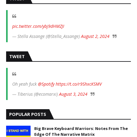
pic.twitter.com/ybj9dHMZJI
— Stella Assange (@Stella_Assange)
August 2, 2024
TWEET
Oh yeah fuck
@Spotify
https://t.co/r9ShxcKSMV
— Tiberius (@ecomarxi)
August 3, 2024
POPULAR POSTS
Big Brave Keyboard Warriors: Notes From The
Edge Of The Narrative Matrix