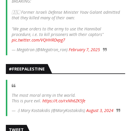
BREAKING:
🇮🇱 Former Israeli Defense Minister Yoav Galant admitted
that they killed many of their own:
"We gave orders to the army to use the Hannibal
procedure, i.e. to kill prisoners with their captors"
pic.twitter.com/VQHHRDvpg7
— Megatron (@Megatron_ron)
February 7, 2025
#FREEPALESTINE
The most moral army in the world.
This is pure evil.
https://t.co/rxNh6ZK5fe
— 💧Mary Kostakidis (@MaryKostakidis)
August 3, 2024
TWEET