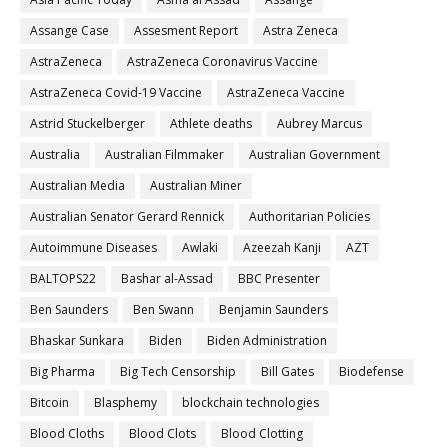
Assange Case
Assesment Report
Astra Zeneca
AstraZeneca
AstraZeneca Coronavirus Vaccine
AstraZeneca Covid-19 Vaccine
AstraZeneca Vaccine
Astrid Stuckelberger
Athlete deaths
Aubrey Marcus
Australia
Australian Filmmaker
Australian Government
Australian Media
Australian Miner
Australian Senator Gerard Rennick
Authoritarian Policies
Autoimmune Diseases
Awlaki
Azeezah Kanji
AZT
BALTOPS22
Bashar al-Assad
BBC Presenter
Ben Saunders
Ben Swann
Benjamin Saunders
Bhaskar Sunkara
Biden
Biden Administration
Big Pharma
Big Tech Censorship
Bill Gates
Biodefense
Bitcoin
Blasphemy
blockchain technologies
Blood Cloths
Blood Clots
Blood Clotting