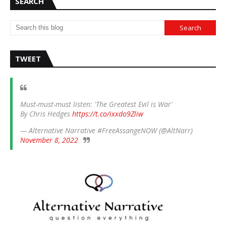
SEARCH
TWEET
Must-must-must listen: 'The Greatest Evil is War'
By Chris Hedges
https://t.co/ixxdo9Zliw
— Alternative Narrative #FreeAssangeNOW (@AltNarr)
November 8, 2022