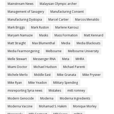
Mainstream News
Malaysian Olympic archer
Management of Savagery
Manufacturing Consent
Manufacturing Dystopia
Marcel Cartier
Marcos Menaldo
Mark Briggs
Mark Ruston
Marlene Kairouz
Maryam Namazie
Masks
Mass Formation
Matt Kennard
Matt Straight
Max Blumenthal
Media
Media Blackouts
Media Fearmongering
Melbourne
Melbourne University
Melle Stewart
Messenger RNA
Meta
MHRA
Miami Doctor
Michael Hudson
Michael Parenti
Michele Merlo
Middle East
Mike Granata
Mike Prysner
Mike Ryan
Mike Yeadon
Military Spending
misreporting Syria news
Mistakes
mitt romney
Modern Genocide
Moderna
Moderna Ingredients
Moderna Vaccine
Mohamad S. Hakim
Monique Morley