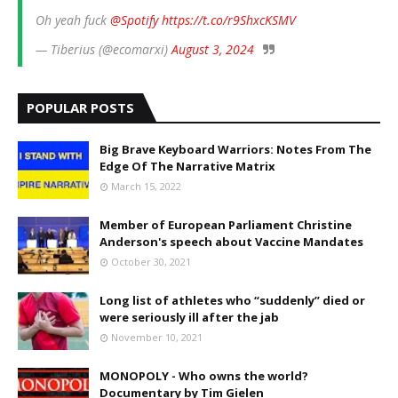
Oh yeah fuck
@Spotify
https://t.co/r9ShxcKSMV
— Tiberius (@ecomarxi)
August 3, 2024
POPULAR POSTS
Big Brave Keyboard Warriors: Notes From The
Edge Of The Narrative Matrix
March 15, 2022
Member of European Parliament Christine
Anderson's speech about Vaccine Mandates
October 30, 2021
Long list of athletes who “suddenly” died or
were seriously ill after the jab
November 10, 2021
MONOPOLY - Who owns the world?
Documentary by Tim Gielen