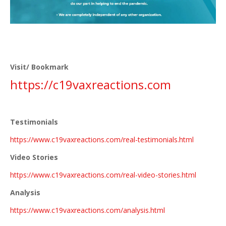
Visit/ Bookmark
https://
c19vaxreactions.com
Testimonials
https://www.c19vaxreactions.com/real-testimonials.html
Video Stories
https://www.c19vaxreactions.com/real-video-stories.html
Analysis
https://www.c19vaxreactions.com/analysis.html