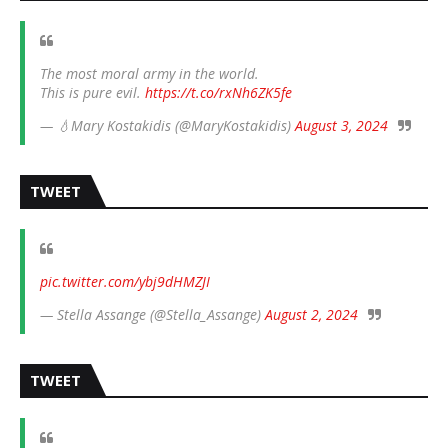
The most moral army in the world.
This is pure evil.
https://t.co/rxNh6ZK5fe
— 💧Mary Kostakidis (@MaryKostakidis)
August 3, 2024
TWEET
pic.twitter.com/ybj9dHMZJI
— Stella Assange (@Stella_Assange)
August 2, 2024
TWEET