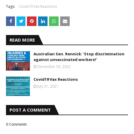
Tags:
Covid19 Vax Reactions
READ MORE
Australian Sen. Rennick: 'Stop discrimination
against unvaccinated workers!'
December 03, 2022
Covid19 Vax Reactions
July 31, 2021
POST A COMMENT
0 Comments