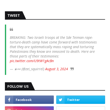
TWEET
BREAKING: Two Israeli troops at the Sde Teiman rape-
torture-death camp have come forward with testimonies
that they are systematically mass raping and torturing
Palestinians they know are innocent to death. Here are
those parts of their testimonies:
pic.twitter.com/U9tW1gAcBn
— ☀️👀 (@zei_squirrel)
August 3, 2024
FOLLOW US