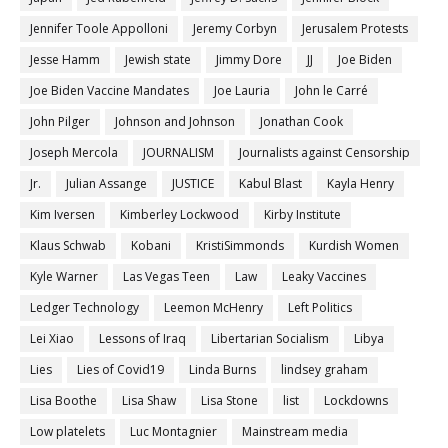
Jennifer Toole Appolloni
Jeremy Corbyn
Jerusalem Protests
Jesse Hamm
Jewish state
Jimmy Dore
JJ
Joe Biden
Joe Biden Vaccine Mandates
Joe Lauria
John le Carré
John Pilger
Johnson and Johnson
Jonathan Cook
Joseph Mercola
JOURNALISM
Journalists against Censorship
Jr.
Julian Assange
JUSTICE
Kabul Blast
Kayla Henry
Kim Iversen
Kimberley Lockwood
Kirby Institute
Klaus Schwab
Kobani
KristiSimmonds
Kurdish Women
Kyle Warner
Las Vegas Teen
Law
Leaky Vaccines
Ledger Technology
Leemon McHenry
Left Politics
Lei Xiao
Lessons of Iraq
Libertarian Socialism
Libya
Lies
Lies of Covid19
Linda Burns
lindsey graham
Lisa Boothe
Lisa Shaw
Lisa Stone
list
Lockdowns
Low platelets
Luc Montagnier
Mainstream media