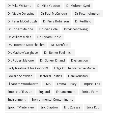
Dr Mike Williams
Dr Mike Yeadon
Dr Mobeen Syed
Dr Nicole Delepine
Dr Paul McCullough
Dr Peter Johnston
Dr Peter McCullough
Dr Piers Robinson
Dr Redfield
Dr Robert Malone
Dr Ryan Cole
Dr Vincent Wang
Dr William Makis
Dr. Byram Bridle
Dr. Hooman Noorchashm
Dr. Kornfeld
Dr. Mathew Varghese
Dr. Reiner Fuellmich
Dr. Robert Malone
Dr. Suneel Dhand
Dysfunction
Early treatment for Covid-19
Edge Of The Narrative Matrix
Edward Snowden
Electoral Politics
Eleni Roussos
Elizabeth Woodworth
EMA
Emma Burkey
Empire Files
Empire of Illusion
England
Enhancement
Enrico Fermi
Environment
Environmental Contaminants
Epoch TV Interview
Eric Clapton
Eric Zuesse
Erica Kuo