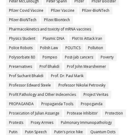
Peter McCullough
Peter Spann
Pfizer
Pfizer Booster
Pfizer Covid Vaccine
Pfizer Vaccine
Pfizer-BioNTech
Pfizer‐BioNTech
Pfizer/Biontech
Pharmacokinetics and toxicity of mRNA vaccines
Physics Student
Plasmic DNA
Plot to Attack Iran
Police Robots
Polish Law
POLITICS
Pollution
Polysorbate 80
Pompeo
Post-Jab cancers
Poverty
Preservatives
Prof Bhakdi
Prof John Mearsheimer
Prof Sucharit Bhakdi
Prof. Dr. Paul Marik
Professor Edward Steele
Professor Nikolai Petrovsky
Profit Pathology and Other Indecencies
Project Veritas
PROPAGANDA
Propaganda Tools
Propoganda
Prosecution of Julian Assange
Protease Inhibitor
Protection
Protests
Proxy Armies
Pulmonary Immunopathology
Putin
Putin Speech
Putin's price hike
Quantum Dots