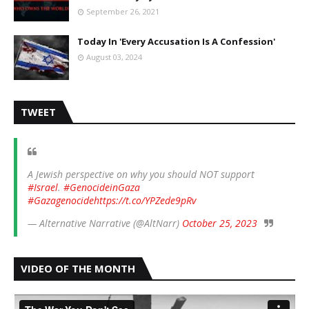
September 26, 2021
Today In 'Every Accusation Is A Confession'
August 03, 2024
TWEET
A Jewish perspective on why you should NOT support
#Israel
.
#GenocideinGaza
#Gazagenocide
https://t.co/YPZede9pRv
— Alternative Narrative (@AltNarr)
October 25, 2023
VIDEO OF THE MONTH