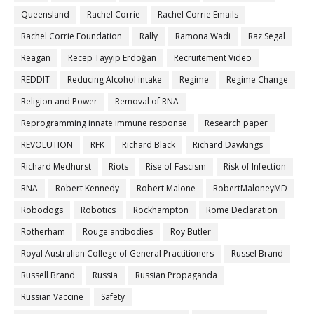
Queensland
Rachel Corrie
Rachel Corrie Emails
Rachel Corrie Foundation
Rally
Ramona Wadi
Raz Segal
Reagan
Recep Tayyip Erdoğan
Recruitement Video
REDDIT
Reducing Alcohol intake
Regime
Regime Change
Religion and Power
Removal of RNA
Reprogramming innate immune response
Research paper
REVOLUTION
RFK
Richard Black
Richard Dawkings
Richard Medhurst
Riots
Rise of Fascism
Risk of Infection
RNA
Robert Kennedy
Robert Malone
RobertMaloneyMD
Robodogs
Robotics
Rockhampton
Rome Declaration
Rotherham
Rouge antibodies
Roy Butler
Royal Australian College of General Practitioners
Russel Brand
Russell Brand
Russia
Russian Propaganda
Russian Vaccine
Safety