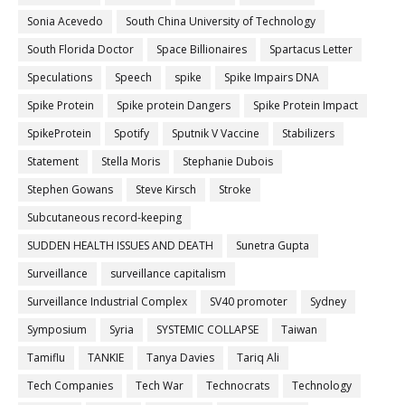
Sonia Acevedo
South China University of Technology
South Florida Doctor
Space Billionaires
Spartacus Letter
Speculations
Speech
spike
Spike Impairs DNA
Spike Protein
Spike protein Dangers
Spike Protein Impact
SpikeProtein
Spotify
Sputnik V Vaccine
Stabilizers
Statement
Stella Moris
Stephanie Dubois
Stephen Gowans
Steve Kirsch
Stroke
Subcutaneous record-keeping
SUDDEN HEALTH ISSUES AND DEATH
Sunetra Gupta
Surveillance
surveillance capitalism
Surveillance Industrial Complex
SV40 promoter
Sydney
Symposium
Syria
SYSTEMIC COLLAPSE
Taiwan
Tamiflu
TANKIE
Tanya Davies
Tariq Ali
Tech Companies
Tech War
Technocrats
Technology