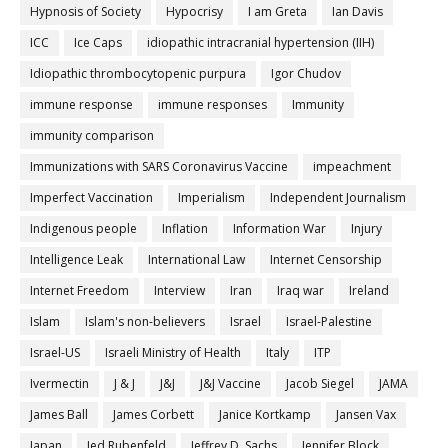
Hypnosis of Society
Hypocrisy
I am Greta
Ian Davis
ICC
Ice Caps
idiopathic intracranial hypertension (IIH)
Idiopathic thrombocytopenic purpura
Igor Chudov
immune response
immune responses
Immunity
immunity comparison
Immunizations with SARS Coronavirus Vaccine
impeachment
Imperfect Vaccination
Imperialism
Independent Journalism
Indigenous people
Inflation
Information War
Injury
Intelligence Leak
International Law
Internet Censorship
Internet Freedom
Interview
Iran
Iraq war
Ireland
Islam
Islam's non-believers
Israel
Israel-Palestine
Israel-US
Israeli Ministry of Health
Italy
ITP
Ivermectin
J & J
J&J
J&J Vaccine
Jacob Siegel
JAMA
James Ball
James Corbett
Janice Kortkamp
Jansen Vax
Japan
Jed Rubenfeld
Jeffrey D. Sachs
Jennifer Block