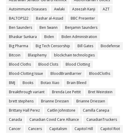
Autoimmune Diseases
Awlaki
Azeezah Kanji
AZT
BALTOPS22
Bashar al-Assad
BBC Presenter
Ben Saunders
Ben Swann
Benjamin Saunders
Bhaskar Sunkara
Biden
Biden Administration
Big Pharma
Big Tech Censorship
Bill Gates
Biodefense
Bitcoin
Blasphemy
blockchain technologies
Blood Cloths
Blood Clots
Blood Clotting
Blood-Clotting Issue
BloodBrainBarrier
BloodCloths
BMJ
Books
Botao Xiao
Brain Bleed
Breakthrough variant
Brenda Lee Pettit
Bret Weinstein
brett stephens
Brianne Dressen
Brianne Driessen
Brittany Hall Perez
Caitlin Johnstone
Camilla Canepa
Canada
Canadian Covid Care Alliance
CanadianTruckers
Cancer
Cancers
Capitalism
Capitol Hill
Capitol Riot