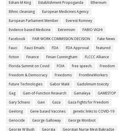
Eshani M King
Establishment Propoganda
Ethereum
Ethnic cleansing
European Medicines Agency
European Parliament Member
Everest Romney
Evidence based Medicine
Extremism
FABIO VIGHI
Facebook
FAIR WORK COMMISSION DECISION
Fake News
Fauci
Fauci Emails
FDA
FDA Approval
featured
fiction
Finance
Finian Cunningham
FLCCC Alliance
Florida Summit on Covid
FOIA
free speech.
Freedom
Freedom & Democracy
Freedoms
FrontlineWorkers
Future Technologies
Gabor Maté
Gadolinium toxicity
Gag
Gain-of-Function Research
Gamaleya
GAMESTOP
Gary Schiavo
Gavi
Gaza
Gaza Fights for Freedom
Geelong
Gene based Vaccines
genetic links to COVID-19
Genocide
George Galloway
George Monbiot
George W Bush
Georgia
Georgian Nurse Megi Bakradze