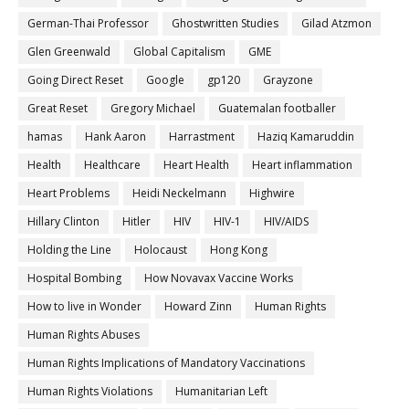
German-Thai Professor
Ghostwritten Studies
Gilad Atzmon
Glen Greenwald
Global Capitalism
GME
Going Direct Reset
Google
gp120
Grayzone
Great Reset
Gregory Michael
Guatemalan footballer
hamas
Hank Aaron
Harrastment
Haziq Kamaruddin
Health
Healthcare
Heart Health
Heart inflammation
Heart Problems
Heidi Neckelmann
Highwire
Hillary Clinton
Hitler
HIV
HIV-1
HIV/AIDS
Holding the Line
Holocaust
Hong Kong
Hospital Bombing
How Novavax Vaccine Works
How to live in Wonder
Howard Zinn
Human Rights
Human Rights Abuses
Human Rights Implications of Mandatory Vaccinations
Human Rights Violations
Humanitarian Left