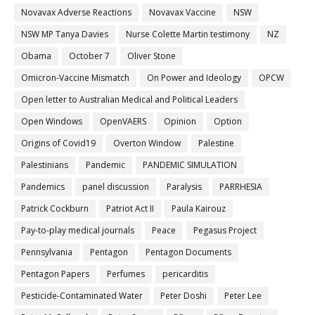
Novavax Adverse Reactions
Novavax Vaccine
NSW
NSW MP Tanya Davies
Nurse Colette Martin testimony
NZ
Obama
October 7
Oliver Stone
Omicron-Vaccine Mismatch
On Power and Ideology
OPCW
Open letter to Australian Medical and Political Leaders
Open Windows
OpenVAERS
Opinion
Option
Origins of Covid19
Overton Window
Palestine
Palestinians
Pandemic
PANDEMIC SIMULATION
Pandemics
panel discussion
Paralysis
PARRHESIA
Patrick Cockburn
Patriot Act II
Paula Kairouz
Pay-to-play medical journals
Peace
Pegasus Project
Pennsylvania
Pentagon
Pentagon Documents
Pentagon Papers
Perfumes
pericarditis
Pesticide-Contaminated Water
Peter Doshi
Peter Lee