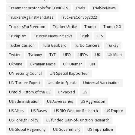
Treatment protocols for COVID-19
Trials
TrialSiteNews
TruckersAgainstMandates
TruckersConvoy2022
TruckersForFreedom
TruckersStrike
Trump
Trump 2.0
Trumpism
Trusted News Initiative
Truth
TTS
Tucker Carlson
Tulsi Gabbard
Turbo Cancers
Turkey
Twitter
Tyranny
TYT
UFO
UFOs
UK
UK Mum
Ukraine
Ukranian Nazis
Ulli Diemer
UN
UN Security Council
UN Special Rapporteur
UN Torture Expert
Unable to Speak
Universal Vaccination
Untold History of the US
UnVaxxed
US
US administration
US Adverseries
US Aggression
US Allies
US Bases
US BIO Weapon Research
US Empire
US Foreign Policy
US funded Gain-of-Function Research
US Global Hegemony
US Government
US Imperialism