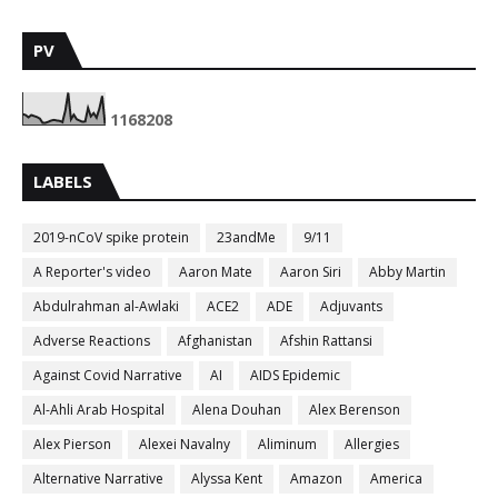
PV
1
1
6
8
2
0
8
LABELS
2019-nCoV spike protein
23andMe
9/11
A Reporter's video
Aaron Mate
Aaron Siri
Abby Martin
Abdulrahman al-Awlaki
ACE2
ADE
Adjuvants
Adverse Reactions
Afghanistan
Afshin Rattansi
Against Covid Narrative
AI
AIDS Epidemic
Al-Ahli Arab Hospital
Alena Douhan
Alex Berenson
Alex Pierson
Alexei Navalny
Aliminum
Allergies
Alternative Narrative
Alyssa Kent
Amazon
America