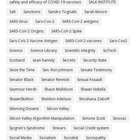
safety and efficacy of COVID-19 vaccines
SALK INSTITUTE
Salt
Sanctions
Sandro Tognatti
Sarah Moore
SARS Virus
Sars-Cov-2
SARS-CoV-2 antigens
SARS-CoV-2 Origins
SARS-CoV-2 Spike
Sars-CoV-2 Vaccine Antigen
SARS-CoV-2 vaccines
Sars-Cov2
Science
Science Library
Scientific integrity
SciTech
Scotland
sean hannity
Secrets
Security State
Seize the Time
Sen. Ron Johnson
Senate Testimony
Senator Black
Senator Rennick
Sexual Assault
Seymour Hersh
Shaun Mulldoon
Shawn Vidiella
ShawnSkelton
Sheldon Adelson
Shoshana Zuboff
Silencing Dissent
Silicon Valley
Silicon Valley Algorithm Manipulation
Simone Scott
Sinovac
Sjogren's Syndrome
Smears
Social Credit system
Social Media
Socialism
Socialist
Sociopathy