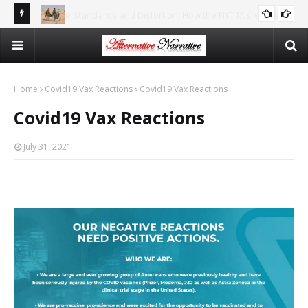
reports
There Is No Argument For Supporting Israel That’s Both
CAITLIN JOHNSTONE
Logical And Moral
Home
Covid19 Vax Reactions
Covid19 Vax Reactions
Covid19 Vax Reactions
July 31, 2021