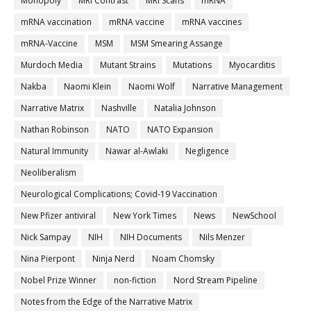
Monopoly
MRI Contrast
MRI Scans
mRNA
mRNA vaccination
mRNA vaccine
mRNA vaccines
mRNA-Vaccine
MSM
MSM Smearing Assange
Murdoch Media
Mutant Strains
Mutations
Myocarditis
Nakba
Naomi Klein
Naomi Wolf
Narrative Management
Narrative Matrix
Nashville
Natalia Johnson
Nathan Robinson
NATO
NATO Expansion
Natural Immunity
Nawar al-Awlaki
Negligence
Neoliberalism
Neurological Complications; Covid-19 Vaccination
New Pfizer antiviral
New York Times
News
NewSchool
Nick Sampay
NIH
NIH Documents
Nils Menzer
Nina Pierpont
Ninja Nerd
Noam Chomsky
Nobel Prize Winner
non-fiction
Nord Stream Pipeline
Notes from the Edge of the Narrative Matrix