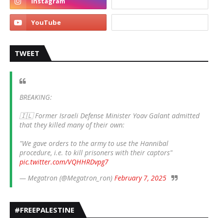
TWEET
BREAKING:
🇮🇱 Former Israeli Defense Minister Yoav Galant admitted
that they killed many of their own:
"We gave orders to the army to use the Hannibal
procedure, i.e. to kill prisoners with their captors"
pic.twitter.com/VQHHRDvpg7
— Megatron (@Megatron_ron)
February 7, 2025
#FREEPALESTINE