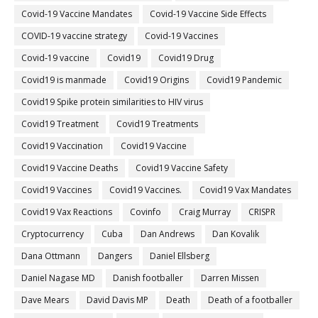
Covid-19 Vaccine Mandates
Covid-19 Vaccine Side Effects
COVID-19 vaccine strategy
Covid-19 Vaccines
Covid‐19 vaccine
Covid19
Covid19 Drug
Covid19 is manmade
Covid19 Origins
Covid19 Pandemic
Covid19 Spike protein similarities to HIV virus
Covid19 Treatment
Covid19 Treatments
Covid19 Vaccination
Covid19 Vaccine
Covid19 Vaccine Deaths
Covid19 Vaccine Safety
Covid19 Vaccines
Covid19 Vaccines.
Covid19 Vax Mandates
Covid19 Vax Reactions
Covinfo
Craig Murray
CRISPR
Cryptocurrency
Cuba
Dan Andrews
Dan Kovalik
Dana Ottmann
Dangers
Daniel Ellsberg
Daniel Nagase MD
Danish footballer
Darren Missen
Dave Mears
David Davis MP
Death
Death of a footballer