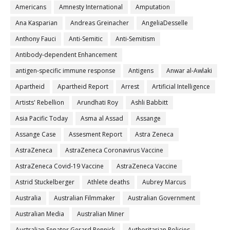
Americans
Amnesty International
Amputation
Ana Kasparian
Andreas Greinacher
AngeliaDesselle
Anthony Fauci
Anti-Semitic
Anti-Semitism
Antibody-dependent Enhancement
antigen-specific immune response
Antigens
Anwar al-Awlaki
Apartheid
Apartheid Report
Arrest
Artificial Intelligence
Artists' Rebellion
Arundhati Roy
Ashli Babbitt
Asia Pacific Today
Asma al Assad
Assange
Assange Case
Assesment Report
Astra Zeneca
AstraZeneca
AstraZeneca Coronavirus Vaccine
AstraZeneca Covid-19 Vaccine
AstraZeneca Vaccine
Astrid Stuckelberger
Athlete deaths
Aubrey Marcus
Australia
Australian Filmmaker
Australian Government
Australian Media
Australian Miner
Australian Senator Gerard Rennick
Authoritarian Policies