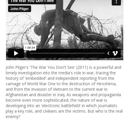
John Pilger's 'The War You Don't See' (2011) is a powerful and
timely investigation into the media's role in war, tracing the
history of 'embedded' and independent reporting from the
carnage of World War One to the destruction of Hiroshima,
and from the invasion of Vietnam to the current war in
Afghanistan and disaster in Iraq. As weapons and propaganda
become even more sophisticated, the nature of war is
developing into an 'electronic battlefield' in which journalists
play a key role, and civilians are the victims. But who is the real
enemy?