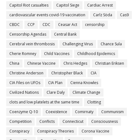
Capitol Riot casualties
Capitol Siege
Cardiac Arrest
cardiovascular events covid-19 vaccination
Carlz Söda
Cas9
CBDC
CCP
CDC
Ceasar Act
censorship
Censorship Agendas
Central Bank
Cerebral vein thrombosis
Challenging Virus
Chance Sula
Cherie Romney
Child Vaccines
Childhood Epidemics
China
Chinese Vaccine
Chris Hedges
Christian Eriksen
Christine Anderson
Christopher Black
CIA
CIA Files on UFOs
CIA Plan
Cienna Knowles
Civilized Nations
Clare Daly
Climate Change
clots and low platelets at the same time
Clotting
Coenzyme Q-10
Coexistence
Comirnaty
Communism
Competition
Conflicts
Connecticut
Consciousness
Conspiracy
Conspiracy Theories
Corona Vaccine