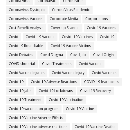
Corona Virus
CoronaVac
Coronavirus
Coronavirus Dystopia
CoronaVirus Pandemic
Coronavirus Vaccine
Corporate Media
Corporations
Cost-Benefit Analysis
Cover-up Scandal
Covic-19 Vaccines
Covid
Covid -19 Vaccine
Covid -19 Vaccines
Covid 19
Covid 19 Roundtable
Covid 19 Vaccine Victims
Covid Debates
Covid Dogma
Covid Jab
Covid Origin
COVID shot trial
Covid Treatments
Covid Vaccine
Covid Vaccine Injuries
Covid Vaccine Injury
Covid Vaccines
Covid-19
Covid-19 Adverse Reactions
COVID-19 fear tactics
Covid-19 jabs
Covid-19 Lockdowns
Covid-19 Recovery
Covid-19 Treatment
Covid-19 Vaccination
Covid-19 vaccination program
Covid-19 Vaccine
Covid-19 Vaccine Adverse Effects
Covid-19 Vaccine adverse reactions
Covid-19 Vaccine Deaths