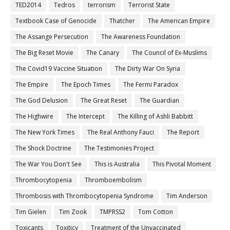
TED2014
Tedros
terrorism
Terrorist State
Textbook Case of Genocide
Thatcher
The American Empire
The Assange Persecution
The Awareness Foundation
The Big Reset Movie
The Canary
The Council of Ex-Muslims
The Covid19 Vaccine Situation
The Dirty War On Syria
The Empire
The Epoch Times
The Fermi Paradox
The God Delusion
The Great Reset
The Guardian
The Highwire
The Intercept
The Killing of Ashli Babbitt
The New York Times
The Real Anthony Fauci
The Report
The Shock Doctrine
The Testimonies Project
The War You Don't See
This is Australia
This Pivotal Moment
Thrombocytopenia
Thromboembolism
Thrombosis with Thrombocytopenia Syndrome
Tim Anderson
Tim Gielen
Tim Zook
TMPRSS2
Tom Cotton
Toxicants
Toxiticy
Treatment of the Unvaccinated