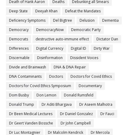
Death of Hank Aaron
Deaths
Debunking all Smears
Deep State
Deeyah Khan
Defeat the Mandates
Deficiency Symptoms
Del Bigtree
Delusion
Dementia
Democracy
DemocracyNow
Democratic Party
Democrats
destructive auto-immune effect
Dictator Dan
Differences
Digital Currency
Digital ID
Dirty War
Discernable
Disinformation
Dissident Voices
Divide and Brainwash
DNA & DNA Repair
DNA Contaminants
Doctors
Doctors for Covid Ethics
Doctors for Covid Ethics Symposium
Documentary
Dom Busby
Don Lemon
Donald Rumsfeld
Donald Trump
Dr Aditi Bhargava
Dr Aseem Malhotra
Dr Been Medical Lectures
Dr Daniel Gonzalez
Dr Fauci
Dr Geert Vanden Bossche
Dr John Campbell
Dr Luc Montagnier
Dr Malcolm Kendrick
Dr Mercola