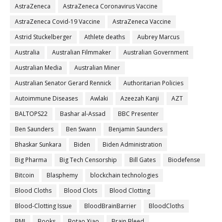
AstraZeneca
AstraZeneca Coronavirus Vaccine
AstraZeneca Covid-19 Vaccine
AstraZeneca Vaccine
Astrid Stuckelberger
Athlete deaths
Aubrey Marcus
Australia
Australian Filmmaker
Australian Government
Australian Media
Australian Miner
Australian Senator Gerard Rennick
Authoritarian Policies
Autoimmune Diseases
Awlaki
Azeezah Kanji
AZT
BALTOPS22
Bashar al-Assad
BBC Presenter
Ben Saunders
Ben Swann
Benjamin Saunders
Bhaskar Sunkara
Biden
Biden Administration
Big Pharma
Big Tech Censorship
Bill Gates
Biodefense
Bitcoin
Blasphemy
blockchain technologies
Blood Cloths
Blood Clots
Blood Clotting
Blood-Clotting Issue
BloodBrainBarrier
BloodCloths
BMJ
Books
Botao Xiao
Brain Bleed