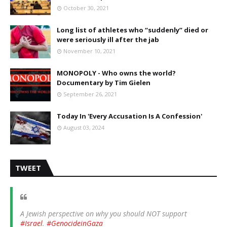
October 30, 2021
Long list of athletes who “suddenly” died or
were seriously ill after the jab
November 10, 2021
MONOPOLY - Who owns the world?
Documentary by Tim Gielen
September 26, 2021
Today In 'Every Accusation Is A Confession'
August 03, 2024
TWEET
A Jewish perspective on why you should NOT support
#Israel
.
#GenocideinGaza