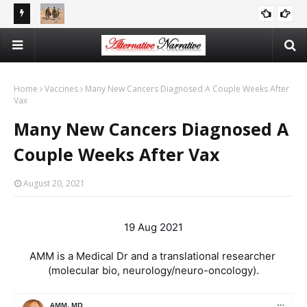
reports
There Is No Argument For Supporting Israel That’s Both
CAITLIN JOHNSTONE
Logical And Moral
Home
Vaccines
Many New Cancers Diagnosed A Couple Weeks After
Vax
Many New Cancers Diagnosed A
Couple Weeks After Vax
August 20, 2021
19 Aug 2021

AMM is a Medical Dr and a translational researcher 
(molecular bio, neurology/neuro-oncology).