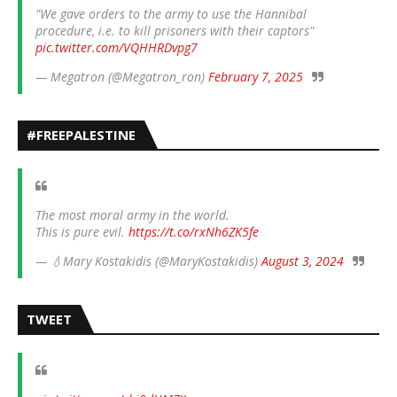
"We gave orders to the army to use the Hannibal
procedure, i.e. to kill prisoners with their captors"
pic.twitter.com/VQHHRDvpg7
— Megatron (@Megatron_ron)
February 7, 2025
#FREEPALESTINE
The most moral army in the world.
This is pure evil.
https://t.co/rxNh6ZK5fe
— 💧Mary Kostakidis (@MaryKostakidis)
August 3, 2024
TWEET