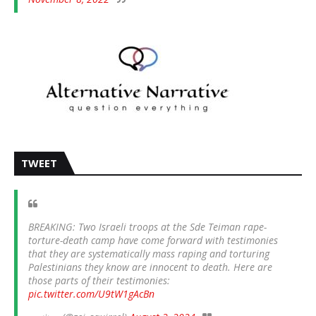
TWEET
BREAKING: Two Israeli troops at the Sde Teiman rape-
torture-death camp have come forward with testimonies
that they are systematically mass raping and torturing
Palestinians they know are innocent to death. Here are
those parts of their testimonies:
pic.twitter.com/U9tW1gAcBn