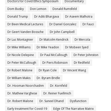
Doctors for Covid Ethics Symposium
Documentary
Dom Busby
Don Lemon
Donald Rumsfeld
Donald Trump
Dr Aditi Bhargava
Dr Aseem Malhotra
Dr Been Medical Lectures
Dr Daniel Gonzalez
Dr Fauci
Dr Geert Vanden Bossche
Dr John Campbell
Dr Luc Montagnier
Dr Malcolm Kendrick
Dr Mercola
Dr Mike Williams
Dr Mike Yeadon
Dr Mobeen Syed
Dr Nicole Delepine
Dr Paul McCullough
Dr Peter Johnston
Dr Peter McCullough
Dr Piers Robinson
Dr Redfield
Dr Robert Malone
Dr Ryan Cole
Dr Vincent Wang
Dr William Makis
Dr. Byram Bridle
Dr. Hooman Noorchashm
Dr. Kornfeld
Dr. Mathew Varghese
Dr. Reiner Fuellmich
Dr. Robert Malone
Dr. Suneel Dhand
Dysfunction
Early treatment for Covid-19
Edge Of The Narrative Matrix