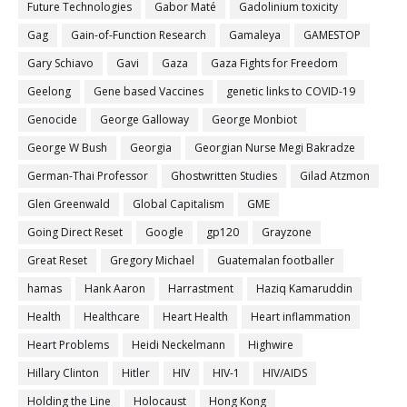
Future Technologies
Gabor Maté
Gadolinium toxicity
Gag
Gain-of-Function Research
Gamaleya
GAMESTOP
Gary Schiavo
Gavi
Gaza
Gaza Fights for Freedom
Geelong
Gene based Vaccines
genetic links to COVID-19
Genocide
George Galloway
George Monbiot
George W Bush
Georgia
Georgian Nurse Megi Bakradze
German-Thai Professor
Ghostwritten Studies
Gilad Atzmon
Glen Greenwald
Global Capitalism
GME
Going Direct Reset
Google
gp120
Grayzone
Great Reset
Gregory Michael
Guatemalan footballer
hamas
Hank Aaron
Harrastment
Haziq Kamaruddin
Health
Healthcare
Heart Health
Heart inflammation
Heart Problems
Heidi Neckelmann
Highwire
Hillary Clinton
Hitler
HIV
HIV-1
HIV/AIDS
Holding the Line
Holocaust
Hong Kong