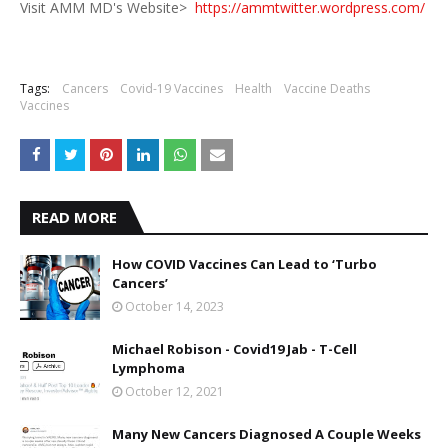
Visit AMM MD's Website>
https://ammtwitter.wordpress.com/
Tags:
Cancers
Covid-19 Vaccines
Health
Vaccine Deaths
Vaccines
READ MORE
How COVID Vaccines Can Lead to ‘Turbo
Cancers’
October 14, 2023
Michael Robison - Covid19 Jab - T-Cell
Lymphoma
October 12, 2021
Many New Cancers Diagnosed A Couple Weeks