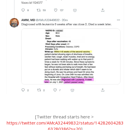
[Twitter thread starts here > 
https://twitter.com/AMcA32449832/status/14282604283
63280386?s=20
]