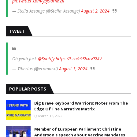
pic.twitter.com/ybj9dHMZJI
— Stella Assange (@Stella_Assange)
August 2, 2024
TWEET
Oh yeah fuck
@Spotify
https://t.co/r9ShxcKSMV
— Tiberius (@ecomarxi)
August 3, 2024
POPULAR POSTS
Big Brave Keyboard Warriors: Notes From The
Edge Of The Narrative Matrix
March 15, 2022
Member of European Parliament Christine
Anderson's speech about Vaccine Mandates