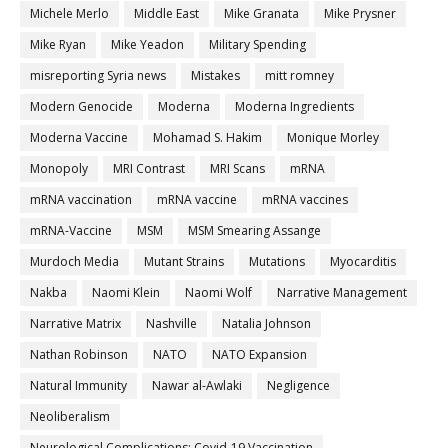
Michele Merlo
Middle East
Mike Granata
Mike Prysner
Mike Ryan
Mike Yeadon
Military Spending
misreporting Syria news
Mistakes
mitt romney
Modern Genocide
Moderna
Moderna Ingredients
Moderna Vaccine
Mohamad S. Hakim
Monique Morley
Monopoly
MRI Contrast
MRI Scans
mRNA
mRNA vaccination
mRNA vaccine
mRNA vaccines
mRNA-Vaccine
MSM
MSM Smearing Assange
Murdoch Media
Mutant Strains
Mutations
Myocarditis
Nakba
Naomi Klein
Naomi Wolf
Narrative Management
Narrative Matrix
Nashville
Natalia Johnson
Nathan Robinson
NATO
NATO Expansion
Natural Immunity
Nawar al-Awlaki
Negligence
Neoliberalism
Neurological Complications; Covid-19 Vaccination