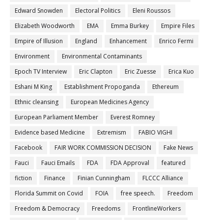
Edward Snowden
Electoral Politics
Eleni Roussos
Elizabeth Woodworth
EMA
Emma Burkey
Empire Files
Empire of Illusion
England
Enhancement
Enrico Fermi
Environment
Environmental Contaminants
Epoch TV Interview
Eric Clapton
Eric Zuesse
Erica Kuo
Eshani M King
Establishment Propoganda
Ethereum
Ethnic cleansing
European Medicines Agency
European Parliament Member
Everest Romney
Evidence based Medicine
Extremism
FABIO VIGHI
Facebook
FAIR WORK COMMISSION DECISION
Fake News
Fauci
Fauci Emails
FDA
FDA Approval
featured
fiction
Finance
Finian Cunningham
FLCCC Alliance
Florida Summit on Covid
FOIA
free speech.
Freedom
Freedom & Democracy
Freedoms
FrontlineWorkers