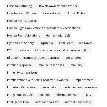
Hospital Bombing
How Novavax Vaccine Works
How to live in Wonder
Howard Zinn
Human Rights
Human Rights Abuses
Human Rights Implications of Mandatory Vaccinations
Human Rights Violations
Humanitarian Left
Hypnosis of Society
Hypocrisy
I am Greta
Ian Davis
ICC
Ice Caps
idiopathic intracranial hypertension (IIH)
Idiopathic thrombocytopenic purpura
Igor Chudov
immune response
immune responses
Immunity
immunity comparison
Immunizations with SARS Coronavirus Vaccine
impeachment
Imperfect Vaccination
Imperialism
Independent Journalism
Indigenous people
Inflation
Information War
Injury
Intelligence Leak
International Law
Internet Censorship