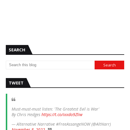
SEARCH
TWEET
Must-must-must listen: 'The Greatest Evil is War'
By Chris Hedges
https://t.co/ixxdo9Zliw
— Alternative Narrative #FreeAssangeNOW (@AltNarr)
November 8, 2022