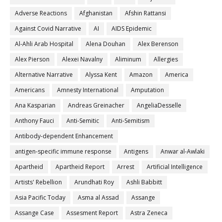
Adverse Reactions
Afghanistan
Afshin Rattansi
Against Covid Narrative
AI
AIDS Epidemic
Al-Ahli Arab Hospital
Alena Douhan
Alex Berenson
Alex Pierson
Alexei Navalny
Aliminum
Allergies
Alternative Narrative
Alyssa Kent
Amazon
America
Americans
Amnesty International
Amputation
Ana Kasparian
Andreas Greinacher
AngeliaDesselle
Anthony Fauci
Anti-Semitic
Anti-Semitism
Antibody-dependent Enhancement
antigen-specific immune response
Antigens
Anwar al-Awlaki
Apartheid
Apartheid Report
Arrest
Artificial Intelligence
Artists' Rebellion
Arundhati Roy
Ashli Babbitt
Asia Pacific Today
Asma al Assad
Assange
Assange Case
Assesment Report
Astra Zeneca