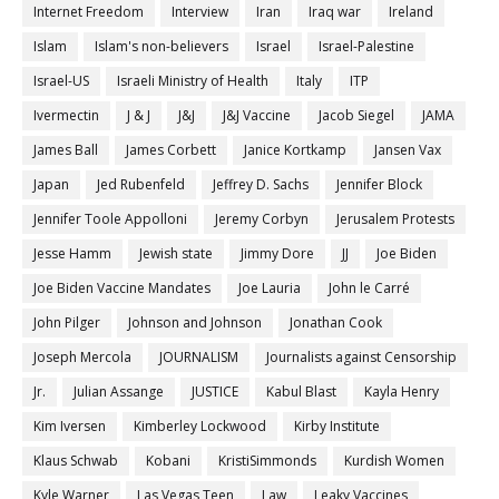
Internet Freedom
Interview
Iran
Iraq war
Ireland
Islam
Islam's non-believers
Israel
Israel-Palestine
Israel-US
Israeli Ministry of Health
Italy
ITP
Ivermectin
J & J
J&J
J&J Vaccine
Jacob Siegel
JAMA
James Ball
James Corbett
Janice Kortkamp
Jansen Vax
Japan
Jed Rubenfeld
Jeffrey D. Sachs
Jennifer Block
Jennifer Toole Appolloni
Jeremy Corbyn
Jerusalem Protests
Jesse Hamm
Jewish state
Jimmy Dore
JJ
Joe Biden
Joe Biden Vaccine Mandates
Joe Lauria
John le Carré
John Pilger
Johnson and Johnson
Jonathan Cook
Joseph Mercola
JOURNALISM
Journalists against Censorship
Jr.
Julian Assange
JUSTICE
Kabul Blast
Kayla Henry
Kim Iversen
Kimberley Lockwood
Kirby Institute
Klaus Schwab
Kobani
KristiSimmonds
Kurdish Women
Kyle Warner
Las Vegas Teen
Law
Leaky Vaccines