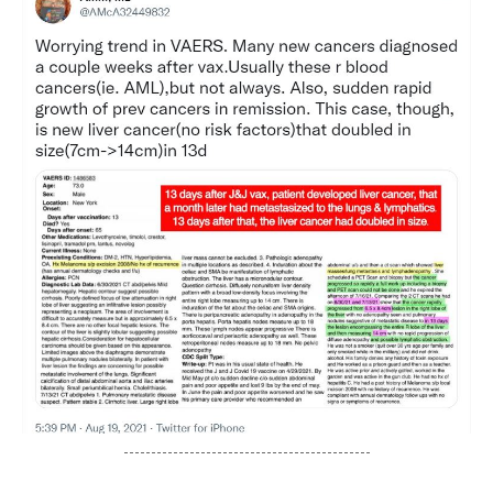
---------------------------------------------