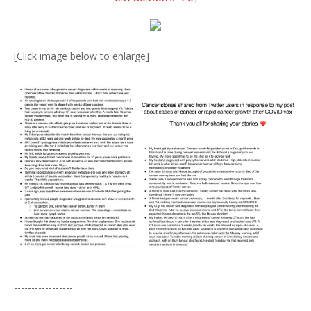
[Click image below to enlarge]
-----------------