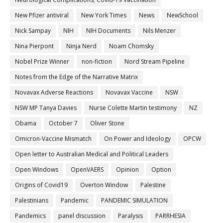
New Pfizer antiviral
New York Times
News
NewSchool
Nick Sampay
NIH
NIH Documents
Nils Menzer
Nina Pierpont
Ninja Nerd
Noam Chomsky
Nobel Prize Winner
non-fiction
Nord Stream Pipeline
Notes from the Edge of the Narrative Matrix
Novavax Adverse Reactions
Novavax Vaccine
NSW
NSW MP Tanya Davies
Nurse Colette Martin testimony
NZ
Obama
October 7
Oliver Stone
Omicron-Vaccine Mismatch
On Power and Ideology
OPCW
Open letter to Australian Medical and Political Leaders
Open Windows
OpenVAERS
Opinion
Option
Origins of Covid19
Overton Window
Palestine
Palestinians
Pandemic
PANDEMIC SIMULATION
Pandemics
panel discussion
Paralysis
PARRHESIA