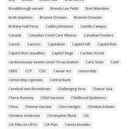
Breakthrough variant
Brenda Lee Pettit
Bret Weinstein
brett stephens
Brianne Dressen
Brianne Driessen
Brittany Hall Perez
Caitlin Johnstone
Camilla Canepa
Canada
Canadian Covid Care Alliance
CanadianTruckers
Cancer
Cancers
Capitalism
Capitol Hill
Capitol Riot
Capitol Riot casualties
Capitol Siege
Cardiac Arrest
cardiovascular events covid-19 vaccination
Carlz Söda
Cas9
CBDC
CCP
CDC
Ceasar Act
censorship
Censorship Agendas
Central Bank
Cerebral vein thrombosis
Challenging Virus
Chance Sula
Cherie Romney
Child Vaccines
Childhood Epidemics
China
Chinese Vaccine
Chris Hedges
Christian Eriksen
Christine Anderson
Christopher Black
CIA
CIA Files on UFOs
CIA Plan
Cienna Knowles