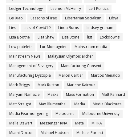
Ledger Technology
Leemon McHenry
Left Politics
Lei Xiao
Lessons of Iraq
Libertarian Socialism
Libya
Lies
Lies of Covid19
Linda Burns
lindsey graham
Lisa Boothe
Lisa Shaw
Lisa Stone
list
Lockdowns
Low platelets
Luc Montagnier
Mainstream media
Mainstream News
Malaysian Olympic archer
Management of Savagery
Manufacturing Consent
Manufacturing Dystopia
Marcel Cartier
Marcos Menaldo
Mark Briggs
Mark Ruston
Marlene Kairouz
Maryam Namazie
Masks
Mass Formation
Matt Kennard
Matt Straight
Max Blumenthal
Media
Media Blackouts
Media Fearmongering
Melbourne
Melbourne University
Melle Stewart
Messenger RNA
Meta
MHRA
Miami Doctor
Michael Hudson
Michael Parenti