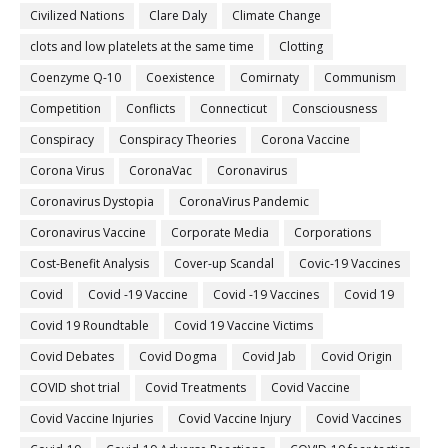
Civilized Nations
Clare Daly
Climate Change
clots and low platelets at the same time
Clotting
Coenzyme Q-10
Coexistence
Comirnaty
Communism
Competition
Conflicts
Connecticut
Consciousness
Conspiracy
Conspiracy Theories
Corona Vaccine
Corona Virus
CoronaVac
Coronavirus
Coronavirus Dystopia
CoronaVirus Pandemic
Coronavirus Vaccine
Corporate Media
Corporations
Cost-Benefit Analysis
Cover-up Scandal
Covic-19 Vaccines
Covid
Covid -19 Vaccine
Covid -19 Vaccines
Covid 19
Covid 19 Roundtable
Covid 19 Vaccine Victims
Covid Debates
Covid Dogma
Covid Jab
Covid Origin
COVID shot trial
Covid Treatments
Covid Vaccine
Covid Vaccine Injuries
Covid Vaccine Injury
Covid Vaccines