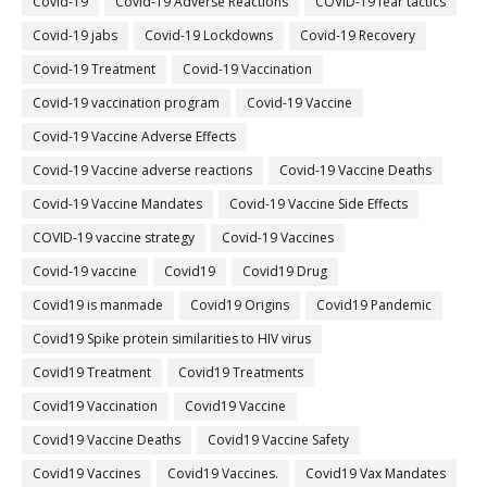
Covid-19
Covid-19 Adverse Reactions
COVID-19 fear tactics
Covid-19 jabs
Covid-19 Lockdowns
Covid-19 Recovery
Covid-19 Treatment
Covid-19 Vaccination
Covid-19 vaccination program
Covid-19 Vaccine
Covid-19 Vaccine Adverse Effects
Covid-19 Vaccine adverse reactions
Covid-19 Vaccine Deaths
Covid-19 Vaccine Mandates
Covid-19 Vaccine Side Effects
COVID-19 vaccine strategy
Covid-19 Vaccines
Covid‐19 vaccine
Covid19
Covid19 Drug
Covid19 is manmade
Covid19 Origins
Covid19 Pandemic
Covid19 Spike protein similarities to HIV virus
Covid19 Treatment
Covid19 Treatments
Covid19 Vaccination
Covid19 Vaccine
Covid19 Vaccine Deaths
Covid19 Vaccine Safety
Covid19 Vaccines
Covid19 Vaccines.
Covid19 Vax Mandates