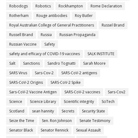
Robodogs
Robotics
Rockhampton
Rome Declaration
Rotherham
Rouge antibodies
Roy Butler
Royal Australian College of General Practitioners
Russel Brand
Russell Brand
Russia
Russian Propaganda
Russian Vaccine
Safety
safety and efficacy of COVID-19 vaccines
SALK INSTITUTE
Salt
Sanctions
Sandro Tognatti
Sarah Moore
SARS Virus
Sars-Cov-2
SARS-CoV-2 antigens
SARS-CoV-2 Origins
SARS-CoV-2 Spike
Sars-CoV-2 Vaccine Antigen
SARS-CoV-2 vaccines
Sars-Cov2
Science
Science Library
Scientific integrity
SciTech
Scotland
sean hannity
Secrets
Security State
Seize the Time
Sen. Ron Johnson
Senate Testimony
Senator Black
Senator Rennick
Sexual Assault