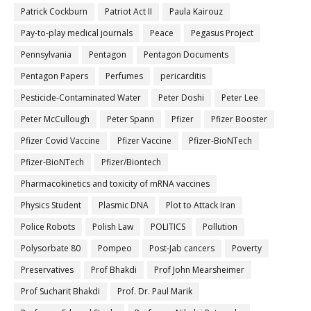
Patrick Cockburn
Patriot Act II
Paula Kairouz
Pay-to-play medical journals
Peace
Pegasus Project
Pennsylvania
Pentagon
Pentagon Documents
Pentagon Papers
Perfumes
pericarditis
Pesticide-Contaminated Water
Peter Doshi
Peter Lee
Peter McCullough
Peter Spann
Pfizer
Pfizer Booster
Pfizer Covid Vaccine
Pfizer Vaccine
Pfizer-BioNTech
Pfizer‐BioNTech
Pfizer/Biontech
Pharmacokinetics and toxicity of mRNA vaccines
Physics Student
Plasmic DNA
Plot to Attack Iran
Police Robots
Polish Law
POLITICS
Pollution
Polysorbate 80
Pompeo
Post-Jab cancers
Poverty
Preservatives
Prof Bhakdi
Prof John Mearsheimer
Prof Sucharit Bhakdi
Prof. Dr. Paul Marik