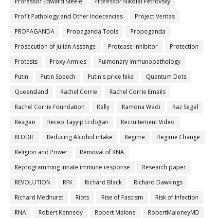
Professor Edward Steele
Professor Nikolai Petrovsky
Profit Pathology and Other Indecencies
Project Veritas
PROPAGANDA
Propaganda Tools
Propoganda
Prosecution of Julian Assange
Protease Inhibitor
Protection
Protests
Proxy Armies
Pulmonary Immunopathology
Putin
Putin Speech
Putin's price hike
Quantum Dots
Queensland
Rachel Corrie
Rachel Corrie Emails
Rachel Corrie Foundation
Rally
Ramona Wadi
Raz Segal
Reagan
Recep Tayyip Erdoğan
Recruitement Video
REDDIT
Reducing Alcohol intake
Regime
Regime Change
Religion and Power
Removal of RNA
Reprogramming innate immune response
Research paper
REVOLUTION
RFK
Richard Black
Richard Dawkings
Richard Medhurst
Riots
Rise of Fascism
Risk of Infection
RNA
Robert Kennedy
Robert Malone
RobertMaloneyMD