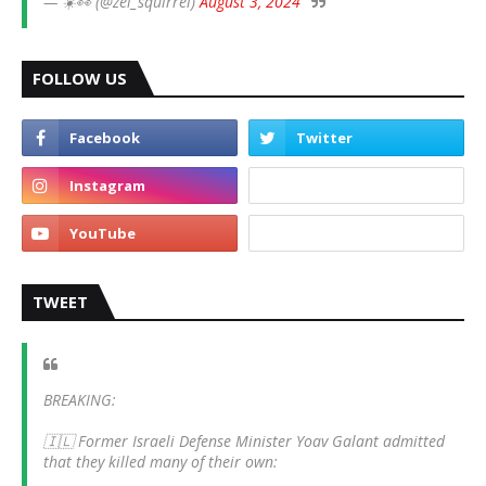
— ☀️👀 (@zei_squirrel)
August 3, 2024
FOLLOW US
TWEET
BREAKING:
🇮🇱 Former Israeli Defense Minister Yoav Galant admitted
that they killed many of their own: