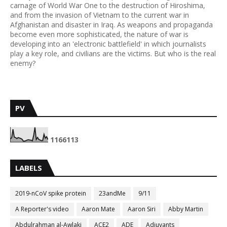
carnage of World War One to the destruction of Hiroshima,
and from the invasion of Vietnam to the current war in
Afghanistan and disaster in Iraq. As weapons and propaganda
become even more sophisticated, the nature of war is
developing into an 'electronic battlefield' in which journalists
play a key role, and civilians are the victims. But who is the real
enemy?
PV
1
1
6
6
1
1
3
LABELS
2019-nCoV spike protein
23andMe
9/11
A Reporter's video
Aaron Mate
Aaron Siri
Abby Martin
Abdulrahman al-Awlaki
ACE2
ADE
Adjuvants