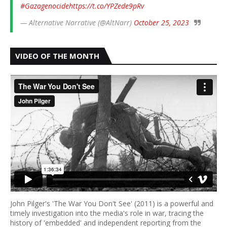
#Gazagenocide
https://t.co/YPZede9pRv
— Alternative Narrative (@AltNarr)
October 25, 2023
VIDEO OF THE MONTH
John Pilger's 'The War You Don't See' (2011) is a powerful and
timely investigation into the media's role in war, tracing the
history of 'embedded' and independent reporting from the