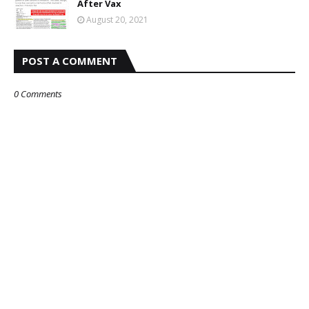
After Vax
August 20, 2021
POST A COMMENT
0 Comments