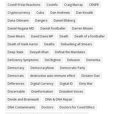
Covid19 Vax Reactions
Covinfo
Craig Murray
CRISPR
Cryptocurrency
Cuba
Dan Andrews
Dan Kovalik
Dana Ottmann
Dangers
Daniel Ellsberg
Daniel Nagase MD
Danish footballer
Darren Missen
Dave Mears
David Davis MP
Death
Death of a footballer
Death of Hank Aaron
Deaths
Debunking all Smears
Deep State
Deeyah Khan
Defeat the Mandates
Deficiency Symptoms
Del Bigtree
Delusion
Dementia
Democracy
DemocracyNow
Democratic Party
Democrats
destructive auto-immune effect
Dictator Dan
Differences
Digital Currency
Digital ID
Dirty War
Discernable
Disinformation
Dissident Voices
Divide and Brainwash
DNA & DNA Repair
DNA Contaminants
Doctors
Doctors for Covid Ethics