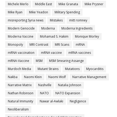
Michele Merlo
Middle East
Mike Granata
Mike Prysner
Mike Ryan
Mike Yeadon
Military Spending
misreporting Syria news
Mistakes
mitt romney
Modern Genocide
Moderna
Moderna Ingredients
Moderna Vaccine
Mohamad S. Hakim
Monique Morley
Monopoly
MRI Contrast
MRI Scans
mRNA
mRNA vaccination
mRNA vaccine
mRNA vaccines
mRNA-Vaccine
MSM
MSM Smearing Assange
Murdoch Media
Mutant Strains
Mutations
Myocarditis
Nakba
Naomi Klein
Naomi Wolf
Narrative Management
Narrative Matrix
Nashville
Natalia Johnson
Nathan Robinson
NATO
NATO Expansion
Natural Immunity
Nawar al-Awlaki
Negligence
Neoliberalism