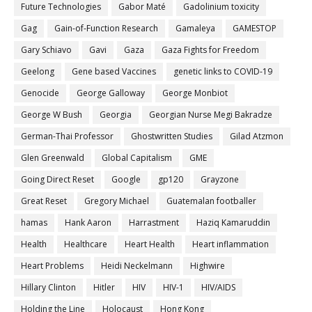
Future Technologies
Gabor Maté
Gadolinium toxicity
Gag
Gain-of-Function Research
Gamaleya
GAMESTOP
Gary Schiavo
Gavi
Gaza
Gaza Fights for Freedom
Geelong
Gene based Vaccines
genetic links to COVID-19
Genocide
George Galloway
George Monbiot
George W Bush
Georgia
Georgian Nurse Megi Bakradze
German-Thai Professor
Ghostwritten Studies
Gilad Atzmon
Glen Greenwald
Global Capitalism
GME
Going Direct Reset
Google
gp120
Grayzone
Great Reset
Gregory Michael
Guatemalan footballer
hamas
Hank Aaron
Harrastment
Haziq Kamaruddin
Health
Healthcare
Heart Health
Heart inflammation
Heart Problems
Heidi Neckelmann
Highwire
Hillary Clinton
Hitler
HIV
HIV-1
HIV/AIDS
Holding the Line
Holocaust
Hong Kong