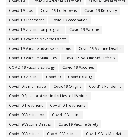
Covid-19
Covid-19 Adverse Reactions
COVID-19 fear tactics
Covid-19 jabs
Covid-19 Lockdowns
Covid-19 Recovery
Covid-19 Treatment
Covid-19 Vaccination
Covid-19 vaccination program
Covid-19 Vaccine
Covid-19 Vaccine Adverse Effects
Covid-19 Vaccine adverse reactions
Covid-19 Vaccine Deaths
Covid-19 Vaccine Mandates
Covid-19 Vaccine Side Effects
COVID-19 vaccine strategy
Covid-19 Vaccines
Covid‐19 vaccine
Covid19
Covid19 Drug
Covid19 is manmade
Covid19 Origins
Covid19 Pandemic
Covid19 Spike protein similarities to HIV virus
Covid19 Treatment
Covid19 Treatments
Covid19 Vaccination
Covid19 Vaccine
Covid19 Vaccine Deaths
Covid19 Vaccine Safety
Covid19 Vaccines
Covid19 Vaccines.
Covid19 Vax Mandates