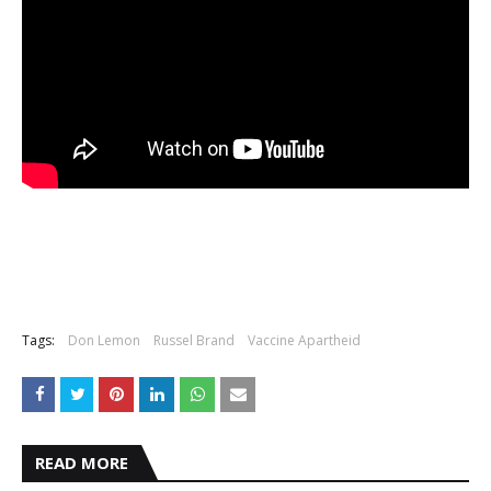
Tags:
Don Lemon
Russel Brand
Vaccine Apartheid
READ MORE