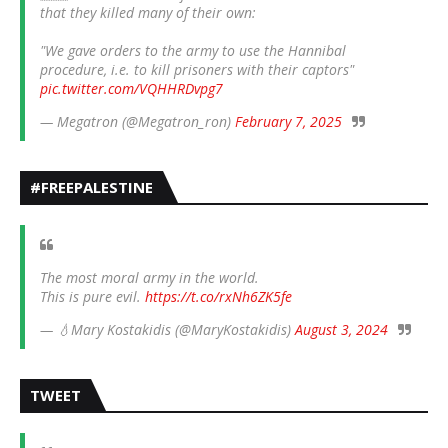
that they killed many of their own:
"We gave orders to the army to use the Hannibal
procedure, i.e. to kill prisoners with their captors"
pic.twitter.com/VQHHRDvpg7
— Megatron (@Megatron_ron)
February 7, 2025
#FREEPALESTINE
The most moral army in the world.
This is pure evil.
https://t.co/rxNh6ZK5fe
— 💧Mary Kostakidis (@MaryKostakidis)
August 3, 2024
TWEET