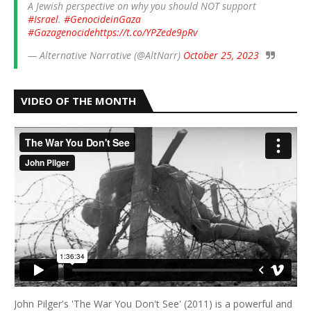
A Jewish perspective on why you should NOT support
#Israel
.
#GenocideinGaza
#Gazagenocide
https://t.co/YPZede9pRv
— Alternative Narrative (@AltNarr)
October 25, 2023
VIDEO OF THE MONTH
John Pilger's 'The War You Don't See' (2011) is a powerful and