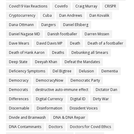
Covid19 Vax Reactions
Covinfo
Craig Murray
CRISPR
Cryptocurrency
Cuba
Dan Andrews
Dan Kovalik
Dana Ottmann
Dangers
Daniel Ellsberg
Daniel Nagase MD
Danish footballer
Darren Missen
Dave Mears
David Davis MP
Death
Death of a footballer
Death of Hank Aaron
Deaths
Debunking all Smears
Deep State
Deeyah Khan
Defeat the Mandates
Deficiency Symptoms
Del Bigtree
Delusion
Dementia
Democracy
DemocracyNow
Democratic Party
Democrats
destructive auto-immune effect
Dictator Dan
Differences
Digital Currency
Digital ID
Dirty War
Discernable
Disinformation
Dissident Voices
Divide and Brainwash
DNA & DNA Repair
DNA Contaminants
Doctors
Doctors for Covid Ethics