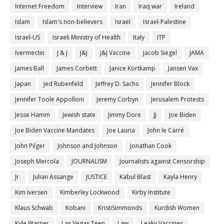
Internet Freedom
Interview
Iran
Iraq war
Ireland
Islam
Islam's non-believers
Israel
Israel-Palestine
Israel-US
Israeli Ministry of Health
Italy
ITP
Ivermectin
J & J
J&J
J&J Vaccine
Jacob Siegel
JAMA
James Ball
James Corbett
Janice Kortkamp
Jansen Vax
Japan
Jed Rubenfeld
Jeffrey D. Sachs
Jennifer Block
Jennifer Toole Appolloni
Jeremy Corbyn
Jerusalem Protests
Jesse Hamm
Jewish state
Jimmy Dore
JJ
Joe Biden
Joe Biden Vaccine Mandates
Joe Lauria
John le Carré
John Pilger
Johnson and Johnson
Jonathan Cook
Joseph Mercola
JOURNALISM
Journalists against Censorship
Jr.
Julian Assange
JUSTICE
Kabul Blast
Kayla Henry
Kim Iversen
Kimberley Lockwood
Kirby Institute
Klaus Schwab
Kobani
KristiSimmonds
Kurdish Women
Kyle Warner
Las Vegas Teen
Law
Leaky Vaccines