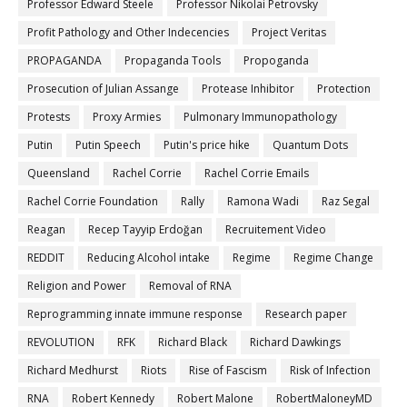
Professor Edward Steele
Professor Nikolai Petrovsky
Profit Pathology and Other Indecencies
Project Veritas
PROPAGANDA
Propaganda Tools
Propoganda
Prosecution of Julian Assange
Protease Inhibitor
Protection
Protests
Proxy Armies
Pulmonary Immunopathology
Putin
Putin Speech
Putin's price hike
Quantum Dots
Queensland
Rachel Corrie
Rachel Corrie Emails
Rachel Corrie Foundation
Rally
Ramona Wadi
Raz Segal
Reagan
Recep Tayyip Erdoğan
Recruitement Video
REDDIT
Reducing Alcohol intake
Regime
Regime Change
Religion and Power
Removal of RNA
Reprogramming innate immune response
Research paper
REVOLUTION
RFK
Richard Black
Richard Dawkings
Richard Medhurst
Riots
Rise of Fascism
Risk of Infection
RNA
Robert Kennedy
Robert Malone
RobertMaloneyMD