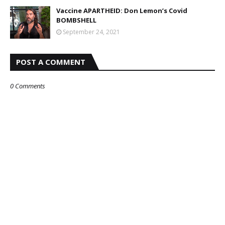
Vaccine APARTHEID: Don Lemon’s Covid
BOMBSHELL
September 24, 2021
POST A COMMENT
0 Comments