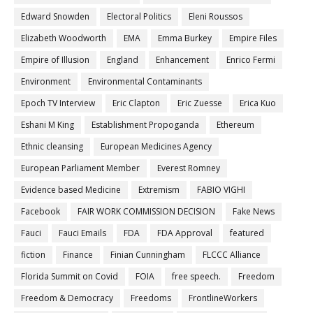
Edward Snowden
Electoral Politics
Eleni Roussos
Elizabeth Woodworth
EMA
Emma Burkey
Empire Files
Empire of Illusion
England
Enhancement
Enrico Fermi
Environment
Environmental Contaminants
Epoch TV Interview
Eric Clapton
Eric Zuesse
Erica Kuo
Eshani M King
Establishment Propoganda
Ethereum
Ethnic cleansing
European Medicines Agency
European Parliament Member
Everest Romney
Evidence based Medicine
Extremism
FABIO VIGHI
Facebook
FAIR WORK COMMISSION DECISION
Fake News
Fauci
Fauci Emails
FDA
FDA Approval
featured
fiction
Finance
Finian Cunningham
FLCCC Alliance
Florida Summit on Covid
FOIA
free speech.
Freedom
Freedom & Democracy
Freedoms
FrontlineWorkers