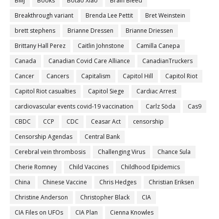
BMJ
Books
Botao Xiao
Brain Bleed
Breakthrough variant
Brenda Lee Pettit
Bret Weinstein
brett stephens
Brianne Dressen
Brianne Driessen
Brittany Hall Perez
Caitlin Johnstone
Camilla Canepa
Canada
Canadian Covid Care Alliance
CanadianTruckers
Cancer
Cancers
Capitalism
Capitol Hill
Capitol Riot
Capitol Riot casualties
Capitol Siege
Cardiac Arrest
cardiovascular events covid-19 vaccination
Carlz Söda
Cas9
CBDC
CCP
CDC
Ceasar Act
censorship
Censorship Agendas
Central Bank
Cerebral vein thrombosis
Challenging Virus
Chance Sula
Cherie Romney
Child Vaccines
Childhood Epidemics
China
Chinese Vaccine
Chris Hedges
Christian Eriksen
Christine Anderson
Christopher Black
CIA
CIA Files on UFOs
CIA Plan
Cienna Knowles