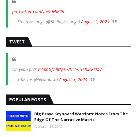
pic.twitter.com/ybj9dHMZJI
— Stella Assange (@Stella_Assange)
August 2, 2024
TWEET
Oh yeah fuck
@Spotify
https://t.co/r9ShxcKSMV
— Tiberius (@ecomarxi)
August 3, 2024
POPULAR POSTS
Big Brave Keyboard Warriors: Notes From The
Edge Of The Narrative Matrix
March 15, 2022