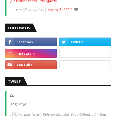
pic.twitter.com/U9tW1gAcBn
— ☀️👀 (@zei_squirrel)
August 3, 2024
FOLLOW US
TWEET
BREAKING:
🇮🇱 Former Israeli Defense Minister Yoav Galant admitted