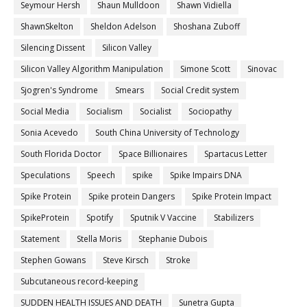
Seymour Hersh
Shaun Mulldoon
Shawn Vidiella
ShawnSkelton
Sheldon Adelson
Shoshana Zuboff
Silencing Dissent
Silicon Valley
Silicon Valley Algorithm Manipulation
Simone Scott
Sinovac
Sjogren's Syndrome
Smears
Social Credit system
Social Media
Socialism
Socialist
Sociopathy
Sonia Acevedo
South China University of Technology
South Florida Doctor
Space Billionaires
Spartacus Letter
Speculations
Speech
spike
Spike Impairs DNA
Spike Protein
Spike protein Dangers
Spike Protein Impact
SpikeProtein
Spotify
Sputnik V Vaccine
Stabilizers
Statement
Stella Moris
Stephanie Dubois
Stephen Gowans
Steve Kirsch
Stroke
Subcutaneous record-keeping
SUDDEN HEALTH ISSUES AND DEATH
Sunetra Gupta