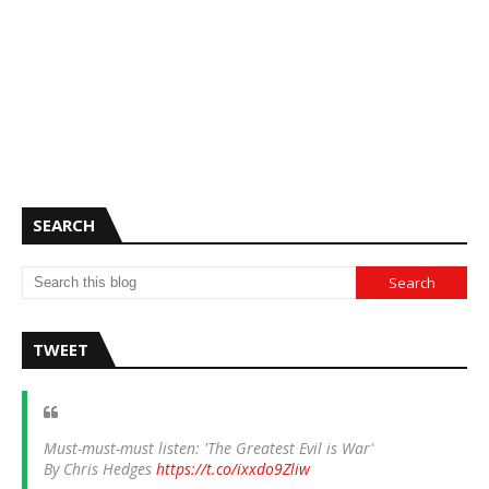
SEARCH
TWEET
Must-must-must listen: 'The Greatest Evil is War'
By Chris Hedges
https://t.co/ixxdo9Zliw