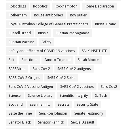
Robodogs
Robotics
Rockhampton
Rome Declaration
Rotherham
Rouge antibodies
Roy Butler
Royal Australian College of General Practitioners
Russel Brand
Russell Brand
Russia
Russian Propaganda
Russian Vaccine
Safety
safety and efficacy of COVID-19 vaccines
SALK INSTITUTE
Salt
Sanctions
Sandro Tognatti
Sarah Moore
SARS Virus
Sars-Cov-2
SARS-CoV-2 antigens
SARS-CoV-2 Origins
SARS-CoV-2 Spike
Sars-CoV-2 Vaccine Antigen
SARS-CoV-2 vaccines
Sars-Cov2
Science
Science Library
Scientific integrity
SciTech
Scotland
sean hannity
Secrets
Security State
Seize the Time
Sen. Ron Johnson
Senate Testimony
Senator Black
Senator Rennick
Sexual Assault