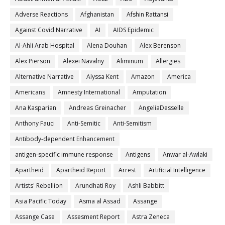
Adverse Reactions
Afghanistan
Afshin Rattansi
Against Covid Narrative
AI
AIDS Epidemic
Al-Ahli Arab Hospital
Alena Douhan
Alex Berenson
Alex Pierson
Alexei Navalny
Aliminum
Allergies
Alternative Narrative
Alyssa Kent
Amazon
America
Americans
Amnesty International
Amputation
Ana Kasparian
Andreas Greinacher
AngeliaDesselle
Anthony Fauci
Anti-Semitic
Anti-Semitism
Antibody-dependent Enhancement
antigen-specific immune response
Antigens
Anwar al-Awlaki
Apartheid
Apartheid Report
Arrest
Artificial Intelligence
Artists' Rebellion
Arundhati Roy
Ashli Babbitt
Asia Pacific Today
Asma al Assad
Assange
Assange Case
Assesment Report
Astra Zeneca