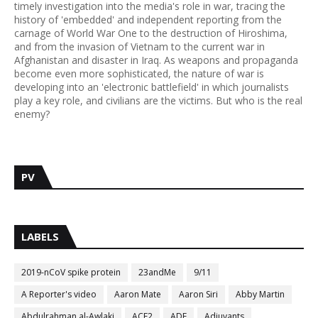
timely investigation into the media's role in war, tracing the
history of 'embedded' and independent reporting from the
carnage of World War One to the destruction of Hiroshima,
and from the invasion of Vietnam to the current war in
Afghanistan and disaster in Iraq. As weapons and propaganda
become even more sophisticated, the nature of war is
developing into an 'electronic battlefield' in which journalists
play a key role, and civilians are the victims. But who is the real
enemy?
PV
LABELS
2019-nCoV spike protein
23andMe
9/11
A Reporter's video
Aaron Mate
Aaron Siri
Abby Martin
Abdulrahman al-Awlaki
ACE2
ADE
Adjuvants