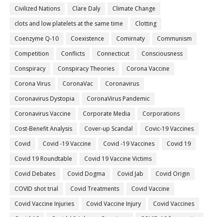
Civilized Nations
Clare Daly
Climate Change
clots and low platelets at the same time
Clotting
Coenzyme Q-10
Coexistence
Comirnaty
Communism
Competition
Conflicts
Connecticut
Consciousness
Conspiracy
Conspiracy Theories
Corona Vaccine
Corona Virus
CoronaVac
Coronavirus
Coronavirus Dystopia
CoronaVirus Pandemic
Coronavirus Vaccine
Corporate Media
Corporations
Cost-Benefit Analysis
Cover-up Scandal
Covic-19 Vaccines
Covid
Covid -19 Vaccine
Covid -19 Vaccines
Covid 19
Covid 19 Roundtable
Covid 19 Vaccine Victims
Covid Debates
Covid Dogma
Covid Jab
Covid Origin
COVID shot trial
Covid Treatments
Covid Vaccine
Covid Vaccine Injuries
Covid Vaccine Injury
Covid Vaccines