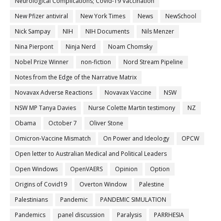
Neurological Complications; Covid-19 Vaccination
New Pfizer antiviral
New York Times
News
NewSchool
Nick Sampay
NIH
NIH Documents
Nils Menzer
Nina Pierpont
Ninja Nerd
Noam Chomsky
Nobel Prize Winner
non-fiction
Nord Stream Pipeline
Notes from the Edge of the Narrative Matrix
Novavax Adverse Reactions
Novavax Vaccine
NSW
NSW MP Tanya Davies
Nurse Colette Martin testimony
NZ
Obama
October 7
Oliver Stone
Omicron-Vaccine Mismatch
On Power and Ideology
OPCW
Open letter to Australian Medical and Political Leaders
Open Windows
OpenVAERS
Opinion
Option
Origins of Covid19
Overton Window
Palestine
Palestinians
Pandemic
PANDEMIC SIMULATION
Pandemics
panel discussion
Paralysis
PARRHESIA