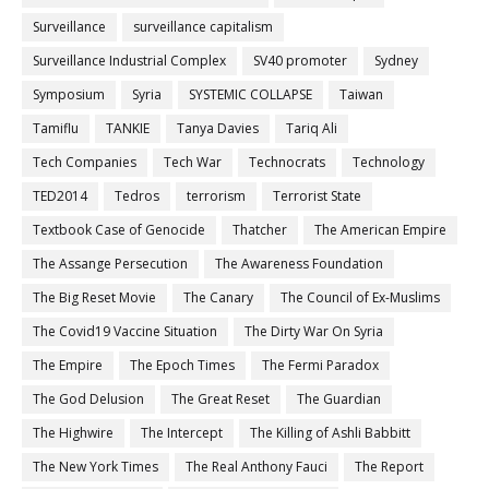
Surveillance
surveillance capitalism
Surveillance Industrial Complex
SV40 promoter
Sydney
Symposium
Syria
SYSTEMIC COLLAPSE
Taiwan
Tamiflu
TANKIE
Tanya Davies
Tariq Ali
Tech Companies
Tech War
Technocrats
Technology
TED2014
Tedros
terrorism
Terrorist State
Textbook Case of Genocide
Thatcher
The American Empire
The Assange Persecution
The Awareness Foundation
The Big Reset Movie
The Canary
The Council of Ex-Muslims
The Covid19 Vaccine Situation
The Dirty War On Syria
The Empire
The Epoch Times
The Fermi Paradox
The God Delusion
The Great Reset
The Guardian
The Highwire
The Intercept
The Killing of Ashli Babbitt
The New York Times
The Real Anthony Fauci
The Report