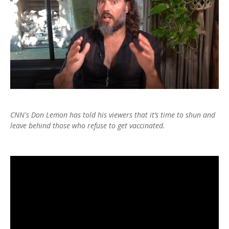
CNN's Don Lemon has told his viewers that it’s time to shun and
leave behind those who refuse to get vaccinated.