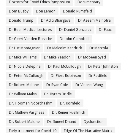
Doctors for Covid Ethics Symposium
Documentary
Dom Busby
Don Lemon
Donald Rumsfeld
Donald Trump
Dr Aditi Bhargava
Dr Aseem Malhotra
Dr Been Medical Lectures
Dr Daniel Gonzalez
Dr Fauci
Dr Geert Vanden Bossche
Dr John Campbell
Dr Luc Montagnier
Dr Malcolm Kendrick
Dr Mercola
Dr Mike Williams
Dr Mike Yeadon
Dr Mobeen Syed
Dr Nicole Delepine
Dr Paul McCullough
Dr Peter Johnston
Dr Peter McCullough
Dr Piers Robinson
Dr Redfield
Dr Robert Malone
Dr Ryan Cole
Dr Vincent Wang
Dr William Makis
Dr. Byram Bridle
Dr. Hooman Noorchashm
Dr. Kornfeld
Dr. Mathew Varghese
Dr. Reiner Fuellmich
Dr. Robert Malone
Dr. Suneel Dhand
Dysfunction
Early treatment for Covid-19
Edge Of The Narrative Matrix