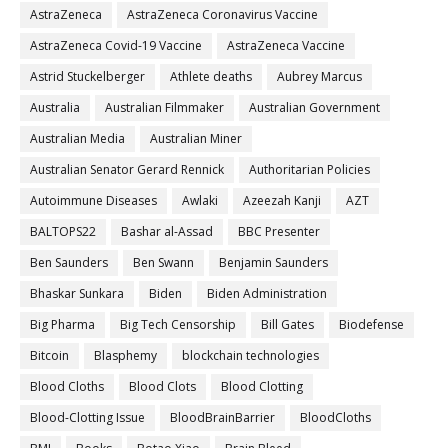
AstraZeneca
AstraZeneca Coronavirus Vaccine
AstraZeneca Covid-19 Vaccine
AstraZeneca Vaccine
Astrid Stuckelberger
Athlete deaths
Aubrey Marcus
Australia
Australian Filmmaker
Australian Government
Australian Media
Australian Miner
Australian Senator Gerard Rennick
Authoritarian Policies
Autoimmune Diseases
Awlaki
Azeezah Kanji
AZT
BALTOPS22
Bashar al-Assad
BBC Presenter
Ben Saunders
Ben Swann
Benjamin Saunders
Bhaskar Sunkara
Biden
Biden Administration
Big Pharma
Big Tech Censorship
Bill Gates
Biodefense
Bitcoin
Blasphemy
blockchain technologies
Blood Cloths
Blood Clots
Blood Clotting
Blood-Clotting Issue
BloodBrainBarrier
BloodCloths