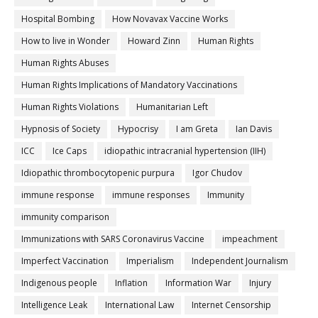
Hospital Bombing
How Novavax Vaccine Works
How to live in Wonder
Howard Zinn
Human Rights
Human Rights Abuses
Human Rights Implications of Mandatory Vaccinations
Human Rights Violations
Humanitarian Left
Hypnosis of Society
Hypocrisy
I am Greta
Ian Davis
ICC
Ice Caps
idiopathic intracranial hypertension (IIH)
Idiopathic thrombocytopenic purpura
Igor Chudov
immune response
immune responses
Immunity
immunity comparison
Immunizations with SARS Coronavirus Vaccine
impeachment
Imperfect Vaccination
Imperialism
Independent Journalism
Indigenous people
Inflation
Information War
Injury
Intelligence Leak
International Law
Internet Censorship