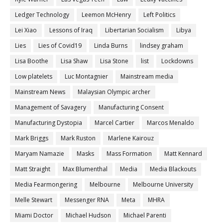
Ledger Technology
Leemon McHenry
Left Politics
Lei Xiao
Lessons of Iraq
Libertarian Socialism
Libya
Lies
Lies of Covid19
Linda Burns
lindsey graham
Lisa Boothe
Lisa Shaw
Lisa Stone
list
Lockdowns
Low platelets
Luc Montagnier
Mainstream media
Mainstream News
Malaysian Olympic archer
Management of Savagery
Manufacturing Consent
Manufacturing Dystopia
Marcel Cartier
Marcos Menaldo
Mark Briggs
Mark Ruston
Marlene Kairouz
Maryam Namazie
Masks
Mass Formation
Matt Kennard
Matt Straight
Max Blumenthal
Media
Media Blackouts
Media Fearmongering
Melbourne
Melbourne University
Melle Stewart
Messenger RNA
Meta
MHRA
Miami Doctor
Michael Hudson
Michael Parenti