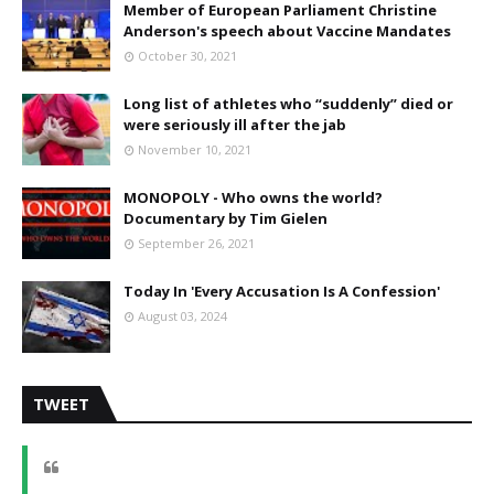
Member of European Parliament Christine
Anderson's speech about Vaccine Mandates
October 30, 2021
Long list of athletes who “suddenly” died or
were seriously ill after the jab
November 10, 2021
MONOPOLY - Who owns the world?
Documentary by Tim Gielen
September 26, 2021
Today In 'Every Accusation Is A Confession'
August 03, 2024
TWEET