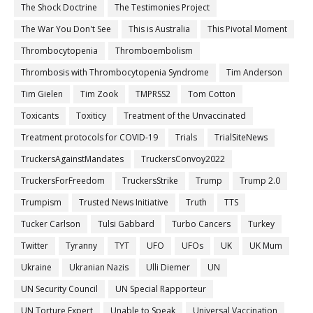
The Shock Doctrine
The Testimonies Project
The War You Don't See
This is Australia
This Pivotal Moment
Thrombocytopenia
Thromboembolism
Thrombosis with Thrombocytopenia Syndrome
Tim Anderson
Tim Gielen
Tim Zook
TMPRSS2
Tom Cotton
Toxicants
Toxiticy
Treatment of the Unvaccinated
Treatment protocols for COVID-19
Trials
TrialSiteNews
TruckersAgainstMandates
TruckersConvoy2022
TruckersForFreedom
TruckersStrike
Trump
Trump 2.0
Trumpism
Trusted News Initiative
Truth
TTS
Tucker Carlson
Tulsi Gabbard
Turbo Cancers
Turkey
Twitter
Tyranny
TYT
UFO
UFOs
UK
UK Mum
Ukraine
Ukranian Nazis
Ulli Diemer
UN
UN Security Council
UN Special Rapporteur
UN Torture Expert
Unable to Speak
Universal Vaccination