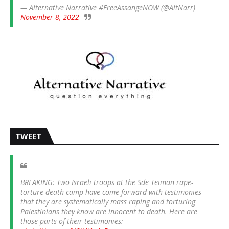
— Alternative Narrative #FreeAssangeNOW (@AltNarr)
November 8, 2022
TWEET
BREAKING: Two Israeli troops at the Sde Teiman rape-
torture-death camp have come forward with testimonies
that they are systematically mass raping and torturing
Palestinians they know are innocent to death. Here are
those parts of their testimonies: