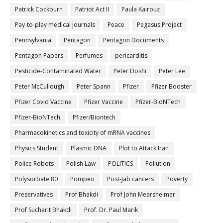
Patrick Cockburn
Patriot Act II
Paula Kairouz
Pay-to-play medical journals
Peace
Pegasus Project
Pennsylvania
Pentagon
Pentagon Documents
Pentagon Papers
Perfumes
pericarditis
Pesticide-Contaminated Water
Peter Doshi
Peter Lee
Peter McCullough
Peter Spann
Pfizer
Pfizer Booster
Pfizer Covid Vaccine
Pfizer Vaccine
Pfizer-BioNTech
Pfizer‐BioNTech
Pfizer/Biontech
Pharmacokinetics and toxicity of mRNA vaccines
Physics Student
Plasmic DNA
Plot to Attack Iran
Police Robots
Polish Law
POLITICS
Pollution
Polysorbate 80
Pompeo
Post-Jab cancers
Poverty
Preservatives
Prof Bhakdi
Prof John Mearsheimer
Prof Sucharit Bhakdi
Prof. Dr. Paul Marik