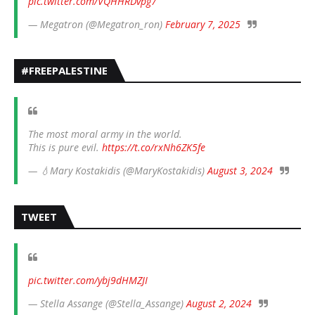
pic.twitter.com/VQHHRDvpg7
— Megatron (@Megatron_ron)
February 7, 2025
#FREEPALESTINE
The most moral army in the world.
This is pure evil.
https://t.co/rxNh6ZK5fe
— 💧Mary Kostakidis (@MaryKostakidis)
August 3, 2024
TWEET
pic.twitter.com/ybj9dHMZJI
— Stella Assange (@Stella_Assange)
August 2, 2024