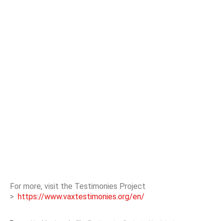
For more, visit the Testimonies Project
>
https://www.vaxtestimonies.org/en/