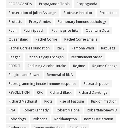
PROPAGANDA
Propaganda Tools
Propoganda
Prosecution of Julian Assange
Protease Inhibitor
Protection
Protests
Proxy Armies
Pulmonary Immunopathology
Putin
Putin Speech
Putin's price hike
Quantum Dots
Queensland
Rachel Corrie
Rachel Corrie Emails
Rachel Corrie Foundation
Rally
Ramona Wadi
Raz Segal
Reagan
Recep Tayyip Erdoğan
Recruitement Video
REDDIT
Reducing Alcohol intake
Regime
Regime Change
Religion and Power
Removal of RNA
Reprogramming innate immune response
Research paper
REVOLUTION
RFK
Richard Black
Richard Dawkings
Richard Medhurst
Riots
Rise of Fascism
Risk of Infection
RNA
Robert Kennedy
Robert Malone
RobertMaloneyMD
Robodogs
Robotics
Rockhampton
Rome Declaration
Rotherham
Rouge antibodies
Roy Butler