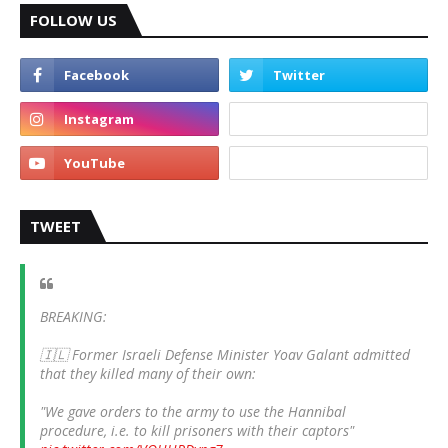
FOLLOW US
TWEET
BREAKING:
🇮🇱 Former Israeli Defense Minister Yoav Galant admitted
that they killed many of their own:
"We gave orders to the army to use the Hannibal
procedure, i.e. to kill prisoners with their captors"