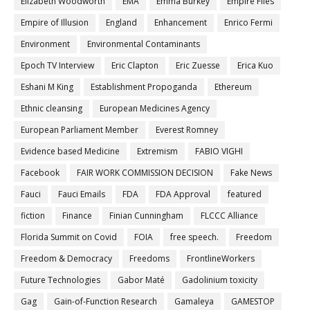
Elizabeth Woodworth
EMA
Emma Burkey
Empire Files
Empire of Illusion
England
Enhancement
Enrico Fermi
Environment
Environmental Contaminants
Epoch TV Interview
Eric Clapton
Eric Zuesse
Erica Kuo
Eshani M King
Establishment Propoganda
Ethereum
Ethnic cleansing
European Medicines Agency
European Parliament Member
Everest Romney
Evidence based Medicine
Extremism
FABIO VIGHI
Facebook
FAIR WORK COMMISSION DECISION
Fake News
Fauci
Fauci Emails
FDA
FDA Approval
featured
fiction
Finance
Finian Cunningham
FLCCC Alliance
Florida Summit on Covid
FOIA
free speech.
Freedom
Freedom & Democracy
Freedoms
FrontlineWorkers
Future Technologies
Gabor Maté
Gadolinium toxicity
Gag
Gain-of-Function Research
Gamaleya
GAMESTOP