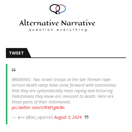
TWEET
BREAKING: Two Israeli troops at the Sde Teiman rape-
torture-death camp have come forward with testimonies
that they are systematically mass raping and torturing
Palestinians they know are innocent to death. Here are
those parts of their testimonies:
pic.twitter.com/U9tW1gAcBn
— ☀️👀 (@zei_squirrel)
August 3, 2024