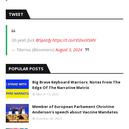
TWEET
Oh yeah fuck
@Spotify
https://t.co/r9ShxcKSMV
— Tiberius (@ecomarxi)
August 3, 2024
POPULAR POSTS
Big Brave Keyboard Warriors: Notes From The
Edge Of The Narrative Matrix
March 15, 2022
Member of European Parliament Christine
Anderson's speech about Vaccine Mandates
October 30, 2021