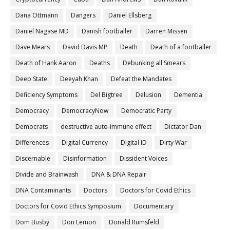
Dana Ottmann
Dangers
Daniel Ellsberg
Daniel Nagase MD
Danish footballer
Darren Missen
Dave Mears
David Davis MP
Death
Death of a footballer
Death of Hank Aaron
Deaths
Debunking all Smears
Deep State
Deeyah Khan
Defeat the Mandates
Deficiency Symptoms
Del Bigtree
Delusion
Dementia
Democracy
DemocracyNow
Democratic Party
Democrats
destructive auto-immune effect
Dictator Dan
Differences
Digital Currency
Digital ID
Dirty War
Discernable
Disinformation
Dissident Voices
Divide and Brainwash
DNA & DNA Repair
DNA Contaminants
Doctors
Doctors for Covid Ethics
Doctors for Covid Ethics Symposium
Documentary
Dom Busby
Don Lemon
Donald Rumsfeld