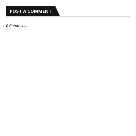
POST A COMMENT
0 Comments