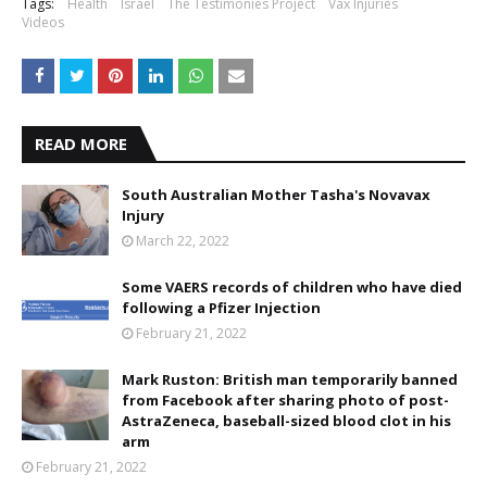
Tags:
Health
Israel
The Testimonies Project
Vax Injuries
Videos
READ MORE
South Australian Mother Tasha's Novavax
Injury
March 22, 2022
Some VAERS records of children who have died
following a Pfizer Injection
February 21, 2022
Mark Ruston: British man temporarily banned
from Facebook after sharing photo of post-
AstraZeneca, baseball-sized blood clot in his
arm
February 21, 2022