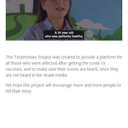
The Testimonies Project was created to provide a platform for
all those who were affected after getting the covid-19
vaccines, and to make sure their voices are heard, since they
are not heard in the Israeli media.
We hope this project will encourage more and more people to
tell their story.