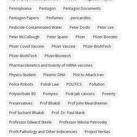
Pennsylvania
Pentagon
Pentagon Documents
Pentagon Papers
Perfumes
pericarditis
Pesticide-Contaminated Water
Peter Doshi
Peter Lee
Peter McCullough
Peter Spann
Pfizer
Pfizer Booster
Pfizer Covid Vaccine
Pfizer Vaccine
Pfizer-BioNTech
Pfizer‐BioNTech
Pfizer/Biontech
Pharmacokinetics and toxicity of mRNA vaccines
Physics Student
Plasmic DNA
Plot to Attack Iran
Police Robots
Polish Law
POLITICS
Pollution
Polysorbate 80
Pompeo
Post-Jab cancers
Poverty
Preservatives
Prof Bhakdi
Prof John Mearsheimer
Prof Sucharit Bhakdi
Prof. Dr. Paul Marik
Professor Edward Steele
Professor Nikolai Petrovsky
Profit Pathology and Other Indecencies
Project Veritas