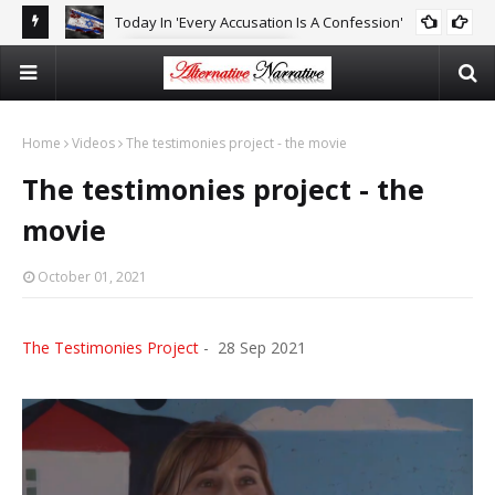
Today In 'Every Accusation Is A Confession'
E
CAITLIN JOHNSTONE
Isr
Ne
Home
Videos
The testimonies project - the movie
The testimonies project - the
movie
October 01, 2021
The Testimonies Project
- 28 Sep 2021