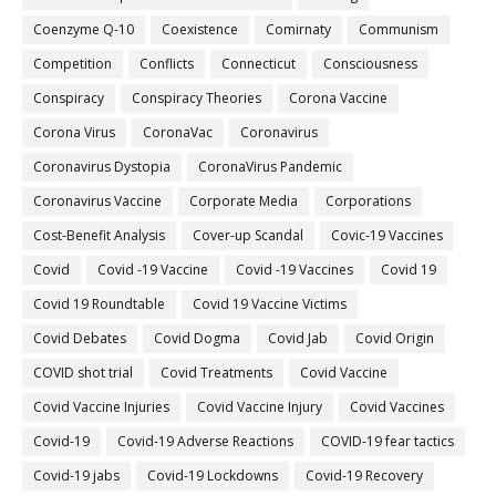
Coenzyme Q-10
Coexistence
Comirnaty
Communism
Competition
Conflicts
Connecticut
Consciousness
Conspiracy
Conspiracy Theories
Corona Vaccine
Corona Virus
CoronaVac
Coronavirus
Coronavirus Dystopia
CoronaVirus Pandemic
Coronavirus Vaccine
Corporate Media
Corporations
Cost-Benefit Analysis
Cover-up Scandal
Covic-19 Vaccines
Covid
Covid -19 Vaccine
Covid -19 Vaccines
Covid 19
Covid 19 Roundtable
Covid 19 Vaccine Victims
Covid Debates
Covid Dogma
Covid Jab
Covid Origin
COVID shot trial
Covid Treatments
Covid Vaccine
Covid Vaccine Injuries
Covid Vaccine Injury
Covid Vaccines
Covid-19
Covid-19 Adverse Reactions
COVID-19 fear tactics
Covid-19 jabs
Covid-19 Lockdowns
Covid-19 Recovery