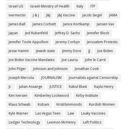
Israel-US
Israeli Ministry of Health
Italy
ITP
Ivermectin
J & J
J&J
J&J Vaccine
Jacob Siegel
JAMA
James Ball
James Corbett
Janice Kortkamp
Jansen Vax
Japan
Jed Rubenfeld
Jeffrey D. Sachs
Jennifer Block
Jennifer Toole Appolloni
Jeremy Corbyn
Jerusalem Protests
Jesse Hamm
Jewish state
Jimmy Dore
JJ
Joe Biden
Joe Biden Vaccine Mandates
Joe Lauria
John le Carré
John Pilger
Johnson and Johnson
Jonathan Cook
Joseph Mercola
JOURNALISM
Journalists against Censorship
Jr.
Julian Assange
JUSTICE
Kabul Blast
Kayla Henry
Kim Iversen
Kimberley Lockwood
Kirby Institute
Klaus Schwab
Kobani
KristiSimmonds
Kurdish Women
Kyle Warner
Las Vegas Teen
Law
Leaky Vaccines
Ledger Technology
Leemon McHenry
Left Politics