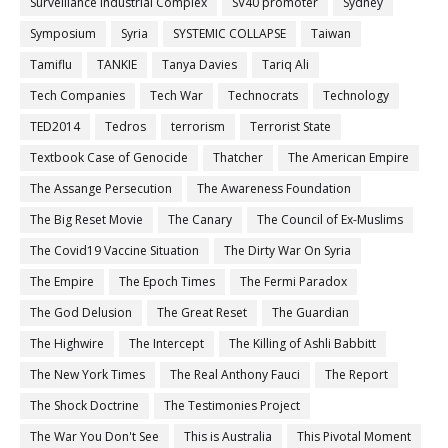
Surveillance Industrial Complex
SV40 promoter
Sydney
Symposium
Syria
SYSTEMIC COLLAPSE
Taiwan
Tamiflu
TANKIE
Tanya Davies
Tariq Ali
Tech Companies
Tech War
Technocrats
Technology
TED2014
Tedros
terrorism
Terrorist State
Textbook Case of Genocide
Thatcher
The American Empire
The Assange Persecution
The Awareness Foundation
The Big Reset Movie
The Canary
The Council of Ex-Muslims
The Covid19 Vaccine Situation
The Dirty War On Syria
The Empire
The Epoch Times
The Fermi Paradox
The God Delusion
The Great Reset
The Guardian
The Highwire
The Intercept
The Killing of Ashli Babbitt
The New York Times
The Real Anthony Fauci
The Report
The Shock Doctrine
The Testimonies Project
The War You Don't See
This is Australia
This Pivotal Moment