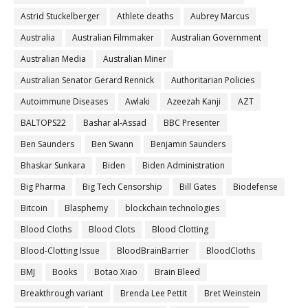
Astrid Stuckelberger
Athlete deaths
Aubrey Marcus
Australia
Australian Filmmaker
Australian Government
Australian Media
Australian Miner
Australian Senator Gerard Rennick
Authoritarian Policies
Autoimmune Diseases
Awlaki
Azeezah Kanji
AZT
BALTOPS22
Bashar al-Assad
BBC Presenter
Ben Saunders
Ben Swann
Benjamin Saunders
Bhaskar Sunkara
Biden
Biden Administration
Big Pharma
Big Tech Censorship
Bill Gates
Biodefense
Bitcoin
Blasphemy
blockchain technologies
Blood Cloths
Blood Clots
Blood Clotting
Blood-Clotting Issue
BloodBrainBarrier
BloodCloths
BMJ
Books
Botao Xiao
Brain Bleed
Breakthrough variant
Brenda Lee Pettit
Bret Weinstein