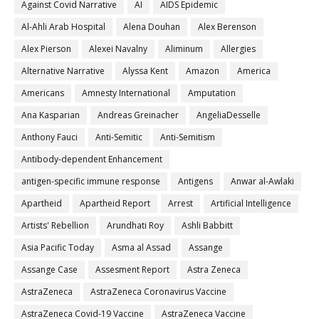
Against Covid Narrative
AI
AIDS Epidemic
Al-Ahli Arab Hospital
Alena Douhan
Alex Berenson
Alex Pierson
Alexei Navalny
Aliminum
Allergies
Alternative Narrative
Alyssa Kent
Amazon
America
Americans
Amnesty International
Amputation
Ana Kasparian
Andreas Greinacher
AngeliaDesselle
Anthony Fauci
Anti-Semitic
Anti-Semitism
Antibody-dependent Enhancement
antigen-specific immune response
Antigens
Anwar al-Awlaki
Apartheid
Apartheid Report
Arrest
Artificial Intelligence
Artists' Rebellion
Arundhati Roy
Ashli Babbitt
Asia Pacific Today
Asma al Assad
Assange
Assange Case
Assesment Report
Astra Zeneca
AstraZeneca
AstraZeneca Coronavirus Vaccine
AstraZeneca Covid-19 Vaccine
AstraZeneca Vaccine