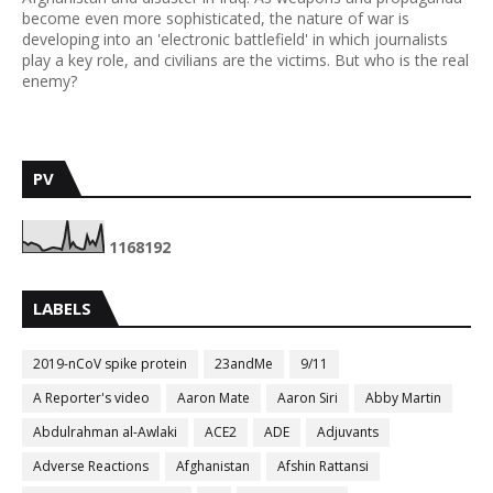
become even more sophisticated, the nature of war is
developing into an 'electronic battlefield' in which journalists
play a key role, and civilians are the victims. But who is the real
enemy?
PV
1
1
6
8
1
9
2
LABELS
2019-nCoV spike protein
23andMe
9/11
A Reporter's video
Aaron Mate
Aaron Siri
Abby Martin
Abdulrahman al-Awlaki
ACE2
ADE
Adjuvants
Adverse Reactions
Afghanistan
Afshin Rattansi