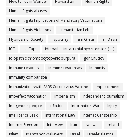
How to live in Wonder
Howard Zinn
Human Rights
Human Rights Abuses
Human Rights Implications of Mandatory Vaccinations
Human Rights Violations
Humanitarian Left
Hypnosis of Society
Hypocrisy
I am Greta
Ian Davis
ICC
Ice Caps
idiopathic intracranial hypertension (IIH)
Idiopathic thrombocytopenic purpura
Igor Chudov
immune response
immune responses
Immunity
immunity comparison
Immunizations with SARS Coronavirus Vaccine
impeachment
Imperfect Vaccination
Imperialism
Independent Journalism
Indigenous people
Inflation
Information War
Injury
Intelligence Leak
International Law
Internet Censorship
Internet Freedom
Interview
Iran
Iraq war
Ireland
Islam
Islam's non-believers
Israel
Israel-Palestine