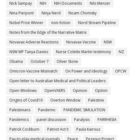
Nick Sampay
NIH
NIH Documents
Nils Menzer
Nina Pierpont
Ninja Nerd
Noam Chomsky
Nobel Prize Winner
non-fiction
Nord Stream Pipeline
Notes from the Edge of the Narrative Matrix
Novavax Adverse Reactions
Novavax Vaccine
NSW
NSW MP Tanya Davies
Nurse Colette Martin testimony
NZ
Obama
October 7
Oliver Stone
Omicron-Vaccine Mismatch
On Power and Ideology
OPCW
Open letter to Australian Medical and Political Leaders
Open Windows
OpenVAERS
Opinion
Option
Origins of Covid19
Overton Window
Palestine
Palestinians
Pandemic
PANDEMIC SIMULATION
Pandemics
panel discussion
Paralysis
PARRHESIA
Patrick Cockburn
Patriot Act II
Paula Kairouz
Pay-to-play medical journals
Peace
Pegasus Project