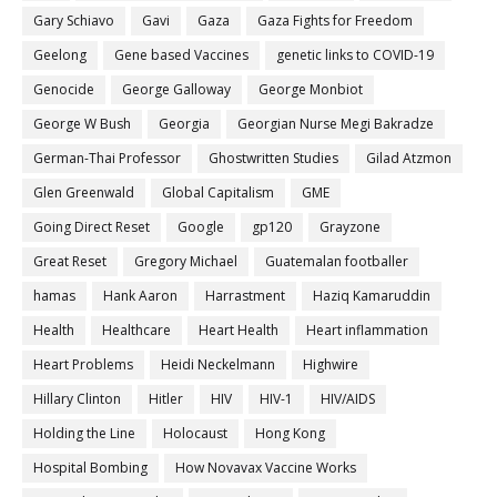
Gary Schiavo
Gavi
Gaza
Gaza Fights for Freedom
Geelong
Gene based Vaccines
genetic links to COVID-19
Genocide
George Galloway
George Monbiot
George W Bush
Georgia
Georgian Nurse Megi Bakradze
German-Thai Professor
Ghostwritten Studies
Gilad Atzmon
Glen Greenwald
Global Capitalism
GME
Going Direct Reset
Google
gp120
Grayzone
Great Reset
Gregory Michael
Guatemalan footballer
hamas
Hank Aaron
Harrastment
Haziq Kamaruddin
Health
Healthcare
Heart Health
Heart inflammation
Heart Problems
Heidi Neckelmann
Highwire
Hillary Clinton
Hitler
HIV
HIV-1
HIV/AIDS
Holding the Line
Holocaust
Hong Kong
Hospital Bombing
How Novavax Vaccine Works