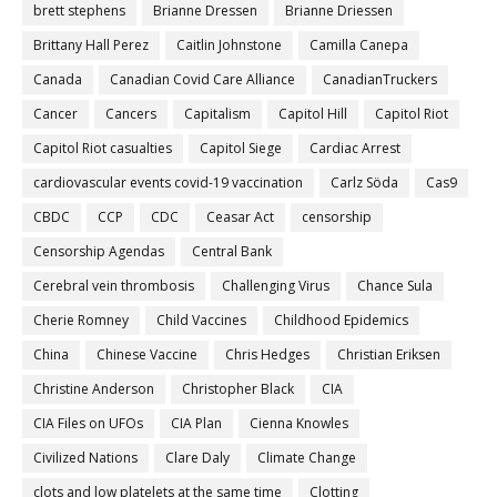
brett stephens
Brianne Dressen
Brianne Driessen
Brittany Hall Perez
Caitlin Johnstone
Camilla Canepa
Canada
Canadian Covid Care Alliance
CanadianTruckers
Cancer
Cancers
Capitalism
Capitol Hill
Capitol Riot
Capitol Riot casualties
Capitol Siege
Cardiac Arrest
cardiovascular events covid-19 vaccination
Carlz Söda
Cas9
CBDC
CCP
CDC
Ceasar Act
censorship
Censorship Agendas
Central Bank
Cerebral vein thrombosis
Challenging Virus
Chance Sula
Cherie Romney
Child Vaccines
Childhood Epidemics
China
Chinese Vaccine
Chris Hedges
Christian Eriksen
Christine Anderson
Christopher Black
CIA
CIA Files on UFOs
CIA Plan
Cienna Knowles
Civilized Nations
Clare Daly
Climate Change
clots and low platelets at the same time
Clotting