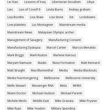
Lei Xiao
Lessons of Iraq
Libertarian Socialism
Libya
Lies
Lies of Covid19
Linda Burns
lindsey graham
Lisa Boothe
Lisa Shaw
Lisa Stone
list
Lockdowns
Low platelets
Luc Montagnier
Mainstream media
Mainstream News
Malaysian Olympic archer
Management of Savagery
Manufacturing Consent
Manufacturing Dystopia
Marcel Cartier
Marcos Menaldo
Mark Briggs
Mark Ruston
Marlene Kairouz
Maryam Namazie
Masks
Mass Formation
Matt Kennard
Matt Straight
Max Blumenthal
Media
Media Blackouts
Media Fearmongering
Melbourne
Melbourne University
Melle Stewart
Messenger RNA
Meta
MHRA
Miami Doctor
Michael Hudson
Michael Parenti
Michele Merlo
Middle East
Mike Granata
Mike Prysner
Mike Ryan
Mike Yeadon
Military Spending