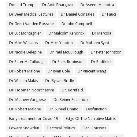
Donald Trump
Dr Aditi Bhargava
Dr Aseem Malhotra
Dr Been Medical Lectures
Dr Daniel Gonzalez
Dr Fauci
Dr Geert Vanden Bossche
Dr John Campbell
Dr Luc Montagnier
Dr Malcolm Kendrick
Dr Mercola
Dr Mike Williams
Dr Mike Yeadon
Dr Mobeen Syed
Dr Nicole Delepine
Dr Paul McCullough
Dr Peter Johnston
Dr Peter McCullough
Dr Piers Robinson
Dr Redfield
Dr Robert Malone
Dr Ryan Cole
Dr Vincent Wang
Dr William Makis
Dr. Byram Bridle
Dr. Hooman Noorchashm
Dr. Kornfeld
Dr. Mathew Varghese
Dr. Reiner Fuellmich
Dr. Robert Malone
Dr. Suneel Dhand
Dysfunction
Early treatment for Covid-19
Edge Of The Narrative Matrix
Edward Snowden
Electoral Politics
Eleni Roussos