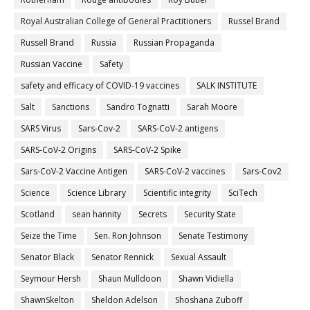
Royal Australian College of General Practitioners
Russel Brand
Russell Brand
Russia
Russian Propaganda
Russian Vaccine
Safety
safety and efficacy of COVID-19 vaccines
SALK INSTITUTE
Salt
Sanctions
Sandro Tognatti
Sarah Moore
SARS Virus
Sars-Cov-2
SARS-CoV-2 antigens
SARS-CoV-2 Origins
SARS-CoV-2 Spike
Sars-CoV-2 Vaccine Antigen
SARS-CoV-2 vaccines
Sars-Cov2
Science
Science Library
Scientific integrity
SciTech
Scotland
sean hannity
Secrets
Security State
Seize the Time
Sen. Ron Johnson
Senate Testimony
Senator Black
Senator Rennick
Sexual Assault
Seymour Hersh
Shaun Mulldoon
Shawn Vidiella
ShawnSkelton
Sheldon Adelson
Shoshana Zuboff