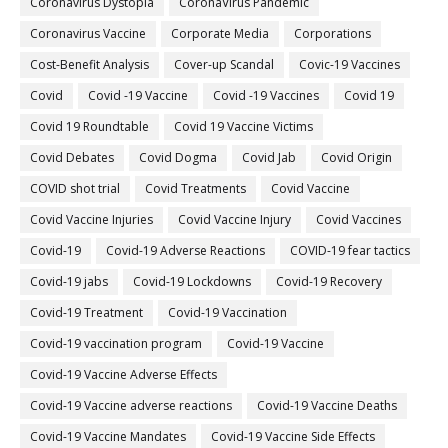
Coronavirus Dystopia
CoronaVirus Pandemic
Coronavirus Vaccine
Corporate Media
Corporations
Cost-Benefit Analysis
Cover-up Scandal
Covic-19 Vaccines
Covid
Covid -19 Vaccine
Covid -19 Vaccines
Covid 19
Covid 19 Roundtable
Covid 19 Vaccine Victims
Covid Debates
Covid Dogma
Covid Jab
Covid Origin
COVID shot trial
Covid Treatments
Covid Vaccine
Covid Vaccine Injuries
Covid Vaccine Injury
Covid Vaccines
Covid-19
Covid-19 Adverse Reactions
COVID-19 fear tactics
Covid-19 jabs
Covid-19 Lockdowns
Covid-19 Recovery
Covid-19 Treatment
Covid-19 Vaccination
Covid-19 vaccination program
Covid-19 Vaccine
Covid-19 Vaccine Adverse Effects
Covid-19 Vaccine adverse reactions
Covid-19 Vaccine Deaths
Covid-19 Vaccine Mandates
Covid-19 Vaccine Side Effects