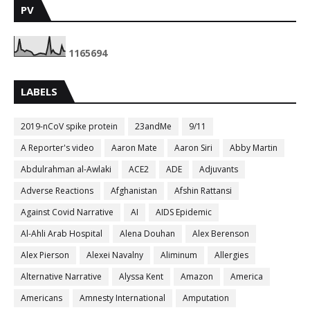
PV
1
1
6
5
6
9
4
LABELS
2019-nCoV spike protein
23andMe
9/11
A Reporter's video
Aaron Mate
Aaron Siri
Abby Martin
Abdulrahman al-Awlaki
ACE2
ADE
Adjuvants
Adverse Reactions
Afghanistan
Afshin Rattansi
Against Covid Narrative
AI
AIDS Epidemic
Al-Ahli Arab Hospital
Alena Douhan
Alex Berenson
Alex Pierson
Alexei Navalny
Aliminum
Allergies
Alternative Narrative
Alyssa Kent
Amazon
America
Americans
Amnesty International
Amputation