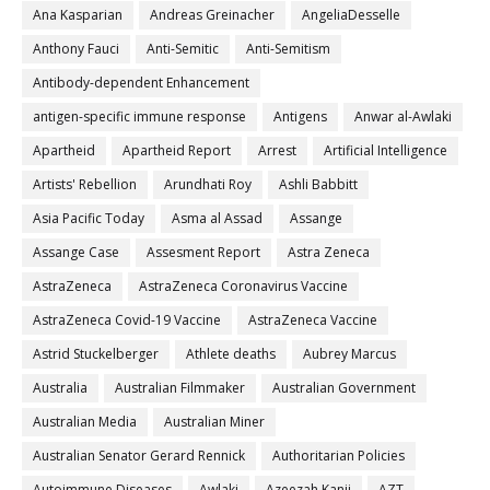
Ana Kasparian
Andreas Greinacher
AngeliaDesselle
Anthony Fauci
Anti-Semitic
Anti-Semitism
Antibody-dependent Enhancement
antigen-specific immune response
Antigens
Anwar al-Awlaki
Apartheid
Apartheid Report
Arrest
Artificial Intelligence
Artists' Rebellion
Arundhati Roy
Ashli Babbitt
Asia Pacific Today
Asma al Assad
Assange
Assange Case
Assesment Report
Astra Zeneca
AstraZeneca
AstraZeneca Coronavirus Vaccine
AstraZeneca Covid-19 Vaccine
AstraZeneca Vaccine
Astrid Stuckelberger
Athlete deaths
Aubrey Marcus
Australia
Australian Filmmaker
Australian Government
Australian Media
Australian Miner
Australian Senator Gerard Rennick
Authoritarian Policies
Autoimmune Diseases
Awlaki
Azeezah Kanji
AZT