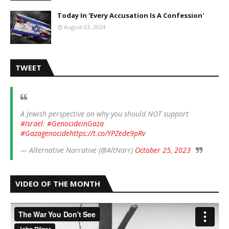
Today In 'Every Accusation Is A Confession'
August 03, 2024
TWEET
A Jewish perspective on why you should NOT support
#Israel
.
#GenocideinGaza
#Gazagenocide
https://t.co/YPZede9pRv
— Alternative Narrative (@AltNarr)
October 25, 2023
VIDEO OF THE MONTH