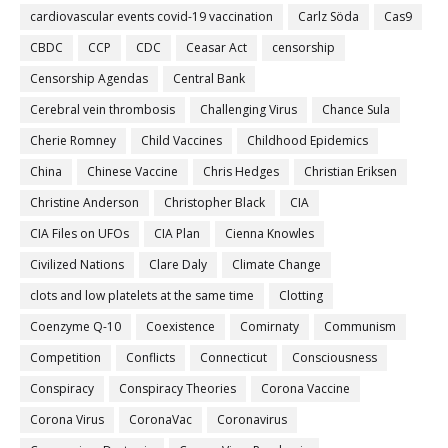
cardiovascular events covid-19 vaccination
Carlz Söda
Cas9
CBDC
CCP
CDC
Ceasar Act
censorship
Censorship Agendas
Central Bank
Cerebral vein thrombosis
Challenging Virus
Chance Sula
Cherie Romney
Child Vaccines
Childhood Epidemics
China
Chinese Vaccine
Chris Hedges
Christian Eriksen
Christine Anderson
Christopher Black
CIA
CIA Files on UFOs
CIA Plan
Cienna Knowles
Civilized Nations
Clare Daly
Climate Change
clots and low platelets at the same time
Clotting
Coenzyme Q-10
Coexistence
Comirnaty
Communism
Competition
Conflicts
Connecticut
Consciousness
Conspiracy
Conspiracy Theories
Corona Vaccine
Corona Virus
CoronaVac
Coronavirus