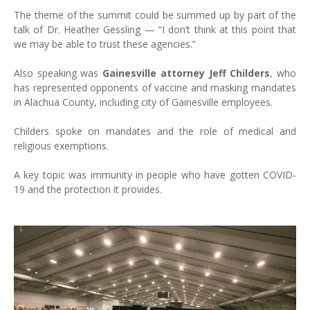
The theme of the summit could be summed up by part of the
talk of Dr. Heather Gessling — “I don’t think at this point that
we may be able to trust these agencies.”
Also speaking was
Gainesville attorney Jeff Childers
, who
has represented opponents of vaccine and masking mandates
in Alachua County, including city of Gainesville employees.
Childers spoke on mandates and the role of medical and
religious exemptions.
A key topic was immunity in people who have gotten COVID-
19 and the protection it provides.