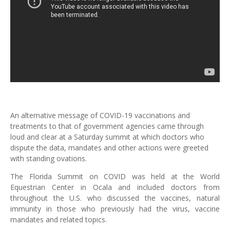
An alternative message of COVID-19 vaccinations and
treatments to that of government agencies came through
loud and clear at a Saturday summit at which doctors who
dispute the data, mandates and other actions were greeted
with standing ovations.
The Florida Summit on COVID was held at the World
Equestrian Center in Ocala and included doctors from
throughout the U.S. who discussed the vaccines, natural
immunity in those who previously had the virus, vaccine
mandates and related topics.