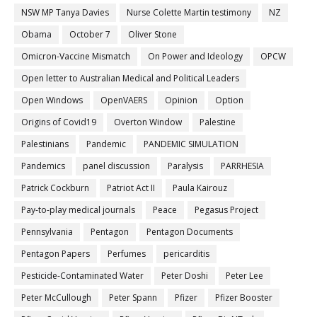
NSW MP Tanya Davies
Nurse Colette Martin testimony
NZ
Obama
October 7
Oliver Stone
Omicron-Vaccine Mismatch
On Power and Ideology
OPCW
Open letter to Australian Medical and Political Leaders
Open Windows
OpenVAERS
Opinion
Option
Origins of Covid19
Overton Window
Palestine
Palestinians
Pandemic
PANDEMIC SIMULATION
Pandemics
panel discussion
Paralysis
PARRHESIA
Patrick Cockburn
Patriot Act II
Paula Kairouz
Pay-to-play medical journals
Peace
Pegasus Project
Pennsylvania
Pentagon
Pentagon Documents
Pentagon Papers
Perfumes
pericarditis
Pesticide-Contaminated Water
Peter Doshi
Peter Lee
Peter McCullough
Peter Spann
Pfizer
Pfizer Booster