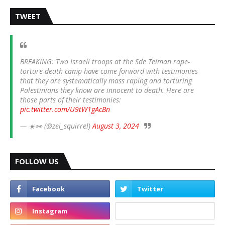
TWEET
BREAKING: Two Israeli troops at the Sde Teiman rape-
torture-death camp have come forward with testimonies
that they are systematically mass raping and torturing
Palestinians they know are innocent to death. Here are
those parts of their testimonies:
pic.twitter.com/U9tW1gAcBn
— ☀️👀 (@zei_squirrel)
August 3, 2024
FOLLOW US