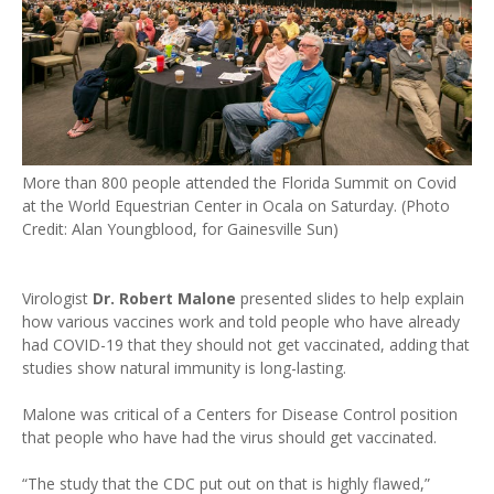
More than 800 people attended the Florida Summit on Covid
at the World Equestrian Center in Ocala on Saturday. (Photo
Credit: Alan Youngblood, for Gainesville Sun)
Virologist
Dr. Robert Malone
presented slides to help explain
how various vaccines work and told people who have already
had COVID-19 that they should not get vaccinated, adding that
studies show natural immunity is long-lasting.
Malone was critical of a Centers for Disease Control position
that people who have had the virus should get vaccinated.
“The study that the CDC put out on that is highly flawed,”