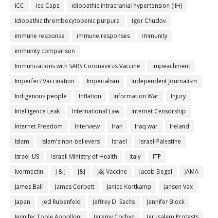
ICC
Ice Caps
idiopathic intracranial hypertension (IIH)
Idiopathic thrombocytopenic purpura
Igor Chudov
immune response
immune responses
Immunity
immunity comparison
Immunizations with SARS Coronavirus Vaccine
impeachment
Imperfect Vaccination
Imperialism
Independent Journalism
Indigenous people
Inflation
Information War
Injury
Intelligence Leak
International Law
Internet Censorship
Internet Freedom
Interview
Iran
Iraq war
Ireland
Islam
Islam's non-believers
Israel
Israel-Palestine
Israel-US
Israeli Ministry of Health
Italy
ITP
Ivermectin
J & J
J&J
J&J Vaccine
Jacob Siegel
JAMA
James Ball
James Corbett
Janice Kortkamp
Jansen Vax
Japan
Jed Rubenfeld
Jeffrey D. Sachs
Jennifer Block
Jennifer Toole Appolloni
Jeremy Corbyn
Jerusalem Protests