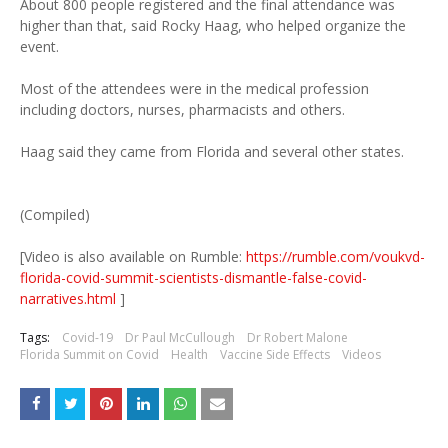
About 800 people registered and the final attendance was
higher than that, said Rocky Haag, who helped organize the
event.
Most of the attendees were in the medical profession
including doctors, nurses, pharmacists and others.
Haag said they came from Florida and several other states.
(Compiled)
[Video is also available on Rumble:
https://rumble.com/voukvd-
florida-covid-summit-scientists-dismantle-false-covid-
narratives.html
]
Tags:
Covid-19
Dr Paul McCullough
Dr Robert Malone
Florida Summit on Covid
Health
Vaccine Side Effects
Videos