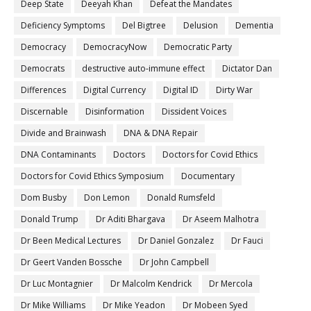
Deep State
Deeyah Khan
Defeat the Mandates
Deficiency Symptoms
Del Bigtree
Delusion
Dementia
Democracy
DemocracyNow
Democratic Party
Democrats
destructive auto-immune effect
Dictator Dan
Differences
Digital Currency
Digital ID
Dirty War
Discernable
Disinformation
Dissident Voices
Divide and Brainwash
DNA & DNA Repair
DNA Contaminants
Doctors
Doctors for Covid Ethics
Doctors for Covid Ethics Symposium
Documentary
Dom Busby
Don Lemon
Donald Rumsfeld
Donald Trump
Dr Aditi Bhargava
Dr Aseem Malhotra
Dr Been Medical Lectures
Dr Daniel Gonzalez
Dr Fauci
Dr Geert Vanden Bossche
Dr John Campbell
Dr Luc Montagnier
Dr Malcolm Kendrick
Dr Mercola
Dr Mike Williams
Dr Mike Yeadon
Dr Mobeen Syed