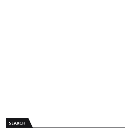
SEARCH