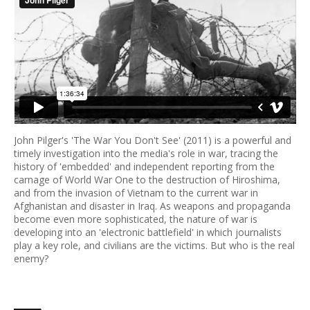
John Pilger's 'The War You Don't See' (2011) is a powerful and
timely investigation into the media's role in war, tracing the
history of 'embedded' and independent reporting from the
carnage of World War One to the destruction of Hiroshima,
and from the invasion of Vietnam to the current war in
Afghanistan and disaster in Iraq. As weapons and propaganda
become even more sophisticated, the nature of war is
developing into an 'electronic battlefield' in which journalists
play a key role, and civilians are the victims. But who is the real
enemy?