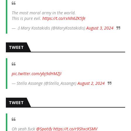
The most moral army in the world.
This is pure evil.
https://t.co/rxNh6ZK5fe
— 💧Mary Kostakidis (@MaryKostakidis)
August 3, 2024
TWEET
pic.twitter.com/ybj9dHMZJI
— Stella Assange (@Stella_Assange)
August 2, 2024
TWEET
Oh yeah fuck
@Spotify
https://t.co/r9ShxcKSMV