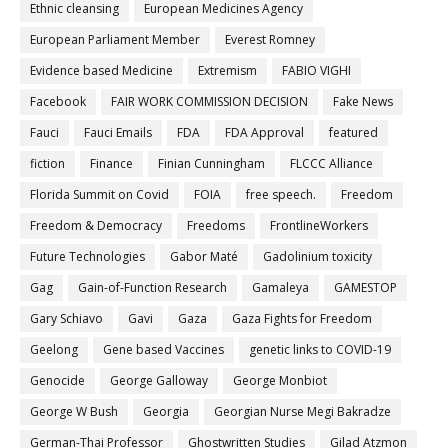
Ethnic cleansing
European Medicines Agency
European Parliament Member
Everest Romney
Evidence based Medicine
Extremism
FABIO VIGHI
Facebook
FAIR WORK COMMISSION DECISION
Fake News
Fauci
Fauci Emails
FDA
FDA Approval
featured
fiction
Finance
Finian Cunningham
FLCCC Alliance
Florida Summit on Covid
FOIA
free speech.
Freedom
Freedom & Democracy
Freedoms
FrontlineWorkers
Future Technologies
Gabor Maté
Gadolinium toxicity
Gag
Gain-of-Function Research
Gamaleya
GAMESTOP
Gary Schiavo
Gavi
Gaza
Gaza Fights for Freedom
Geelong
Gene based Vaccines
genetic links to COVID-19
Genocide
George Galloway
George Monbiot
George W Bush
Georgia
Georgian Nurse Megi Bakradze
German-Thai Professor
Ghostwritten Studies
Gilad Atzmon