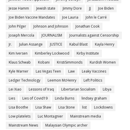
Jesse Hamm
Jewish state
Jimmy Dore
JJ
Joe Biden
Joe Biden Vaccine Mandates
Joe Lauria
John le Carré
John Pilger
Johnson and Johnson
Jonathan Cook
Joseph Mercola
JOURNALISM
Journalists against Censorship
Jr.
Julian Assange
JUSTICE
Kabul Blast
Kayla Henry
Kim Iversen
Kimberley Lockwood
Kirby Institute
Klaus Schwab
Kobani
KristiSimmonds
Kurdish Women
Kyle Warner
Las Vegas Teen
Law
Leaky Vaccines
Ledger Technology
Leemon McHenry
Left Politics
Lei Xiao
Lessons of Iraq
Libertarian Socialism
Libya
Lies
Lies of Covid19
Linda Burns
lindsey graham
Lisa Boothe
Lisa Shaw
Lisa Stone
list
Lockdowns
Low platelets
Luc Montagnier
Mainstream media
Mainstream News
Malaysian Olympic archer