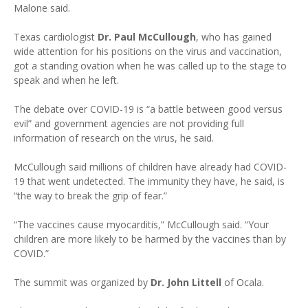
Malone said.
Texas cardiologist
Dr. Paul McCullough
, who has gained
wide attention for his positions on the virus and vaccination,
got a standing ovation when he was called up to the stage to
speak and when he left.
The debate over COVID-19 is “a battle between good versus
evil” and government agencies are not providing full
information of research on the virus, he said.
McCullough said millions of children have already had COVID-
19 that went undetected. The immunity they have, he said, is
“the way to break the grip of fear.”
“The vaccines cause myocarditis,” McCullough said. “Your
children are more likely to be harmed by the vaccines than by
COVID.”
The summit was organized by
Dr. John Littell
of Ocala.