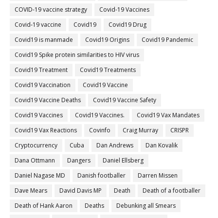
COVID-19 vaccine strategy
Covid-19 Vaccines
Covid‐19 vaccine
Covid19
Covid19 Drug
Covid19 is manmade
Covid19 Origins
Covid19 Pandemic
Covid19 Spike protein similarities to HIV virus
Covid19 Treatment
Covid19 Treatments
Covid19 Vaccination
Covid19 Vaccine
Covid19 Vaccine Deaths
Covid19 Vaccine Safety
Covid19 Vaccines
Covid19 Vaccines.
Covid19 Vax Mandates
Covid19 Vax Reactions
Covinfo
Craig Murray
CRISPR
Cryptocurrency
Cuba
Dan Andrews
Dan Kovalik
Dana Ottmann
Dangers
Daniel Ellsberg
Daniel Nagase MD
Danish footballer
Darren Missen
Dave Mears
David Davis MP
Death
Death of a footballer
Death of Hank Aaron
Deaths
Debunking all Smears