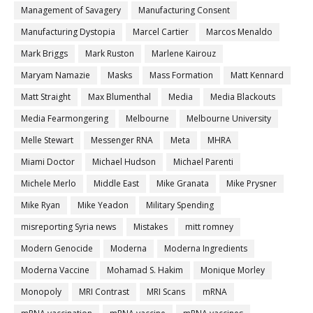
Management of Savagery
Manufacturing Consent
Manufacturing Dystopia
Marcel Cartier
Marcos Menaldo
Mark Briggs
Mark Ruston
Marlene Kairouz
Maryam Namazie
Masks
Mass Formation
Matt Kennard
Matt Straight
Max Blumenthal
Media
Media Blackouts
Media Fearmongering
Melbourne
Melbourne University
Melle Stewart
Messenger RNA
Meta
MHRA
Miami Doctor
Michael Hudson
Michael Parenti
Michele Merlo
Middle East
Mike Granata
Mike Prysner
Mike Ryan
Mike Yeadon
Military Spending
misreporting Syria news
Mistakes
mitt romney
Modern Genocide
Moderna
Moderna Ingredients
Moderna Vaccine
Mohamad S. Hakim
Monique Morley
Monopoly
MRI Contrast
MRI Scans
mRNA