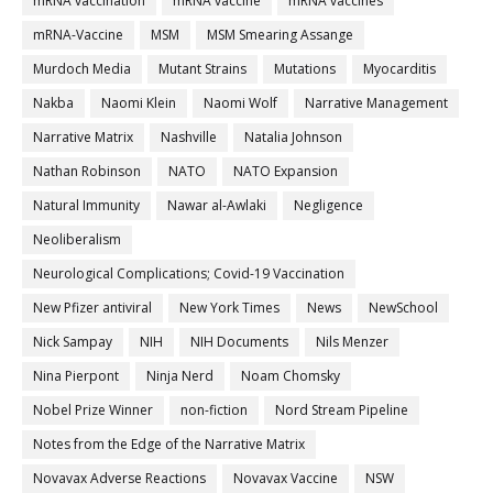
mRNA vaccination
mRNA vaccine
mRNA vaccines
mRNA-Vaccine
MSM
MSM Smearing Assange
Murdoch Media
Mutant Strains
Mutations
Myocarditis
Nakba
Naomi Klein
Naomi Wolf
Narrative Management
Narrative Matrix
Nashville
Natalia Johnson
Nathan Robinson
NATO
NATO Expansion
Natural Immunity
Nawar al-Awlaki
Negligence
Neoliberalism
Neurological Complications; Covid-19 Vaccination
New Pfizer antiviral
New York Times
News
NewSchool
Nick Sampay
NIH
NIH Documents
Nils Menzer
Nina Pierpont
Ninja Nerd
Noam Chomsky
Nobel Prize Winner
non-fiction
Nord Stream Pipeline
Notes from the Edge of the Narrative Matrix
Novavax Adverse Reactions
Novavax Vaccine
NSW