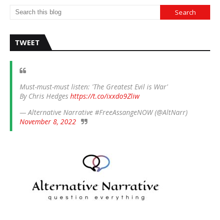
TWEET
Must-must-must listen: 'The Greatest Evil is War'
By Chris Hedges
https://t.co/ixxdo9Zliw
— Alternative Narrative #FreeAssangeNOW (@AltNarr)
November 8, 2022