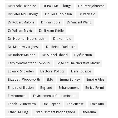
Dr Nicole Delepine
Dr Paul McCullough
Dr Peter Johnston
Dr Peter McCullough
Dr Piers Robinson
Dr Redfield
Dr Robert Malone
Dr Ryan Cole
Dr Vincent Wang
Dr William Makis
Dr. Byram Bridle
Dr. Hooman Noorchashm
Dr. Kornfeld
Dr. Mathew Varghese
Dr. Reiner Fuellmich
Dr. Robert Malone
Dr. Suneel Dhand
Dysfunction
Early treatment for Covid-19
Edge Of The Narrative Matrix
Edward Snowden
Electoral Politics
Eleni Roussos
Elizabeth Woodworth
EMA
Emma Burkey
Empire Files
Empire of Illusion
England
Enhancement
Enrico Fermi
Environment
Environmental Contaminants
Epoch TV Interview
Eric Clapton
Eric Zuesse
Erica Kuo
Eshani M King
Establishment Propoganda
Ethereum