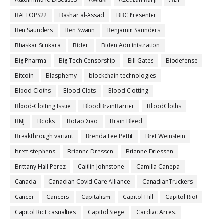
BALTOPS22
Bashar al-Assad
BBC Presenter
Ben Saunders
Ben Swann
Benjamin Saunders
Bhaskar Sunkara
Biden
Biden Administration
Big Pharma
Big Tech Censorship
Bill Gates
Biodefense
Bitcoin
Blasphemy
blockchain technologies
Blood Cloths
Blood Clots
Blood Clotting
Blood-Clotting Issue
BloodBrainBarrier
BloodCloths
BMJ
Books
Botao Xiao
Brain Bleed
Breakthrough variant
Brenda Lee Pettit
Bret Weinstein
brett stephens
Brianne Dressen
Brianne Driessen
Brittany Hall Perez
Caitlin Johnstone
Camilla Canepa
Canada
Canadian Covid Care Alliance
CanadianTruckers
Cancer
Cancers
Capitalism
Capitol Hill
Capitol Riot
Capitol Riot casualties
Capitol Siege
Cardiac Arrest