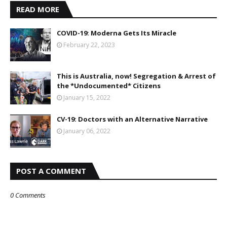
READ MORE
COVID-19: Moderna Gets Its Miracle
February 22, 2023
This is Australia, now! Segregation & Arrest of
the *Undocumented* Citizens
January 15, 2022
CV-19: Doctors with an Alternative Narrative
January 06, 2022
POST A COMMENT
0 Comments