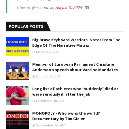
— Tiberius (@ecomarxi)
August 3, 2024
POPULAR POSTS
Big Brave Keyboard Warriors: Notes From The
Edge Of The Narrative Matrix
March 15, 2022
Member of European Parliament Christine
Anderson's speech about Vaccine Mandates
October 30, 2021
Long list of athletes who “suddenly” died or
were seriously ill after the jab
November 10, 2021
MONOPOLY - Who owns the world?
Documentary by Tim Gielen
September 26, 2021