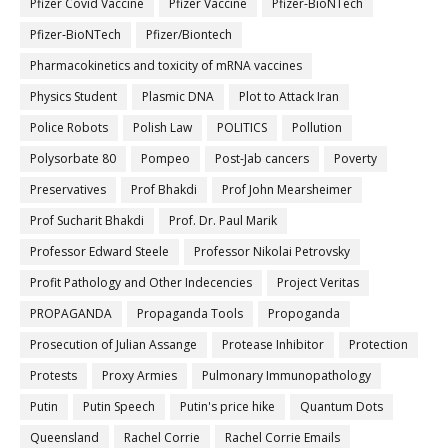
Pfizer Covid Vaccine
Pfizer Vaccine
Pfizer-BioNTech
Pfizer‐BioNTech
Pfizer/Biontech
Pharmacokinetics and toxicity of mRNA vaccines
Physics Student
Plasmic DNA
Plot to Attack Iran
Police Robots
Polish Law
POLITICS
Pollution
Polysorbate 80
Pompeo
Post-Jab cancers
Poverty
Preservatives
Prof Bhakdi
Prof John Mearsheimer
Prof Sucharit Bhakdi
Prof. Dr. Paul Marik
Professor Edward Steele
Professor Nikolai Petrovsky
Profit Pathology and Other Indecencies
Project Veritas
PROPAGANDA
Propaganda Tools
Propoganda
Prosecution of Julian Assange
Protease Inhibitor
Protection
Protests
Proxy Armies
Pulmonary Immunopathology
Putin
Putin Speech
Putin's price hike
Quantum Dots
Queensland
Rachel Corrie
Rachel Corrie Emails