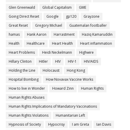
Glen Greenwald
Global Capitalism
GME
Going Direct Reset
Google
gp120
Grayzone
Great Reset
Gregory Michael
Guatemalan footballer
hamas
Hank Aaron
Harrastment
Haziq Kamaruddin
Health
Healthcare
Heart Health
Heart inflammation
Heart Problems
Heidi Neckelmann
Highwire
Hillary Clinton
Hitler
HIV
HIV-1
HIV/AIDS
Holding the Line
Holocaust
Hong Kong
Hospital Bombing
How Novavax Vaccine Works
How to live in Wonder
Howard Zinn
Human Rights
Human Rights Abuses
Human Rights Implications of Mandatory Vaccinations
Human Rights Violations
Humanitarian Left
Hypnosis of Society
Hypocrisy
I am Greta
Ian Davis