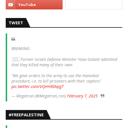
TWEET
BREAKING:
🇮🇱 Former Israeli Defense Minister Yoav Galant admitted
that they killed many of their own:
"We gave orders to the army to use the Hannibal
procedure, i.e. to kill prisoners with their captors"
pic.twitter.com/VQHHRDvpg7
— Megatron (@Megatron_ron)
February 7, 2025
#FREEPALESTINE