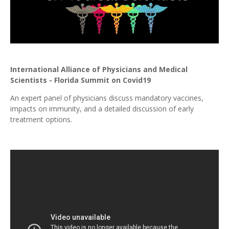
International Alliance of Physicians and Medical
Scientists - Florida Summit on Covid19
An expert panel of physicians discuss mandatory vaccines,
impacts on immunity, and a detailed discussion of early
treatment options.