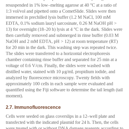
resuspended in 1% low–melting agarose at 40 °C at a ratio of
1:3 vol/vol and pipetted onto a CometSlide. Slides were then
immersed in prechilled lysis buffer (1.2 M NaCl, 100 mM
EDTA, 0.1% sodium lauryl sarcosinate, 0.26 M NaOH pH >
13) for overnight (18–20 h) lysis at 4 °C in the dark. Slides were
then carefully removed and submerged in rinse buffer (0.03 M
NaOH and 2 mM EDTA, pH > 12) at room temperature (RT)
for 20 min in the dark. This washing step was repeated twice.
The slides were transferred to a horizontal electrophoresis
chamber containing rinse buffer and separated for 25 min at a
voltage of 0.6 V/cm. Finally, the slides were washed with
distilled water, stained with 10 μg/mL propidium iodide, and
analyzed by fluorescence microscopy. Twenty fields with
approximately 100 cells in each sample were evaluated and
quantified using the Fiji software to determine the tail length (tail
moment).
2.7. Immunofluorescence
Cells were seeded on glass coverslips in a 12–well plate and
transfected with the indicated plasmid for 24 h. Then, the cells
were treated with or without DNA damage reagents according to