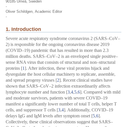
90185 Umeå, Sweden
-
Oliver Schildgen,
Academic Editor
-
1. Introduction
Severe acute respiratory syndrome coronavirus 2 (SARS–CoV–
2) is responsible for the ongoing coronavirus disease 2019
(COVID–19) pandemic that has resulted in more than 2.3
million deaths. SARS–CoV–2 is an enveloped single positive–
sense RNA virus that consists of structural and non–structural
proteins [
1
]. After infection, these viral proteins hijack and
dysregulate the host cellular machinery to replicate, assemble,
and spread progeny viruses [
2
]. Recent clinical studies have
shown that SARS–CoV–2 infection extraordinarily affects
lymphocyte number and function [
3
,
4
,
5
,
6
]. Compared with mild
and moderate survivors, patients with severe COVID–19
manifest a significantly lower number of total T cells, helper T
cells, and suppressor T cells [
3
,
4
]. Additionally, COVID–19
delays IgG and IgM levels after symptom onset [
5
,
6
].
Collectively, these clinical observations suggest that SARS–