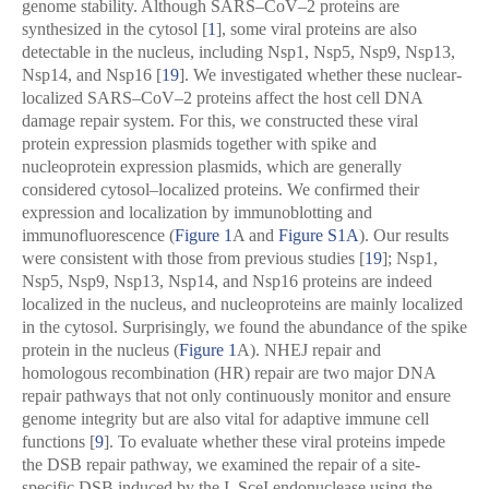
genome stability. Although SARS–CoV–2 proteins are
synthesized in the cytosol [
1
], some viral proteins are also
detectable in the nucleus, including Nsp1, Nsp5, Nsp9, Nsp13,
Nsp14, and Nsp16 [
19
]. We investigated whether these nuclear-
localized SARS–CoV–2 proteins affect the host cell DNA
damage repair system. For this, we constructed these viral
protein expression plasmids together with spike and
nucleoprotein expression plasmids, which are generally
considered cytosol–localized proteins. We confirmed their
expression and localization by immunoblotting and
immunofluorescence (
Figure 1
A and
Figure S1A
). Our results
were consistent with those from previous studies [
19
]; Nsp1,
Nsp5, Nsp9, Nsp13, Nsp14, and Nsp16 proteins are indeed
localized in the nucleus, and nucleoproteins are mainly localized
in the cytosol. Surprisingly, we found the abundance of the spike
protein in the nucleus (
Figure 1
A). NHEJ repair and
homologous recombination (HR) repair are two major DNA
repair pathways that not only continuously monitor and ensure
genome integrity but are also vital for adaptive immune cell
functions [
9
]. To evaluate whether these viral proteins impede
the DSB repair pathway, we examined the repair of a site-
specific DSB induced by the I–SceI endonuclease using the