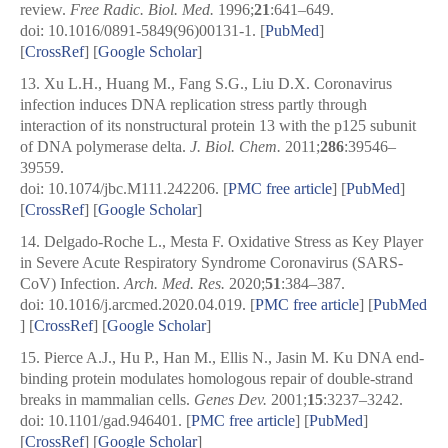
review.
Free Radic. Biol. Med.
1996;
21
:641–649.
doi: 10.1016/0891-5849(96)00131-1. [
PubMed
]
[
CrossRef
]
[
Google Scholar
]
13.
Xu L.H., Huang M., Fang S.G., Liu D.X. Coronavirus
infection induces DNA replication stress partly through
interaction of its nonstructural protein 13 with the p125 subunit
of DNA polymerase delta.
J. Biol. Chem.
2011;
286
:39546–
39559.
doi: 10.1074/jbc.M111.242206.
[
PMC free article
]
[
PubMed
]
[
CrossRef
]
[
Google Scholar
]
14.
Delgado-Roche L., Mesta F. Oxidative Stress as Key Player
in Severe Acute Respiratory Syndrome Coronavirus (SARS-
CoV) Infection.
Arch. Med. Res.
2020;
51
:384–387.
doi: 10.1016/j.arcmed.2020.04.019.
[
PMC free article
]
[
PubMed
] [
CrossRef
]
[
Google Scholar
]
15.
Pierce A.J., Hu P., Han M., Ellis N., Jasin M. Ku DNA end-
binding protein modulates homologous repair of double-strand
breaks in mammalian cells.
Genes Dev.
2001;
15
:3237–3242.
doi: 10.1101/gad.946401.
[
PMC free article
]
[
PubMed
]
[
CrossRef
]
[
Google Scholar
]