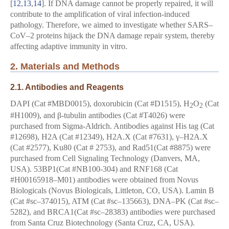
[
12
,
13
,
14
]. If DNA damage cannot be properly repaired, it will
contribute to the amplification of viral infection-induced
pathology. Therefore, we aimed to investigate whether SARS–
CoV–2 proteins hijack the DNA damage repair system, thereby
affecting adaptive immunity in vitro.
2. Materials and Methods
2.1. Antibodies and Reagents
DAPI (Cat #MBD0015), doxorubicin (Cat #D1515), H
O
(Cat
2
2
#H1009), and β-tubulin antibodies (Cat #T4026) were
purchased from Sigma-Aldrich. Antibodies against His tag (Cat
#12698), H2A (Cat #12349), H2A.X (Cat #7631), γ–H2A.X
(Cat #2577), Ku80 (Cat # 2753), and Rad51(Cat #8875) were
purchased from Cell Signaling Technology (Danvers, MA,
USA). 53BP1(Cat #NB100-304) and RNF168 (Cat
#H00165918–M01) antibodies were obtained from Novus
Biologicals (Novus Biologicals, Littleton, CO, USA). Lamin B
(Cat #sc–374015), ATM (Cat #sc–135663), DNA–PK (Cat #sc–
5282), and BRCA1(Cat #sc–28383) antibodies were purchased
from Santa Cruz Biotechnology (Santa Cruz, CA, USA).