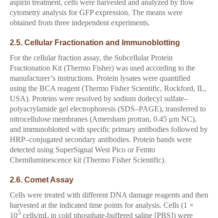
aspirin treatment, cells were harvested and analyzed by flow
cytometry analysis for GFP expression. The means were
obtained from three independent experiments.
2.5. Cellular Fractionation and Immunoblotting
For the cellular fraction assay, the Subcellular Protein
Fractionation Kit (Thermo Fisher) was used according to the
manufacturer’s instructions. Protein lysates were quantified
using the BCA reagent (Thermo Fisher Scientific, Rockford, IL,
USA). Proteins were resolved by sodium dodecyl sulfate–
polyacrylamide gel electrophoresis (SDS–PAGE), transferred to
nitrocellulose membranes (Amersham protran, 0.45 μm NC),
and immunoblotted with specific primary antibodies followed by
HRP–conjugated secondary antibodies. Protein bands were
detected using SuperSignal West Pico or Femto
Chemiluminescence kit (Thermo Fisher Scientific).
2.6. Comet Assay
Cells were treated with different DNA damage reagents and then
harvested at the indicated time points for analysis. Cells (1 ×
5
10
cells/mL in cold phosphate-buffered saline [PBS]) were