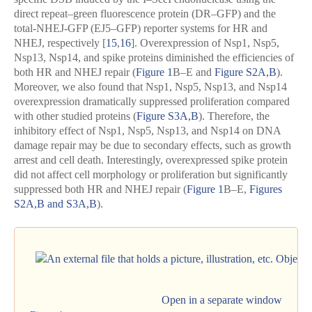
direct repeat–green fluorescence protein (DR–GFP) and the
total-NHEJ-GFP (EJ5–GFP) reporter systems for HR and
NHEJ, respectively [
15
,
16
]. Overexpression of Nsp1, Nsp5,
Nsp13, Nsp14, and spike proteins diminished the efficiencies of
both HR and NHEJ repair (
Figure 1
B–E and
Figure S2A,B
).
Moreover, we also found that Nsp1, Nsp5, Nsp13, and Nsp14
overexpression dramatically suppressed proliferation compared
with other studied proteins (
Figure S3A,B
). Therefore, the
inhibitory effect of Nsp1, Nsp5, Nsp13, and Nsp14 on DNA
damage repair may be due to secondary effects, such as growth
arrest and cell death. Interestingly, overexpressed spike protein
did not affect cell morphology or proliferation but significantly
suppressed both HR and NHEJ repair (
Figure 1
B–E,
Figures
S2A,B and S3A,B
).
Open in a separate window