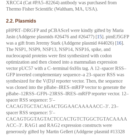
XRCC4 (Cat #PA5–82264) antibody was purchased from
Thermo Fisher Scientific (Waltham, MA, USA).
2.2. Plasmids
pHPRT–DRGFP and pCBASceI were kindly gifted by Maria
Jasin (Addgene plasmids #26476 and #26477) [
15
]. pimEJ5GFP
was a gift from Jeremy Stark (Addgene plasmid #44026) [
16
].
The NSP1, NSP9, NSP13, NSP14, NSP16, spike, and
nucleocapsid proteins were first synthesized with codon
optimization and then cloned into a mammalian expression
vector pUC57 with a C–terminal 6xHis tag. A 12–spacer RSS–
GFP inverted complementary sequence–a 23–spacer RSS was
synthesized for the V(D)J reporter vector. Then, the sequence
was cloned into the pBabe–IRES–mRFP vector to generate the
pBabe–12RSS–GFPi–23RSS–IRES–mRFP reporter vector. 12–
spacer RSS sequence: 5′–
CACAGTGCTACAGACTGGAACAAAAACC–3′. 23–
spacer RSS sequence: 5′–
CACAGTGGTAGTACTCCACTGTCTGGCTGTACAAAA
ACC–3′. RAG1 and RAG2 expression constructs were
generously gifted by Martin Gellert (Addgene plasmid #13328