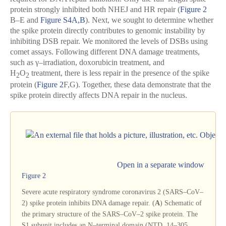
protein strongly inhibited both NHEJ and HR repair (
Figure 2
B–E and
Figure S4A,B
). Next, we sought to determine whether
the spike protein directly contributes to genomic instability by
inhibiting DSB repair. We monitored the levels of DSBs using
comet assays. Following different DNA damage treatments,
such as γ–irradiation, doxorubicin treatment, and
H
O
treatment, there is less repair in the presence of the spike
2
2
protein (
Figure 2
F,G). Together, these data demonstrate that the
spike protein directly affects DNA repair in the nucleus.
Open in a separate window
Figure 2
Severe acute respiratory syndrome coronavirus 2 (SARS–CoV–
2) spike protein inhibits DNA damage repair. (
A
) Schematic of
the primary structure of the SARS–CoV–2 spike protein. The
S1 subunit includes an N–terminal domain (NTD, 14–305