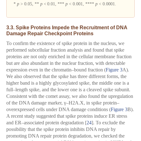
*
p
> 0.05, **
p
< 0.01, ***
p
< 0.001, ****
p
< 0.0001.
3.3. Spike Proteins Impede the Recruitment of DNA
Damage Repair Checkpoint Proteins
To confirm the existence of spike protein in the nucleus, we
performed subcellular fraction analysis and found that spike
proteins are not only enriched in the cellular membrane fraction
but are also abundant in the nuclear fraction, with detectable
expression even in the chromatin–bound fraction (
Figure 3
A).
We also observed that the spike has three different forms, the
higher band is a highly glycosylated spike, the middle one is a
full–length spike, and the lower one is a cleaved spike subunit.
Consistent with the comet assay, we also found the upregulation
of the DNA damage marker, γ–H2A.X, in spike protein–
overexpressed cells under DNA damage conditions (
Figure 3
B).
A recent study suggested that spike proteins induce ER stress
and ER–associated protein degradation [
24
]. To exclude the
possibility that the spike protein inhibits DNA repair by
promoting DNA repair protein degradation, we checked the