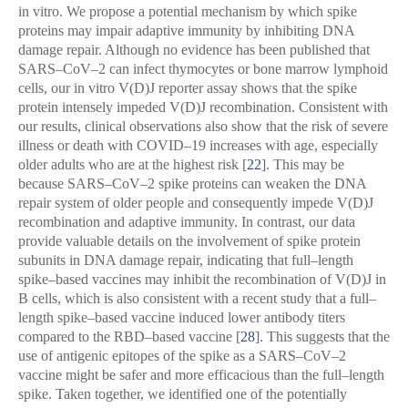
in vitro. We propose a potential mechanism by which spike
proteins may impair adaptive immunity by inhibiting DNA
damage repair. Although no evidence has been published that
SARS–CoV–2 can infect thymocytes or bone marrow lymphoid
cells, our in vitro V(D)J reporter assay shows that the spike
protein intensely impeded V(D)J recombination. Consistent with
our results, clinical observations also show that the risk of severe
illness or death with COVID–19 increases with age, especially
older adults who are at the highest risk [
22
]. This may be
because SARS–CoV–2 spike proteins can weaken the DNA
repair system of older people and consequently impede V(D)J
recombination and adaptive immunity. In contrast, our data
provide valuable details on the involvement of spike protein
subunits in DNA damage repair, indicating that full–length
spike–based vaccines may inhibit the recombination of V(D)J in
B cells, which is also consistent with a recent study that a full–
length spike–based vaccine induced lower antibody titers
compared to the RBD–based vaccine [
28
]. This suggests that the
use of antigenic epitopes of the spike as a SARS–CoV–2
vaccine might be safer and more efficacious than the full–length
spike. Taken together, we identified one of the potentially