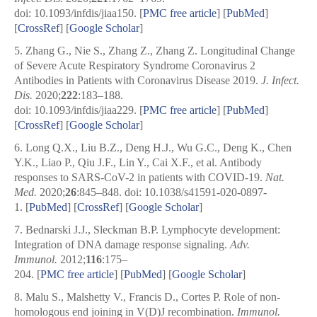
doi: 10.1093/infdis/jiaa150.
[
PMC free article
]
[
PubMed
]
[
CrossRef
]
[
Google Scholar
]
5.
Zhang G., Nie S., Zhang Z., Zhang Z. Longitudinal Change
of Severe Acute Respiratory Syndrome Coronavirus 2
Antibodies in Patients with Coronavirus Disease 2019.
J. Infect.
Dis.
2020;
222
:183–188.
doi: 10.1093/infdis/jiaa229.
[
PMC free article
]
[
PubMed
]
[
CrossRef
]
[
Google Scholar
]
6.
Long Q.X., Liu B.Z., Deng H.J., Wu G.C., Deng K., Chen
Y.K., Liao P., Qiu J.F., Lin Y., Cai X.F., et al. Antibody
responses to SARS-CoV-2 in patients with COVID-19.
Nat.
Med.
2020;
26
:845–848. doi: 10.1038/s41591-020-0897-
1. [
PubMed
] [
CrossRef
]
[
Google Scholar
]
7.
Bednarski J.J., Sleckman B.P. Lymphocyte development:
Integration of DNA damage response signaling.
Adv.
Immunol.
2012;
116
:175–
204.
[
PMC free article
]
[
PubMed
]
[
Google Scholar
]
8.
Malu S., Malshetty V., Francis D., Cortes P. Role of non-
homologous end joining in V(D)J recombination.
Immunol.