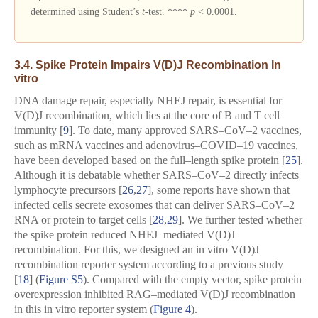
determined using Student’s
t
-test. ****
p
< 0.0001.
3.4. Spike Protein Impairs V(D)J Recombination In
vitro
DNA damage repair, especially NHEJ repair, is essential for
V(D)J recombination, which lies at the core of B and T cell
immunity [
9
]. To date, many approved SARS–CoV–2 vaccines,
such as mRNA vaccines and adenovirus–COVID–19 vaccines,
have been developed based on the full–length spike protein [
25
].
Although it is debatable whether SARS–CoV–2 directly infects
lymphocyte precursors [
26
,
27
], some reports have shown that
infected cells secrete exosomes that can deliver SARS–CoV–2
RNA or protein to target cells [
28
,
29
]. We further tested whether
the spike protein reduced NHEJ–mediated V(D)J
recombination. For this, we designed an in vitro V(D)J
recombination reporter system according to a previous study
[
18
] (
Figure S5
). Compared with the empty vector, spike protein
overexpression inhibited RAG–mediated V(D)J recombination
in this in vitro reporter system (
Figure 4
).