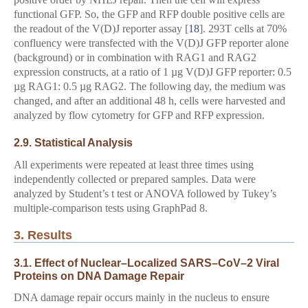
functional GFP. So, the GFP and RFP double positive cells are
the readout of the V(D)J reporter assay [
18
]. 293T cells at 70%
confluency were transfected with the V(D)J GFP reporter alone
(background) or in combination with RAG1 and RAG2
expression constructs, at a ratio of 1 µg V(D)J GFP reporter: 0.5
µg RAG1: 0.5 µg RAG2. The following day, the medium was
changed, and after an additional 48 h, cells were harvested and
analyzed by flow cytometry for GFP and RFP expression.
2.9. Statistical Analysis
All experiments were repeated at least three times using
independently collected or prepared samples. Data were
analyzed by Student’s t test or ANOVA followed by Tukey’s
multiple-comparison tests using GraphPad 8.
3. Results
3.1. Effect of Nuclear–Localized SARS–CoV–2 Viral
Proteins on DNA Damage Repair
DNA damage repair occurs mainly in the nucleus to ensure