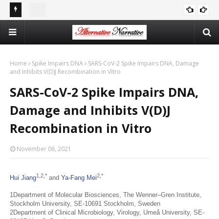
st In
Double Standards and Distortion: How the NYT Misreports
The
ISRAEL
Sexual Violence in Israel/Palestine
Log
Home
Spike Impairs DNA
SARS-CoV-2 Spike Impairs DNA, Damage
and Inhibits V(D)J Recombination in Vitro
SARS-CoV-2 Spike Impairs DNA,
Damage and Inhibits V(D)J
Recombination in Vitro
November 06, 2021
1,
2,
*
2,
*
Hui Jiang
and
Ya-Fang Mei
1Department of Molecular Biosciences, The Wenner–Gren Institute,
Stockholm University, SE-10691 Stockholm, Sweden
2Department of Clinical Microbiology, Virology, Umeå University, SE-