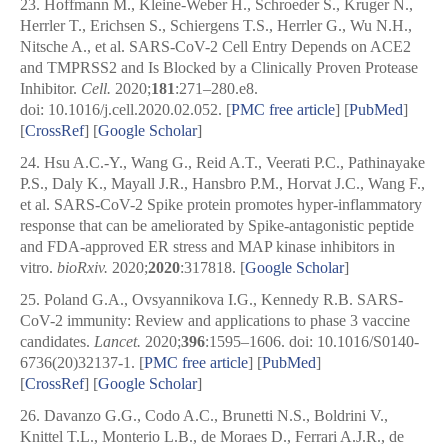
23.
Hoffmann M., Kleine-Weber H., Schroeder S., Kruger N.,
Herrler T., Erichsen S., Schiergens T.S., Herrler G., Wu N.H.,
Nitsche A., et al. SARS-CoV-2 Cell Entry Depends on ACE2
and TMPRSS2 and Is Blocked by a Clinically Proven Protease
Inhibitor.
Cell.
2020;
181
:271–280.e8.
doi: 10.1016/j.cell.2020.02.052.
[
PMC free article
]
[
PubMed
]
[
CrossRef
]
[
Google Scholar
]
24.
Hsu A.C.-Y., Wang G., Reid A.T., Veerati P.C., Pathinayake
P.S., Daly K., Mayall J.R., Hansbro P.M., Horvat J.C., Wang F.,
et al. SARS-CoV-2 Spike protein promotes hyper-inflammatory
response that can be ameliorated by Spike-antagonistic peptide
and FDA-approved ER stress and MAP kinase inhibitors in
vitro.
bioRxiv.
2020;
2020
:317818.
[
Google Scholar
]
25.
Poland G.A., Ovsyannikova I.G., Kennedy R.B. SARS-
CoV-2 immunity: Review and applications to phase 3 vaccine
candidates.
Lancet.
2020;
396
:1595–1606. doi: 10.1016/S0140-
6736(20)32137-1.
[
PMC free article
]
[
PubMed
]
[
CrossRef
]
[
Google Scholar
]
26.
Davanzo G.G., Codo A.C., Brunetti N.S., Boldrini V.,
Knittel T.L., Monterio L.B., de Moraes D., Ferrari A.J.R., de