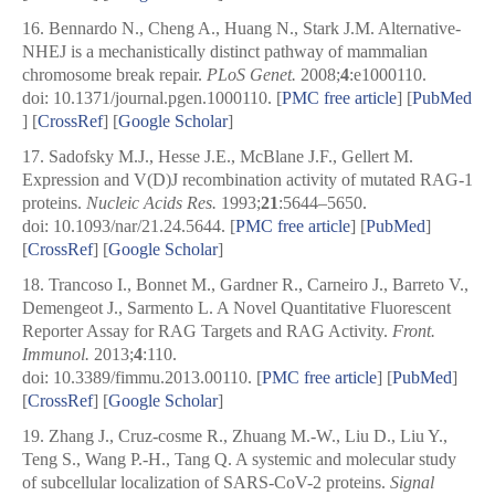
16.
Bennardo N., Cheng A., Huang N., Stark J.M. Alternative-
NHEJ is a mechanistically distinct pathway of mammalian
chromosome break repair.
PLoS Genet.
2008;
4
:e1000110.
doi: 10.1371/journal.pgen.1000110.
[
PMC free article
]
[
PubMed
] [
CrossRef
]
[
Google Scholar
]
17.
Sadofsky M.J., Hesse J.E., McBlane J.F., Gellert M.
Expression and V(D)J recombination activity of mutated RAG-1
proteins.
Nucleic Acids Res.
1993;
21
:5644–5650.
doi: 10.1093/nar/21.24.5644.
[
PMC free article
]
[
PubMed
]
[
CrossRef
]
[
Google Scholar
]
18.
Trancoso I., Bonnet M., Gardner R., Carneiro J., Barreto V.,
Demengeot J., Sarmento L. A Novel Quantitative Fluorescent
Reporter Assay for RAG Targets and RAG Activity.
Front.
Immunol.
2013;
4
:110.
doi: 10.3389/fimmu.2013.00110.
[
PMC free article
]
[
PubMed
]
[
CrossRef
]
[
Google Scholar
]
19.
Zhang J., Cruz-cosme R., Zhuang M.-W., Liu D., Liu Y.,
Teng S., Wang P.-H., Tang Q. A systemic and molecular study
of subcellular localization of SARS-CoV-2 proteins.
Signal