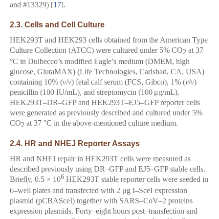
and #13329) [
17
].
2.3. Cells and Cell Culture
HEK293T and HEK293 cells obtained from the American Type
Culture Collection (ATCC) were cultured under 5% CO
at 37
2
°C in Dulbecco’s modified Eagle’s medium (DMEM, high
glucose, GlutaMAX) (Life Technologies, Carlsbad, CA, USA)
containing 10% (
v
/
v
) fetal calf serum (FCS, Gibco), 1% (
v
/
v
)
penicillin (100 IU/mL), and streptomycin (100 μg/mL).
HEK293T–DR–GFP and HEK293T–EJ5–GFP reporter cells
were generated as previously described and cultured under 5%
CO
at 37 °C in the above-mentioned culture medium.
2
2.4. HR and NHEJ Reporter Assays
HR and NHEJ repair in HEK293T cells were measured as
described previously using DR–GFP and EJ5–GFP stable cells.
6
Briefly, 0.5 × 10
HEK293T stable reporter cells were seeded in
6–well plates and transfected with 2 μg I–SceI expression
plasmid (pCBASceI) together with SARS–CoV–2 proteins
expression plasmids. Forty–eight hours post–transfection and