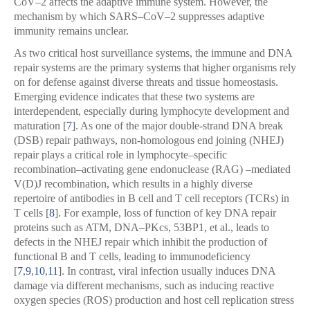
CoV–2 affects the adaptive immune system. However, the
mechanism by which SARS–CoV–2 suppresses adaptive
immunity remains unclear.
As two critical host surveillance systems, the immune and DNA
repair systems are the primary systems that higher organisms rely
on for defense against diverse threats and tissue homeostasis.
Emerging evidence indicates that these two systems are
interdependent, especially during lymphocyte development and
maturation [
7
]. As one of the major double-strand DNA break
(DSB) repair pathways, non-homologous end joining (NHEJ)
repair plays a critical role in lymphocyte–specific
recombination–activating gene endonuclease (RAG) –mediated
V(D)J recombination, which results in a highly diverse
repertoire of antibodies in B cell and T cell receptors (TCRs) in
T cells [
8
]. For example, loss of function of key DNA repair
proteins such as ATM, DNA–PKcs, 53BP1, et al., leads to
defects in the NHEJ repair which inhibit the production of
functional B and T cells, leading to immunodeficiency
[
7
,
9
,
10
,
11
]. In contrast, viral infection usually induces DNA
damage via different mechanisms, such as inducing reactive
oxygen species (ROS) production and host cell replication stress