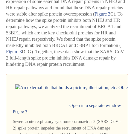
expression of some essential DNA repair proteins in NHEJ and
HR repair pathways and found that these DNA repair proteins
were stable after spike protein overexpression (
Figure 3
C). To
determine how the spike protein inhibits both NHEJ and HR
repair pathways, we analyzed the recruitment of BRCA1 and
53BP1, which are the key checkpoint proteins for HR and
NHEJ repair, respectively. We found that the spike protein
markedly inhibited both BRCA1 and 53BP1 foci formation (
Figure 3
D–G). Together, these data show that the SARS–CoV–
2 full–length spike protein inhibits DNA damage repair by
hindering DNA repair protein recruitment.
Open in a separate window
Figure 3
Severe acute respiratory syndrome coronavirus 2 (SARS–CoV–
2) spike protein impedes the recruitment of DNA damage