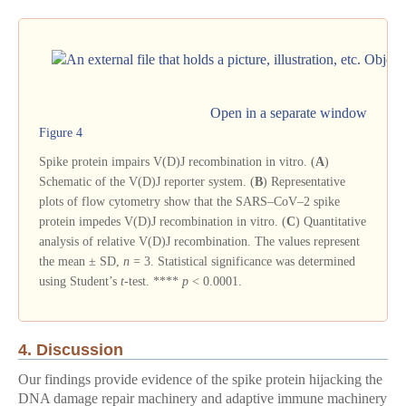
Open in a separate window
Figure 4
Spike protein impairs V(D)J recombination in vitro. (
A
)
Schematic of the V(D)J reporter system. (
B
) Representative
plots of flow cytometry show that the SARS–CoV–2 spike
protein impedes V(D)J recombination in vitro. (
C
) Quantitative
analysis of relative V(D)J recombination. The values represent
the mean ± SD,
n
= 3. Statistical significance was determined
using Student’s
t
-test. ****
p
< 0.0001.
4. Discussion
Our findings provide evidence of the spike protein hijacking the
DNA damage repair machinery and adaptive immune machinery