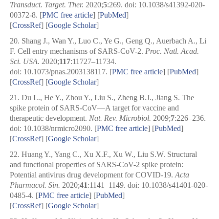
Transduct. Target. Ther.
2020;
5
:269. doi: 10.1038/s41392-020-
00372-8.
[
PMC free article
]
[
PubMed
]
[
CrossRef
]
[
Google Scholar
]
20.
Shang J., Wan Y., Luo C., Ye G., Geng Q., Auerbach A., Li
F. Cell entry mechanisms of SARS-CoV-2.
Proc. Natl. Acad.
Sci. USA.
2020;
117
:11727–11734.
doi: 10.1073/pnas.2003138117.
[
PMC free article
]
[
PubMed
]
[
CrossRef
]
[
Google Scholar
]
21.
Du L., He Y., Zhou Y., Liu S., Zheng B.J., Jiang S. The
spike protein of SARS-CoV—A target for vaccine and
therapeutic development.
Nat. Rev. Microbiol.
2009;
7
:226–236.
doi: 10.1038/nrmicro2090.
[
PMC free article
]
[
PubMed
]
[
CrossRef
]
[
Google Scholar
]
22.
Huang Y., Yang C., Xu X.F., Xu W., Liu S.W. Structural
and functional properties of SARS-CoV-2 spike protein:
Potential antivirus drug development for COVID-19.
Acta
Pharmacol. Sin.
2020;
41
:1141–1149. doi: 10.1038/s41401-020-
0485-4.
[
PMC free article
]
[
PubMed
]
[
CrossRef
]
[
Google Scholar
]