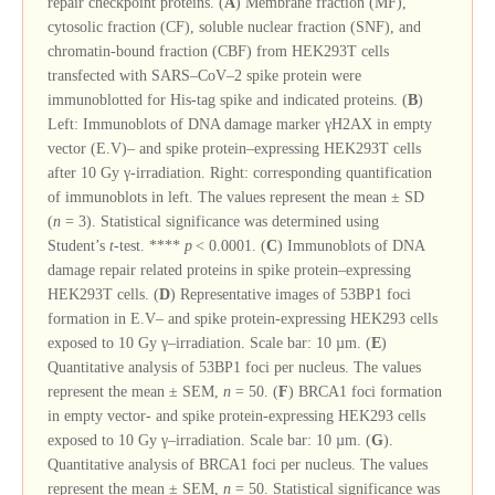
repair checkpoint proteins. (
A
) Membrane fraction (MF),
cytosolic fraction (CF), soluble nuclear fraction (SNF), and
chromatin-bound fraction (CBF) from HEK293T cells
transfected with SARS–CoV–2 spike protein were
immunoblotted for His-tag spike and indicated proteins. (
B
)
Left: Immunoblots of DNA damage marker γH2AX in empty
vector (E.V)– and spike protein–expressing HEK293T cells
after 10 Gy γ-irradiation. Right: corresponding quantification
of immunoblots in left. The values represent the mean ± SD
(
n
= 3). Statistical significance was determined using
Student’s
t
-test. ****
p
< 0.0001. (
C
) Immunoblots of DNA
damage repair related proteins in spike protein–expressing
HEK293T cells. (
D
) Representative images of 53BP1 foci
formation in E.V– and spike protein-expressing HEK293 cells
exposed to 10 Gy γ–irradiation. Scale bar: 10 µm. (
E
)
Quantitative analysis of 53BP1 foci per nucleus. The values
represent the mean ± SEM,
n
= 50. (
F
) BRCA1 foci formation
in empty vector- and spike protein-expressing HEK293 cells
exposed to 10 Gy γ–irradiation. Scale bar: 10 µm. (
G
).
Quantitative analysis of BRCA1 foci per nucleus. The values
represent the mean ± SEM,
n
= 50. Statistical significance was