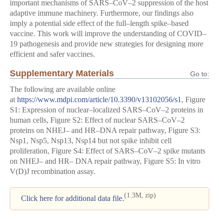
important mechanisms of SARS–CoV–2 suppression of the host
adaptive immune machinery. Furthermore, our findings also
imply a potential side effect of the full–length spike–based
vaccine. This work will improve the understanding of COVID–
19 pathogenesis and provide new strategies for designing more
efficient and safer vaccines.
Supplementary Materials
Go to:
The following are available online
at
https://www.mdpi.com/article/10.3390/v13102056/s1
, Figure
S1: Expression of nuclear–localized SARS–CoV–2 proteins in
human cells, Figure S2: Effect of nuclear SARS–CoV–2
proteins on NHEJ– and HR–DNA repair pathway, Figure S3:
Nsp1, Nsp5, Nsp13, Nsp14 but not spike inhibit cell
proliferation, Figure S4: Effect of SARS–CoV–2 spike mutants
on NHEJ– and HR– DNA repair pathway, Figure S5: In vitro
V(D)J recombination assay.
(1.3M, zip)
Click here for additional data file.