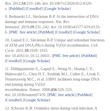
Res.
2012;
54
:233–246. doi: 10.1007/s12026-012-8329-
z. [
PubMed
] [
CrossRef
]
[
Google Scholar
]
9.
Bednarski J.J., Sleckman B.P. At the intersection of DNA
damage and immune responses.
Nat. Rev.
Immunol.
2019;
19
:231–242. doi: 10.1038/s41577-019-0135-
6.
[
PMC free article
]
[
PubMed
] [
CrossRef
]
[
Google Scholar
]
10.
Gapud E.J., Sleckman B.P. Unique and redundant functions
of ATM and DNA-PKcs during V(D)J recombination.
Cell.
Cycle.
2011;
10
:1928–1935.
doi: 10.4161/cc.10.12.16011.
[
PMC free article
]
[
PubMed
]
[
CrossRef
]
[
Google Scholar
]
11.
Difilippantonio S., Gapud E., Wong N., Huang C.Y.,
Mahowald G., Chen H.T., Kruhlak M.J., Callen E., Livak F.,
Nussenzweig M.C., et al. 53BP1 facilitates long-range DNA
end-joining during V(D)J
recombination.
Nature.
2008;
456
:529–533.
doi: 10.1038/nature07476.
[
PMC free article
]
[
PubMed
]
[
CrossRef
]
[
Google Scholar
]
12.
Schwarz K.B. Oxidative stress during viral infection: A