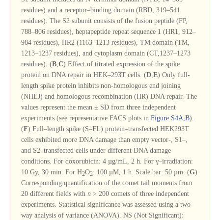
residues) and a receptor–binding domain (RBD, 319–541
residues). The S2 subunit consists of the fusion peptide (FP,
788–806 residues), heptapeptide repeat sequence 1 (HR1, 912–
984 residues), HR2 (1163–1213 residues), TM domain (TM,
1213–1237 residues), and cytoplasm domain (CT,1237–1273
residues). (
B
,
C
) Effect of titrated expression of the spike
protein on DNA repair in HEK–293T cells. (
D
,
E
) Only full-
length spike protein inhibits non-homologous end joining
(NHEJ) and homologous recombination (HR) DNA repair. The
values represent the mean ± SD from three independent
experiments (see representative FACS plots in
Figure S4A,B
).
(
F
) Full–length spike (S–FL) protein–transfected HEK293T
cells exhibited more DNA damage than empty vector-, S1–,
and S2–transfected cells under different DNA damage
conditions. For doxorubicin: 4 µg/mL, 2 h. For γ–irradiation:
10 Gy, 30 min. For H
O
: 100 µM, 1 h. Scale bar: 50 µm. (
G
)
2
2
Corresponding quantification of the comet tail moments from
20 different fields with
n
> 200 comets of three independent
experiments. Statistical significance was assessed using a two-
way analysis of variance (ANOVA). NS (Not Significant):