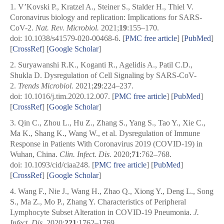
1.
V’Kovski P., Kratzel A., Steiner S., Stalder H., Thiel V.
Coronavirus biology and replication: Implications for SARS-
CoV-2.
Nat. Rev. Microbiol.
2021;
19
:155–170.
doi: 10.1038/s41579-020-00468-6.
[
PMC free article
]
[
PubMed
]
[
CrossRef
]
[
Google Scholar
]
2.
Suryawanshi R.K., Koganti R., Agelidis A., Patil C.D.,
Shukla D. Dysregulation of Cell Signaling by SARS-CoV-
2.
Trends Microbiol.
2021;
29
:224–237.
doi: 10.1016/j.tim.2020.12.007.
[
PMC free article
]
[
PubMed
]
[
CrossRef
]
[
Google Scholar
]
3.
Qin C., Zhou L., Hu Z., Zhang S., Yang S., Tao Y., Xie C.,
Ma K., Shang K., Wang W., et al. Dysregulation of Immune
Response in Patients With Coronavirus 2019 (COVID-19) in
Wuhan, China.
Clin. Infect. Dis.
2020;
71
:762–768.
doi: 10.1093/cid/ciaa248.
[
PMC free article
]
[
PubMed
]
[
CrossRef
]
[
Google Scholar
]
4.
Wang F., Nie J., Wang H., Zhao Q., Xiong Y., Deng L., Song
S., Ma Z., Mo P., Zhang Y. Characteristics of Peripheral
Lymphocyte Subset Alteration in COVID-19 Pneumonia.
J.
Infect. Dis.
2020;
221
:1762–1769.