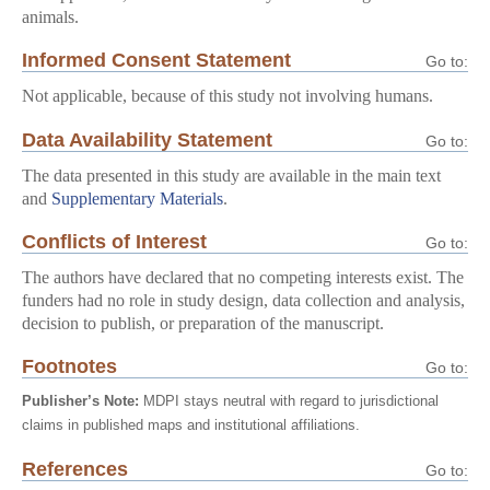
animals.
Informed Consent Statement
Go to:
Not applicable, because of this study not involving humans.
Data Availability Statement
Go to:
The data presented in this study are available in the main text
and
Supplementary Materials
.
Conflicts of Interest
Go to:
The authors have declared that no competing interests exist. The
funders had no role in study design, data collection and analysis,
decision to publish, or preparation of the manuscript.
Footnotes
Go to:
Publisher’s Note:
MDPI stays neutral with regard to jurisdictional
claims in published maps and institutional affiliations.
References
Go to: