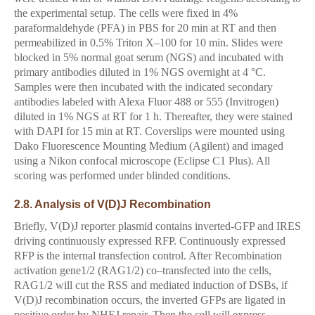
the experimental setup. The cells were fixed in 4%
paraformaldehyde (PFA) in PBS for 20 min at RT and then
permeabilized in 0.5% Triton X–100 for 10 min. Slides were
blocked in 5% normal goat serum (NGS) and incubated with
primary antibodies diluted in 1% NGS overnight at 4 °C.
Samples were then incubated with the indicated secondary
antibodies labeled with Alexa Fluor 488 or 555 (Invitrogen)
diluted in 1% NGS at RT for 1 h. Thereafter, they were stained
with DAPI for 15 min at RT. Coverslips were mounted using
Dako Fluorescence Mounting Medium (Agilent) and imaged
using a Nikon confocal microscope (Eclipse C1 Plus). All
scoring was performed under blinded conditions.
2.8. Analysis of V(D)J Recombination
Briefly, V(D)J reporter plasmid contains inverted-GFP and IRES
driving continuously expressed RFP. Continuously expressed
RFP is the internal transfection control. After Recombination
activation gene1/2 (RAG1/2) co–transfected into the cells,
RAG1/2 will cut the RSS and mediated induction of DSBs, if
V(D)J recombination occurs, the inverted GFPs are ligated in
positive order by NHEJ repair. Then the cell will express