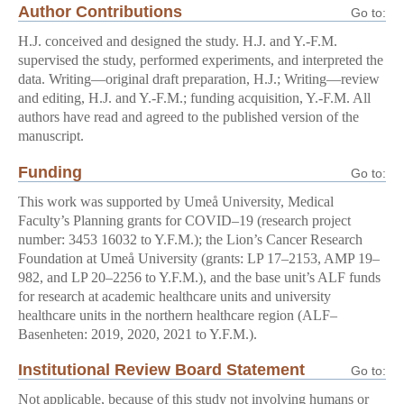
Author Contributions
Go to:
H.J. conceived and designed the study. H.J. and Y.-F.M.
supervised the study, performed experiments, and interpreted the
data. Writing—original draft preparation, H.J.; Writing—review
and editing, H.J. and Y.-F.M.; funding acquisition, Y.-F.M. All
authors have read and agreed to the published version of the
manuscript.
Funding
Go to:
This work was supported by Umeå University, Medical
Faculty’s Planning grants for COVID–19 (research project
number: 3453 16032 to Y.F.M.); the Lion’s Cancer Research
Foundation at Umeå University (grants: LP 17–2153, AMP 19–
982, and LP 20–2256 to Y.F.M.), and the base unit’s ALF funds
for research at academic healthcare units and university
healthcare units in the northern healthcare region (ALF–
Basenheten: 2019, 2020, 2021 to Y.F.M.).
Institutional Review Board Statement
Go to:
Not applicable, because of this study not involving humans or