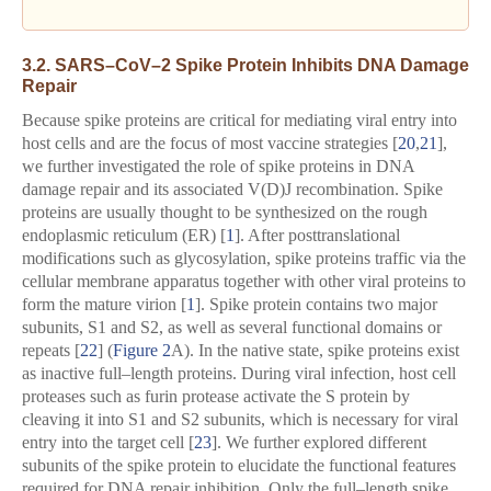
3.2. SARS–CoV–2 Spike Protein Inhibits DNA Damage
Repair
Because spike proteins are critical for mediating viral entry into
host cells and are the focus of most vaccine strategies [
20
,
21
],
we further investigated the role of spike proteins in DNA
damage repair and its associated V(D)J recombination. Spike
proteins are usually thought to be synthesized on the rough
endoplasmic reticulum (ER) [
1
]. After posttranslational
modifications such as glycosylation, spike proteins traffic via the
cellular membrane apparatus together with other viral proteins to
form the mature virion [
1
]. Spike protein contains two major
subunits, S1 and S2, as well as several functional domains or
repeats [
22
] (
Figure 2
A). In the native state, spike proteins exist
as inactive full–length proteins. During viral infection, host cell
proteases such as furin protease activate the S protein by
cleaving it into S1 and S2 subunits, which is necessary for viral
entry into the target cell [
23
]. We further explored different
subunits of the spike protein to elucidate the functional features
required for DNA repair inhibition. Only the full–length spike