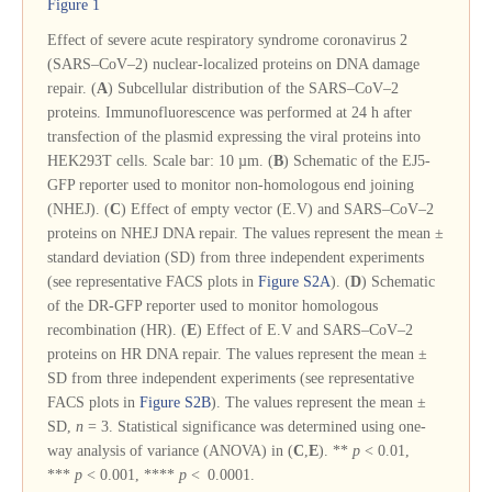
Figure 1
Effect of severe acute respiratory syndrome coronavirus 2
(SARS–CoV–2) nuclear-localized proteins on DNA damage
repair. (
A
) Subcellular distribution of the SARS–CoV–2
proteins. Immunofluorescence was performed at 24 h after
transfection of the plasmid expressing the viral proteins into
HEK293T cells. Scale bar: 10 µm. (
B
) Schematic of the EJ5-
GFP reporter used to monitor non-homologous end joining
(NHEJ). (
C
) Effect of empty vector (E.V) and SARS–CoV–2
proteins on NHEJ DNA repair. The values represent the mean ±
standard deviation (SD) from three independent experiments
(see representative FACS plots in
Figure S2A
). (
D
) Schematic
of the DR-GFP reporter used to monitor homologous
recombination (HR). (
E
) Effect of E.V and SARS–CoV–2
proteins on HR DNA repair. The values represent the mean ±
SD from three independent experiments (see representative
FACS plots in
Figure S2B
). The values represent the mean ±
SD,
n
= 3. Statistical significance was determined using one-
way analysis of variance (ANOVA) in (
C
,
E
). **
p
< 0.01,
***
p
< 0.001, ****
p
< 0.0001.