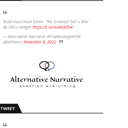
Must-must-must listen: 'The Greatest Evil is War'
By Chris Hedges
https://t.co/ixxdo9Zliw
— Alternative Narrative #FreeAssangeNOW
(@AltNarr)
November 8, 2022
TWEET