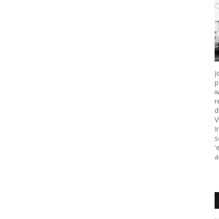
J
p
w
r
d
V
I
s
'
a