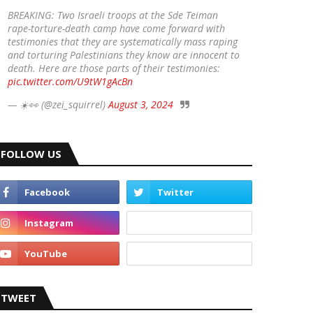
BREAKING: Two Israeli troops at the Sde Teiman
rape-torture-death camp have come forward with
testimonies that they are systematically mass raping
and torturing Palestinians they know are innocent to
death. Here are those parts of their testimonies:
pic.twitter.com/U9tW1gAcBn
— ☀️👀 (@zei_squirrel)
August 3, 2024
FOLLOW US
TWEET