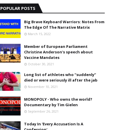
POPULAR POSTS
Big Brave Keyboard Warriors: Notes From
The Edge Of The Narrative Matrix
March 15, 2022
Member of European Parliament
Christine Anderson's speech about
Vaccine Mandates
October 30, 2021
Long list of athletes who “suddenly”
died or were seriously ill after the jab
November 10, 2021
MONOPOLY - Who owns the world?
Documentary by Tim Gielen
September 26, 2021
Today In 'Every Accusation Is A
Confession'