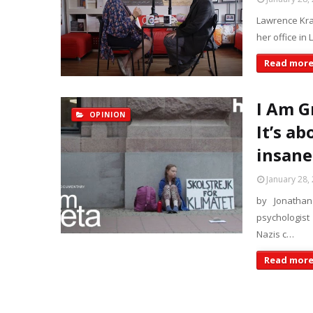
Lawrence Kra
her office in
Read mor
I Am G
OPINION
It’s ab
insane
January 28,
by Jonatha
psychologist
Nazis c…
Read mor