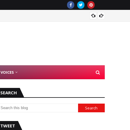
Democr
 VOICES
SEARCH
TWEET