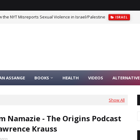
 the NYT Misreports Sexual Violence in Israel/Palestine
ISRAEL
srael That’s Both Logical And Moral
CAITLIN JOHNSTONE
IAN ASSANGE
BOOKS
HEALTH
VIDEOS
ALTERNATIVE
Show All
 Namazie - The Origins Podcast
awrence Krauss
 2021