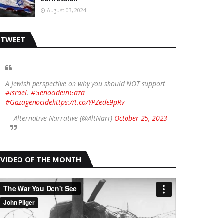
August 03, 2024
TWEET
A Jewish perspective on why you should NOT support
#Israel
.
#GenocideinGaza
#Gazagenocide
https://t.co/YPZede9pRv
— Alternative Narrative (@AltNarr)
October 25, 2023
VIDEO OF THE MONTH