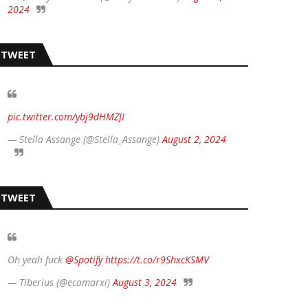
2024
TWEET
pic.twitter.com/ybj9dHMZJI
— Stella Assange (@Stella_Assange)
August 2, 2024
TWEET
Oh yeah fuck
@Spotify
https://t.co/r9ShxcKSMV
— Tiberius (@ecomarxi)
August 3, 2024