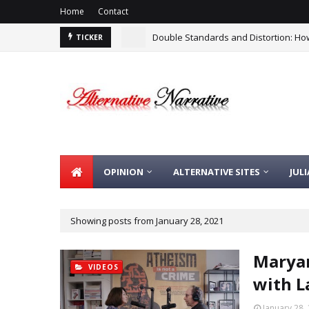
Home
Contact
Double Standards and Distortion: How
TICKER
There Is No Argument For Supporting I
OPINION
ALTERNATIVE SITES
JUL
Showing posts from January 28, 2021
Maryam
VIDEOS
with L
January 28,