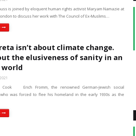
uss is joined by eloquent human rights activist Maryam Namazie at
 London to discuss her work with The Council of Ex-Muslims…
e
reta isn’t about climate change.
out the elusiveness of sanity in an
 world
 2021
n Cook Erich Fromm, the renowned German-Jewish social
 who was forced to flee his homeland in the early 1930s as the
e