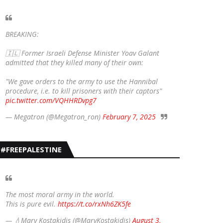
BREAKING:
🇮🇱 Former Israeli Defense Minister Yoav Galant
admitted that they killed many of their own:
"We gave orders to the army to use the Hannibal
procedure, i.e. to kill prisoners with their captors"
pic.twitter.com/VQHHRDvpg7
— Megatron (@Megatron_ron)
February 7, 2025
#FREEPALESTINE
The most moral army in the world.
This is pure evil.
https://t.co/rxNh6ZK5fe
— 💧Mary Kostakidis (@MaryKostakidis)
August 3,