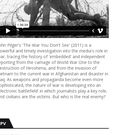
ohn Pilger's 'The War You Don't See' (2011) is a
owerful and timely investigation into the media's role in
ar, tracing the history of 'embedded' and independent
eporting from the carnage of World War One to the
estruction of Hiroshima, and from the invasion of
ietnam to the current war in Afghanistan and disaster in
raq. As weapons and propaganda become even more
ophisticated, the nature of war is developing into an
electronic battlefield' in which journalists play a key role,
nd civilians are the victims. But who is the real enemy?
PV