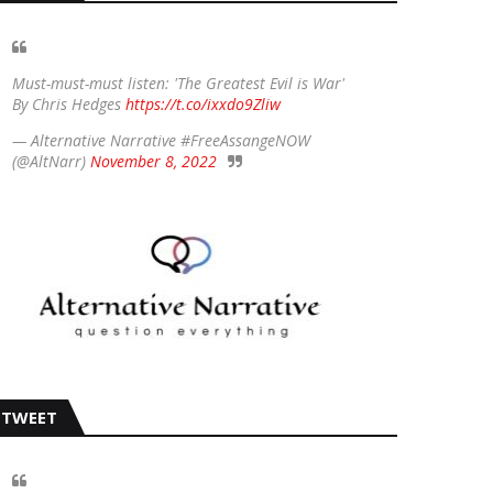
Must-must-must listen: 'The Greatest Evil is War'
By Chris Hedges
https://t.co/ixxdo9Zliw
— Alternative Narrative #FreeAssangeNOW
(@AltNarr)
November 8, 2022
TWEET