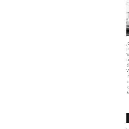
J
p
w
r
d
V
I
s
'
a