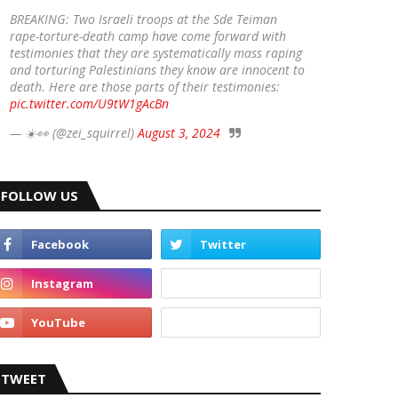
BREAKING: Two Israeli troops at the Sde Teiman
rape-torture-death camp have come forward with
testimonies that they are systematically mass raping
and torturing Palestinians they know are innocent to
death. Here are those parts of their testimonies:
pic.twitter.com/U9tW1gAcBn
— ☀️👀 (@zei_squirrel)
August 3, 2024
FOLLOW US
TWEET