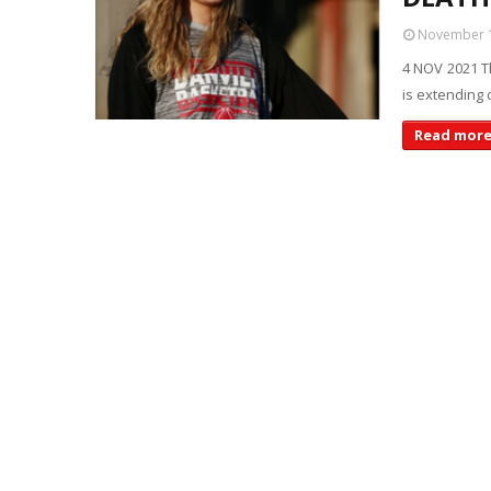
November 1
4 NOV 2021 Th
is extending 
Read mor