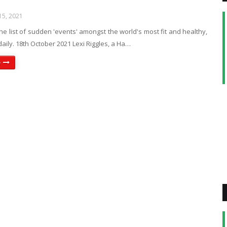
5, 2021
e list of sudden 'events' amongst the world's most fit and healthy,
daily. 18th October 2021 Lexi Riggles, a Ha…
e