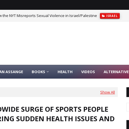
 the NYT Misreports Sexual Violence in Israel/Palestine
ISRAEL
IAN ASSANGE
BOOKS
HEALTH
VIDEOS
ALTERNATIVE
Show All
WIDE SURGE OF SPORTS PEOPLE
RING SUDDEN HEALTH ISSUES AND