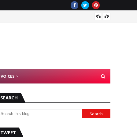
There 
 VOICES
SEARCH
TWEET