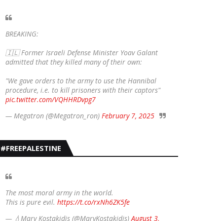
BREAKING:
🇮🇱 Former Israeli Defense Minister Yoav Galant
admitted that they killed many of their own:
"We gave orders to the army to use the Hannibal
procedure, i.e. to kill prisoners with their captors"
pic.twitter.com/VQHHRDvpg7
— Megatron (@Megatron_ron)
February 7, 2025
#FREEPALESTINE
The most moral army in the world.
This is pure evil.
https://t.co/rxNh6ZK5fe
— 💧Mary Kostakidis (@MaryKostakidis)
August 3,