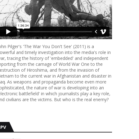
ohn Pilger's 'The War You Don't See' (2011) is a
owerful and timely investigation into the media's role in
ar, tracing the history of 'embedded' and independent
eporting from the carnage of World War One to the
estruction of Hiroshima, and from the invasion of
ietnam to the current war in Afghanistan and disaster in
raq. As weapons and propaganda become even more
ophisticated, the nature of war is developing into an
electronic battlefield' in which journalists play a key role,
nd civilians are the victims. But who is the real enemy?
PV