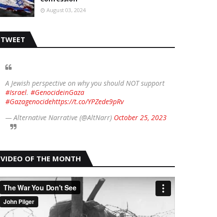
August 03, 2024
TWEET
A Jewish perspective on why you should NOT support
#Israel
.
#GenocideinGaza
#Gazagenocide
https://t.co/YPZede9pRv
— Alternative Narrative (@AltNarr)
October 25, 2023
VIDEO OF THE MONTH