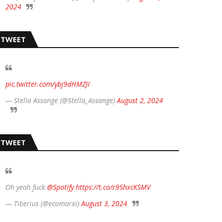
2024
TWEET
pic.twitter.com/ybj9dHMZJI
— Stella Assange (@Stella_Assange)
August 2, 2024
TWEET
Oh yeah fuck
@Spotify
https://t.co/r9ShxcKSMV
— Tiberius (@ecomarxi)
August 3, 2024