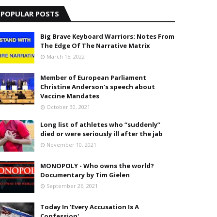
POPULAR POSTS
Big Brave Keyboard Warriors: Notes From
The Edge Of The Narrative Matrix
March 15, 2022
Member of European Parliament
Christine Anderson's speech about
Vaccine Mandates
October 30, 2021
Long list of athletes who “suddenly”
died or were seriously ill after the jab
November 10, 2021
MONOPOLY - Who owns the world?
Documentary by Tim Gielen
September 26, 2021
Today In 'Every Accusation Is A
Confession'