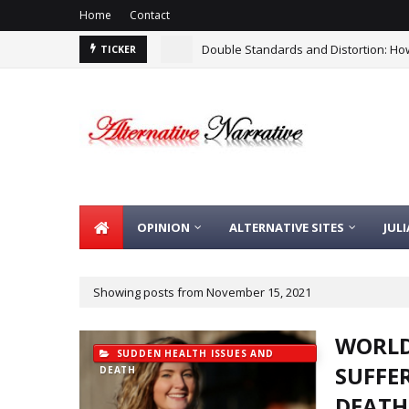
Home
Contact
Double Standards and Distortion: How
TICKER
OPINION
ALTERNATIVE SITES
JUL
Showing posts from November 15, 2021
WORLD
SUDDEN HEALTH ISSUES AND
SUFFE
DEATH
DEATH