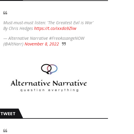
Must-must-must listen: 'The Greatest Evil is War'
By Chris Hedges
https://t.co/ixxdo9Zliw
— Alternative Narrative #FreeAssangeNOW
(@AltNarr)
November 8, 2022
TWEET