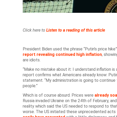
Click here to
Listen to a reading of this article
President Biden used the phrase “Putin’s price hike” 
report revealing continued high inflation
, showi
are idiots.
“Make no mistake about it: I understand inflation is 
report confirms what Americans already know: Putin’
statement. “My administration is going to continue 
people.”
Which is of course absurd. Prices were
already soa
Russia invaded Ukraine on the 24th of February, and
reality which said the US needed to respond to tha
worse. The US initiated these unprecedented acts 