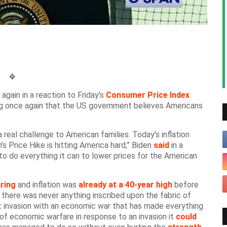
❖
again in a reaction to Friday’s
Consumer Price Index
ng once again that the US government believes Americans
a real challenge to American families. Today’s inflation
s Price Hike is hitting America hard,” Biden
said
in a
to do everything it can to lower prices for the American
ring
and inflation was
already at a 40-year high
before
 there was never anything inscribed upon the fabric of
t invasion with an economic war that has made everything
of economic warfare in response to an invasion it
could