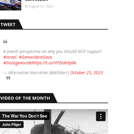
August 03, 2024
TWEET
A Jewish perspective on why you should NOT support
#Israel
.
#GenocideinGaza
#Gazagenocide
https://t.co/YPZede9pRv
— Alternative Narrative (@AltNarr)
October 25, 2023
VIDEO OF THE MONTH