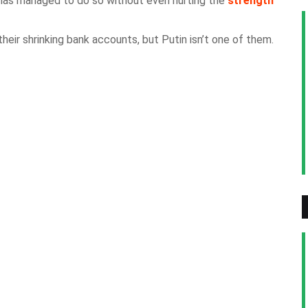
d has managed to do so without even hurting the
strength
eir shrinking bank accounts, but Putin isn’t one of them.