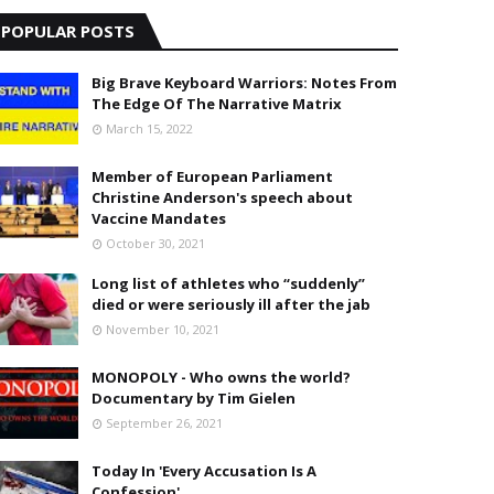
POPULAR POSTS
Big Brave Keyboard Warriors: Notes From
The Edge Of The Narrative Matrix
March 15, 2022
Member of European Parliament
Christine Anderson's speech about
Vaccine Mandates
October 30, 2021
Long list of athletes who “suddenly”
died or were seriously ill after the jab
November 10, 2021
MONOPOLY - Who owns the world?
Documentary by Tim Gielen
September 26, 2021
Today In 'Every Accusation Is A
Confession'