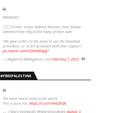
BREAKING:
🇮🇱 Former Israeli Defense Minister Yoav Galant
admitted that they killed many of their own:
"We gave orders to the army to use the Hannibal
procedure, i.e. to kill prisoners with their captors"
pic.twitter.com/VQHHRDvpg7
— Megatron (@Megatron_ron)
February 7, 2025
#FREEPALESTINE
The most moral army in the world.
This is pure evil.
https://t.co/rxNh6ZK5fe
— 💧Mary Kostakidis (@MaryKostakidis)
August 3,