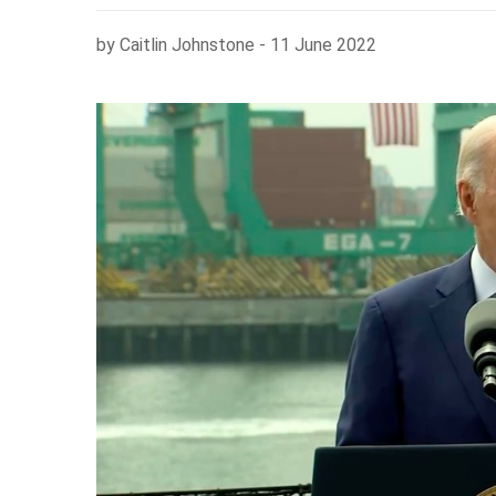
by Caitlin Johnstone - 11 June 2022