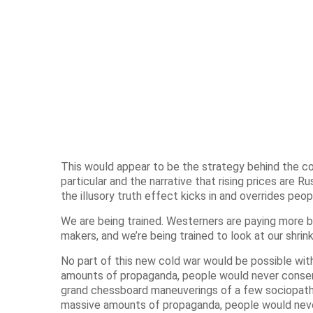
This would appear to be the strategy behind the cont
particular and the narrative that rising prices are Rus
the illusory truth effect kicks in and overrides peop
We are being trained. Westerners are paying more 
makers, and we’re being trained to look at our shrin
No part of this new cold war would be possible wit
amounts of propaganda, people would never consent
grand chessboard maneuverings of a few sociopath
massive amounts of propaganda, people would never