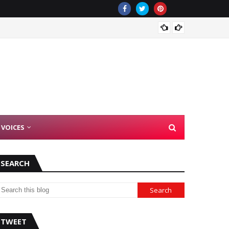
Democr
 VOICES
SEARCH
TWEET