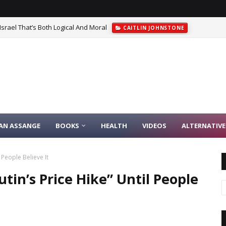
srael That’s Both Logical And Moral
CAITLIN JOHNSTONE
IAN ASSANGE
BOOKS
HEALTH
VIDEOS
ALTERNATIVE
 People Believe It
tin’s Price Hike” Until People