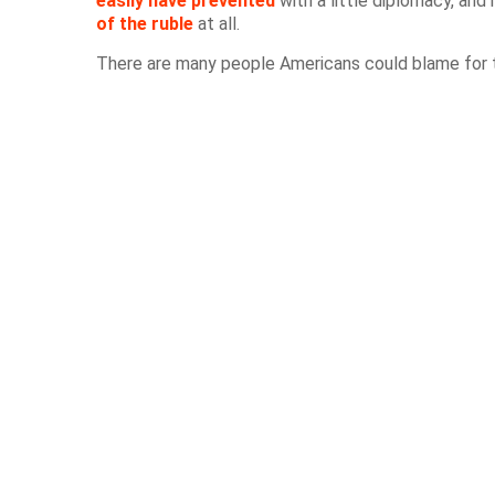
easily have prevented
with a little diplomacy, an
of the ruble
at all.
There are many people Americans could blame for th