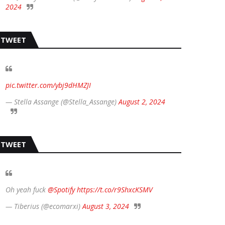
2024
TWEET
pic.twitter.com/ybj9dHMZJI
— Stella Assange (@Stella_Assange)
August 2, 2024
TWEET
Oh yeah fuck
@Spotify
https://t.co/r9ShxcKSMV
— Tiberius (@ecomarxi)
August 3, 2024