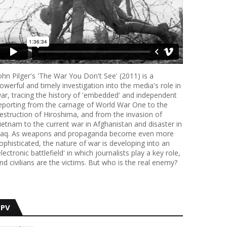
ohn Pilger's 'The War You Don't See' (2011) is a
owerful and timely investigation into the media's role in
ar, tracing the history of 'embedded' and independent
eporting from the carnage of World War One to the
estruction of Hiroshima, and from the invasion of
ietnam to the current war in Afghanistan and disaster in
raq. As weapons and propaganda become even more
ophisticated, the nature of war is developing into an
electronic battlefield' in which journalists play a key role,
nd civilians are the victims. But who is the real enemy?
PV