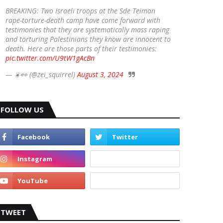
BREAKING: Two Israeli troops at the Sde Teiman
rape-torture-death camp have come forward with
testimonies that they are systematically mass raping
and torturing Palestinians they know are innocent to
death. Here are those parts of their testimonies:
pic.twitter.com/U9tW1gAcBn
— ☀️👀 (@zei_squirrel)
August 3, 2024
FOLLOW US
TWEET