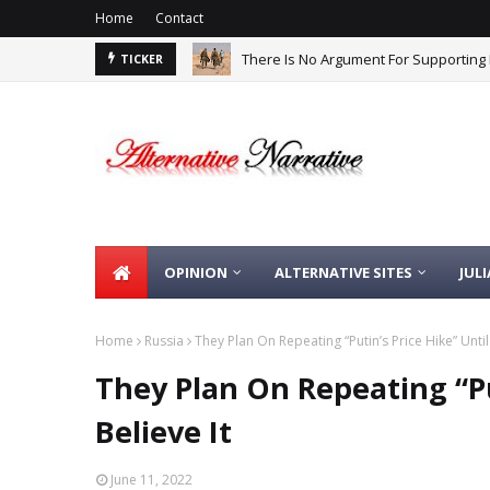
Home
Contact
There Is No Argument For Supporting I
TICKER
OPINION
ALTERNATIVE SITES
JUL
Home
Russia
They Plan On Repeating “Putin’s Price Hike” Until
They Plan On Repeating “Pu
Believe It
June 11, 2022