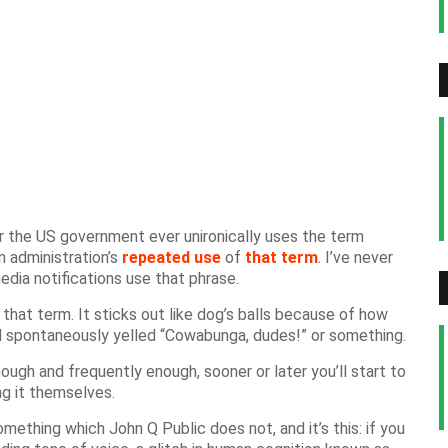
 the US government ever unironically uses the term
n administration’s
repeated
use
of
that term
. I’ve never
dia notifications use that phrase.
 that term. It sticks out like dog’s balls because of how
he’d spontaneously yelled “Cowabunga, dudes!” or something.
nough and frequently enough, sooner or later you’ll start to
ng it themselves.
ething which John Q Public does not, and it’s this: if you