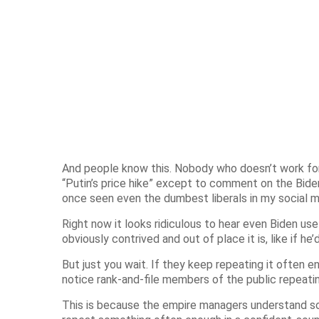
And people know this. Nobody who doesn’t work for
“Putin’s price hike” except to comment on the Bide
once seen even the dumbest liberals in my social me
Right now it looks ridiculous to hear even Biden use
obviously contrived and out of place it is, like if 
But just you wait. If they keep repeating it often e
notice rank-and-file members of the public repeati
This is because the empire managers understand som