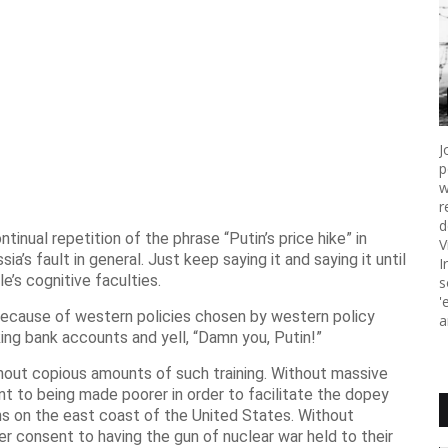
J
p
w
r
d
inual repetition of the phrase “Putin’s price hike” in
V
sia’s fault in general. Just keep saying it and saying it until
I
le’s cognitive faculties.
s
'
because of western policies chosen by western policy
a
king bank accounts and yell, “Damn you, Putin!”
hout copious amounts of such training. Without massive
 to being made poorer in order to facilitate the dopey
s on the east coast of the United States. Without
 consent to having the gun of nuclear war held to their