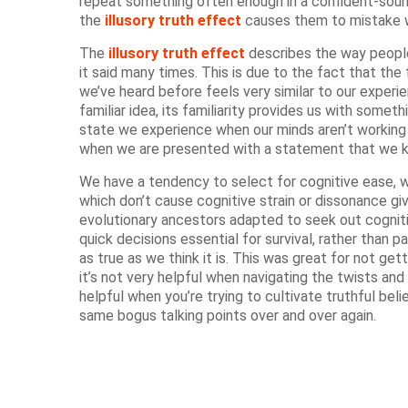
repeat something often enough in a confident-sound
the
illusory truth effect
causes them to mistake wh
The
illusory truth effect
describes the way people 
it said many times. This is due to the fact that th
we’ve heard before feels very similar to our exper
familiar idea, its familiarity provides us with somet
state we experience when our minds aren’t working
when we are presented with a statement that we k
We have a tendency to select for cognitive ease, 
which don’t cause cognitive strain or dissonance gi
evolutionary ancestors adapted to seek out cogniti
quick decisions essential for survival, rather than 
as true as we think it is. This was great for not get
it’s not very helpful when navigating the twists and
helpful when you’re trying to cultivate truthful bel
same bogus talking points over and over again.