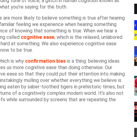
ing tone of voice, a glitch in human cognition known as
at you’re saying for the truth.
are more likely to believe something is true after hearing
e familiar feeling we experience when hearing something
ience of knowing that something is true. When we hear a
hing called
cognitive ease
, which is the relaxed, unlabored
 hard at something. We also experience cognitive ease
now to be true.
which is why
confirmation bias
is a thing: believing ideas
ves us more cognitive ease than doing otherwise. Our
ve ease so that they could put their attention into making
painstakingly mulling over whether everything we believe is
ting eaten by saber-toothed tigers in prehistoric times, but
 turns of a cognitively complex modern world. It’s also not
iefs while surrounded by screens that are repeating the