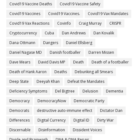
Covid19 Vaccine Deaths
Covid19 Vaccine Safety
Covid19 Vaccines
Covid19 Vaccines.
Covid19 Vax Mandates
Covid19 Vax Reactions
Covinfo
Craig Murray
CRISPR
Cryptocurrency
Cuba
Dan Andrews
Dan Kovalik
Dana Ottmann
Dangers
Daniel Ellsberg
Daniel Nagase MD
Danish footballer
Darren Missen
Dave Mears
David Davis MP
Death
Death of a footballer
Death of Hank Aaron
Deaths
Debunking all Smears
Deep State
Deeyah Khan
Defeat the Mandates
Deficiency Symptoms
Del Bigtree
Delusion
Dementia
Democracy
DemocracyNow
Democratic Party
Democrats
destructive auto-immune effect
Dictator Dan
Differences
Digital Currency
Digital ID
Dirty War
Discernable
Disinformation
Dissident Voices
Divide and Brainwash
DNA & DNA Repair