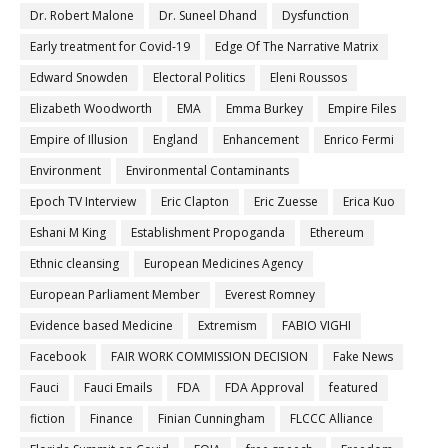
Dr. Robert Malone
Dr. Suneel Dhand
Dysfunction
Early treatment for Covid-19
Edge Of The Narrative Matrix
Edward Snowden
Electoral Politics
Eleni Roussos
Elizabeth Woodworth
EMA
Emma Burkey
Empire Files
Empire of Illusion
England
Enhancement
Enrico Fermi
Environment
Environmental Contaminants
Epoch TV Interview
Eric Clapton
Eric Zuesse
Erica Kuo
Eshani M King
Establishment Propoganda
Ethereum
Ethnic cleansing
European Medicines Agency
European Parliament Member
Everest Romney
Evidence based Medicine
Extremism
FABIO VIGHI
Facebook
FAIR WORK COMMISSION DECISION
Fake News
Fauci
Fauci Emails
FDA
FDA Approval
featured
fiction
Finance
Finian Cunningham
FLCCC Alliance