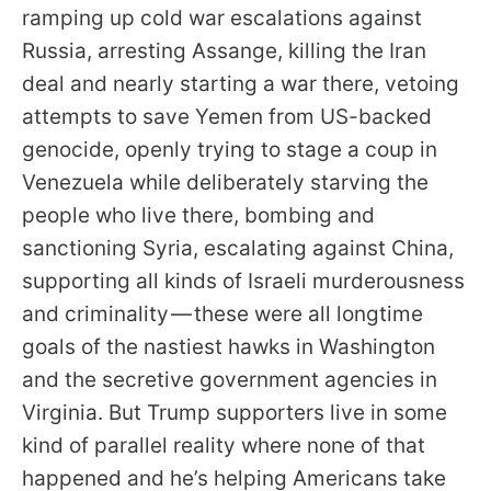
ramping up cold war escalations against
Russia, arresting Assange, killing the Iran
deal and nearly starting a war there, vetoing
attempts to save Yemen from US-backed
genocide, openly trying to stage a coup in
Venezuela while deliberately starving the
people who live there, bombing and
sanctioning Syria, escalating against China,
supporting all kinds of Israeli murderousness
and criminality — these were all longtime
goals of the nastiest hawks in Washington
and the secretive government agencies in
Virginia. But Trump supporters live in some
kind of parallel reality where none of that
happened and he’s helping Americans take