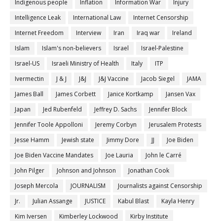
Indigenous people
Inflation
Information War
Injury
Intelligence Leak
International Law
Internet Censorship
Internet Freedom
Interview
Iran
Iraq war
Ireland
Islam
Islam's non-believers
Israel
Israel-Palestine
Israel-US
Israeli Ministry of Health
Italy
ITP
Ivermectin
J & J
J&J
J&J Vaccine
Jacob Siegel
JAMA
James Ball
James Corbett
Janice Kortkamp
Jansen Vax
Japan
Jed Rubenfeld
Jeffrey D. Sachs
Jennifer Block
Jennifer Toole Appolloni
Jeremy Corbyn
Jerusalem Protests
Jesse Hamm
Jewish state
Jimmy Dore
JJ
Joe Biden
Joe Biden Vaccine Mandates
Joe Lauria
John le Carré
John Pilger
Johnson and Johnson
Jonathan Cook
Joseph Mercola
JOURNALISM
Journalists against Censorship
Jr.
Julian Assange
JUSTICE
Kabul Blast
Kayla Henry
Kim Iversen
Kimberley Lockwood
Kirby Institute