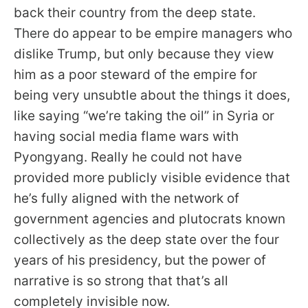
back their country from the deep state.
There do appear to be empire managers who
dislike Trump, but only because they view
him as a poor steward of the empire for
being very unsubtle about the things it does,
like saying “we’re taking the oil” in Syria or
having social media flame wars with
Pyongyang. Really he could not have
provided more publicly visible evidence that
he’s fully aligned with the network of
government agencies and plutocrats known
collectively as the deep state over the four
years of his presidency, but the power of
narrative is so strong that that’s all
completely invisible now.