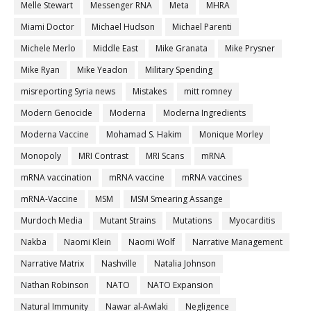
Melle Stewart
Messenger RNA
Meta
MHRA
Miami Doctor
Michael Hudson
Michael Parenti
Michele Merlo
Middle East
Mike Granata
Mike Prysner
Mike Ryan
Mike Yeadon
Military Spending
misreporting Syria news
Mistakes
mitt romney
Modern Genocide
Moderna
Moderna Ingredients
Moderna Vaccine
Mohamad S. Hakim
Monique Morley
Monopoly
MRI Contrast
MRI Scans
mRNA
mRNA vaccination
mRNA vaccine
mRNA vaccines
mRNA-Vaccine
MSM
MSM Smearing Assange
Murdoch Media
Mutant Strains
Mutations
Myocarditis
Nakba
Naomi Klein
Naomi Wolf
Narrative Management
Narrative Matrix
Nashville
Natalia Johnson
Nathan Robinson
NATO
NATO Expansion
Natural Immunity
Nawar al-Awlaki
Negligence