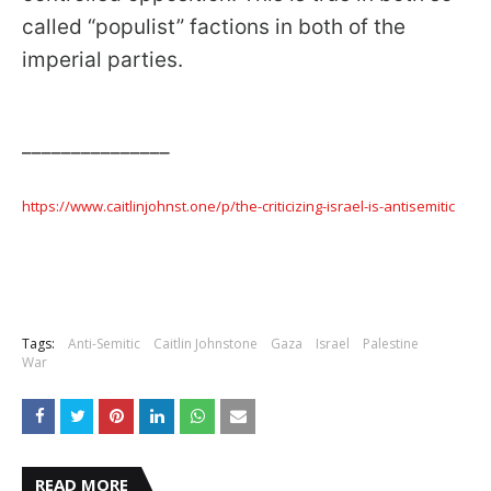
called “populist” factions in both of the
imperial parties.
_______________
https://www.caitlinjohnst.one/p/the-criticizing-israel-is-antisemitic
Tags:
Anti-Semitic
Caitlin Johnstone
Gaza
Israel
Palestine
War
READ MORE