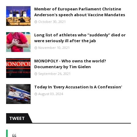
Member of European Parliament Christine
Anderson's speech about Vaccine Mandates
October 30, 2021
Long list of athletes who “suddenly” died or
were seriously ill after the jab
November 10, 2021
MONOPOLY - Who owns the world?
Documentary by Tim Gielen
September 26, 2021
Today In 'Every Accusation Is A Confession'
August 03, 2024
TWEET