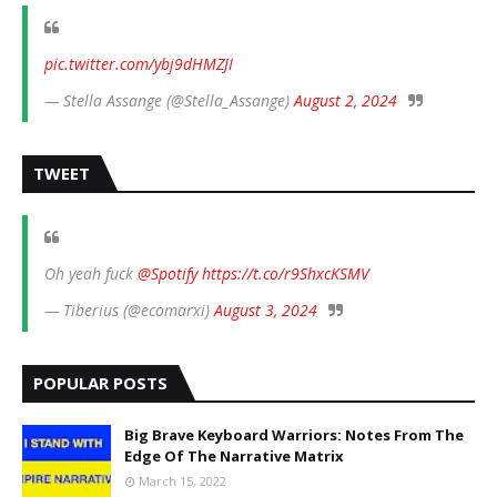
pic.twitter.com/ybj9dHMZJI
— Stella Assange (@Stella_Assange)
August 2, 2024
TWEET
Oh yeah fuck
@Spotify
https://t.co/r9ShxcKSMV
— Tiberius (@ecomarxi)
August 3, 2024
POPULAR POSTS
Big Brave Keyboard Warriors: Notes From The
Edge Of The Narrative Matrix
March 15, 2022