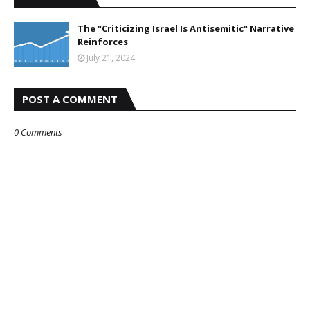
The "Criticizing Israel Is Antisemitic" Narrative
Reinforces
July 21, 2024
POST A COMMENT
0 Comments