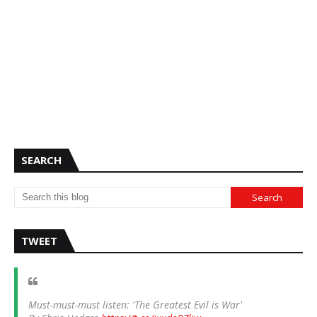
SEARCH
TWEET
Must-must-must listen: 'The Greatest Evil is War'