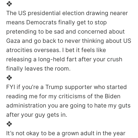
❖
The US presidential election drawing nearer
means Democrats finally get to stop
pretending to be sad and concerned about
Gaza and go back to never thinking about US
atrocities overseas. I bet it feels like
releasing a long-held fart after your crush
finally leaves the room.
❖
FYI if you’re a Trump supporter who started
reading me for my criticisms of the Biden
administration you are going to hate my guts
after your guy gets in.
❖
It’s not okay to be a grown adult in the year