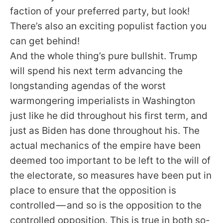
faction of your preferred party, but look!
There’s also an exciting populist faction you
can get behind!
And the whole thing’s pure bullshit. Trump
will spend his next term advancing the
longstanding agendas of the worst
warmongering imperialists in Washington
just like he did throughout his first term, and
just as Biden has done throughout his. The
actual mechanics of the empire have been
deemed too important to be left to the will of
the electorate, so measures have been put in
place to ensure that the opposition is
controlled — and so is the opposition to the
controlled opposition. This is true in both so-