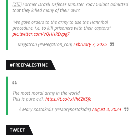
🇮🇱 Former Israeli Defense Minister Yoav Galant admitted
that they killed many of their own:
"We gave orders to the army to use the Hannibal
procedure, i.e. to kill prisoners with their captors"
pic.twitter.com/VQHHRDvpg7
— Megatron (@Megatron_ron)
February 7, 2025
#FREEPALESTINE
The most moral army in the world.
This is pure evil.
https://t.co/rxNh6ZK5fe
— 💧Mary Kostakidis (@MaryKostakidis)
August 3, 2024
TWEET