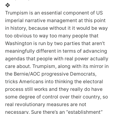
❖
Trumpism is an essential component of US
imperial narrative management at this point
in history, because without it it would be way
too obvious to way too many people that
Washington is run by two parties that aren’t
meaningfully different in terms of advancing
agendas that people with real power actually
care about. Trumpism, along with its mirror in
the Bernie/AOC progressive Democrats,
tricks Americans into thinking the electoral
process still works and they really do have
some degree of control over their country, so
real revolutionary measures are not
necessary. Sure there’s an “establishment”