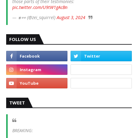
those parts of their testimonies:
pic.twitter.com/U9tW1gAcBn
— ☀️👀 (@zei_squirrel)
August 3, 2024
FOLLOW US
TWEET
BREAKING: