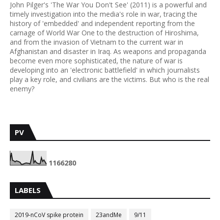
John Pilger's 'The War You Don't See' (2011) is a powerful and
timely investigation into the media's role in war, tracing the
history of 'embedded' and independent reporting from the
carnage of World War One to the destruction of Hiroshima,
and from the invasion of Vietnam to the current war in
Afghanistan and disaster in Iraq. As weapons and propaganda
become even more sophisticated, the nature of war is
developing into an 'electronic battlefield' in which journalists
play a key role, and civilians are the victims. But who is the real
enemy?
PV
1
1
6
6
2
8
0
LABELS
2019-nCoV spike protein
23andMe
9/11