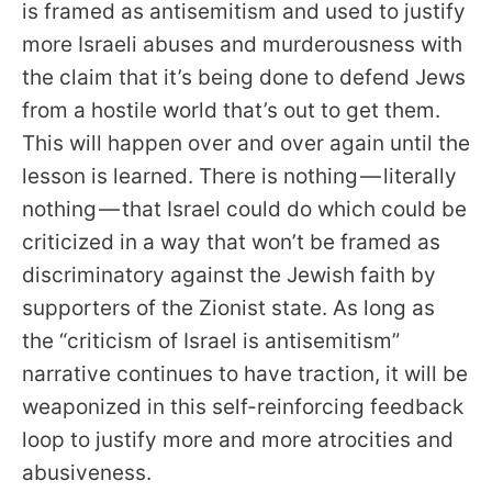
is framed as antisemitism and used to justify
more Israeli abuses and murderousness with
the claim that it’s being done to defend Jews
from a hostile world that’s out to get them.
This will happen over and over again until the
lesson is learned. There is nothing — literally
nothing — that Israel could do which could be
criticized in a way that won’t be framed as
discriminatory against the Jewish faith by
supporters of the Zionist state. As long as
the “criticism of Israel is antisemitism”
narrative continues to have traction, it will be
weaponized in this self-reinforcing feedback
loop to justify more and more atrocities and
abusiveness.