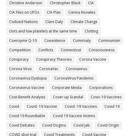
Christine Anderson
Christopher Black
CIA
CIA Files on UFOs
CIA Plan
Cienna Knowles
Civilized Nations
Clare Daly
Climate Change
clots and low platelets at the same time
Clotting
Coenzyme Q-10
Coexistence
Comirnaty
Communism
Competition
Conflicts
Connecticut
Consciousness
Conspiracy
Conspiracy Theories
Corona Vaccine
Corona Virus
CoronaVac
Coronavirus
Coronavirus Dystopia
CoronaVirus Pandemic
Coronavirus Vaccine
Corporate Media
Corporations
Cost-Benefit Analysis
Cover-up Scandal
Covic-19 Vaccines
Covid
Covid -19 Vaccine
Covid -19 Vaccines
Covid 19
Covid 19 Roundtable
Covid 19 Vaccine Victims
Covid Debates
Covid Dogma
Covid Jab
Covid Origin
COVID shot trial
Covid Treatments
Covid Vaccine