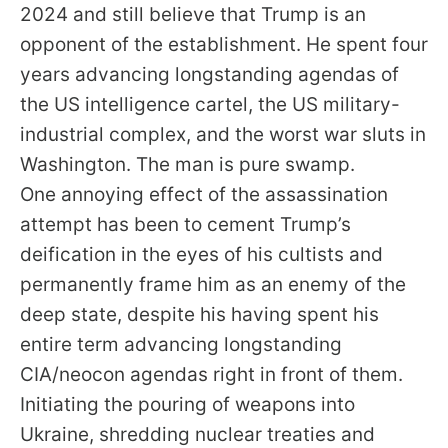
2024 and still believe that Trump is an
opponent of the establishment. He spent four
years advancing longstanding agendas of
the US intelligence cartel, the US military-
industrial complex, and the worst war sluts in
Washington. The man is pure swamp.
One annoying effect of the assassination
attempt has been to cement Trump’s
deification in the eyes of his cultists and
permanently frame him as an enemy of the
deep state, despite his having spent his
entire term advancing longstanding
CIA/neocon agendas right in front of them.
Initiating the pouring of weapons into
Ukraine, shredding nuclear treaties and