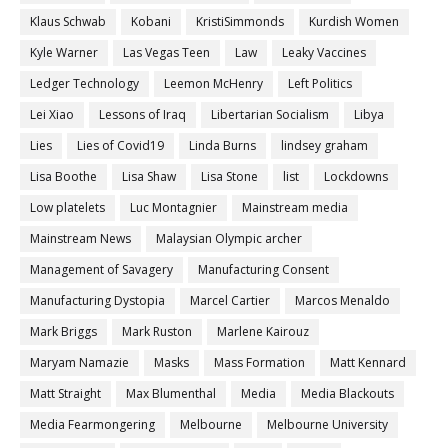
Klaus Schwab
Kobani
KristiSimmonds
Kurdish Women
Kyle Warner
Las Vegas Teen
Law
Leaky Vaccines
Ledger Technology
Leemon McHenry
Left Politics
Lei Xiao
Lessons of Iraq
Libertarian Socialism
Libya
Lies
Lies of Covid19
Linda Burns
lindsey graham
Lisa Boothe
Lisa Shaw
Lisa Stone
list
Lockdowns
Low platelets
Luc Montagnier
Mainstream media
Mainstream News
Malaysian Olympic archer
Management of Savagery
Manufacturing Consent
Manufacturing Dystopia
Marcel Cartier
Marcos Menaldo
Mark Briggs
Mark Ruston
Marlene Kairouz
Maryam Namazie
Masks
Mass Formation
Matt Kennard
Matt Straight
Max Blumenthal
Media
Media Blackouts
Media Fearmongering
Melbourne
Melbourne University