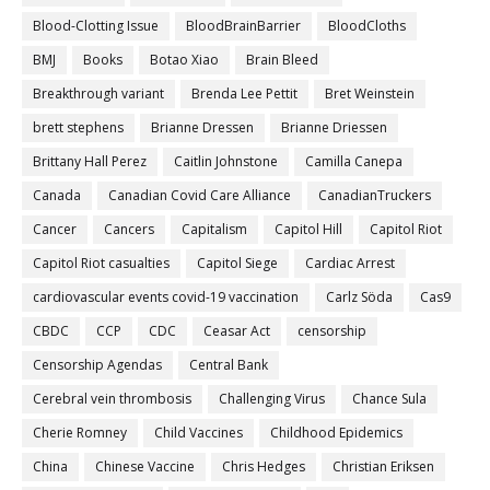
Blood-Clotting Issue
BloodBrainBarrier
BloodCloths
BMJ
Books
Botao Xiao
Brain Bleed
Breakthrough variant
Brenda Lee Pettit
Bret Weinstein
brett stephens
Brianne Dressen
Brianne Driessen
Brittany Hall Perez
Caitlin Johnstone
Camilla Canepa
Canada
Canadian Covid Care Alliance
CanadianTruckers
Cancer
Cancers
Capitalism
Capitol Hill
Capitol Riot
Capitol Riot casualties
Capitol Siege
Cardiac Arrest
cardiovascular events covid-19 vaccination
Carlz Söda
Cas9
CBDC
CCP
CDC
Ceasar Act
censorship
Censorship Agendas
Central Bank
Cerebral vein thrombosis
Challenging Virus
Chance Sula
Cherie Romney
Child Vaccines
Childhood Epidemics
China
Chinese Vaccine
Chris Hedges
Christian Eriksen