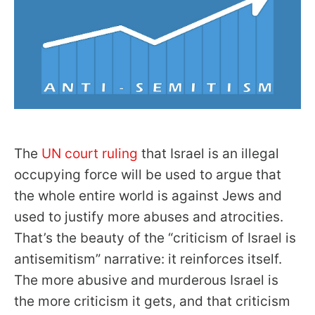
The
UN court ruling
that Israel is an illegal
occupying force will be used to argue that
the whole entire world is against Jews and
used to justify more abuses and atrocities.
That’s the beauty of the “criticism of Israel is
antisemitism” narrative: it reinforces itself.
The more abusive and murderous Israel is
the more criticism it gets, and that criticism