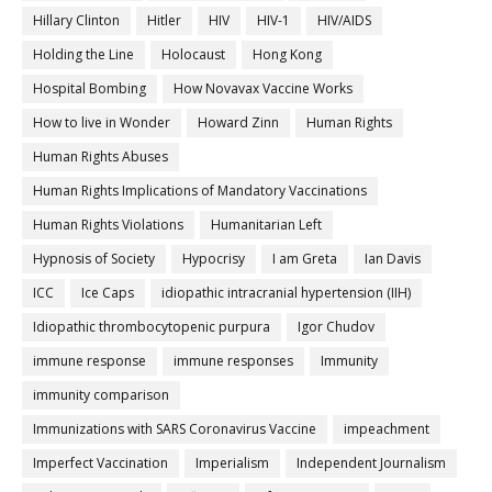
Hillary Clinton
Hitler
HIV
HIV-1
HIV/AIDS
Holding the Line
Holocaust
Hong Kong
Hospital Bombing
How Novavax Vaccine Works
How to live in Wonder
Howard Zinn
Human Rights
Human Rights Abuses
Human Rights Implications of Mandatory Vaccinations
Human Rights Violations
Humanitarian Left
Hypnosis of Society
Hypocrisy
I am Greta
Ian Davis
ICC
Ice Caps
idiopathic intracranial hypertension (IIH)
Idiopathic thrombocytopenic purpura
Igor Chudov
immune response
immune responses
Immunity
immunity comparison
Immunizations with SARS Coronavirus Vaccine
impeachment
Imperfect Vaccination
Imperialism
Independent Journalism