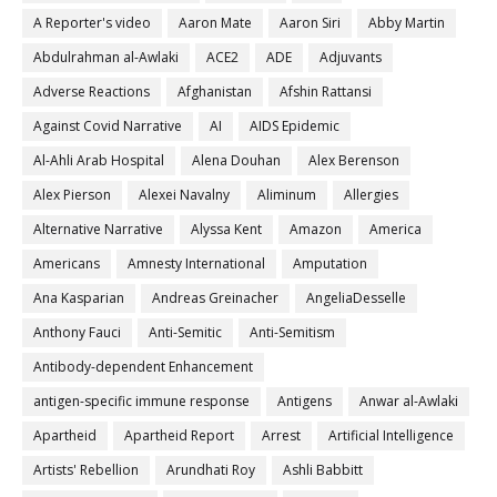
A Reporter's video
Aaron Mate
Aaron Siri
Abby Martin
Abdulrahman al-Awlaki
ACE2
ADE
Adjuvants
Adverse Reactions
Afghanistan
Afshin Rattansi
Against Covid Narrative
AI
AIDS Epidemic
Al-Ahli Arab Hospital
Alena Douhan
Alex Berenson
Alex Pierson
Alexei Navalny
Aliminum
Allergies
Alternative Narrative
Alyssa Kent
Amazon
America
Americans
Amnesty International
Amputation
Ana Kasparian
Andreas Greinacher
AngeliaDesselle
Anthony Fauci
Anti-Semitic
Anti-Semitism
Antibody-dependent Enhancement
antigen-specific immune response
Antigens
Anwar al-Awlaki
Apartheid
Apartheid Report
Arrest
Artificial Intelligence
Artists' Rebellion
Arundhati Roy
Ashli Babbitt