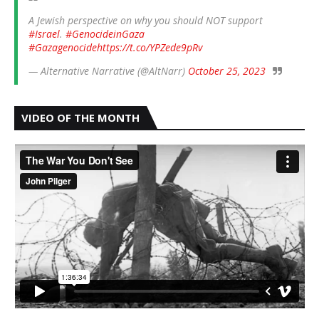
A Jewish perspective on why you should NOT support
#Israel
.
#GenocideinGaza
#Gazagenocide
https://t.co/YPZede9pRv
— Alternative Narrative (@AltNarr)
October 25, 2023
VIDEO OF THE MONTH