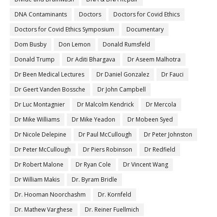
DNA Contaminants
Doctors
Doctors for Covid Ethics
Doctors for Covid Ethics Symposium
Documentary
Dom Busby
Don Lemon
Donald Rumsfeld
Donald Trump
Dr Aditi Bhargava
Dr Aseem Malhotra
Dr Been Medical Lectures
Dr Daniel Gonzalez
Dr Fauci
Dr Geert Vanden Bossche
Dr John Campbell
Dr Luc Montagnier
Dr Malcolm Kendrick
Dr Mercola
Dr Mike Williams
Dr Mike Yeadon
Dr Mobeen Syed
Dr Nicole Delepine
Dr Paul McCullough
Dr Peter Johnston
Dr Peter McCullough
Dr Piers Robinson
Dr Redfield
Dr Robert Malone
Dr Ryan Cole
Dr Vincent Wang
Dr William Makis
Dr. Byram Bridle
Dr. Hooman Noorchashm
Dr. Kornfeld
Dr. Mathew Varghese
Dr. Reiner Fuellmich