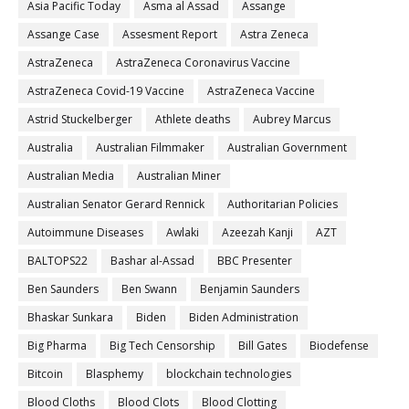
Asia Pacific Today
Asma al Assad
Assange
Assange Case
Assesment Report
Astra Zeneca
AstraZeneca
AstraZeneca Coronavirus Vaccine
AstraZeneca Covid-19 Vaccine
AstraZeneca Vaccine
Astrid Stuckelberger
Athlete deaths
Aubrey Marcus
Australia
Australian Filmmaker
Australian Government
Australian Media
Australian Miner
Australian Senator Gerard Rennick
Authoritarian Policies
Autoimmune Diseases
Awlaki
Azeezah Kanji
AZT
BALTOPS22
Bashar al-Assad
BBC Presenter
Ben Saunders
Ben Swann
Benjamin Saunders
Bhaskar Sunkara
Biden
Biden Administration
Big Pharma
Big Tech Censorship
Bill Gates
Biodefense
Bitcoin
Blasphemy
blockchain technologies
Blood Cloths
Blood Clots
Blood Clotting