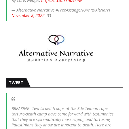
By Chris Hedges
https://t.co/ixxdo9Zliw
— Alternative Narrative #FreeAssangeNOW (@AltNarr)
November 8, 2022
TWEET
BREAKING: Two Israeli troops at the Sde Teiman rape-
torture-death camp have come forward with testimonies
that they are systematically mass raping and torturing
Palestinians they know are innocent to death. Here are