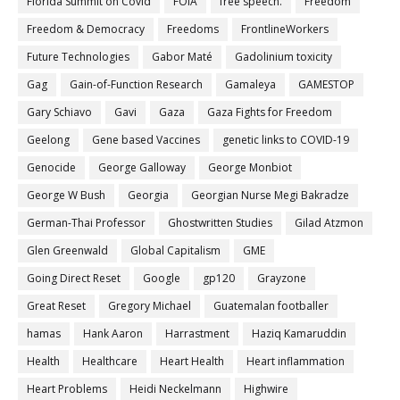
Florida Summit on Covid
FOIA
free speech.
Freedom
Freedom & Democracy
Freedoms
FrontlineWorkers
Future Technologies
Gabor Maté
Gadolinium toxicity
Gag
Gain-of-Function Research
Gamaleya
GAMESTOP
Gary Schiavo
Gavi
Gaza
Gaza Fights for Freedom
Geelong
Gene based Vaccines
genetic links to COVID-19
Genocide
George Galloway
George Monbiot
George W Bush
Georgia
Georgian Nurse Megi Bakradze
German-Thai Professor
Ghostwritten Studies
Gilad Atzmon
Glen Greenwald
Global Capitalism
GME
Going Direct Reset
Google
gp120
Grayzone
Great Reset
Gregory Michael
Guatemalan footballer
hamas
Hank Aaron
Harrastment
Haziq Kamaruddin
Health
Healthcare
Heart Health
Heart inflammation
Heart Problems
Heidi Neckelmann
Highwire