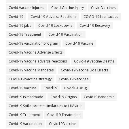
Covid Vaccine Injuries
Covid Vaccine Injury
Covid Vaccines
Covid-19
Covid-19 Adverse Reactions
COVID-19 fear tactics
Covid-19 jabs
Covid-19 Lockdowns
Covid-19 Recovery
Covid-19 Treatment
Covid-19 Vaccination
Covid-19 vaccination program
Covid-19 Vaccine
Covid-19 Vaccine Adverse Effects
Covid-19 Vaccine adverse reactions
Covid-19 Vaccine Deaths
Covid-19 Vaccine Mandates
Covid-19 Vaccine Side Effects
COVID-19 vaccine strategy
Covid-19 Vaccines
Covid‐19 vaccine
Covid19
Covid19 Drug
Covid19 is manmade
Covid19 Origins
Covid19 Pandemic
Covid19 Spike protein similarities to HIV virus
Covid19 Treatment
Covid19 Treatments
Covid19 Vaccination
Covid19 Vaccine